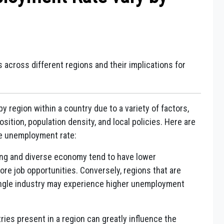
 across different regions and their implications for
y region within a country due to a variety of factors,
ition, population density, and local policies. Here are
he unemployment rate:
ng and diverse economy tend to have lower
e job opportunities. Conversely, regions that are
ingle industry may experience higher unemployment
ries present in a region can greatly influence the