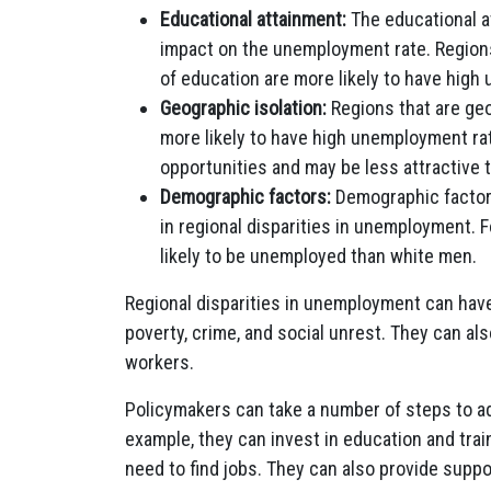
Educational attainment:
The educational at
impact on the unemployment rate. Regions
of education are more likely to have high
Geographic isolation:
Regions that are geo
more likely to have high unemployment ra
opportunities and may be less attractive 
Demographic factors:
Demographic factors,
in regional disparities in unemployment. 
likely to be unemployed than white men.
Regional disparities in unemployment can hav
poverty, crime, and social unrest. They can als
workers.
Policymakers can take a number of steps to ad
example, they can invest in education and trai
need to find jobs. They can also provide supp