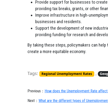
Provide support for businesses to create
providing tax breaks, grants, or other fina
Improve infrastructure in high-unemploym
businesses and residents.
Support the development of new industrie
providing funding for research and devel
By taking these steps, policymakers can help 
create a more equitable economy.
Tags:
,
Regional Unemployment Rates
Geog
Previous：
How does the Unemployment Rate affect
Next：
What are the different types of Unemploymen