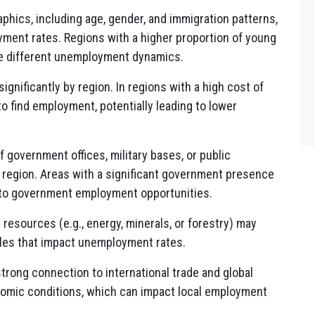
hics, including age, gender, and immigration patterns,
yment rates. Regions with a higher proportion of young
e different unemployment dynamics.
significantly by region. In regions with a high cost of
to find employment, potentially leading to lower
government offices, military bases, or public
a region. Areas with a significant government presence
to government employment opportunities.
 resources (e.g., energy, minerals, or forestry) may
es that impact unemployment rates.
trong connection to international trade and global
nomic conditions, which can impact local employment