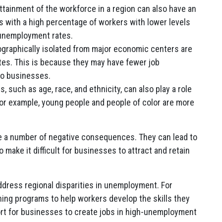
tainment of the workforce in a region can also have an
 with a high percentage of workers with lower levels
 unemployment rates.
graphically isolated from major economic centers are
tes. This is because they may have fewer job
to businesses.
 such as age, race, and ethnicity, can also play a role
For example, young people and people of color are more
e a number of negative consequences. They can lead to
o make it difficult for businesses to attract and retain
dress regional disparities in unemployment. For
ning programs to help workers develop the skills they
ort for businesses to create jobs in high-unemployment