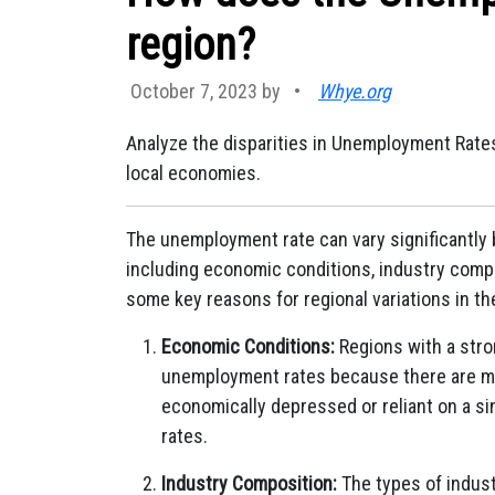
region?
October 7, 2023 by
•
Whye.org
Analyze the disparities in Unemployment Rates
local economies.
The unemployment rate can vary significantly b
including economic conditions, industry compos
some key reasons for regional variations in t
Economic Conditions:
Regions with a stro
unemployment rates because there are mor
economically depressed or reliant on a s
rates.
Industry Composition:
The types of indust