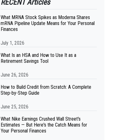
RECENT Articles
What MRNA Stock Spikes as Moderna Shares
mRNA Pipeline Update Means for Your Personal
Finances
July 1, 2026
What Is an HSA and How to Use It as a
Retirement Savings Tool
June 26, 2026
How to Build Credit from Scratch: A Complete
Step-by-Step Guide
June 25, 2026
What Nike Earnings Crushed Wall Street's
Estimates — But Here's the Catch Means for
Your Personal Finances