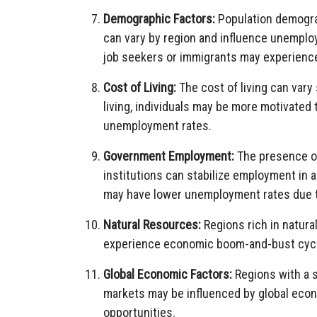
Demographic Factors:
Population demograp
can vary by region and influence unemplo
job seekers or immigrants may experienc
Cost of Living:
The cost of living can vary 
living, individuals may be more motivated 
unemployment rates.
Government Employment:
The presence of 
institutions can stabilize employment in 
may have lower unemployment rates due 
Natural Resources:
Regions rich in natural
experience economic boom-and-bust cycl
Global Economic Factors:
Regions with a s
markets may be influenced by global eco
opportunities.