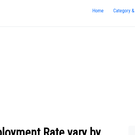
Home
Category &
oyment Rate vary by