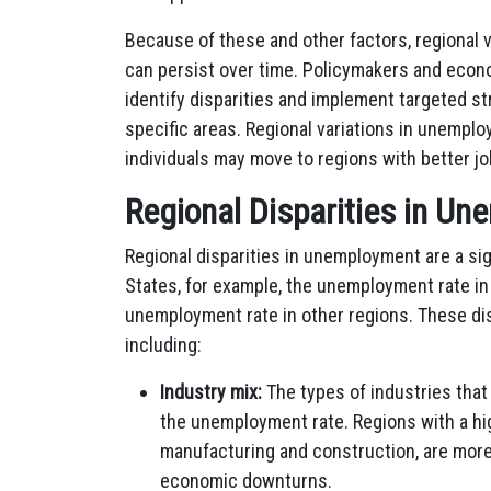
Because of these and other factors, regional
can persist over time. Policymakers and econ
identify disparities and implement targeted 
specific areas. Regional variations in unemplo
individuals may move to regions with better j
Regional Disparities in U
Regional disparities in unemployment are a sig
States, for example, the unemployment rate in
unemployment rate in other regions. These dis
including:
Industry mix:
The types of industries that 
the unemployment rate. Regions with a hig
manufacturing and construction, are more
economic downturns.