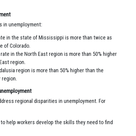
yment
es in unemployment:
te in the state of Mississippi is more than twice as
e of Colorado.
rate in the North East region is more than 50% higher
East region.
dalusia region is more than 50% higher than the
 region.
in unemployment
dress regional disparities in unemployment. For
to help workers develop the skills they need to find