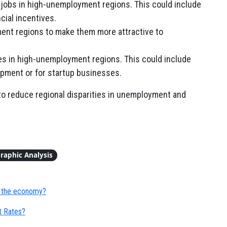
 jobs in high-unemployment regions. This could include
ncial incentives.
ent regions to make them more attractive to
s in high-unemployment regions. This could include
opment or for startup businesses.
to reduce regional disparities in unemployment and
raphic Analysis
 the economy?
t Rates?