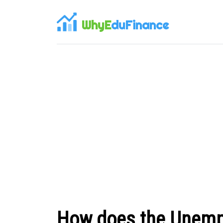
WhyE
duFinance
How does the Unempl