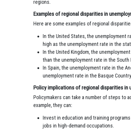
regions.
Examples of regional disparities in unemplo
Here are some examples of regional dispariti
In the United States, the unemployment ra
high as the unemployment rate in the stat
In the United Kingdom, the unemployment 
than the unemployment rate in the South 
In Spain, the unemployment rate in the An
unemployment rate in the Basque Country
Policy implications of regional disparities 
Policymakers can take a number of steps to ad
example, they can:
Invest in education and training programs 
jobs in high-demand occupations.