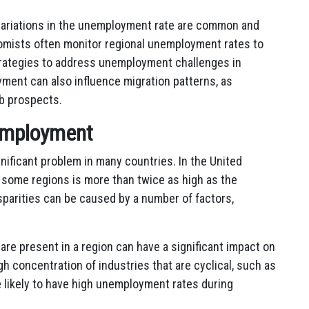
 variations in the unemployment rate are common and
omists often monitor regional unemployment rates to
strategies to address unemployment challenges in
yment can also influence migration patterns, as
ob prospects.
nemployment
nificant problem in many countries. In the United
 some regions is more than twice as high as the
parities can be caused by a number of factors,
are present in a region can have a significant impact on
h concentration of industries that are cyclical, such as
 likely to have high unemployment rates during