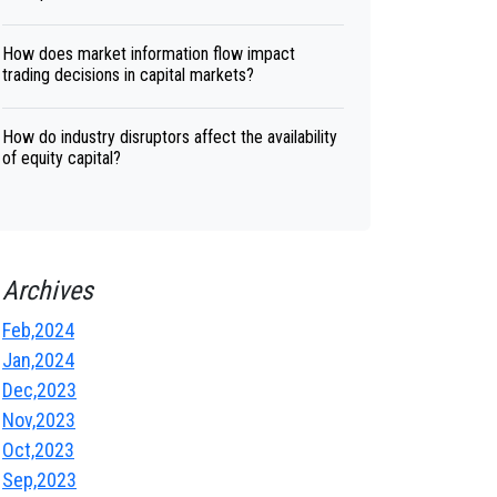
How does market information flow impact
trading decisions in capital markets?
How do industry disruptors affect the availability
of equity capital?
Archives
Feb,2024
Jan,2024
Dec,2023
Nov,2023
Oct,2023
Sep,2023