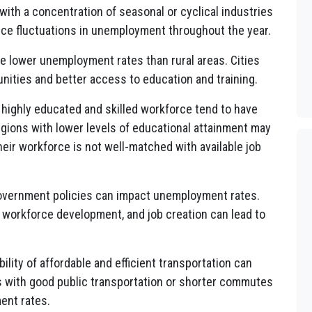
ith a concentration of seasonal or cyclical industries
ence fluctuations in unemployment throughout the year.
e lower unemployment rates than rural areas. Cities
tunities and better access to education and training.
highly educated and skilled workforce tend to have
gions with lower levels of educational attainment may
heir workforce is not well-matched with available job
government policies can impact unemployment rates.
 workforce development, and job creation can lead to
bility of affordable and efficient transportation can
 with good public transportation or shorter commutes
ent rates.