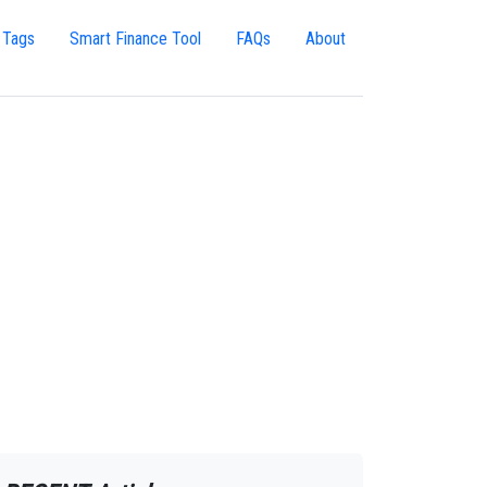
 Tags
Smart Finance Tool
FAQs
About