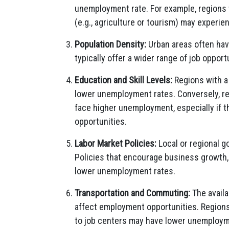
unemployment rate. For example, regions w
(e.g., agriculture or tourism) may experi
Population Density:
Urban areas often hav
typically offer a wider range of job oppor
Education and Skill Levels:
Regions with a 
lower unemployment rates. Conversely, re
face higher unemployment, especially if t
opportunities.
Labor Market Policies:
Local or regional 
Policies that encourage business growth,
lower unemployment rates.
Transportation and Commuting:
The availa
affect employment opportunities. Regions
to job centers may have lower unemploym