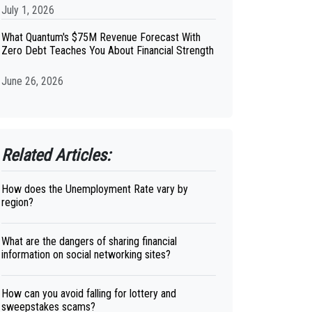
July 1, 2026
What Quantum's $75M Revenue Forecast With
Zero Debt Teaches You About Financial Strength
June 26, 2026
Related Articles:
How does the Unemployment Rate vary by
region?
What are the dangers of sharing financial
information on social networking sites?
How can you avoid falling for lottery and
sweepstakes scams?