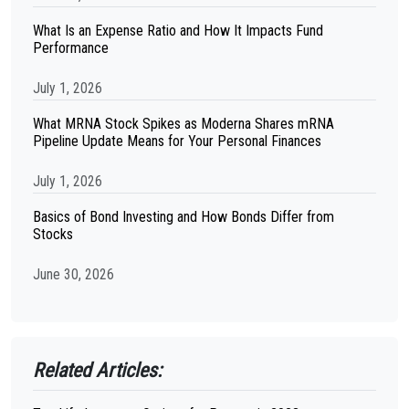
What Is an Expense Ratio and How It Impacts Fund
Performance
July 1, 2026
What MRNA Stock Spikes as Moderna Shares mRNA
Pipeline Update Means for Your Personal Finances
July 1, 2026
Basics of Bond Investing and How Bonds Differ from
Stocks
June 30, 2026
Related Articles: