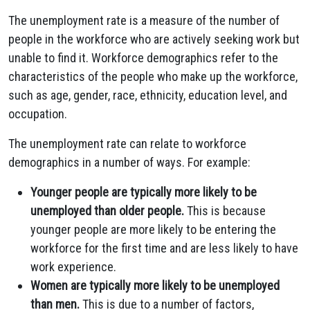
The unemployment rate is a measure of the number of
people in the workforce who are actively seeking work but
unable to find it. Workforce demographics refer to the
characteristics of the people who make up the workforce,
such as age, gender, race, ethnicity, education level, and
occupation.
The unemployment rate can relate to workforce
demographics in a number of ways. For example:
Younger people are typically more likely to be
unemployed than older people.
This is because
younger people are more likely to be entering the
workforce for the first time and are less likely to have
work experience.
Women are typically more likely to be unemployed
than men.
This is due to a number of factors,