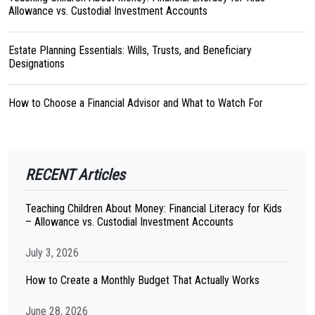
Allowance vs. Custodial Investment Accounts
Estate Planning Essentials: Wills, Trusts, and Beneficiary
Designations
How to Choose a Financial Advisor and What to Watch For
RECENT Articles
Teaching Children About Money: Financial Literacy for Kids
– Allowance vs. Custodial Investment Accounts
July 3, 2026
How to Create a Monthly Budget That Actually Works
June 28, 2026