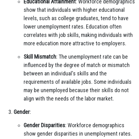
Educational Attainment
: Workforce demographics
show that individuals with higher educational
levels, such as college graduates, tend to have
lower unemployment rates. Education often
correlates with job skills, making individuals with
more education more attractive to employers.
Skill Mismatch
: The unemployment rate can be
influenced by the degree of match or mismatch
between an individual's skills and the
requirements of available jobs. Some individuals
may be unemployed because their skills do not
align with the needs of the labor market.
Gender
:
Gender Disparities
: Workforce demographics
show gender disparities in unemployment rates.