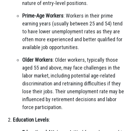
nature of entry-level positions.
Prime-Age Workers
: Workers in their prime
earning years (usually between 25 and 54) tend
to have lower unemployment rates as they are
often more experienced and better qualified for
available job opportunities.
Older Workers
: Older workers, typically those
aged 55 and above, may face challenges in the
labor market, including potential age-related
discrimination and retraining difficulties if they
lose their jobs. Their unemployment rate may be
influenced by retirement decisions and labor
force participation.
Education Levels
: