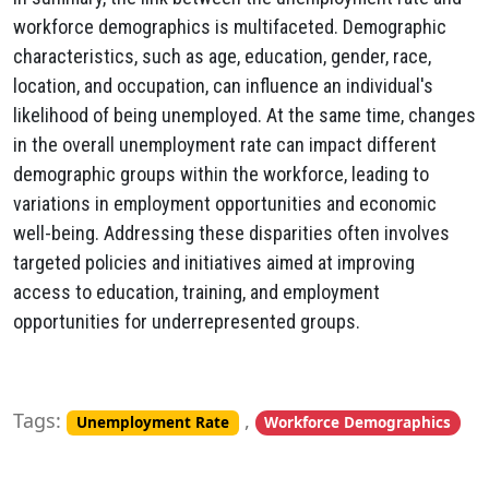
workforce demographics is multifaceted. Demographic
characteristics, such as age, education, gender, race,
location, and occupation, can influence an individual's
likelihood of being unemployed. At the same time, changes
in the overall unemployment rate can impact different
demographic groups within the workforce, leading to
variations in employment opportunities and economic
well-being. Addressing these disparities often involves
targeted policies and initiatives aimed at improving
access to education, training, and employment
opportunities for underrepresented groups.
Tags:
,
Unemployment Rate
Workforce Demographics