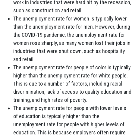
work in industries that were hard hit by the recession,
such as construction and retail.
The unemployment rate for women is typically lower
than the unemployment rate for men. However, during
the COVID-19 pandemic, the unemployment rate for
women rose sharply, as many women lost their jobs in
industries that were shut down, such as hospitality
and retail.
The unemployment rate for people of color is typically
higher than the unemployment rate for white people.
This is due to a number of factors, including racial
discrimination, lack of access to quality education and
training, and high rates of poverty.
The unemployment rate for people with lower levels
of education is typically higher than the
unemployment rate for people with higher levels of
education. This is because employers often require