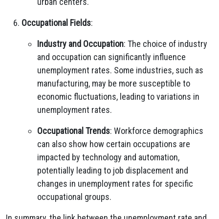
urban centers.
Occupational Fields
:
Industry and Occupation
: The choice of industry
and occupation can significantly influence
unemployment rates. Some industries, such as
manufacturing, may be more susceptible to
economic fluctuations, leading to variations in
unemployment rates.
Occupational Trends
: Workforce demographics
can also show how certain occupations are
impacted by technology and automation,
potentially leading to job displacement and
changes in unemployment rates for specific
occupational groups.
In summary, the link between the unemployment rate and