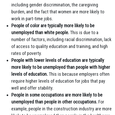
including gender discrimination, the caregiving
burden, and the fact that women are more likely to
work in part-time jobs.
People of color are typically more likely to be
unemployed than white people.
This is due to a
number of factors, including racial discrimination, lack
of access to quality education and training, and high
rates of poverty.
People with lower levels of education are typically
more likely to be unemployed than people with higher
levels of education.
This is because employers often
require higher levels of education for jobs that pay
well and offer stability.
People in some occupations are more likely to be
unemployed than people in other occupations.
For
example, people in the construction industry are more