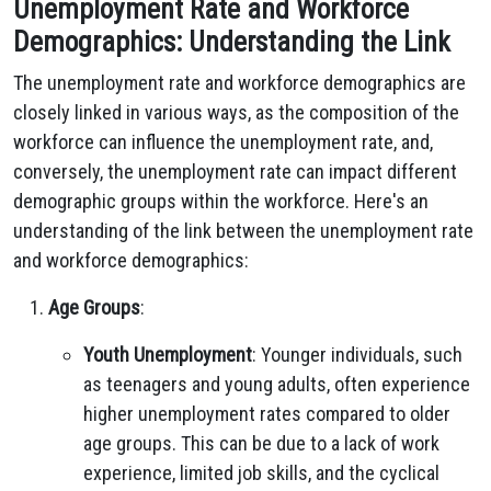
Unemployment Rate and Workforce
Demographics: Understanding the Link
The unemployment rate and workforce demographics are
closely linked in various ways, as the composition of the
workforce can influence the unemployment rate, and,
conversely, the unemployment rate can impact different
demographic groups within the workforce. Here's an
understanding of the link between the unemployment rate
and workforce demographics:
Age Groups
:
Youth Unemployment
: Younger individuals, such
as teenagers and young adults, often experience
higher unemployment rates compared to older
age groups. This can be due to a lack of work
experience, limited job skills, and the cyclical