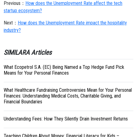
Previous：
How does the Unemployment Rate affect the tech
startup ecosystem?
Next：
How does the Unemployment Rate impact the hospitality
industry?
SIMILARA Articles
What Ecopetrol S.A. (EC) Being Named a Top Hedge Fund Pick
Means for Your Personal Finances
What Healthcare Fundraising Controversies Mean for Your Personal
Finances: Understanding Medical Costs, Charitable Giving, and
Financial Boundaries
Understanding Fees: How They Silently Drain Investment Returns
Teaching Children About Money: Financial Literacy for Kids –