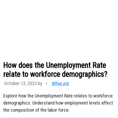
How does the Unemployment Rate
relate to workforce demographics?
October 12, 2023 by
•
Whye.org
Explore how the Unemployment Rate relates to workforce
demographics. Understand how employment levels affect
the composition of the labor force.