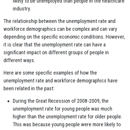
likely to be unemployed than people in the healthcare
industry.
The relationship between the unemployment rate and
workforce demographics can be complex and can vary
depending on the specific economic conditions. However,
it is clear that the unemployment rate can have a
significant impact on different groups of people in
different ways.
Here are some specific examples of how the
unemployment rate and workforce demographics have
been related in the past:
During the Great Recession of 2008-2009, the
unemployment rate for young people was much
higher than the unemployment rate for older people.
This was because young people were more likely to