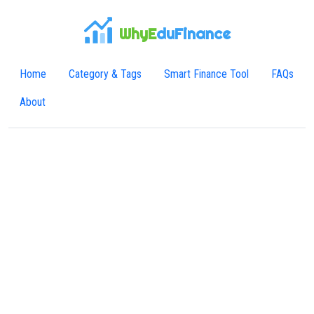
WhyE
duFinance
Home
Category & Tags
Smart Finance Tool
FAQs
About