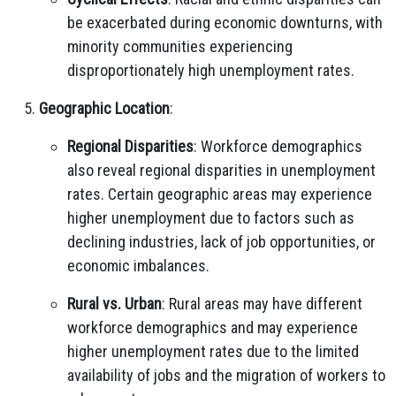
be exacerbated during economic downturns, with
minority communities experiencing
disproportionately high unemployment rates.
Geographic Location
:
Regional Disparities
: Workforce demographics
also reveal regional disparities in unemployment
rates. Certain geographic areas may experience
higher unemployment due to factors such as
declining industries, lack of job opportunities, or
economic imbalances.
Rural vs. Urban
: Rural areas may have different
workforce demographics and may experience
higher unemployment rates due to the limited
availability of jobs and the migration of workers to