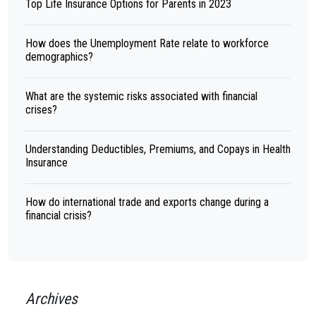
Top Life Insurance Options for Parents in 2023
How does the Unemployment Rate relate to workforce
demographics?
What are the systemic risks associated with financial
crises?
Understanding Deductibles, Premiums, and Copays in Health
Insurance
How do international trade and exports change during a
financial crisis?
Archives