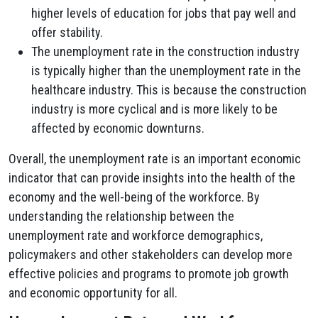
higher levels of education for jobs that pay well and
offer stability.
The unemployment rate in the construction industry
is typically higher than the unemployment rate in the
healthcare industry. This is because the construction
industry is more cyclical and is more likely to be
affected by economic downturns.
Overall, the unemployment rate is an important economic
indicator that can provide insights into the health of the
economy and the well-being of the workforce. By
understanding the relationship between the
unemployment rate and workforce demographics,
policymakers and other stakeholders can develop more
effective policies and programs to promote job growth
and economic opportunity for all.