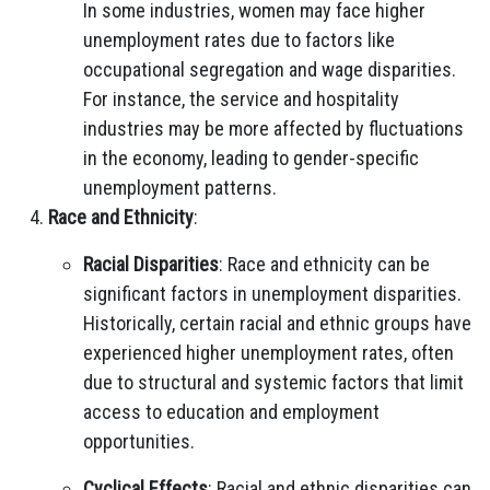
In some industries, women may face higher
unemployment rates due to factors like
occupational segregation and wage disparities.
For instance, the service and hospitality
industries may be more affected by fluctuations
in the economy, leading to gender-specific
unemployment patterns.
Race and Ethnicity
:
Racial Disparities
: Race and ethnicity can be
significant factors in unemployment disparities.
Historically, certain racial and ethnic groups have
experienced higher unemployment rates, often
due to structural and systemic factors that limit
access to education and employment
opportunities.
Cyclical Effects
: Racial and ethnic disparities can