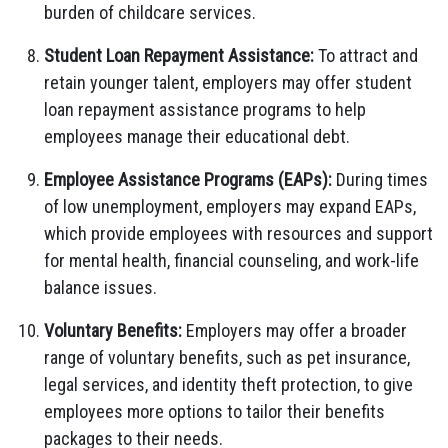
burden of childcare services.
Student Loan Repayment Assistance:
To attract and
retain younger talent, employers may offer student
loan repayment assistance programs to help
employees manage their educational debt.
Employee Assistance Programs (EAPs):
During times
of low unemployment, employers may expand EAPs,
which provide employees with resources and support
for mental health, financial counseling, and work-life
balance issues.
Voluntary Benefits:
Employers may offer a broader
range of voluntary benefits, such as pet insurance,
legal services, and identity theft protection, to give
employees more options to tailor their benefits
packages to their needs.