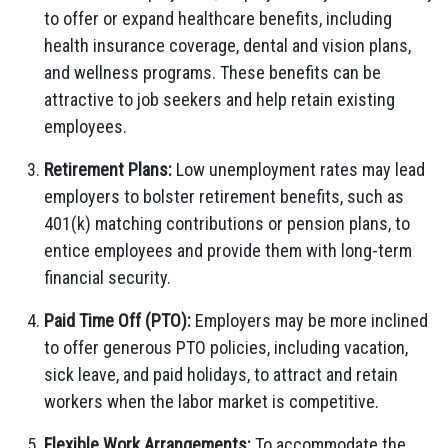
to offer or expand healthcare benefits, including
health insurance coverage, dental and vision plans,
and wellness programs. These benefits can be
attractive to job seekers and help retain existing
employees.
Retirement Plans:
Low unemployment rates may lead
employers to bolster retirement benefits, such as
401(k) matching contributions or pension plans, to
entice employees and provide them with long-term
financial security.
Paid Time Off (PTO):
Employers may be more inclined
to offer generous PTO policies, including vacation,
sick leave, and paid holidays, to attract and retain
workers when the labor market is competitive.
Flexible Work Arrangements:
To accommodate the