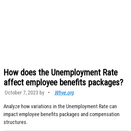
How does the Unemployment Rate
affect employee benefits packages?
October 7, 2023 by
•
Whye.org
Analyze how variations in the Unemployment Rate can
impact employee benefits packages and compensation
structures.