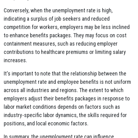
Conversely, when the unemployment rate is high,
indicating a surplus of job seekers and reduced
competition for workers, employers may be less inclined
to enhance benefits packages. They may focus on cost
containment measures, such as reducing employer
contributions to healthcare premiums or limiting salary
increases.
It's important to note that the relationship between the
unemployment rate and employee benefits is not uniform
across all industries and regions. The extent to which
employers adjust their benefits packages in response to
labor market conditions depends on factors such as
industry-specific labor dynamics, the skills required for
positions, and local economic factors.
In summary, the unemployment rate can influence