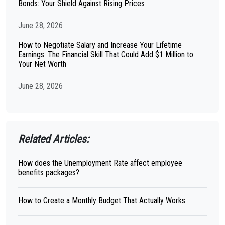
Bonds: Your Shield Against Rising Prices
June 28, 2026
How to Negotiate Salary and Increase Your Lifetime
Earnings: The Financial Skill That Could Add $1 Million to
Your Net Worth
June 28, 2026
Related Articles:
How does the Unemployment Rate affect employee
benefits packages?
How to Create a Monthly Budget That Actually Works