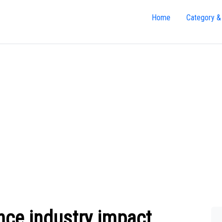
Home
Category &
nce industry impact