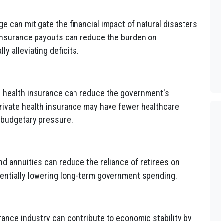
 can mitigate the financial impact of natural disasters
 insurance payouts can reduce the burden on
ly alleviating deficits.
e health insurance can reduce the government's
private health insurance may have fewer healthcare
 budgetary pressure.
d annuities can reduce the reliance of retirees on
entially lowering long-term government spending.
rance industry can contribute to economic stability by