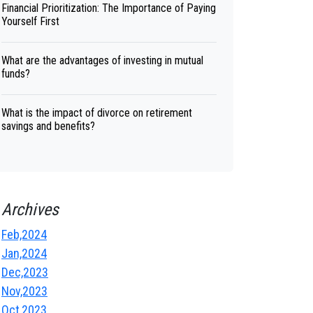
Financial Prioritization: The Importance of Paying
Yourself First
What are the advantages of investing in mutual
funds?
What is the impact of divorce on retirement
savings and benefits?
Archives
Feb,2024
Jan,2024
Dec,2023
Nov,2023
Oct,2023