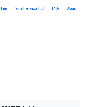
 Tags
Smart Finance Tool
FAQs
About