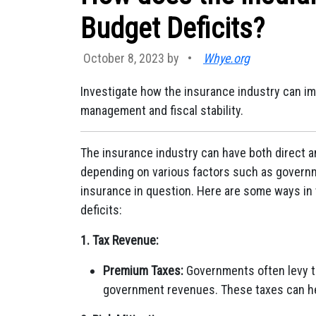
Budget Deficits?
October 8, 2023 by
•
Whye.org
Investigate how the insurance industry can imp
management and fiscal stability.
The insurance industry can have both direct a
depending on various factors such as governm
insurance in question. Here are some ways in
deficits:
1. Tax Revenue:
Premium Taxes:
Governments often levy t
government revenues. These taxes can hel