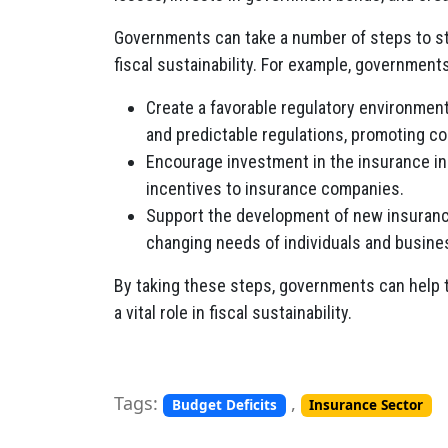
Governments can take a number of steps to str
fiscal sustainability. For example, government
Create a favorable regulatory environment 
and predictable regulations, promoting co
Encourage investment in the insurance ind
incentives to insurance companies.
Support the development of new insuranc
changing needs of individuals and busine
By taking these steps, governments can help t
a vital role in fiscal sustainability.
Tags:
,
Budget Deficits
Insurance Sector