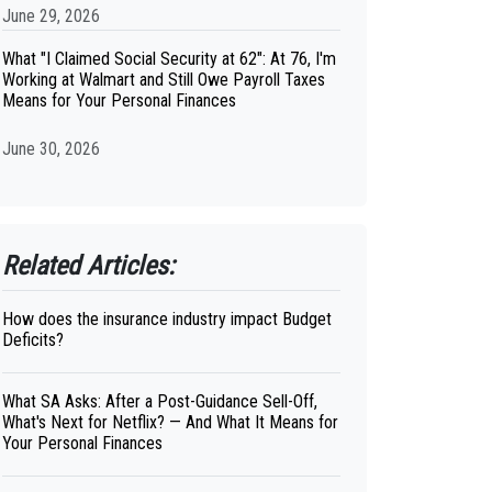
June 29, 2026
What "I Claimed Social Security at 62": At 76, I'm
Working at Walmart and Still Owe Payroll Taxes
Means for Your Personal Finances
June 30, 2026
Related Articles:
How does the insurance industry impact Budget
Deficits?
What SA Asks: After a Post-Guidance Sell-Off,
What's Next for Netflix? — And What It Means for
Your Personal Finances