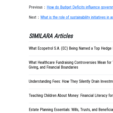
Previous：
How do Budget Deficits influence governm
Next：
What is the role of sustainability initiatives i
SIMILARA Articles
What Ecopetrol S.A. (EC) Being Named a Top Hedge 
What Healthcare Fundraising Controversies Mean for 
Giving, and Financial Boundaries
Understanding Fees: How They Silently Drain Investm
Teaching Children About Money: Financial Literacy fo
Estate Planning Essentials: Wills, Trusts, and Benefici