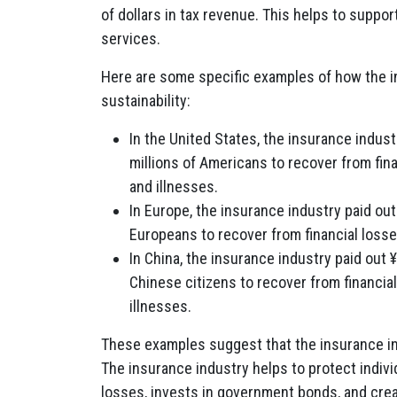
of dollars in tax revenue. This helps to supp
services.
Here are some specific examples of how the in
sustainability:
In the United States, the insurance industr
millions of Americans to recover from fin
and illnesses.
In Europe, the insurance industry paid out 
Europeans to recover from financial losse
In China, the insurance industry paid out ¥1
Chinese citizens to recover from financia
illnesses.
These examples suggest that the insurance indus
The insurance industry helps to protect indiv
losses, invests in government bonds, and cre