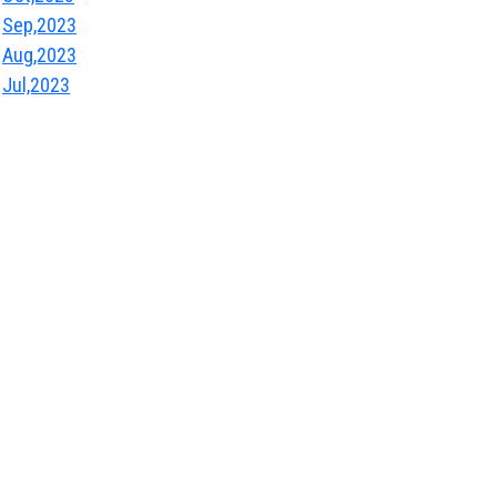
Sep,2023
Aug,2023
Jul,2023