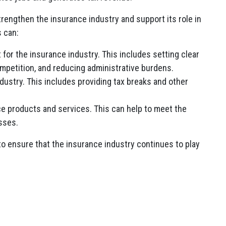
engthen the insurance industry and support its role in
s can:
for the insurance industry. This includes setting clear
mpetition, and reducing administrative burdens.
ustry. This includes providing tax breaks and other
e products and services. This can help to meet the
sses.
o ensure that the insurance industry continues to play