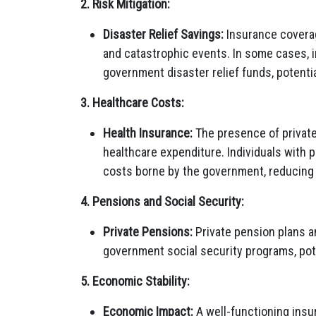
2. Risk Mitigation:
Disaster Relief Savings:
Insurance coverage
and catastrophic events. In some cases,
government disaster relief funds, potential
3. Healthcare Costs:
Health Insurance:
The presence of privat
healthcare expenditure. Individuals with 
costs borne by the government, reducing
4. Pensions and Social Security:
Private Pensions:
Private pension plans an
government social security programs, pot
5. Economic Stability:
Economic Impact:
A well-functioning insu