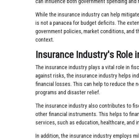
can influence both government spending and 
While the insurance industry can help mitigat
is not a panacea for budget deficits. The ext
government policies, market conditions, and t
context.
Insurance Industry's Role i
The insurance industry plays a vital role in fisc
against risks, the insurance industry helps i
financial losses. This can help to reduce the
programs and disaster relief.
The insurance industry also contributes to fis
other financial instruments. This helps to f
services, such as education, healthcare, and i
In addition, the insurance industry employs mi