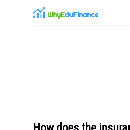
WhyE
duFinance
How does the insura