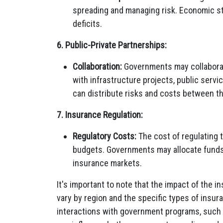
spreading and managing risk. Economic st
deficits.
6. Public-Private Partnerships:
Collaboration:
Governments may collaborat
with infrastructure projects, public servi
can distribute risks and costs between th
7. Insurance Regulation:
Regulatory Costs:
The cost of regulating 
budgets. Governments may allocate funds
insurance markets.
It's important to note that the impact of the 
vary by region and the specific types of insur
interactions with government programs, such a