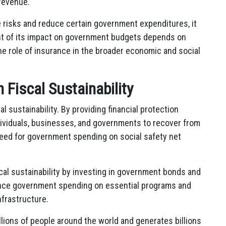
revenue.
e risks and reduce certain government expenditures, it
ent of its impact on government budgets depends on
he role of insurance in the broader economic and social
n Fiscal Sustainability
al sustainability. By providing financial protection
ndividuals, businesses, and governments to recover from
 need for government spending on social safety net
cal sustainability by investing in government bonds and
inance government spending on essential programs and
nfrastructure.
llions of people around the world and generates billions