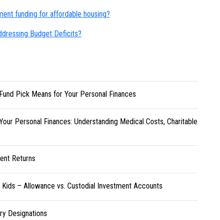
ent funding for affordable housing?
n addressing Budget Deficits?
Fund Pick Means for Your Personal Finances
Your Personal Finances: Understanding Medical Costs, Charitable
ent Returns
r Kids – Allowance vs. Custodial Investment Accounts
ary Designations