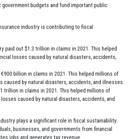
ort government budgets and fund important public
surance industry is contributing to fiscal
y paid out $1.3 trillion in claims in 2021. This helped
ancial losses caused by natural disasters, accidents,
€900 billion in claims in 2021. This helped millions of
s caused by natural disasters, accidents, and illnesses.
 trillion in claims in 2021. This helped millions of
l losses caused by natural disasters, accidents, and
try plays a significant role in fiscal sustainability.
iduals, businesses, and governments from financial
ates jobs and generates tax revenue.