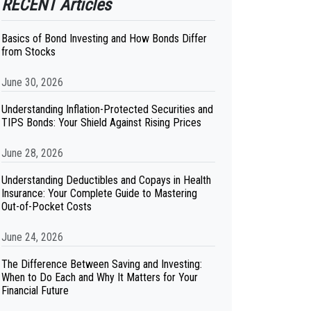
RECENT Articles
Basics of Bond Investing and How Bonds Differ
from Stocks
June 30, 2026
Understanding Inflation-Protected Securities and
TIPS Bonds: Your Shield Against Rising Prices
June 28, 2026
Understanding Deductibles and Copays in Health
Insurance: Your Complete Guide to Mastering
Out-of-Pocket Costs
June 24, 2026
The Difference Between Saving and Investing:
When to Do Each and Why It Matters for Your
Financial Future