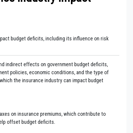
act budget deficits, including its influence on risk
nd indirect effects on government budget deficits,
ent policies, economic conditions, and the type of
 which the insurance industry can impact budget
axes on insurance premiums, which contribute to
p offset budget deficits.