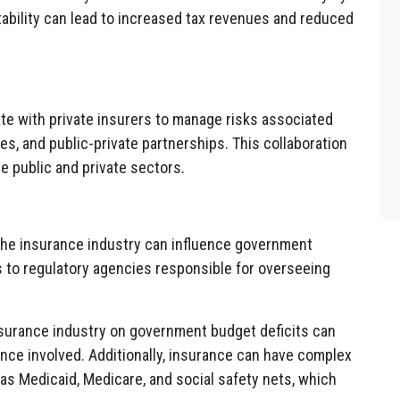
ability can lead to increased tax revenues and reduced
e with private insurers to manage risks associated
ces, and public-private partnerships. This collaboration
e public and private sectors.
the insurance industry can influence government
 to regulatory agencies responsible for overseeing
insurance industry on government budget deficits can
ance involved. Additionally, insurance can have complex
s Medicaid, Medicare, and social safety nets, which