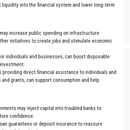
liquidity into the financial system and lower long-term
ay increase public spending on infrastructure
other initiatives to create jobs and stimulate economic
for individuals and businesses, can boost disposable
investment.
providing direct financial assistance to individuals and
 and grants, can support consumption and help
nments may inject capital into troubled banks to
store confidence.
oan guarantees or deposit insurance to reassure