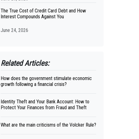
The True Cost of Credit Card Debt and How
Interest Compounds Against You
June 24, 2026
Related Articles:
How does the government stimulate economic
growth following a financial crisis?
Identity Theft and Your Bank Account: How to
Protect Your Finances from Fraud and Theft
What are the main criticisms of the Volcker Rule?