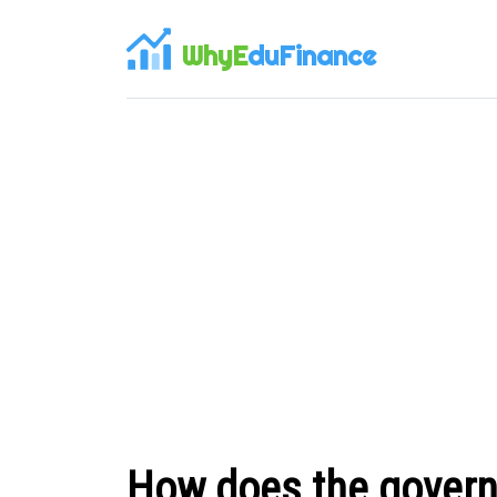
WhyE
duFinance
How does the govern