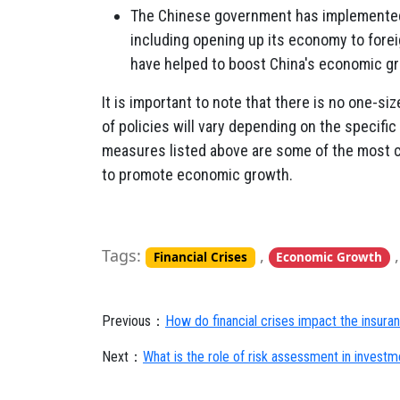
The Chinese government has implemented 
including opening up its economy to fore
have helped to boost China's economic g
It is important to note that there is no one-si
of policies will vary depending on the specif
measures listed above are some of the most 
to promote economic growth.
Tags:
,
Financial Crises
Economic Growth
Previous：
How do financial crises impact the insura
Next：
What is the role of risk assessment in investme