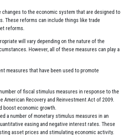
e changes to the economic system that are designed to
s. These reforms can include things like trade
ket reforms.
opriate will vary depending on the nature of the
rcumstances. However, all of these measures can play a
ent measures that have been used to promote
number of fiscal stimulus measures in response to the
g the American Recovery and Reinvestment Act of 2009.
nd boost economic growth.
d a number of monetary stimulus measures in an
quantitative easing and negative interest rates. These
ing asset prices and stimulating economic activity.