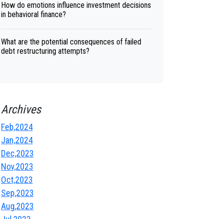
How do emotions influence investment decisions
in behavioral finance?
What are the potential consequences of failed
debt restructuring attempts?
Archives
Feb,2024
Jan,2024
Dec,2023
Nov,2023
Oct,2023
Sep,2023
Aug,2023