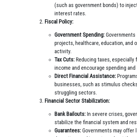
(such as government bonds) to inject 
interest rates.
Fiscal Policy:
Government Spending:
Governments m
projects, healthcare, education, and 
activity.
Tax Cuts:
Reducing taxes, especially 
income and encourage spending and 
Direct Financial Assistance:
Programs 
businesses, such as stimulus checks
struggling sectors.
Financial Sector Stabilization:
Bank Bailouts:
In severe crises, gover
stabilize the financial system and re
Guarantees:
Governments may offer l