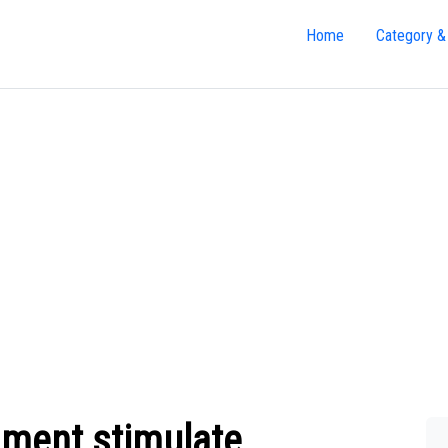
Home
Category &
ment stimulate