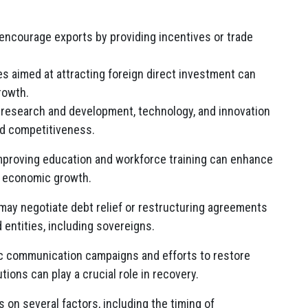
courage exports by providing incentives or trade
es aimed at attracting foreign direct investment can
rowth.
research and development, technology, and innovation
d competitiveness.
proving education and workforce training can enhance
ng economic growth.
ay negotiate debt relief or restructuring agreements
 entities, including sovereigns.
c communication campaigns and efforts to restore
tions can play a crucial role in recovery.
on several factors, including the timing of