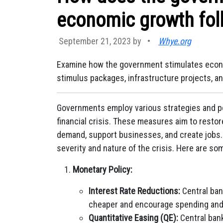
economic growth foll
September 21, 2023 by
•
Whye.org
Examine how the government stimulates econom
stimulus packages, infrastructure projects, an
Governments employ various strategies and po
financial crisis. These measures aim to restor
demand, support businesses, and create jobs.
severity and nature of the crisis. Here are 
Monetary Policy:
Interest Rate Reductions:
Central ban
cheaper and encourage spending and
Quantitative Easing (QE):
Central ban