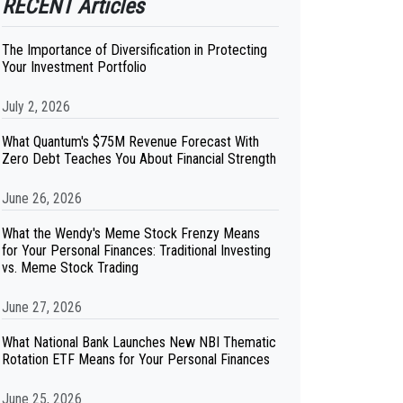
RECENT Articles
The Importance of Diversification in Protecting
Your Investment Portfolio
July 2, 2026
What Quantum's $75M Revenue Forecast With
Zero Debt Teaches You About Financial Strength
June 26, 2026
What the Wendy's Meme Stock Frenzy Means
for Your Personal Finances: Traditional Investing
vs. Meme Stock Trading
June 27, 2026
What National Bank Launches New NBI Thematic
Rotation ETF Means for Your Personal Finances
June 25, 2026