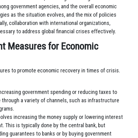
mong government agencies, and the overall economic
ies as the situation evolves, and the mix of policies
lly, collaboration with international organizations,
ssary to address global financial crises effectively.
nt Measures for Economic
res to promote economic recovery in times of crisis.
increasing government spending or reducing taxes to
 through a variety of channels, such as infrastructure
ograms.
olves increasing the money supply or lowering interest
 This is typically done by the central bank, but
iding guarantees to banks or by buying government