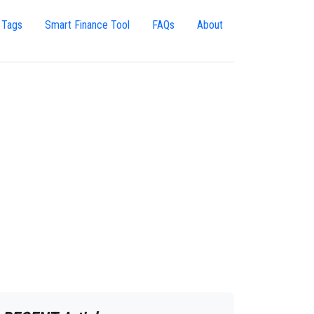
 Tags
Smart Finance Tool
FAQs
About