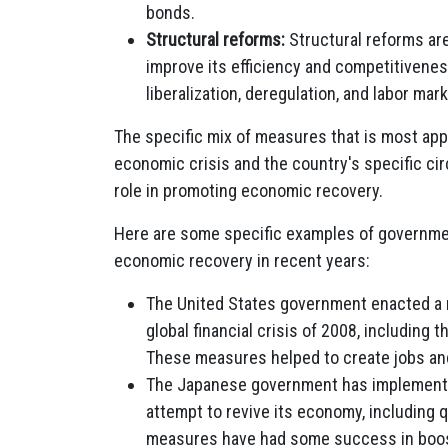
bonds.
Structural reforms:
Structural reforms ar
improve its efficiency and competitivenes
liberalization, deregulation, and labor mar
The specific mix of measures that is most appr
economic crisis and the country's specific ci
role in promoting economic recovery.
Here are some specific examples of governm
economic recovery in recent years:
The United States government enacted a 
global financial crisis of 2008, includin
These measures helped to create jobs a
The Japanese government has implemente
attempt to revive its economy, including 
measures have had some success in boost