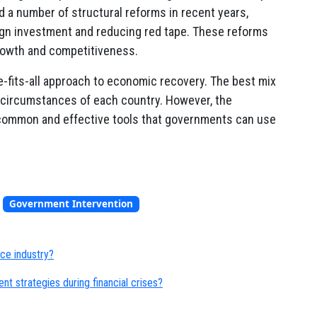
a number of structural reforms in recent years,
ign investment and reducing red tape. These reforms
rowth and competitiveness.
ze-fits-all approach to economic recovery. The best mix
ic circumstances of each country. However, the
common and effective tools that governments can use
,
Government Intervention
nce industry?
nt strategies during financial crises?