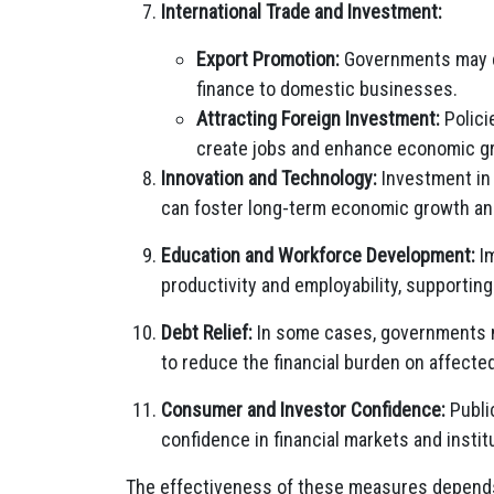
International Trade and Investment:
Export Promotion:
Governments may en
finance to domestic businesses.
Attracting Foreign Investment:
Polici
create jobs and enhance economic g
Innovation and Technology:
Investment in 
can foster long-term economic growth an
Education and Workforce Development:
Im
productivity and employability, supporti
Debt Relief:
In some cases, governments m
to reduce the financial burden on affected
Consumer and Investor Confidence:
Publi
confidence in financial markets and institu
The effectiveness of these measures depends 