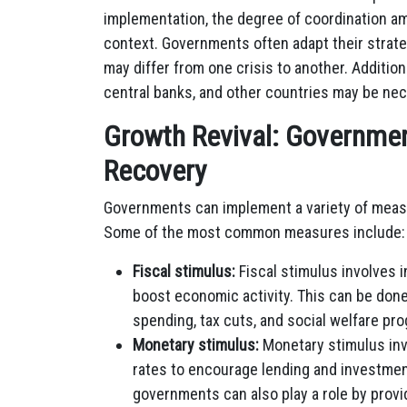
implementation, the degree of coordination a
context. Governments often adapt their strateg
may differ from one crisis to another. Additiona
central banks, and other countries may be nece
Growth Revival: Governme
Recovery
Governments can implement a variety of measu
Some of the most common measures include:
Fiscal stimulus:
Fiscal stimulus involves 
boost economic activity. This can be done
spending, tax cuts, and social welfare pr
Monetary stimulus:
Monetary stimulus inv
rates to encourage lending and investment.
governments can also play a role by prov