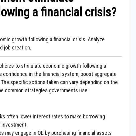
owing a financial crisis?
ic growth following a financial crisis. Analyze
d job creation.
licies to stimulate economic growth following a
e confidence in the financial system, boost aggregate
 The specific actions taken can vary depending on the
some common strategies governments use:
ks often lower interest rates to make borrowing
 investment.
ks may engage in QE by purchasing financial assets