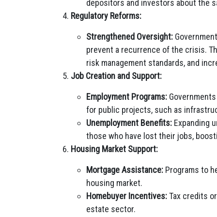
depositors and investors about the sa
Regulatory Reforms:
Strengthened Oversight:
Governments
prevent a recurrence of the crisis. T
risk management standards, and incr
Job Creation and Support:
Employment Programs:
Governments c
for public projects, such as infrastr
Unemployment Benefits:
Expanding un
those who have lost their jobs, boos
Housing Market Support:
Mortgage Assistance:
Programs to he
housing market.
Homebuyer Incentives:
Tax credits o
estate sector.