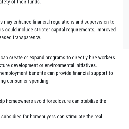
fety of their funds.
 may enhance financial regulations and supervision to
his could include stricter capital requirements, improved
eased transparency.
an create or expand programs to directly hire workers
ucture development or environmental initiatives.
employment benefits can provide financial support to
ting consumer spending.
lp homeowners avoid foreclosure can stabilize the
r subsidies for homebuyers can stimulate the real