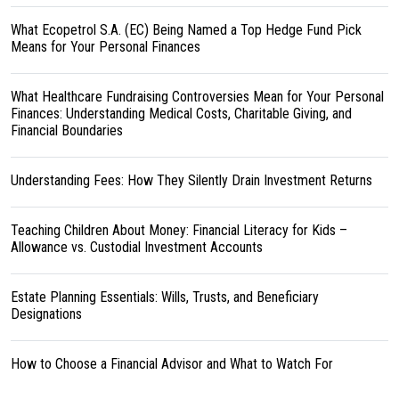
What Ecopetrol S.A. (EC) Being Named a Top Hedge Fund Pick
Means for Your Personal Finances
What Healthcare Fundraising Controversies Mean for Your Personal
Finances: Understanding Medical Costs, Charitable Giving, and
Financial Boundaries
Understanding Fees: How They Silently Drain Investment Returns
Teaching Children About Money: Financial Literacy for Kids –
Allowance vs. Custodial Investment Accounts
Estate Planning Essentials: Wills, Trusts, and Beneficiary
Designations
How to Choose a Financial Advisor and What to Watch For