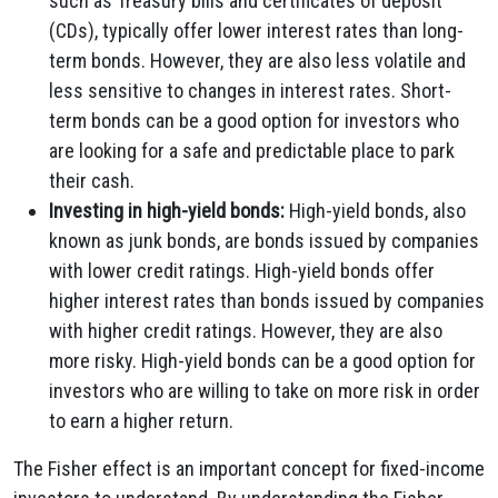
such as Treasury bills and certificates of deposit
(CDs), typically offer lower interest rates than long-
term bonds. However, they are also less volatile and
less sensitive to changes in interest rates. Short-
term bonds can be a good option for investors who
are looking for a safe and predictable place to park
their cash.
Investing in high-yield bonds:
High-yield bonds, also
known as junk bonds, are bonds issued by companies
with lower credit ratings. High-yield bonds offer
higher interest rates than bonds issued by companies
with higher credit ratings. However, they are also
more risky. High-yield bonds can be a good option for
investors who are willing to take on more risk in order
to earn a higher return.
The Fisher effect is an important concept for fixed-income