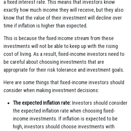
a fixed interest rate. This means that investors know
exactly how much income they will receive, but they also
know that the value of their investment will decline over
time if inflation is higher than expected.
This is because the fixed income stream from these
investments will not be able to keep up with the rising
cost of living. As a result, fixed-income investors need to
be careful about choosing investments that are
appropriate for their risk tolerance and investment goals.
Here are some things that fixed-income investors should
consider when making investment decisions:
The expected inflation rate:
Investors should consider
the expected inflation rate when choosing fixed-
income investments. If inflation is expected to be
high, investors should choose investments with