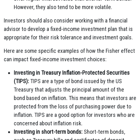
However, they also tend to be more volatile.
Investors should also consider working with a financial
advisor to develop a fixed-income investment plan that is
appropriate for their risk tolerance and investment goals.
Here are some specific examples of how the Fisher effect
can impact fixed-income investment choices:
Investing in Treasury Inflation-Protected Securities
(TIPS):
TIPS are a type of bond issued by the US
Treasury that adjusts the principal amount of the
bond based on inflation. This means that investors are
protected from the loss of purchasing power due to
inflation. TIPS are a good option for investors who are
concerned about inflation risk.
Investing in short-term bonds:
Short-term bonds,