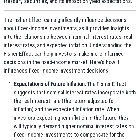
treasury securities, and its impact on yield expectations.
The Fisher Effect can significantly influence decisions
about fixed-income investments, as it provides insights
into the relationship between nominal interest rates, real
interest rates, and expected inflation. Understanding the
Fisher Effect can help investors make more informed
decisions in the fixed-income market. Here's how it
influences fixed-income investment decisions:
Expectations of Future Inflation:
The Fisher Effect
suggests that nominal interest rates incorporate both
the real interest rate (the return adjusted for
inflation) and the expected inflation rate. When
investors expect higher inflation in the future, they
will typically demand higher nominal interest rates on
fixed-income investments to compensate for the