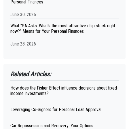
Personal Finances
June 30, 2026
What "SA Asks: What's the most attractive chip stock right
now?" Means for Your Personal Finances
June 28, 2026
Related Articles:
How does the Fisher Effect influence decisions about fixed-
income investments?
Leveraging Co-Signers for Personal Loan Approval
Car Repossession and Recovery: Your Options