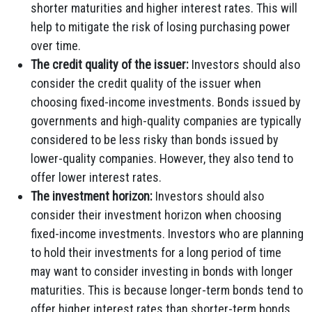
shorter maturities and higher interest rates. This will
help to mitigate the risk of losing purchasing power
over time.
The credit quality of the issuer:
Investors should also
consider the credit quality of the issuer when
choosing fixed-income investments. Bonds issued by
governments and high-quality companies are typically
considered to be less risky than bonds issued by
lower-quality companies. However, they also tend to
offer lower interest rates.
The investment horizon:
Investors should also
consider their investment horizon when choosing
fixed-income investments. Investors who are planning
to hold their investments for a long period of time
may want to consider investing in bonds with longer
maturities. This is because longer-term bonds tend to
offer higher interest rates than shorter-term bonds.