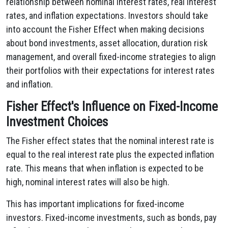
relationship between nominal interest rates, real interest
rates, and inflation expectations. Investors should take
into account the Fisher Effect when making decisions
about bond investments, asset allocation, duration risk
management, and overall fixed-income strategies to align
their portfolios with their expectations for interest rates
and inflation.
Fisher Effect's Influence on Fixed-Income
Investment Choices
The Fisher effect states that the nominal interest rate is
equal to the real interest rate plus the expected inflation
rate. This means that when inflation is expected to be
high, nominal interest rates will also be high.
This has important implications for fixed-income
investors. Fixed-income investments, such as bonds, pay