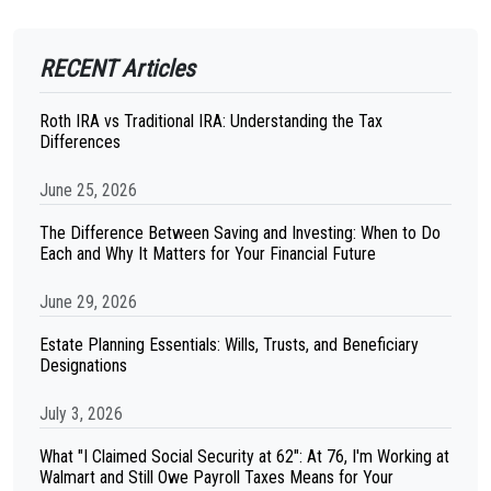
RECENT Articles
Roth IRA vs Traditional IRA: Understanding the Tax
Differences
June 25, 2026
The Difference Between Saving and Investing: When to Do
Each and Why It Matters for Your Financial Future
June 29, 2026
Estate Planning Essentials: Wills, Trusts, and Beneficiary
Designations
July 3, 2026
What "I Claimed Social Security at 62": At 76, I'm Working at
Walmart and Still Owe Payroll Taxes Means for Your