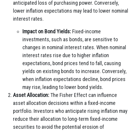
anticipated loss of purchasing power. Conversely,
lower inflation expectations may lead to lower nominal
interest rates.
Impact on Bond Yields:
Fixed-income
investments, such as bonds, are sensitive to
changes in nominal interest rates. When nominal
interest rates rise due to higher inflation
expectations, bond prices tend to fall, causing
yields on existing bonds to increase. Conversely,
when inflation expectations decline, bond prices
may rise, leading to lower bond yields.
Asset Allocation:
The Fisher Effect can influence
asset allocation decisions within a fixed-income
portfolio. Investors who anticipate rising inflation may
reduce their allocation to long-term fixed-income
securities to avoid the potential erosion of