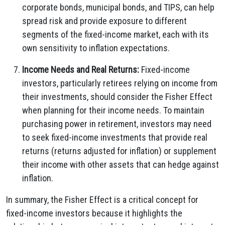
corporate bonds, municipal bonds, and TIPS, can help
spread risk and provide exposure to different
segments of the fixed-income market, each with its
own sensitivity to inflation expectations.
Income Needs and Real Returns:
Fixed-income
investors, particularly retirees relying on income from
their investments, should consider the Fisher Effect
when planning for their income needs. To maintain
purchasing power in retirement, investors may need
to seek fixed-income investments that provide real
returns (returns adjusted for inflation) or supplement
their income with other assets that can hedge against
inflation.
In summary, the Fisher Effect is a critical concept for
fixed-income investors because it highlights the