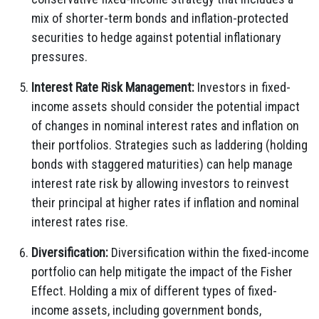
mix of shorter-term bonds and inflation-protected
securities to hedge against potential inflationary
pressures.
Interest Rate Risk Management:
Investors in fixed-
income assets should consider the potential impact
of changes in nominal interest rates and inflation on
their portfolios. Strategies such as laddering (holding
bonds with staggered maturities) can help manage
interest rate risk by allowing investors to reinvest
their principal at higher rates if inflation and nominal
interest rates rise.
Diversification:
Diversification within the fixed-income
portfolio can help mitigate the impact of the Fisher
Effect. Holding a mix of different types of fixed-
income assets, including government bonds,