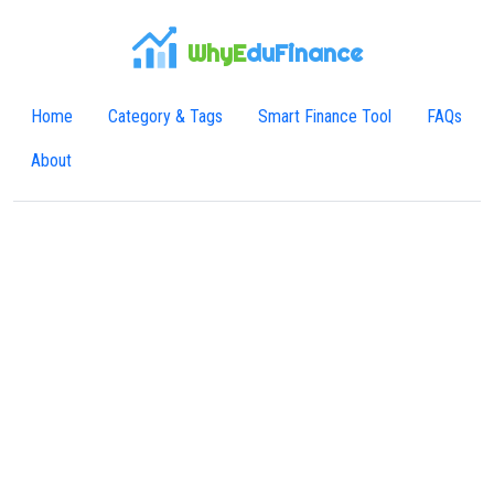
WhyE
duFinance
Home
Category & Tags
Smart Finance Tool
FAQs
About