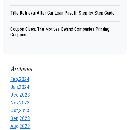
Title Retrieval After Car Loan Payoff: Step-by-Step Guide
Coupon Clues: The Motives Behind Companies Printing
Coupons
Archives
Feb,2024
Jan,2024
Dec,2023
Nov,2023
Oct,2023
Sep,2023
Aug,2023