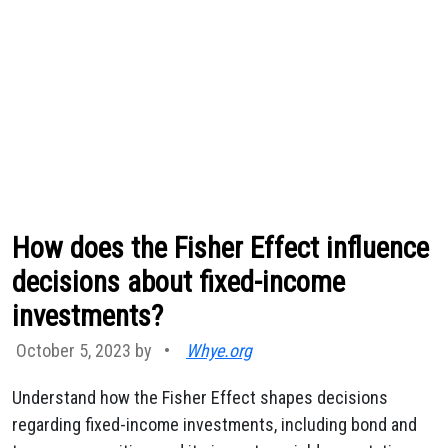
How does the Fisher Effect influence
decisions about fixed-income
investments?
October 5, 2023 by
•
Whye.org
Understand how the Fisher Effect shapes decisions
regarding fixed-income investments, including bond and