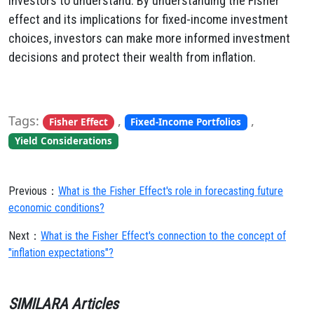
investors to understand. By understanding the Fisher
effect and its implications for fixed-income investment
choices, investors can make more informed investment
decisions and protect their wealth from inflation.
Tags:
,
,
Fisher Effect
Fixed-Income Portfolios
Yield Considerations
Previous：
What is the Fisher Effect's role in forecasting future
economic conditions?
Next：
What is the Fisher Effect's connection to the concept of
"inflation expectations"?
SIMILARA Articles