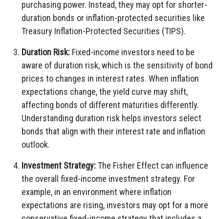
purchasing power. Instead, they may opt for shorter-
duration bonds or inflation-protected securities like
Treasury Inflation-Protected Securities (TIPS).
Duration Risk:
Fixed-income investors need to be
aware of duration risk, which is the sensitivity of bond
prices to changes in interest rates. When inflation
expectations change, the yield curve may shift,
affecting bonds of different maturities differently.
Understanding duration risk helps investors select
bonds that align with their interest rate and inflation
outlook.
Investment Strategy:
The Fisher Effect can influence
the overall fixed-income investment strategy. For
example, in an environment where inflation
expectations are rising, investors may opt for a more
conservative fixed-income strategy that includes a