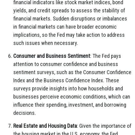
financial indicators like stock market indices, bond
yields, and credit spreads to assess the stability of
financial markets. Sudden disruptions or imbalances
in financial markets can have broader economic
implications, so the Fed may take action to address
such issues when necessary.
Consumer and Business Sentiment
: The Fed pays
attention to consumer confidence and business
sentiment surveys, such as the Consumer Confidence
Index and the Business Confidence Index. These
surveys provide insights into how households and
businesses perceive economic conditions, which can
influence their spending, investment, and borrowing
decisions.
Real Estate and Housing Data
: Given the importance of
the housing market in the U.S. economy, the Fed