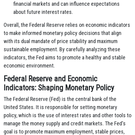
financial markets and can influence expectations
about future interest rates.
Overall, the Federal Reserve relies on economic indicators
to make informed monetary policy decisions that align
with its dual mandate of price stability and maximum
sustainable employment. By carefully analyzing these
indicators, the Fed aims to promote a healthy and stable
economic environment.
Federal Reserve and Economic
Indicators: Shaping Monetary Policy
The Federal Reserve (Fed) is the central bank of the
United States. It is responsible for setting monetary
policy, which is the use of interest rates and other tools to
manage the money supply and credit markets. The Fed's
goal is to promote maximum employment, stable prices,