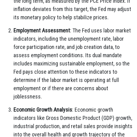
the long term, as measured by the PCE Price Index. If
inflation deviates from this target, the Fed may adjust
its monetary policy to help stabilize prices.
Employment Assessment
: The Fed uses labor market
indicators, including the unemployment rate, labor
force participation rate, and job creation data, to
assess employment conditions. Its dual mandate
includes maximizing sustainable employment, so the
Fed pays close attention to these indicators to
determine if the labor market is operating at full
employment or if there are concerns about
joblessness.
Economic Growth Analysis
: Economic growth
indicators like Gross Domestic Product (GDP) growth,
industrial production, and retail sales provide insights
into the overall health and growth trajectory of the