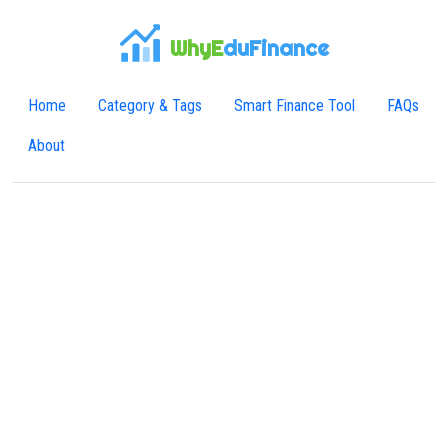
WhyE
duFinance
Home
Category & Tags
Smart Finance Tool
FAQs
About