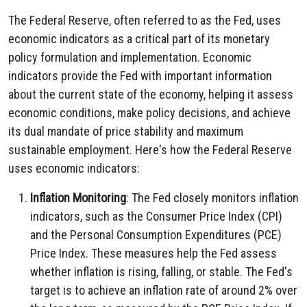
The Federal Reserve, often referred to as the Fed, uses
economic indicators as a critical part of its monetary
policy formulation and implementation. Economic
indicators provide the Fed with important information
about the current state of the economy, helping it assess
economic conditions, make policy decisions, and achieve
its dual mandate of price stability and maximum
sustainable employment. Here's how the Federal Reserve
uses economic indicators:
Inflation Monitoring
: The Fed closely monitors inflation
indicators, such as the Consumer Price Index (CPI)
and the Personal Consumption Expenditures (PCE)
Price Index. These measures help the Fed assess
whether inflation is rising, falling, or stable. The Fed's
target is to achieve an inflation rate of around 2% over