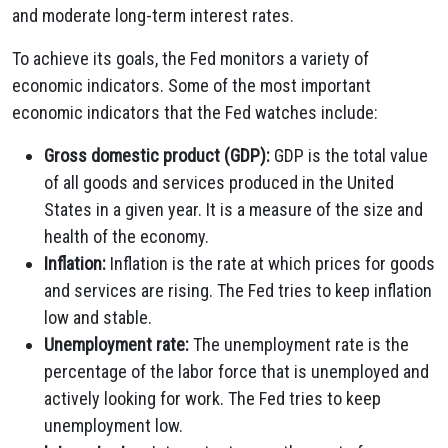
and moderate long-term interest rates.
To achieve its goals, the Fed monitors a variety of
economic indicators. Some of the most important
economic indicators that the Fed watches include:
Gross domestic product (GDP):
GDP is the total value
of all goods and services produced in the United
States in a given year. It is a measure of the size and
health of the economy.
Inflation:
Inflation is the rate at which prices for goods
and services are rising. The Fed tries to keep inflation
low and stable.
Unemployment rate:
The unemployment rate is the
percentage of the labor force that is unemployed and
actively looking for work. The Fed tries to keep
unemployment low.