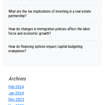
What are the tax implications of investing in a real estate
partnership?
How do changes in immigration policies affect the labor
force and economic growth?
How do financing options impact capital budgeting
evaluations?
Archives
Feb,2024
Jan,2024
Dec,2023