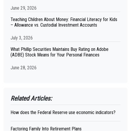
June 29, 2026
Teaching Children About Money: Financial Literacy for Kids
– Allowance vs. Custodial Investment Accounts
July 3, 2026
What Phillip Securities Maintains Buy Rating on Adobe
(ADBE) Stock Means for Your Personal Finances
June 28, 2026
Related Articles:
How does the Federal Reserve use economic indicators?
Factoring Family Into Retirement Plans