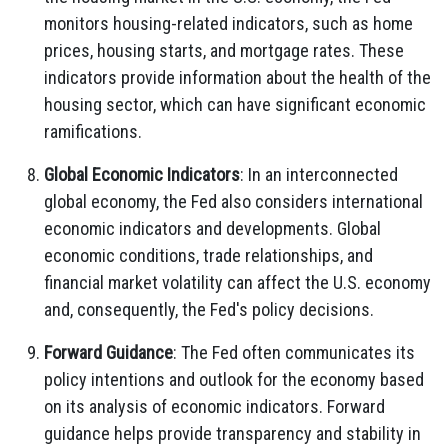
monitors housing-related indicators, such as home
prices, housing starts, and mortgage rates. These
indicators provide information about the health of the
housing sector, which can have significant economic
ramifications.
Global Economic Indicators
: In an interconnected
global economy, the Fed also considers international
economic indicators and developments. Global
economic conditions, trade relationships, and
financial market volatility can affect the U.S. economy
and, consequently, the Fed's policy decisions.
Forward Guidance
: The Fed often communicates its
policy intentions and outlook for the economy based
on its analysis of economic indicators. Forward
guidance helps provide transparency and stability in