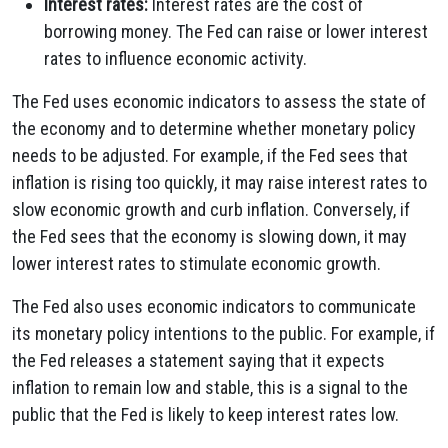
Interest rates:
Interest rates are the cost of
borrowing money. The Fed can raise or lower interest
rates to influence economic activity.
The Fed uses economic indicators to assess the state of
the economy and to determine whether monetary policy
needs to be adjusted. For example, if the Fed sees that
inflation is rising too quickly, it may raise interest rates to
slow economic growth and curb inflation. Conversely, if
the Fed sees that the economy is slowing down, it may
lower interest rates to stimulate economic growth.
The Fed also uses economic indicators to communicate
its monetary policy intentions to the public. For example, if
the Fed releases a statement saying that it expects
inflation to remain low and stable, this is a signal to the
public that the Fed is likely to keep interest rates low.