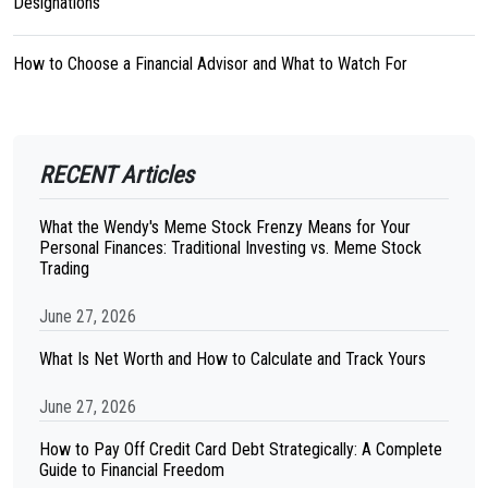
Designations
How to Choose a Financial Advisor and What to Watch For
RECENT Articles
What the Wendy's Meme Stock Frenzy Means for Your
Personal Finances: Traditional Investing vs. Meme Stock
Trading
June 27, 2026
What Is Net Worth and How to Calculate and Track Yours
June 27, 2026
How to Pay Off Credit Card Debt Strategically: A Complete
Guide to Financial Freedom