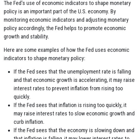
The Fed's use of economic indicators to shape monetary
policy is an important part of the U.S. economy. By
monitoring economic indicators and adjusting monetary
policy accordingly, the Fed helps to promote economic
growth and stability.
Here are some examples of how the Fed uses economic
indicators to shape monetary policy:
If the Fed sees that the unemployment rate is falling
and that economic growth is accelerating, it may raise
interest rates to prevent inflation from rising too
quickly.
If the Fed sees that inflation is rising too quickly, it
may raise interest rates to slow economic growth and
curb inflation.
If the Fed sees that the economy is slowing down and
that inflation is falling, it may lower interest rates to