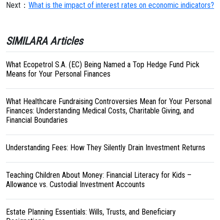
Next：
What is the impact of interest rates on economic indicators?
SIMILARA Articles
What Ecopetrol S.A. (EC) Being Named a Top Hedge Fund Pick
Means for Your Personal Finances
What Healthcare Fundraising Controversies Mean for Your Personal
Finances: Understanding Medical Costs, Charitable Giving, and
Financial Boundaries
Understanding Fees: How They Silently Drain Investment Returns
Teaching Children About Money: Financial Literacy for Kids –
Allowance vs. Custodial Investment Accounts
Estate Planning Essentials: Wills, Trusts, and Beneficiary