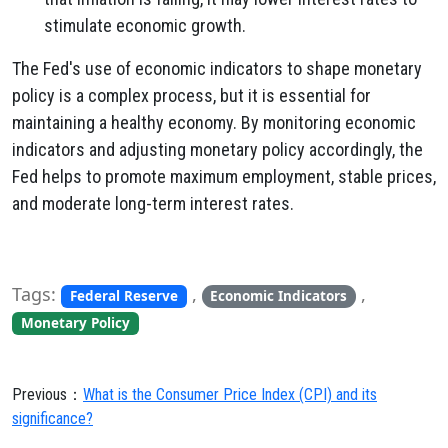
stimulate economic growth.
The Fed's use of economic indicators to shape monetary
policy is a complex process, but it is essential for
maintaining a healthy economy. By monitoring economic
indicators and adjusting monetary policy accordingly, the
Fed helps to promote maximum employment, stable prices,
and moderate long-term interest rates.
Tags:
,
,
Federal Reserve
Economic Indicators
Monetary Policy
Previous：
What is the Consumer Price Index (CPI) and its
significance?