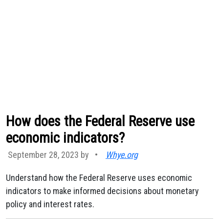
How does the Federal Reserve use
economic indicators?
September 28, 2023 by
•
Whye.org
Understand how the Federal Reserve uses economic
indicators to make informed decisions about monetary
policy and interest rates.