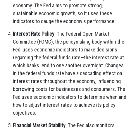
economy. The Fed aims to promote strong,
sustainable economic growth, so it uses these
indicators to gauge the economy's performance.
Interest Rate Policy
: The Federal Open Market
Committee (FOMC), the policymaking body within the
Fed, uses economic indicators to make decisions
regarding the federal funds rate—the interest rate at
which banks lend to one another overnight. Changes
in the federal funds rate have a cascading effect on
interest rates throughout the economy, influencing
borrowing costs for businesses and consumers. The
Fed uses economic indicators to determine when and
how to adjust interest rates to achieve its policy
objectives.
Financial Market Stability
: The Fed also monitors