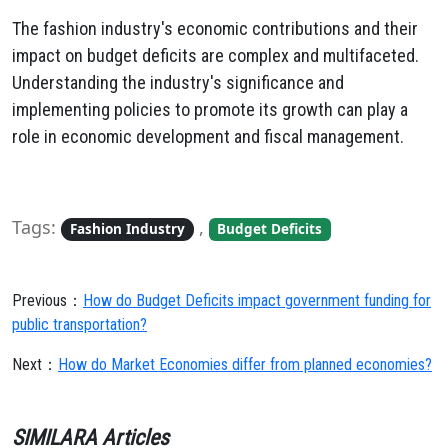
The fashion industry's economic contributions and their
impact on budget deficits are complex and multifaceted.
Understanding the industry's significance and
implementing policies to promote its growth can play a
role in economic development and fiscal management.
Tags:
,
Fashion Industry
Budget Deficits
Previous：
How do Budget Deficits impact government funding for
public transportation?
Next：
How do Market Economies differ from planned economies?
SIMILARA Articles