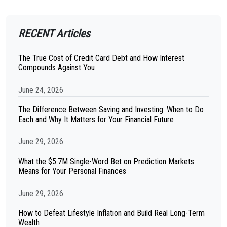
RECENT Articles
The True Cost of Credit Card Debt and How Interest
Compounds Against You
June 24, 2026
The Difference Between Saving and Investing: When to Do
Each and Why It Matters for Your Financial Future
June 29, 2026
What the $5.7M Single-Word Bet on Prediction Markets
Means for Your Personal Finances
June 29, 2026
How to Defeat Lifestyle Inflation and Build Real Long-Term
Wealth