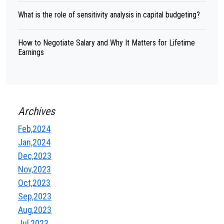
What is the role of sensitivity analysis in capital budgeting?
How to Negotiate Salary and Why It Matters for Lifetime
Earnings
Archives
Feb,2024
Jan,2024
Dec,2023
Nov,2023
Oct,2023
Sep,2023
Aug,2023
Jul,2023