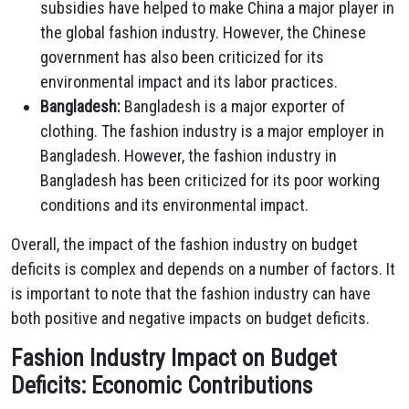
subsidies have helped to make China a major player in
the global fashion industry. However, the Chinese
government has also been criticized for its
environmental impact and its labor practices.
Bangladesh:
Bangladesh is a major exporter of
clothing. The fashion industry is a major employer in
Bangladesh. However, the fashion industry in
Bangladesh has been criticized for its poor working
conditions and its environmental impact.
Overall, the impact of the fashion industry on budget
deficits is complex and depends on a number of factors. It
is important to note that the fashion industry can have
both positive and negative impacts on budget deficits.
Fashion Industry Impact on Budget
Deficits: Economic Contributions