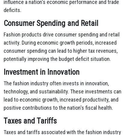
influence a nation's economic performance and trade
deficits.
Consumer Spending and Retail
Fashion products drive consumer spending and retail
activity. During economic growth periods, increased
consumer spending can lead to higher tax revenues,
potentially improving the budget deficit situation.
Investment in Innovation
The fashion industry often invests in innovation,
technology, and sustainability. These investments can
lead to economic growth, increased productivity, and
positive contributions to the nation's fiscal health.
Taxes and Tariffs
Taxes and tariffs associated with the fashion industry