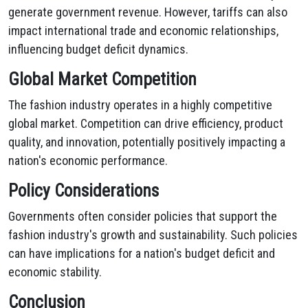
generate government revenue. However, tariffs can also
impact international trade and economic relationships,
influencing budget deficit dynamics.
Global Market Competition
The fashion industry operates in a highly competitive
global market. Competition can drive efficiency, product
quality, and innovation, potentially positively impacting a
nation's economic performance.
Policy Considerations
Governments often consider policies that support the
fashion industry's growth and sustainability. Such policies
can have implications for a nation's budget deficit and
economic stability.
Conclusion