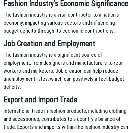
Fashion Industry's Economic Significance
The fashion industry is a vital contributor to a nation's
economy, impacting various sectors and influencing
budget deficits through its economic contributions.
Job Creation and Employment
The fashion industry is a significant source of
employment, from designers and manufacturers to retail
workers and marketers. Job creation can help reduce
unemployment rates, which can positively affect budget
deficits.
Export and Import Trade
International trade in fashion products, including clothing
and accessories, contributes to a country's balance of
trade. Exports and imports within the fashion industry can