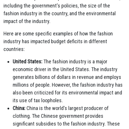
including the government's policies, the size of the
fashion industry in the country, and the environmental
impact of the industry.
Here are some specific examples of how the fashion
industry has impacted budget deficits in different
countries:
United States:
The fashion industry is a major
economic driver in the United States. The industry
generates billions of dollars in revenue and employs
millions of people. However, the fashion industry has
also been criticized for its environmental impact and
its use of tax loopholes.
China:
China is the world's largest producer of
clothing. The Chinese government provides
significant subsidies to the fashion industry. These