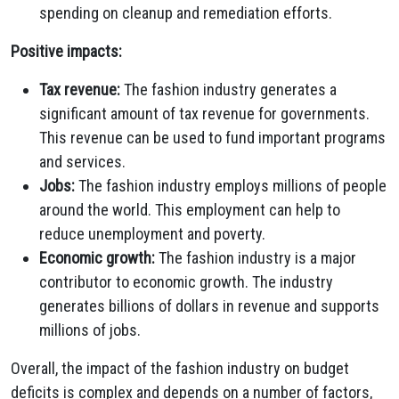
spending on cleanup and remediation efforts.
Positive impacts:
Tax revenue:
The fashion industry generates a
significant amount of tax revenue for governments.
This revenue can be used to fund important programs
and services.
Jobs:
The fashion industry employs millions of people
around the world. This employment can help to
reduce unemployment and poverty.
Economic growth:
The fashion industry is a major
contributor to economic growth. The industry
generates billions of dollars in revenue and supports
millions of jobs.
Overall, the impact of the fashion industry on budget
deficits is complex and depends on a number of factors,