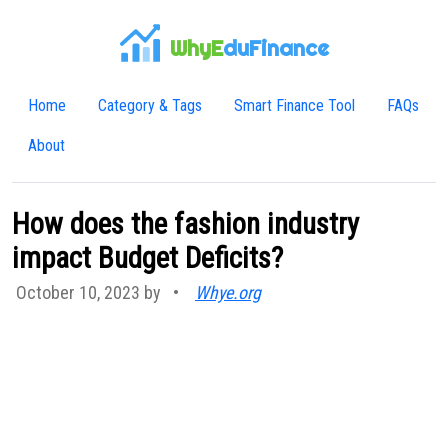
WhyE
duFinance
Home
Category & Tags
Smart Finance Tool
FAQs
About
How does the fashion industry
impact Budget Deficits?
October 10, 2023 by
•
Whye.org