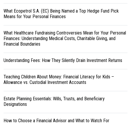
What Ecopetrol S.A. (EC) Being Named a Top Hedge Fund Pick
Means for Your Personal Finances
What Healthcare Fundraising Controversies Mean for Your Personal
Finances: Understanding Medical Costs, Charitable Giving, and
Financial Boundaries
Understanding Fees: How They Silently Drain Investment Returns
Teaching Children About Money: Financial Literacy for Kids –
Allowance vs. Custodial Investment Accounts
Estate Planning Essentials: Wills, Trusts, and Beneficiary
Designations
How to Choose a Financial Advisor and What to Watch For