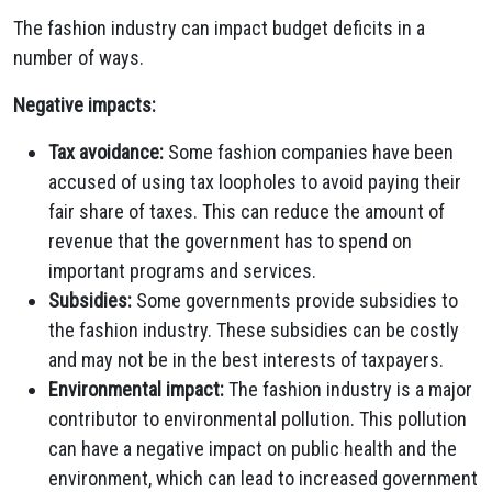
The fashion industry can impact budget deficits in a
number of ways.
Negative impacts:
Tax avoidance:
Some fashion companies have been
accused of using tax loopholes to avoid paying their
fair share of taxes. This can reduce the amount of
revenue that the government has to spend on
important programs and services.
Subsidies:
Some governments provide subsidies to
the fashion industry. These subsidies can be costly
and may not be in the best interests of taxpayers.
Environmental impact:
The fashion industry is a major
contributor to environmental pollution. This pollution
can have a negative impact on public health and the
environment, which can lead to increased government