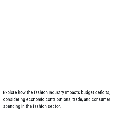
Explore how the fashion industry impacts budget deficits,
considering economic contributions, trade, and consumer
spending in the fashion sector.