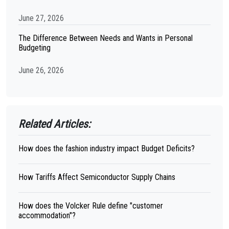
June 27, 2026
The Difference Between Needs and Wants in Personal
Budgeting
June 26, 2026
Related Articles:
How does the fashion industry impact Budget Deficits?
How Tariffs Affect Semiconductor Supply Chains
How does the Volcker Rule define "customer
accommodation"?