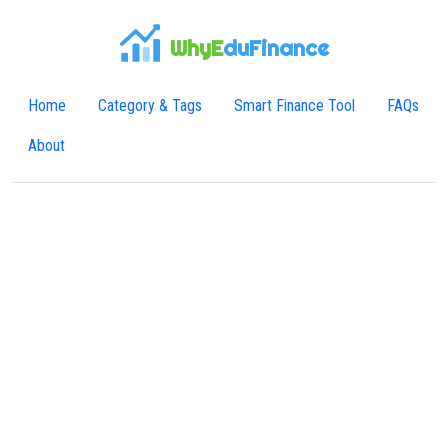
WhyE
duFinance
Home
Category & Tags
Smart Finance Tool
FAQs
About