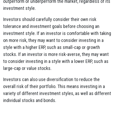
outperform or underperform the market, regardless of its
investment style.
Investors should carefully consider their own risk
tolerance and investment goals before choosing an
investment style. If an investor is comfortable with taking
on more risk, they may want to consider investing in a
style with a higher ERP, such as small-cap or growth
stocks. If an investor is more risk-averse, they may want
to consider investing in a style with a lower ERP, such as
large-cap or value stocks.
Investors can also use diversification to reduce the
overall risk of their portfolio. This means investing in a
variety of different investment styles, as well as different
individual stocks and bonds.