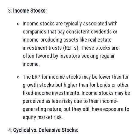
Income Stocks:
Income stocks are typically associated with
companies that pay consistent dividends or
income-producing assets like real estate
investment trusts (REITs). These stocks are
often favored by investors seeking regular
income.
The ERP for income stocks may be lower than for
growth stocks but higher than for bonds or other
fixed-income investments. Income stocks may be
perceived as less risky due to their income-
generating nature, but they still have exposure to
equity market risk.
Cyclical vs. Defensive Stocks: