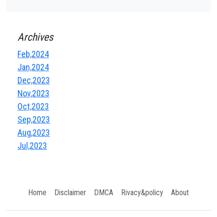
Archives
Feb,2024
Jan,2024
Dec,2023
Nov,2023
Oct,2023
Sep,2023
Aug,2023
Jul,2023
Home
Disclaimer
DMCA
Rivacy&policy
About