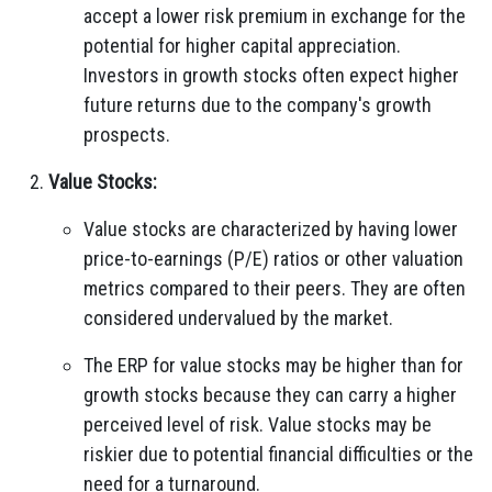
accept a lower risk premium in exchange for the
potential for higher capital appreciation.
Investors in growth stocks often expect higher
future returns due to the company's growth
prospects.
Value Stocks:
Value stocks are characterized by having lower
price-to-earnings (P/E) ratios or other valuation
metrics compared to their peers. They are often
considered undervalued by the market.
The ERP for value stocks may be higher than for
growth stocks because they can carry a higher
perceived level of risk. Value stocks may be
riskier due to potential financial difficulties or the
need for a turnaround.