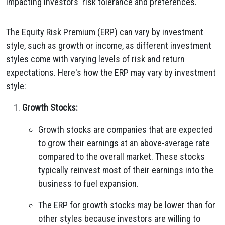
impacting investors' risk tolerance and preferences.
The Equity Risk Premium (ERP) can vary by investment
style, such as growth or income, as different investment
styles come with varying levels of risk and return
expectations. Here's how the ERP may vary by investment
style:
Growth Stocks:
Growth stocks are companies that are expected
to grow their earnings at an above-average rate
compared to the overall market. These stocks
typically reinvest most of their earnings into the
business to fuel expansion.
The ERP for growth stocks may be lower than for
other styles because investors are willing to