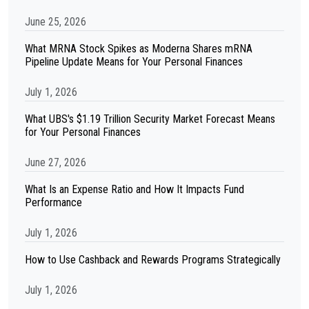
June 25, 2026
What MRNA Stock Spikes as Moderna Shares mRNA
Pipeline Update Means for Your Personal Finances
July 1, 2026
What UBS's $1.19 Trillion Security Market Forecast Means
for Your Personal Finances
June 27, 2026
What Is an Expense Ratio and How It Impacts Fund
Performance
July 1, 2026
How to Use Cashback and Rewards Programs Strategically
July 1, 2026