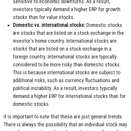
sensitive to economic downturns. As a result,
investors typically demand a higher ERP for growth
stocks than for value stocks.
Domestic vs. international stocks:
Domestic stocks
are stocks that are listed on a stock exchange in the
investor's home country. International stocks are
stocks that are listed on a stock exchange in a
foreign country. International stocks are typically
considered to be more risky than domestic stocks.
This is because international stocks are subject to
additional risks, such as currency fluctuations and
political instability. As a result, investors typically
demand a higher ERP for international stocks than for
domestic stocks.
It is important to note that these are just general trends.
There is always the possibility that an individual stock may