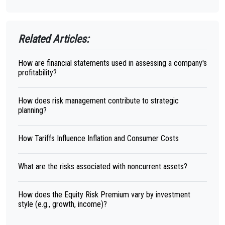
Related Articles:
How are financial statements used in assessing a company's
profitability?
How does risk management contribute to strategic
planning?
How Tariffs Influence Inflation and Consumer Costs
What are the risks associated with noncurrent assets?
How does the Equity Risk Premium vary by investment
style (e.g., growth, income)?