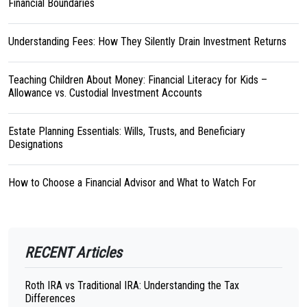
Financial Boundaries
Understanding Fees: How They Silently Drain Investment Returns
Teaching Children About Money: Financial Literacy for Kids –
Allowance vs. Custodial Investment Accounts
Estate Planning Essentials: Wills, Trusts, and Beneficiary
Designations
How to Choose a Financial Advisor and What to Watch For
RECENT Articles
Roth IRA vs Traditional IRA: Understanding the Tax
Differences