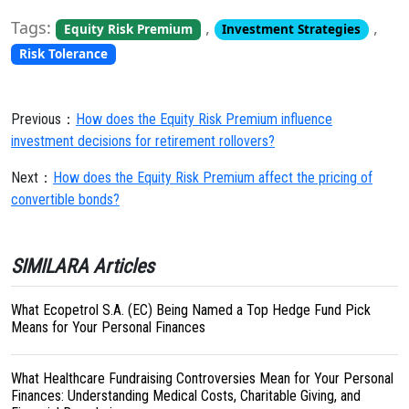
Tags:
,
,
Equity Risk Premium
Investment Strategies
Risk Tolerance
Previous：
How does the Equity Risk Premium influence
investment decisions for retirement rollovers?
Next：
How does the Equity Risk Premium affect the pricing of
convertible bonds?
SIMILARA Articles
What Ecopetrol S.A. (EC) Being Named a Top Hedge Fund Pick
Means for Your Personal Finances
What Healthcare Fundraising Controversies Mean for Your Personal
Finances: Understanding Medical Costs, Charitable Giving, and