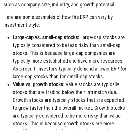
such as company size, industry, and growth potential.
Here are some examples of how the ERP can vary by
investment style:
Large-cap vs. small-cap stocks:
Large-cap stocks are
typically considered to be less risky than small-cap
stocks. This is because large-cap companies are
typically more established and have more resources.
As a result, investors typically demand a lower ERP for
large-cap stocks than for small-cap stocks.
Value vs. growth stocks:
Value stocks are typically
stocks that are trading below their intrinsic value.
Growth stocks are typically stocks that are expected
to grow faster than the overall market. Growth stocks
are typically considered to be more risky than value
stocks. This is because growth stocks are more