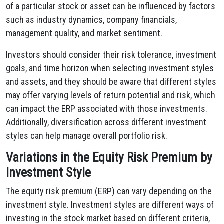
of a particular stock or asset can be influenced by factors
such as industry dynamics, company financials,
management quality, and market sentiment.
Investors should consider their risk tolerance, investment
goals, and time horizon when selecting investment styles
and assets, and they should be aware that different styles
may offer varying levels of return potential and risk, which
can impact the ERP associated with those investments.
Additionally, diversification across different investment
styles can help manage overall portfolio risk.
Variations in the Equity Risk Premium by
Investment Style
The equity risk premium (ERP) can vary depending on the
investment style. Investment styles are different ways of
investing in the stock market based on different criteria,