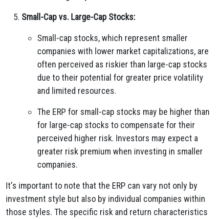
Small-Cap vs. Large-Cap Stocks:
Small-cap stocks, which represent smaller
companies with lower market capitalizations, are
often perceived as riskier than large-cap stocks
due to their potential for greater price volatility
and limited resources.
The ERP for small-cap stocks may be higher than
for large-cap stocks to compensate for their
perceived higher risk. Investors may expect a
greater risk premium when investing in smaller
companies.
It's important to note that the ERP can vary not only by
investment style but also by individual companies within
those styles. The specific risk and return characteristics