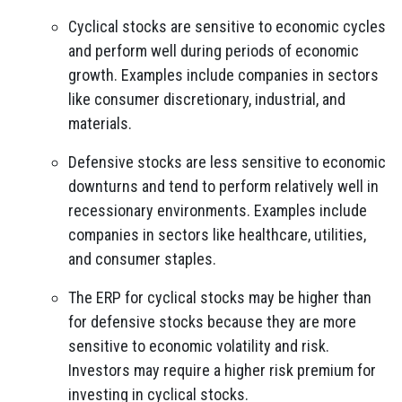
Cyclical stocks are sensitive to economic cycles
and perform well during periods of economic
growth. Examples include companies in sectors
like consumer discretionary, industrial, and
materials.
Defensive stocks are less sensitive to economic
downturns and tend to perform relatively well in
recessionary environments. Examples include
companies in sectors like healthcare, utilities,
and consumer staples.
The ERP for cyclical stocks may be higher than
for defensive stocks because they are more
sensitive to economic volatility and risk.
Investors may require a higher risk premium for
investing in cyclical stocks.