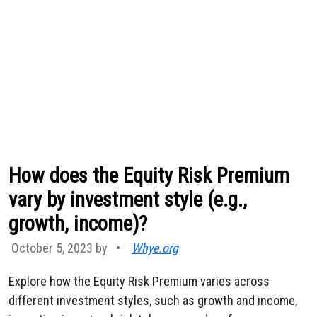
How does the Equity Risk Premium
vary by investment style (e.g.,
growth, income)?
October 5, 2023 by
•
Whye.org
Explore how the Equity Risk Premium varies across
different investment styles, such as growth and income,