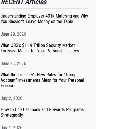
RECENT Articles
Understanding Employer 401k Matching and Why
You Shouldn't Leave Money on the Table
June 29, 2026
What UBS's $1.19 Trillion Security Market
Forecast Means for Your Personal Finances
June 27, 2026
What the Treasury's New Rules for "Trump
Account" Investments Mean for Your Personal
Finances
July 2, 2026
How to Use Cashback and Rewards Programs
Strategically
July 1, 2026