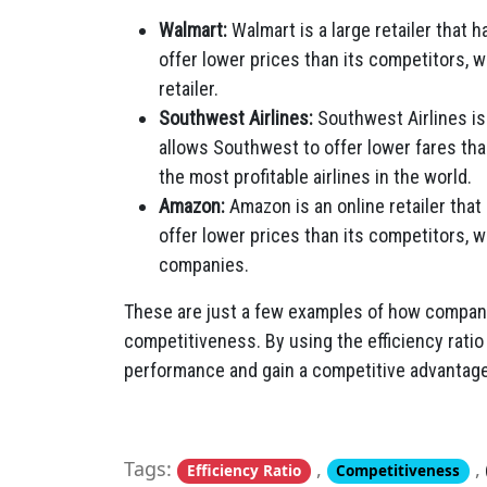
Walmart:
Walmart is a large retailer that h
offer lower prices than its competitors, 
retailer.
Southwest Airlines:
Southwest Airlines is a
allows Southwest to offer lower fares tha
the most profitable airlines in the world.
Amazon:
Amazon is an online retailer that 
offer lower prices than its competitors, 
companies.
These are just a few examples of how companie
competitiveness. By using the efficiency ratio
performance and gain a competitive advantage
Tags:
,
,
Efficiency Ratio
Competitiveness