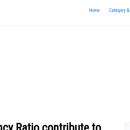
Home
Category &
cy Ratio contribute to