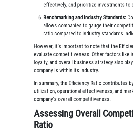
effectively, and prioritize investments t
Benchmarking and Industry Standards:
Com
allows companies to gauge their competiti
ratio compared to industry standards ind
However, it's important to note that the Effic
evaluate competitiveness. Other factors like 
loyalty, and overall business strategy also pla
company is within its industry.
In summary, the Efficiency Ratio contributes 
utilization, operational effectiveness, and mark
company's overall competitiveness.
Assessing Overall Competit
Ratio