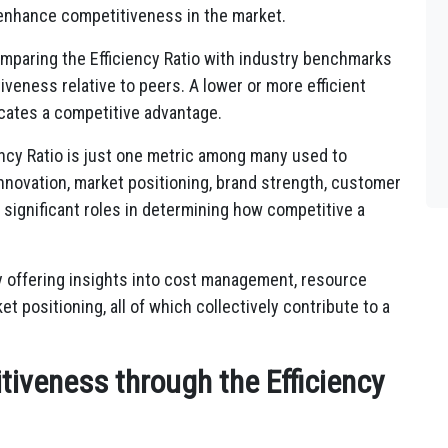
o enhance competitiveness in the market.
paring the Efficiency Ratio with industry benchmarks
veness relative to peers. A lower or more efficient
icates a competitive advantage.
iency Ratio is just one metric among many used to
innovation, market positioning, brand strength, customer
y significant roles in determining how competitive a
by offering insights into cost management, resource
et positioning, all of which collectively contribute to a
iveness through the Efficiency