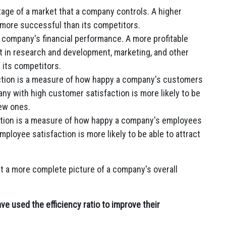
age of a market that a company controls. A higher
 more successful than its competitors.
 a company's financial performance. A more profitable
st in research and development, marketing, and other
f its competitors.
tion is a measure of how happy a company's customers
any with high customer satisfaction is more likely to be
new ones.
tion is a measure of how happy a company's employees
mployee satisfaction is more likely to be able to attract
et a more complete picture of a company's overall
 used the efficiency ratio to improve their