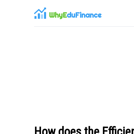
WhyE
duFinance
How does the Efficien