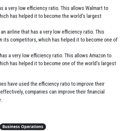
as a very low efficiency ratio. This allows Walmart to
which has helped it to become the world's largest
n airline that has a very low efficiency ratio. This
n its competitors, which has helped it to become one of
has a very low efficiency ratio. This allows Amazon to
which has helped it to become one of the world's largest
s have used the efficiency ratio to improve their
 effectively, companies can improve their financial
.
Business Operations