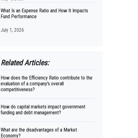
What Is an Expense Ratio and How It Impacts
Fund Performance
July 1, 2026
Related Articles:
How does the Efficiency Ratio contribute to the
evaluation of a company's overall
competitiveness?
How do capital markets impact government
funding and debt management?
What are the disadvantages of a Market
Economy?