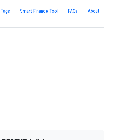
 Tags
Smart Finance Tool
FAQs
About