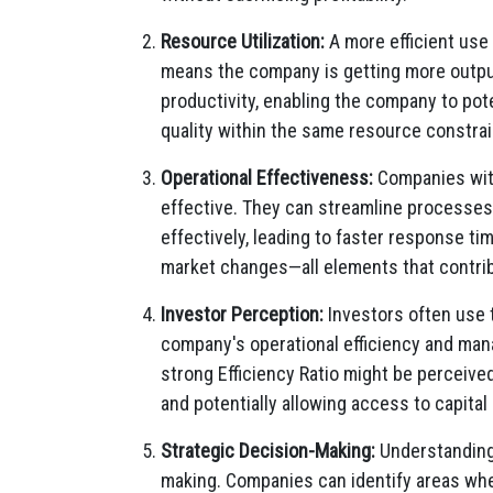
Resource Utilization:
A more efficient use 
means the company is getting more output 
productivity, enabling the company to pot
quality within the same resource constrai
Operational Effectiveness:
Companies with
effective. They can streamline processes
effectively, leading to faster response ti
market changes—all elements that contri
Investor Perception:
Investors often use t
company's operational efficiency and ma
strong Efficiency Ratio might be perceive
and potentially allowing access to capital
Strategic Decision-Making:
Understanding 
making. Companies can identify areas wh