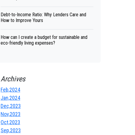
Debt-to-Income Ratio: Why Lenders Care and
How to Improve Yours
How can I create a budget for sustainable and
eco-friendly living expenses?
Archives
Feb,2024
Jan,2024
Dec,2023
Nov,2023
Oct,2023
Sep,2023