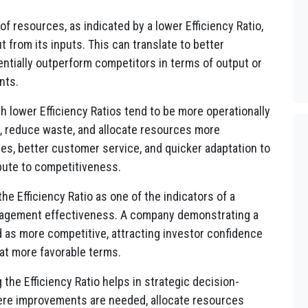
of resources, as indicated by a lower Efficiency Ratio,
from its inputs. This can translate to better
entially outperform competitors in terms of output or
nts.
 lower Efficiency Ratios tend to be more operationally
, reduce waste, and allocate resources more
mes, better customer service, and quicker adaptation to
bute to competitiveness.
he Efficiency Ratio as one of the indicators of a
nagement effectiveness. A company demonstrating a
d as more competitive, attracting investor confidence
 at more favorable terms.
the Efficiency Ratio helps in strategic decision-
ere improvements are needed, allocate resources