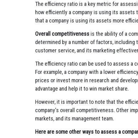
The efficiency ratio is a key metric for asses
how efficiently a company is using its assets 
that a company is using its assets more efficie
Overall competitiveness
is the ability of a co
determined by a number of factors, including t
customer service, and its marketing effective
The efficiency ratio can be used to assess a 
For example, a company with a lower efficiency
prices or invest more in research and develo
advantage and help it to win market share.
However, it is important to note that the effici
company's overall competitiveness. Other impo
markets, and its management team.
Here are some other ways to assess a compan