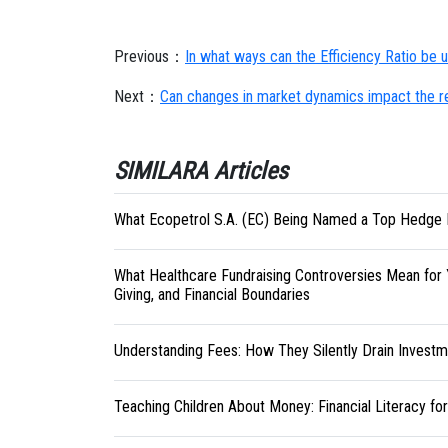
Previous：
In what ways can the Efficiency Ratio be us
Next：
Can changes in market dynamics impact the rel
SIMILARA Articles
What Ecopetrol S.A. (EC) Being Named a Top Hedge 
What Healthcare Fundraising Controversies Mean for 
Giving, and Financial Boundaries
Understanding Fees: How They Silently Drain Investm
Teaching Children About Money: Financial Literacy fo