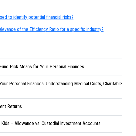
ed to identify potential financial risks?
evance of the Efficiency Ratio for a specific industry?
Fund Pick Means for Your Personal Finances
Your Personal Finances: Understanding Medical Costs, Charitable
ent Returns
r Kids – Allowance vs. Custodial Investment Accounts