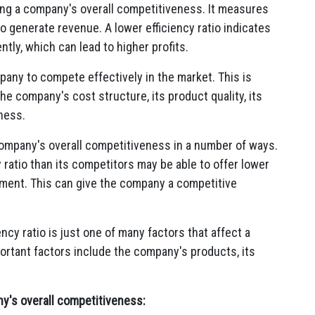
sing a company's overall competitiveness. It measures
to generate revenue. A lower efficiency ratio indicates
ntly, which can lead to higher profits.
mpany to compete effectively in the market. This is
he company's cost structure, its product quality, its
ness.
company's overall competitiveness in a number of ways.
 ratio than its competitors may be able to offer lower
pment. This can give the company a competitive
ency ratio is just one of many factors that affect a
rtant factors include the company's products, its
y's overall competitiveness: