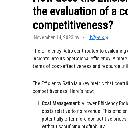
the evaluation of a c
competitiveness?
November 14, 2023 by
•
Whye.org
The Efficiency Ratio contributes to evaluatin
insights into its operational efficiency. A mo
terms of cost-effectiveness and resource util
The Efficiency Ratio is a key metric that contr
competitiveness. Here's how:
Cost Management:
A lower Efficiency Rati
costs relative to its revenue. This effic
potentially offer more competitive prices
without sacrificing profitability.