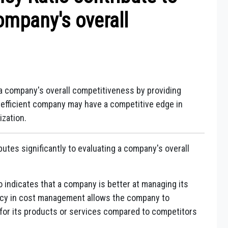
ompany's overall
g a company's overall competitiveness by providing
re efficient company may have a competitive edge in
ization.
ibutes significantly to evaluating a company's overall
o indicates that a company is better at managing its
iency in cost management allows the company to
 for its products or services compared to competitors