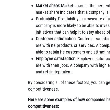
Market share:
Market share is the percent
market share indicates that a company is
Profitability:
Profitability is a measure of
company is more likely to be able to inve
initiatives that can help it to stay ahead o
Customer satisfaction:
Customer satisfac
are with its products or services. A comp
able to retain its customers and attract 
Employee satisfaction:
Employee satisfac
are with their jobs. A company with high e
and retain top talent.
By considering all of these factors, you can g
competitiveness.
Here are some examples of how companies have
competitiveness: