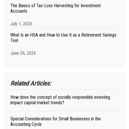
The Basics of Tax-Loss Harvesting for Investment
Accounts
July 1, 2026
What Is an HSA and How to Use It as a Retirement Savings
Tool
June 26, 2026
Related Articles:
How does the concept of socially responsible investing
impact capital market trends?
Special Considerations for Small Businesses in the
Accounting Cycle