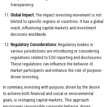
transparency.
Global Impact:
The impact investing movement is not
limited to specific regions or countries. It has a global
reach, influencing capital markets and investment
decisions worldwide.
Regulatory Considerations:
Regulatory bodies in
various jurisdictions are introducing or considering
regulations related to ESG reporting and disclosures.
These regulations can influence the behavior of
market participants and enhance the role of purpose-
driven investing.
In summary, investing with purpose, driven by the desire
to achieve both financial and social or environmental
goals, is reshaping capital markets. This approach
encourages responsible corporate behavior, drives