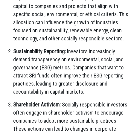
capital to companies and projects that align with
specific social, environmental, or ethical criteria. This
allocation can influence the growth of industries
focused on sustainability, renewable energy, clean
technology, and other socially responsible sectors.
Sustainability Reporting:
Investors increasingly
demand transparency on environmental, social, and
governance (ESG) metrics. Companies that want to
attract SRI funds often improve their ESG reporting
practices, leading to greater disclosure and
accountability in capital markets.
Shareholder Activism:
Socially responsible investors
often engage in shareholder activism to encourage
companies to adopt more sustainable practices.
These actions can lead to changes in corporate