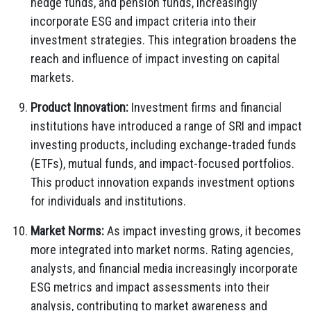
hedge funds, and pension funds, increasingly
incorporate ESG and impact criteria into their
investment strategies. This integration broadens the
reach and influence of impact investing on capital
markets.
Product Innovation:
Investment firms and financial
institutions have introduced a range of SRI and impact
investing products, including exchange-traded funds
(ETFs), mutual funds, and impact-focused portfolios.
This product innovation expands investment options
for individuals and institutions.
Market Norms:
As impact investing grows, it becomes
more integrated into market norms. Rating agencies,
analysts, and financial media increasingly incorporate
ESG metrics and impact assessments into their
analysis, contributing to market awareness and