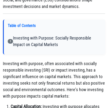
investment decisions and market dynamics.
Table of Contents
Investing with Purpose: Socially Responsible
1
Impact on Capital Markets
Investing with purpose, often associated with socially
responsible investing (SRI) or impact investing, has a
significant influence on capital markets. This approach to
investing seeks not only financial returns but also positive
social and environmental outcomes. Here's how investing
with purpose impacts capital markets:
Capital Allocation:
Investing with purpose allocates