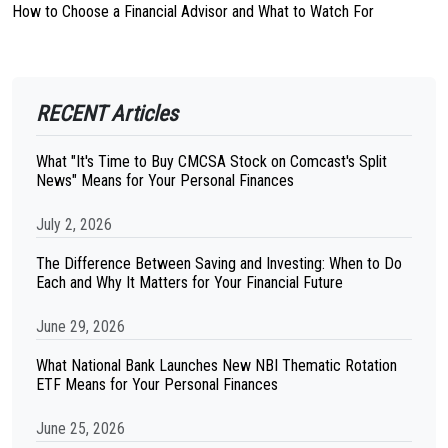
How to Choose a Financial Advisor and What to Watch For
RECENT Articles
What "It's Time to Buy CMCSA Stock on Comcast's Split
News" Means for Your Personal Finances
July 2, 2026
The Difference Between Saving and Investing: When to Do
Each and Why It Matters for Your Financial Future
June 29, 2026
What National Bank Launches New NBI Thematic Rotation
ETF Means for Your Personal Finances
June 25, 2026