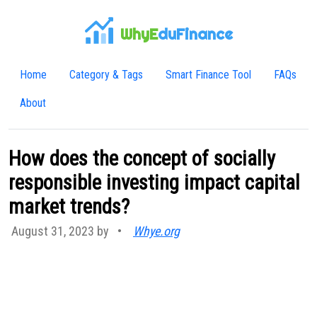
WhyE
duFinance
Home
Category & Tags
Smart Finance Tool
FAQs
About
How does the concept of socially
responsible investing impact capital
market trends?
August 31, 2023 by
•
Whye.org