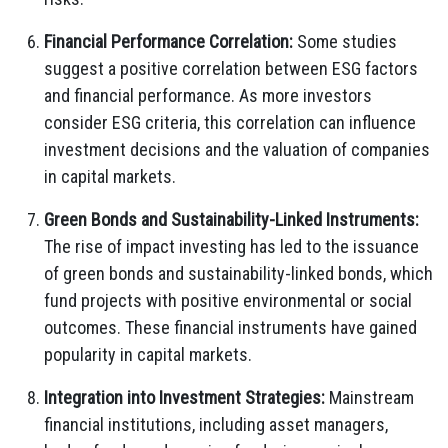
Financial Performance Correlation:
Some studies
suggest a positive correlation between ESG factors
and financial performance. As more investors
consider ESG criteria, this correlation can influence
investment decisions and the valuation of companies
in capital markets.
Green Bonds and Sustainability-Linked Instruments:
The rise of impact investing has led to the issuance
of green bonds and sustainability-linked bonds, which
fund projects with positive environmental or social
outcomes. These financial instruments have gained
popularity in capital markets.
Integration into Investment Strategies:
Mainstream
financial institutions, including asset managers,