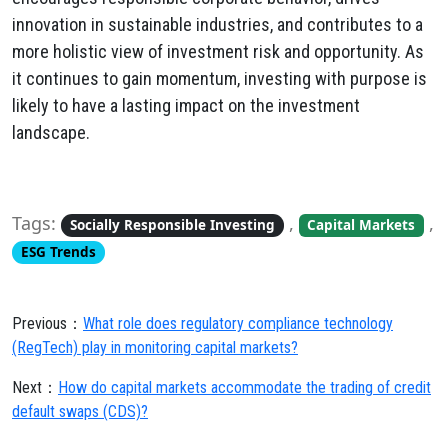
innovation in sustainable industries, and contributes to a
more holistic view of investment risk and opportunity. As
it continues to gain momentum, investing with purpose is
likely to have a lasting impact on the investment
landscape.
Tags:
,
,
Socially Responsible Investing
Capital Markets
ESG Trends
Previous：
What role does regulatory compliance technology
(RegTech) play in monitoring capital markets?
Next：
How do capital markets accommodate the trading of credit
default swaps (CDS)?