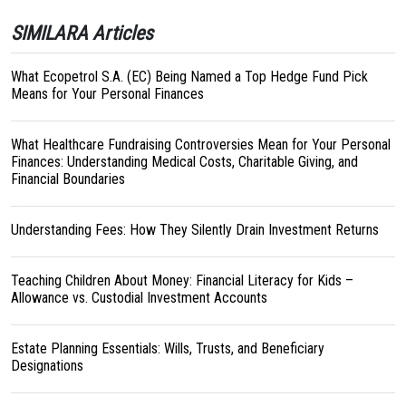
SIMILARA Articles
What Ecopetrol S.A. (EC) Being Named a Top Hedge Fund Pick
Means for Your Personal Finances
What Healthcare Fundraising Controversies Mean for Your Personal
Finances: Understanding Medical Costs, Charitable Giving, and
Financial Boundaries
Understanding Fees: How They Silently Drain Investment Returns
Teaching Children About Money: Financial Literacy for Kids –
Allowance vs. Custodial Investment Accounts
Estate Planning Essentials: Wills, Trusts, and Beneficiary
Designations