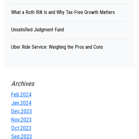
What a Roth IRA Is and Why Tax-Free Growth Matters
Unsatisfied Judgment Fund
Uber Ride Service: Weighing the Pros and Cons
Archives
Feb,2024
Jan,2024
Dec,2023
Nov,2023
Oct,2023
Sep,2023