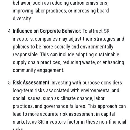
behavior, such as reducing carbon emissions,
improving labor practices, or increasing board
diversity.
Influence on Corporate Behavior:
To attract SRI
investors, companies may adjust their strategies and
policies to be more socially and environmentally
responsible. This can include adopting sustainable
supply chain practices, reducing waste, or enhancing
community engagement.
Risk Assessment:
Investing with purpose considers
long-term risks associated with environmental and
social issues, such as climate change, labor
practices, and governance failures. This approach can
lead to more accurate risk assessment in capital
markets, as SRI investors factor in these non-financial
risks.