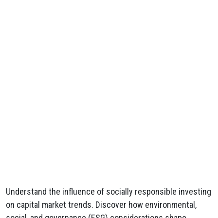
Understand the influence of socially responsible investing
on capital market trends. Discover how environmental,
social, and governance (ESG) considerations shape