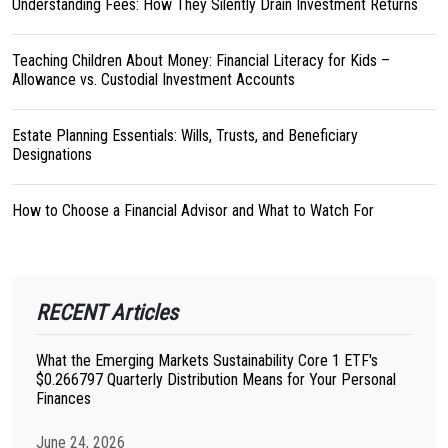
Understanding Fees: How They Silently Drain Investment Returns
Teaching Children About Money: Financial Literacy for Kids –
Allowance vs. Custodial Investment Accounts
Estate Planning Essentials: Wills, Trusts, and Beneficiary
Designations
How to Choose a Financial Advisor and What to Watch For
RECENT Articles
What the Emerging Markets Sustainability Core 1 ETF's
$0.266797 Quarterly Distribution Means for Your Personal
Finances
June 24, 2026