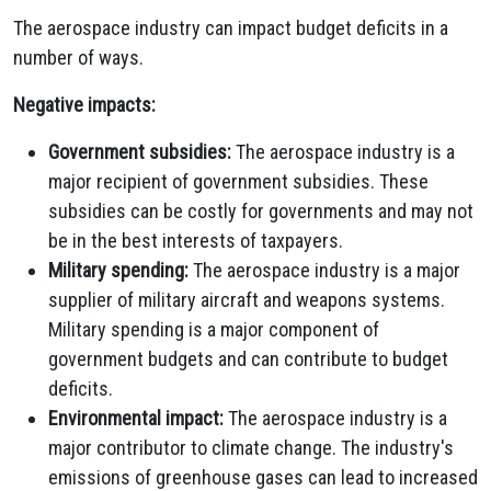
The aerospace industry can impact budget deficits in a
number of ways.
Negative impacts:
Government subsidies:
The aerospace industry is a
major recipient of government subsidies. These
subsidies can be costly for governments and may not
be in the best interests of taxpayers.
Military spending:
The aerospace industry is a major
supplier of military aircraft and weapons systems.
Military spending is a major component of
government budgets and can contribute to budget
deficits.
Environmental impact:
The aerospace industry is a
major contributor to climate change. The industry's
emissions of greenhouse gases can lead to increased