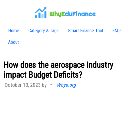
WhyE
duFinance
Home
Category & Tags
Smart Finance Tool
FAQs
About
How does the aerospace industry
impact Budget Deficits?
October 10, 2023 by
•
Whye.org