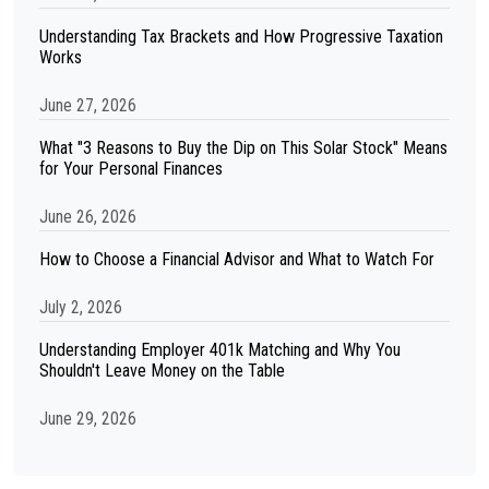
Understanding Tax Brackets and How Progressive Taxation
Works
June 27, 2026
What "3 Reasons to Buy the Dip on This Solar Stock" Means
for Your Personal Finances
June 26, 2026
How to Choose a Financial Advisor and What to Watch For
July 2, 2026
Understanding Employer 401k Matching and Why You
Shouldn't Leave Money on the Table
June 29, 2026