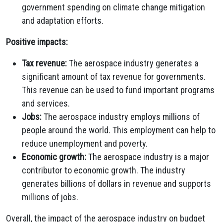
government spending on climate change mitigation
and adaptation efforts.
Positive impacts:
Tax revenue:
The aerospace industry generates a
significant amount of tax revenue for governments.
This revenue can be used to fund important programs
and services.
Jobs:
The aerospace industry employs millions of
people around the world. This employment can help to
reduce unemployment and poverty.
Economic growth:
The aerospace industry is a major
contributor to economic growth. The industry
generates billions of dollars in revenue and supports
millions of jobs.
Overall, the impact of the aerospace industry on budget