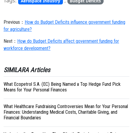
Tags:
,
Aerospace Industry
Budget Deficits
Previous：
How do Budget Deficits influence government funding
for agriculture?
Next：
How do Budget Deficits affect government funding for
workforce development?
SIMILARA Articles
What Ecopetrol S.A. (EC) Being Named a Top Hedge Fund Pick
Means for Your Personal Finances
What Healthcare Fundraising Controversies Mean for Your Personal
Finances: Understanding Medical Costs, Charitable Giving, and
Financial Boundaries