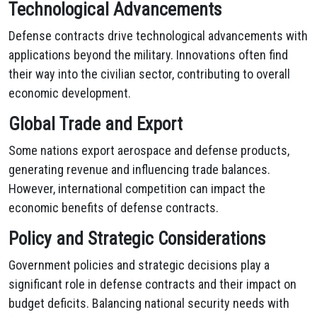
Technological Advancements
Defense contracts drive technological advancements with
applications beyond the military. Innovations often find
their way into the civilian sector, contributing to overall
economic development.
Global Trade and Export
Some nations export aerospace and defense products,
generating revenue and influencing trade balances.
However, international competition can impact the
economic benefits of defense contracts.
Policy and Strategic Considerations
Government policies and strategic decisions play a
significant role in defense contracts and their impact on
budget deficits. Balancing national security needs with