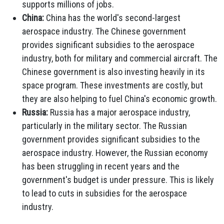
supports millions of jobs.
China:
China has the world's second-largest
aerospace industry. The Chinese government
provides significant subsidies to the aerospace
industry, both for military and commercial aircraft. The
Chinese government is also investing heavily in its
space program. These investments are costly, but
they are also helping to fuel China's economic growth.
Russia:
Russia has a major aerospace industry,
particularly in the military sector. The Russian
government provides significant subsidies to the
aerospace industry. However, the Russian economy
has been struggling in recent years and the
government's budget is under pressure. This is likely
to lead to cuts in subsidies for the aerospace
industry.