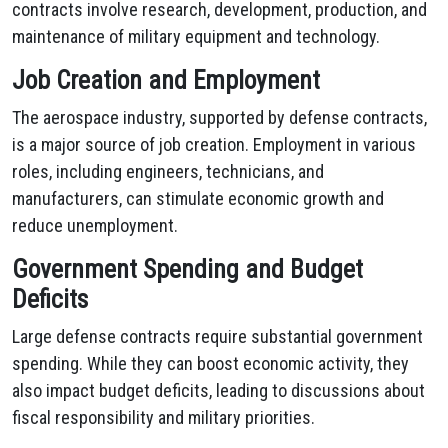
contracts involve research, development, production, and
maintenance of military equipment and technology.
Job Creation and Employment
The aerospace industry, supported by defense contracts,
is a major source of job creation. Employment in various
roles, including engineers, technicians, and
manufacturers, can stimulate economic growth and
reduce unemployment.
Government Spending and Budget
Deficits
Large defense contracts require substantial government
spending. While they can boost economic activity, they
also impact budget deficits, leading to discussions about
fiscal responsibility and military priorities.