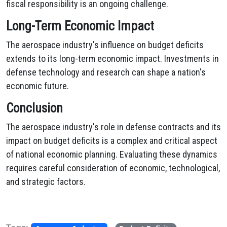
fiscal responsibility is an ongoing challenge.
Long-Term Economic Impact
The aerospace industry's influence on budget deficits
extends to its long-term economic impact. Investments in
defense technology and research can shape a nation's
economic future.
Conclusion
The aerospace industry's role in defense contracts and its
impact on budget deficits is a complex and critical aspect
of national economic planning. Evaluating these dynamics
requires careful consideration of economic, technological,
and strategic factors.