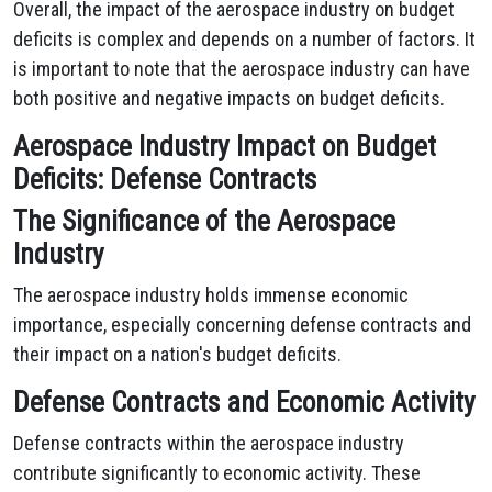
Overall, the impact of the aerospace industry on budget
deficits is complex and depends on a number of factors. It
is important to note that the aerospace industry can have
both positive and negative impacts on budget deficits.
Aerospace Industry Impact on Budget
Deficits: Defense Contracts
The Significance of the Aerospace
Industry
The aerospace industry holds immense economic
importance, especially concerning defense contracts and
their impact on a nation's budget deficits.
Defense Contracts and Economic Activity
Defense contracts within the aerospace industry
contribute significantly to economic activity. These