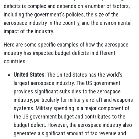
deficits is complex and depends on a number of factors,
including the government's policies, the size of the
aerospace industry in the country, and the environmental
impact of the industry.
Here are some specific examples of how the aerospace
industry has impacted budget deficits in different
countries:
United States:
The United States has the world's
largest aerospace industry. The US government
provides significant subsidies to the aerospace
industry, particularly for military aircraft and weapons
systems. Military spending is a major component of
the US government budget and contributes to the
budget deficit. However, the aerospace industry also
generates a significant amount of tax revenue and