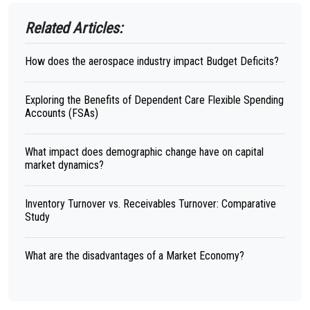
Related Articles:
How does the aerospace industry impact Budget Deficits?
Exploring the Benefits of Dependent Care Flexible Spending
Accounts (FSAs)
What impact does demographic change have on capital
market dynamics?
Inventory Turnover vs. Receivables Turnover: Comparative
Study
What are the disadvantages of a Market Economy?