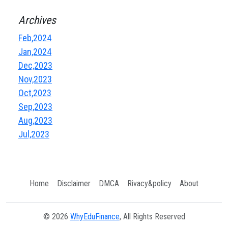
Archives
Feb,2024
Jan,2024
Dec,2023
Nov,2023
Oct,2023
Sep,2023
Aug,2023
Jul,2023
Home
Disclaimer
DMCA
Rivacy&policy
About
© 2026
WhyEduFinance
, All Rights Reserved