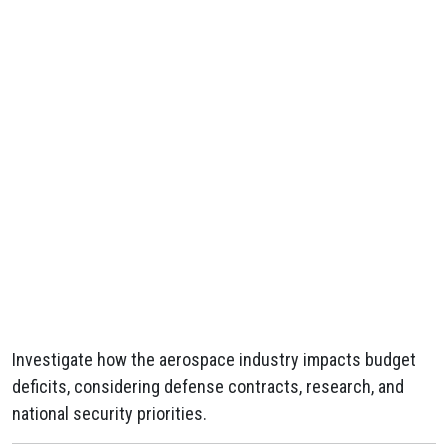
Investigate how the aerospace industry impacts budget
deficits, considering defense contracts, research, and
national security priorities.