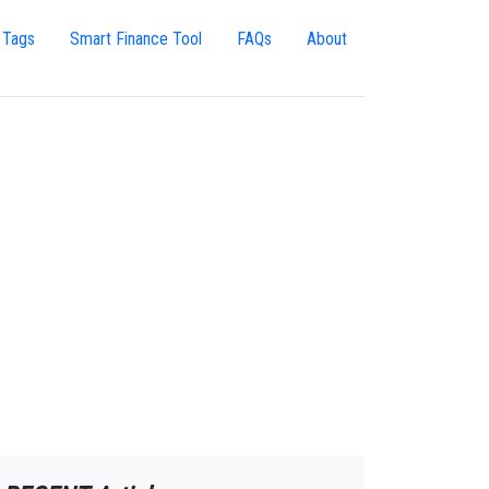
 Tags
Smart Finance Tool
FAQs
About