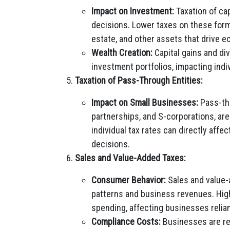
Impact on Investment:
Taxation of ca
decisions. Lower taxes on these form
estate, and other assets that drive 
Wealth Creation:
Capital gains and di
investment portfolios, impacting indi
Taxation of Pass-Through Entities:
Impact on Small Businesses:
Pass-thr
partnerships, and S-corporations, are
individual tax rates can directly aff
decisions.
Sales and Value-Added Taxes:
Consumer Behavior:
Sales and value-
patterns and business revenues. Hig
spending, affecting businesses reli
Compliance Costs:
Businesses are res