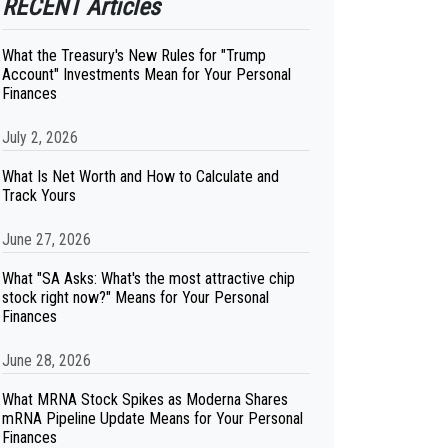
RECENT Articles
What the Treasury's New Rules for "Trump
Account" Investments Mean for Your Personal
Finances
July 2, 2026
What Is Net Worth and How to Calculate and
Track Yours
June 27, 2026
What "SA Asks: What's the most attractive chip
stock right now?" Means for Your Personal
Finances
June 28, 2026
What MRNA Stock Spikes as Moderna Shares
mRNA Pipeline Update Means for Your Personal
Finances