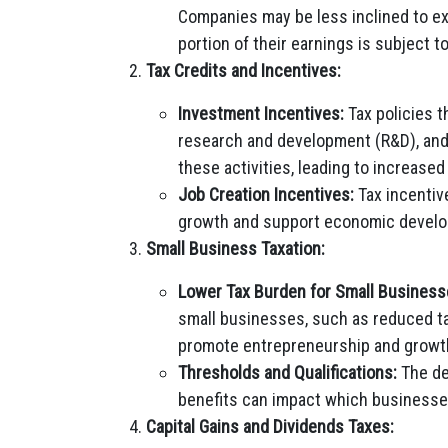
Companies may be less inclined to exp
portion of their earnings is subject to
Tax Credits and Incentives:
Investment Incentives:
Tax policies t
research and development (R&D), and
these activities, leading to increas
Job Creation Incentives:
Tax incentiv
growth and support economic developm
Small Business Taxation:
Lower Tax Burden for Small Business
small businesses, such as reduced ta
promote entrepreneurship and growth
Thresholds and Qualifications:
The def
benefits can impact which businesses
Capital Gains and Dividends Taxes: