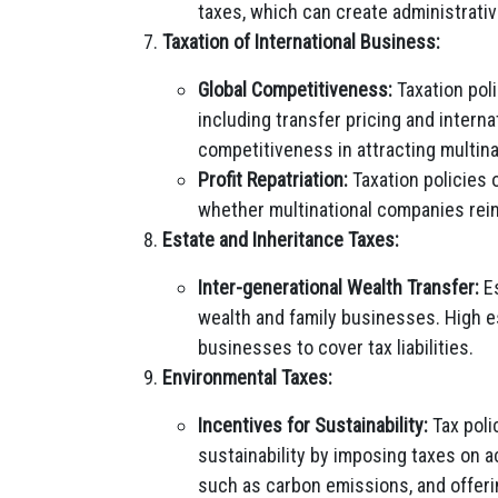
taxes, which can create administrati
Taxation of International Business:
Global Competitiveness:
Taxation poli
including transfer pricing and interna
competitiveness in attracting multin
Profit Repatriation:
Taxation policies 
whether multinational companies reinv
Estate and Inheritance Taxes:
Inter-generational Wealth Transfer:
Es
wealth and family businesses. High es
businesses to cover tax liabilities.
Environmental Taxes:
Incentives for Sustainability:
Tax poli
sustainability by imposing taxes on a
such as carbon emissions, and offeri