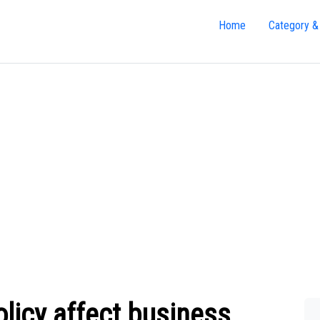
Home
Category &
licy affect business