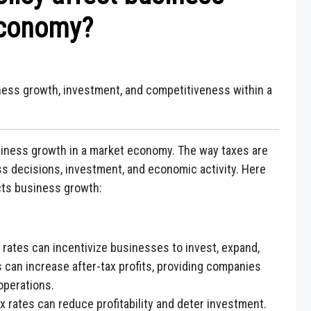
Economy?
iness growth, investment, and competitiveness within a
usiness growth in a market economy. The way taxes are
s decisions, investment, and economic activity. Here
ects business growth:
rates can incentivize businesses to invest, expand,
 can increase after-tax profits, providing companies
 operations.
 rates can reduce profitability and deter investment.