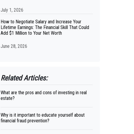
July 1, 2026
How to Negotiate Salary and Increase Your
Lifetime Earnings: The Financial Skill That Could
Add $1 Million to Your Net Worth
June 28, 2026
Related Articles:
What are the pros and cons of investing in real
estate?
Why is it important to educate yourself about
financial fraud prevention?