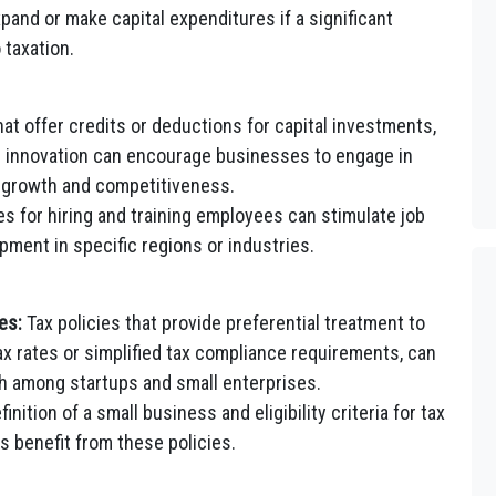
and or make capital expenditures if a significant
 taxation.
hat offer credits or deductions for capital investments,
 innovation can encourage businesses to engage in
ed growth and competitiveness.
es for hiring and training employees can stimulate job
ent in specific regions or industries.
es:
Tax policies that provide preferential treatment to
x rates or simplified tax compliance requirements, can
 among startups and small enterprises.
inition of a small business and eligibility criteria for tax
 benefit from these policies.