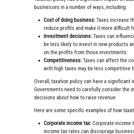
businesses in a number of ways, including:
Cost of doing business:
Taxes increase th
reduce profits and make it more difficult 
Investment decisions:
Taxes can influenc
be less likely to invest in new products an
on the profits from those investments.
Competitiveness:
Taxes can affect the c
with high taxes may be less competitive t
Overall, taxation policy can have a significan
Governments need to carefully consider the i
decisions about how to raise revenue.
Here are some specific examples of how taxat
Corporate income tax:
Corporate income ta
income tax rates can discourage busines