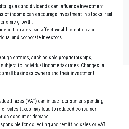
pital gains and dividends can influence investment
s of income can encourage investment in stocks, real
economic growth.
vidend tax rates can affect wealth creation and
vidual and corporate investors.
ough entities, such as sole proprietorships,
 subject to individual income tax rates. Changes in
ect small business owners and their investment
added taxes (VAT) can impact consumer spending
her sales taxes may lead to reduced consumer
ant on consumer demand.
ponsible for collecting and remitting sales or VAT