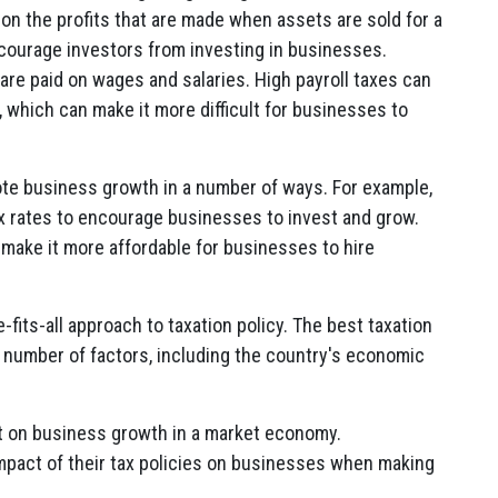
x on the profits that are made when assets are sold for a
iscourage investors from investing in businesses.
 are paid on wages and salaries. High payroll taxes can
, which can make it more difficult for businesses to
te business growth in a number of ways. For example,
 rates to encourage businesses to invest and grow.
make it more affordable for businesses to hire
e-fits-all approach to taxation policy. The best taxation
 a number of factors, including the country's economic
act on business growth in a market economy.
mpact of their tax policies on businesses when making