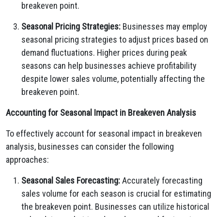
breakeven point.
Seasonal Pricing Strategies:
Businesses may employ
seasonal pricing strategies to adjust prices based on
demand fluctuations.
Higher prices during peak
seasons can help businesses achieve profitability
despite lower sales volume,
potentially affecting the
breakeven point.
Accounting for Seasonal Impact in Breakeven Analysis
To effectively account for seasonal impact in breakeven
analysis,
businesses can consider the following
approaches:
Seasonal Sales Forecasting:
Accurately forecasting
sales volume for each season is crucial for estimating
the breakeven point.
Businesses can utilize historical