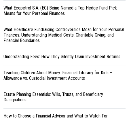
What Ecopetrol S.A. (EC) Being Named a Top Hedge Fund Pick
Means for Your Personal Finances
What Healthcare Fundraising Controversies Mean for Your Personal
Finances: Understanding Medical Costs, Charitable Giving, and
Financial Boundaries
Understanding Fees: How They Silently Drain Investment Returns
Teaching Children About Money: Financial Literacy for Kids –
Allowance vs. Custodial Investment Accounts
Estate Planning Essentials: Wills, Trusts, and Beneficiary
Designations
How to Choose a Financial Advisor and What to Watch For