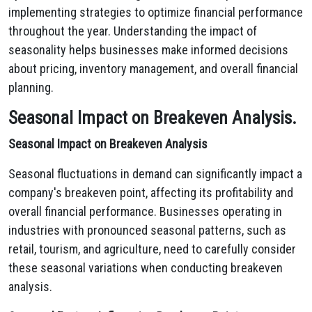
implementing strategies to optimize financial performance
throughout the year. Understanding the impact of
seasonality helps businesses make informed decisions
about pricing, inventory management, and overall financial
planning.
Seasonal Impact on Breakeven Analysis.
Seasonal Impact on Breakeven Analysis
Seasonal fluctuations in demand can significantly impact a
company's breakeven point,
affecting its profitability and
overall financial performance.
Businesses operating in
industries with pronounced seasonal patterns,
such as
retail,
tourism,
and agriculture,
need to carefully consider
these seasonal variations when conducting breakeven
analysis.