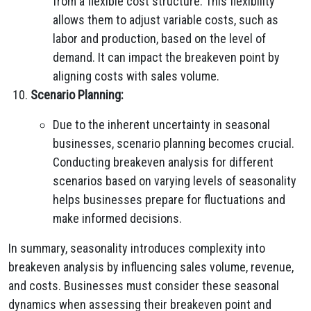
from a flexible cost structure. This flexibility
allows them to adjust variable costs, such as
labor and production, based on the level of
demand. It can impact the breakeven point by
aligning costs with sales volume.
Scenario Planning:
Due to the inherent uncertainty in seasonal
businesses, scenario planning becomes crucial.
Conducting breakeven analysis for different
scenarios based on varying levels of seasonality
helps businesses prepare for fluctuations and
make informed decisions.
In summary, seasonality introduces complexity into
breakeven analysis by influencing sales volume, revenue,
and costs. Businesses must consider these seasonal
dynamics when assessing their breakeven point and