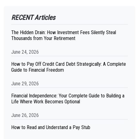
RECENT Articles
The Hidden Drain: How Investment Fees Silently Steal
Thousands from Your Retirement
June 24, 2026
How to Pay Off Credit Card Debt Strategically: A Complete
Guide to Financial Freedom
June 29, 2026
Financial Independence: Your Complete Guide to Building a
Life Where Work Becomes Optional
June 26, 2026
How to Read and Understand a Pay Stub