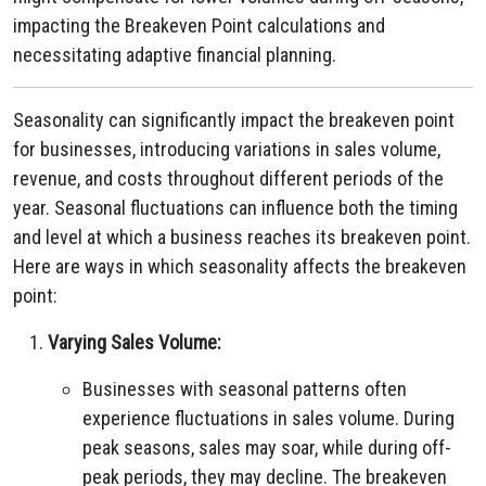
impacting the Breakeven Point calculations and
necessitating adaptive financial planning.
Seasonality can significantly impact the breakeven point
for businesses, introducing variations in sales volume,
revenue, and costs throughout different periods of the
year. Seasonal fluctuations can influence both the timing
and level at which a business reaches its breakeven point.
Here are ways in which seasonality affects the breakeven
point:
Varying Sales Volume:
Businesses with seasonal patterns often
experience fluctuations in sales volume. During
peak seasons, sales may soar, while during off-
peak periods, they may decline. The breakeven