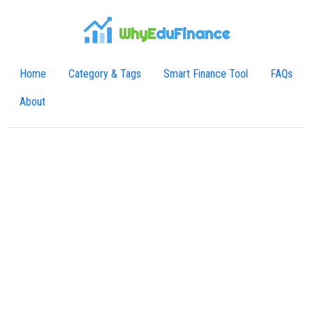
WhyE
duFinance
Home
Category & Tags
Smart Finance Tool
FAQs
About