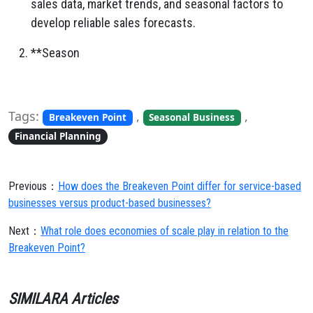
sales data,
market trends,
and seasonal factors to
develop reliable sales forecasts.
**Season
Tags:
,
,
Breakeven Point
Seasonal Business
Financial Planning
Previous：
How does the Breakeven Point differ for service-based
businesses versus product-based businesses?
Next：
What role does economies of scale play in relation to the
Breakeven Point?
SIMILARA Articles