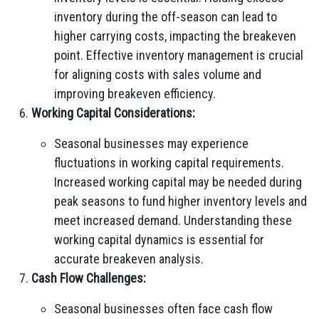
inventory during the off-season can lead to
higher carrying costs, impacting the breakeven
point. Effective inventory management is crucial
for aligning costs with sales volume and
improving breakeven efficiency.
Working Capital Considerations:
Seasonal businesses may experience
fluctuations in working capital requirements.
Increased working capital may be needed during
peak seasons to fund higher inventory levels and
meet increased demand. Understanding these
working capital dynamics is essential for
accurate breakeven analysis.
Cash Flow Challenges:
Seasonal businesses often face cash flow