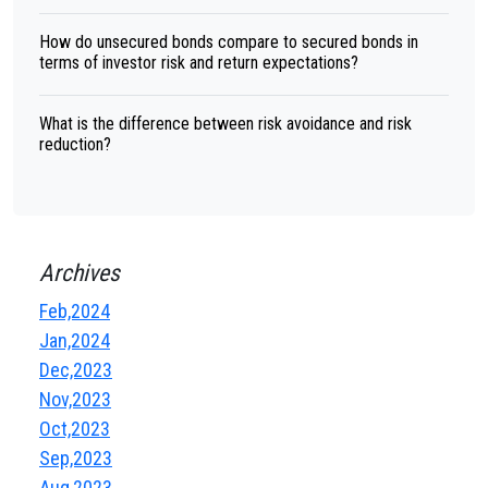
How do unsecured bonds compare to secured bonds in
terms of investor risk and return expectations?
What is the difference between risk avoidance and risk
reduction?
Archives
Feb,2024
Jan,2024
Dec,2023
Nov,2023
Oct,2023
Sep,2023
Aug,2023