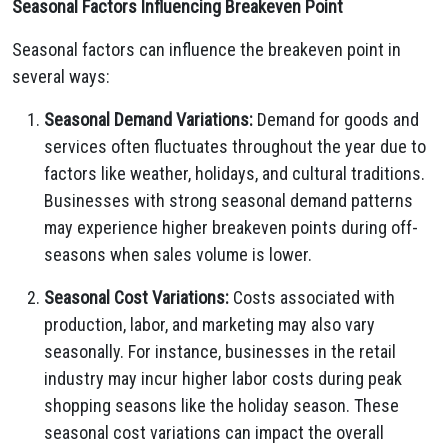
Seasonal Factors Influencing Breakeven Point
Seasonal factors can influence the breakeven point in
several ways:
Seasonal Demand Variations:
Demand for goods and
services often fluctuates throughout the year due to
factors like weather,
holidays,
and cultural traditions.
Businesses with strong seasonal demand patterns
may experience higher breakeven points during off-
seasons when sales volume is lower.
Seasonal Cost Variations:
Costs associated with
production,
labor,
and marketing may also vary
seasonally.
For instance,
businesses in the retail
industry may incur higher labor costs during peak
shopping seasons like the holiday season.
These
seasonal cost variations can impact the overall