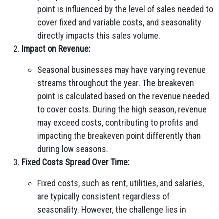
point is influenced by the level of sales needed to
cover fixed and variable costs, and seasonality
directly impacts this sales volume.
Impact on Revenue:
Seasonal businesses may have varying revenue
streams throughout the year. The breakeven
point is calculated based on the revenue needed
to cover costs. During the high season, revenue
may exceed costs, contributing to profits and
impacting the breakeven point differently than
during low seasons.
Fixed Costs Spread Over Time:
Fixed costs, such as rent, utilities, and salaries,
are typically consistent regardless of
seasonality. However, the challenge lies in