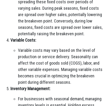
spreading these fixed costs over periods of
varying sales. During peak seasons, fixed costs
are spread over higher sales, potentially lowering
the breakeven point. Conversely, during low
seasons, fixed costs are spread over lower sales,
potentially raising the breakeven point.
Variable Costs:
Variable costs may vary based on the level of
production or service delivery. Seasonality can
affect the cost of goods sold (COGS), labor, and
other variable expenses. Managing variable costs
becomes crucial in optimizing the breakeven
point during different seasons.
Inventory Management:
For businesses with seasonal demand, managing
inventory levels is essential. Holding excess