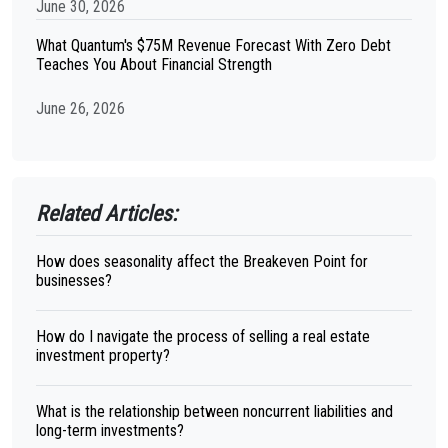
June 30, 2026
What Quantum's $75M Revenue Forecast With Zero Debt
Teaches You About Financial Strength
June 26, 2026
Related Articles:
How does seasonality affect the Breakeven Point for
businesses?
How do I navigate the process of selling a real estate
investment property?
What is the relationship between noncurrent liabilities and
long-term investments?