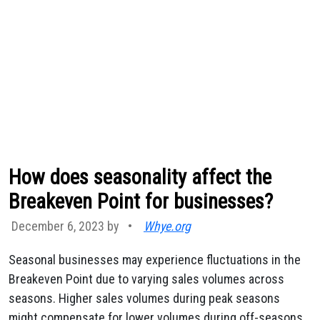
How does seasonality affect the
Breakeven Point for businesses?
December 6, 2023 by
•
Whye.org
Seasonal businesses may experience fluctuations in the
Breakeven Point due to varying sales volumes across
seasons. Higher sales volumes during peak seasons
might compensate for lower volumes during off-seasons,