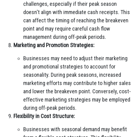
challenges, especially if their peak season
doesn't align with immediate cash receipts. This
can affect the timing of reaching the breakeven
point and may require careful cash flow
management during off-peak periods.
Marketing and Promotion Strategies:
Businesses may need to adjust their marketing
and promotional strategies to account for
seasonality. During peak seasons, increased
marketing efforts may contribute to higher sales
and lower the breakeven point. Conversely, cost-
effective marketing strategies may be employed
during off-peak periods.
Flexibility in Cost Structure:
Businesses with seasonal demand may benefit