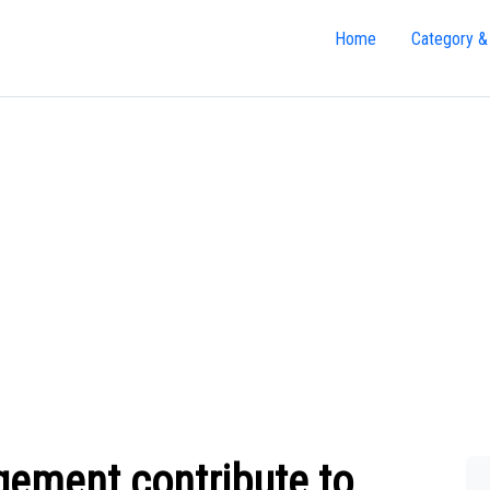
Home
Category &
ement contribute to