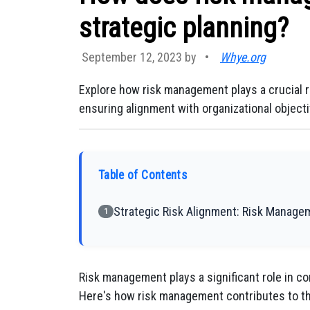
strategic planning?
September 12, 2023 by
•
Whye.org
Explore how risk management plays a crucial ro
ensuring alignment with organizational objecti
Table of Contents
Strategic Risk Alignment: Risk Manage
1
Risk management plays a significant role in con
Here's how risk management contributes to th