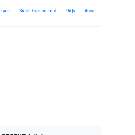
 Tags
Smart Finance Tool
FAQs
About