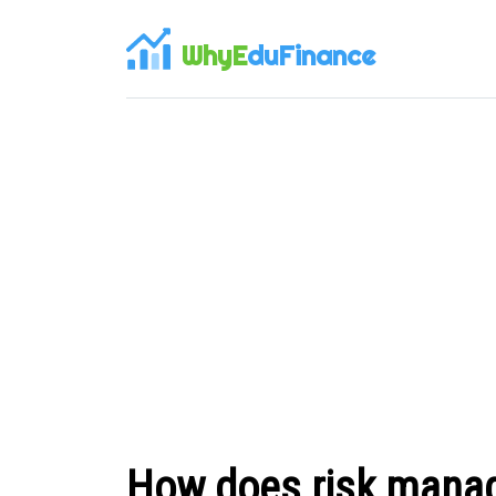
WhyE
duFinance
How does risk manag