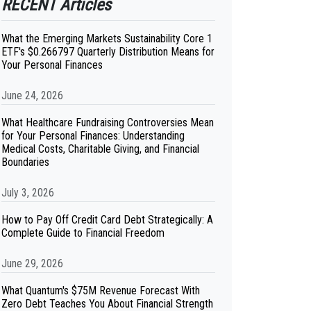
RECENT Articles
What the Emerging Markets Sustainability Core 1
ETF's $0.266797 Quarterly Distribution Means for
Your Personal Finances
June 24, 2026
What Healthcare Fundraising Controversies Mean
for Your Personal Finances: Understanding
Medical Costs, Charitable Giving, and Financial
Boundaries
July 3, 2026
How to Pay Off Credit Card Debt Strategically: A
Complete Guide to Financial Freedom
June 29, 2026
What Quantum's $75M Revenue Forecast With
Zero Debt Teaches You About Financial Strength