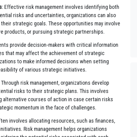
s
: Effective risk management involves identifying both
ntial risks and uncertainties, organizations can also
 their strategic goals. These opportunities may involve
e products, or pursuing strategic partnerships.
nts provide decision-makers with critical information
es that may affect the achievement of strategic
nizations to make informed decisions when setting
sibility of various strategic initiatives.
: Through risk management, organizations develop
ential risks to their strategic plans. This involves
 alternative courses of action in case certain risks
rategic momentum in the face of challenges.
ften involves allocating resources, such as finances,
 initiatives. Risk management helps organizations