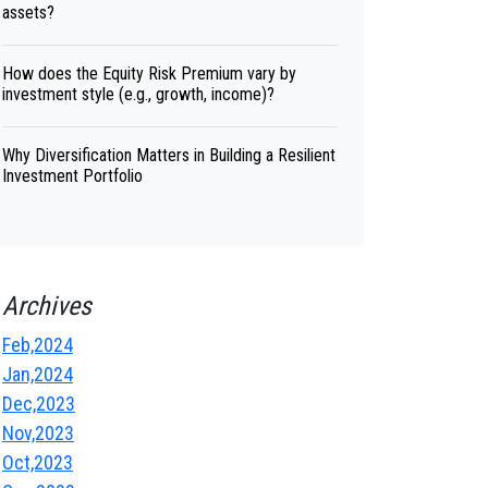
assets?
How does the Equity Risk Premium vary by
investment style (e.g., growth, income)?
Why Diversification Matters in Building a Resilient
Investment Portfolio
Archives
Feb,2024
Jan,2024
Dec,2023
Nov,2023
Oct,2023