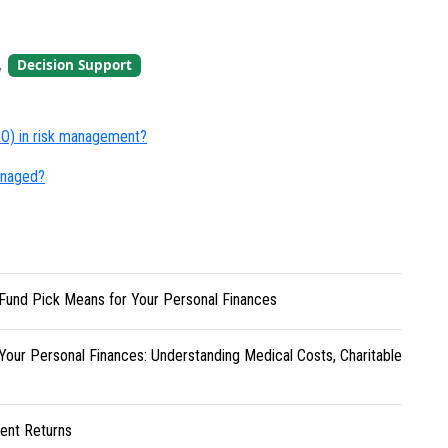
,
Decision Support
CRO) in risk management?
managed?
Fund Pick Means for Your Personal Finances
Your Personal Finances: Understanding Medical Costs, Charitable
ent Returns