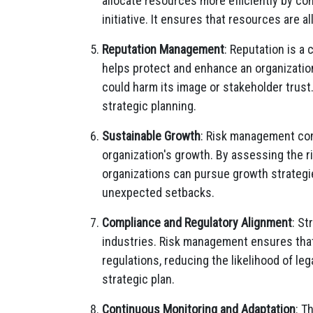
allocate resources more efficiently by co
initiative. It ensures that resources are al
Reputation Management
: Reputation is a
helps protect and enhance an organization
could harm its image or stakeholder trust
strategic planning.
Sustainable Growth
: Risk management cont
organization's growth. By assessing the ri
organizations can pursue growth strategi
unexpected setbacks.
Compliance and Regulatory Alignment
: St
industries. Risk management ensures that 
regulations, reducing the likelihood of le
strategic plan.
Continuous Monitoring and Adaptation
: T