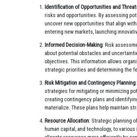
Identification of Opportunities and Threat
risks and opportunities. By assessing pote
uncover new opportunities that align with
entering new markets, launching innovativ
Informed Decision-Making
: Risk assessme
about potential obstacles and uncertainti
objectives. This information allows orga
strategic priorities and determining the fea
Risk Mitigation and Contingency Planning
strategies for mitigating or minimizing pot
creating contingency plans and identifying
materialize. These plans help maintain st
Resource Allocation
: Strategic planning o
human capital, and technology, to various