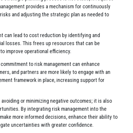
 management provides a mechanism for continuously
isks and adjusting the strategic plan as needed to
t can lead to cost reduction by identifying and
cial losses. This frees up resources that can be
 to improve operational efficiency.
a commitment to risk management can enhance
ers, and partners are more likely to engage with an
ement framework in place, increasing support for
avoiding or minimizing negative outcomes; it is also
tunities. By integrating risk management into the
 make more informed decisions, enhance their ability to
igate uncertainties with greater confidence.