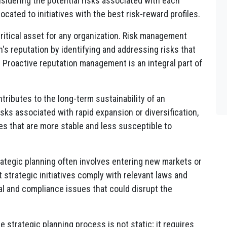
nsidering the potential risks associated with each
located to initiatives with the best risk-reward profiles.
 critical asset for any organization. Risk management
's reputation by identifying and addressing risks that
. Proactive reputation management is an integral part of
ributes to the long-term sustainability of an
sks associated with rapid expansion or diversification,
es that are more stable and less susceptible to
rategic planning often involves entering new markets or
strategic initiatives comply with relevant laws and
gal and compliance issues that could disrupt the
he strategic planning process is not static; it requires