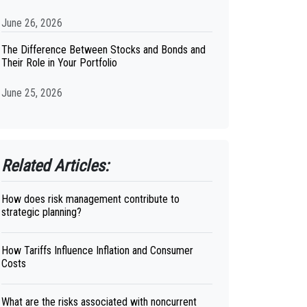
June 26, 2026
The Difference Between Stocks and Bonds and
Their Role in Your Portfolio
June 25, 2026
Related Articles:
How does risk management contribute to
strategic planning?
How Tariffs Influence Inflation and Consumer
Costs
What are the risks associated with noncurrent