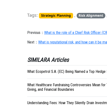
Tags:
,
Strategic Planning
Risk Alignment
Previous：
What is the role of a Chief Risk Officer (
Next：
What is reputational risk, and how can it be 
SIMILARA Articles
What Ecopetrol S.A. (EC) Being Named a Top Hedge 
What Healthcare Fundraising Controversies Mean for 
Giving, and Financial Boundaries
Understanding Fees: How They Silently Drain Investm