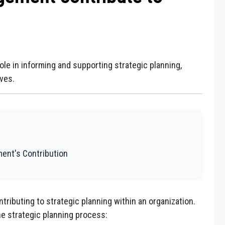
le in informing and supporting strategic planning,
ves.
ment's Contribution
tributing to strategic planning within an organization.
e strategic planning process: