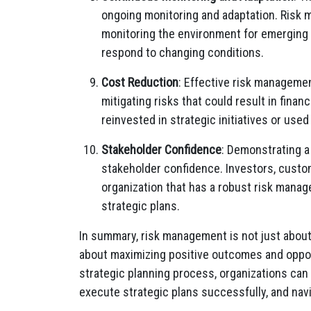
ongoing monitoring and adaptation. Risk
monitoring the environment for emerging r
respond to changing conditions.
Cost Reduction
: Effective risk managemen
mitigating risks that could result in finan
reinvested in strategic initiatives or used
Stakeholder Confidence
: Demonstrating 
stakeholder confidence. Investors, custom
organization that has a robust risk manag
strategic plans.
In summary, risk management is not just about 
about maximizing positive outcomes and oppor
strategic planning process, organizations can
execute strategic plans successfully, and nav