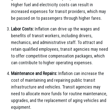
Higher fuel and electricity costs can result in
increased expenses for transit providers, which may
be passed on to passengers through higher fares.
Labor Costs:
Inflation can drive up the wages and
benefits of transit workers, including drivers,
mechanics, and administrative staff. To attract and
retain qualified employees, transit agencies may need
to offer competitive compensation packages, which
can contribute to higher operating expenses.
Maintenance and Repairs:
Inflation can increase the
cost of maintaining and repairing public transit
infrastructure and vehicles. Transit agencies may
need to allocate more funds for routine maintenance,
upgrades, and the replacement of aging vehicles and
equipment.