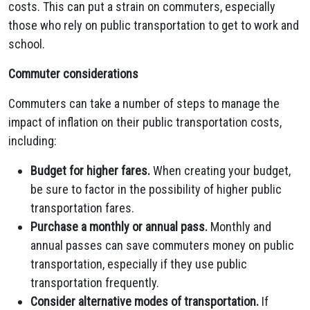
costs. This can put a strain on commuters, especially
those who rely on public transportation to get to work and
school.
Commuter considerations
Commuters can take a number of steps to manage the
impact of inflation on their public transportation costs,
including:
Budget for higher fares.
When creating your budget,
be sure to factor in the possibility of higher public
transportation fares.
Purchase a monthly or annual pass.
Monthly and
annual passes can save commuters money on public
transportation, especially if they use public
transportation frequently.
Consider alternative modes of transportation.
If