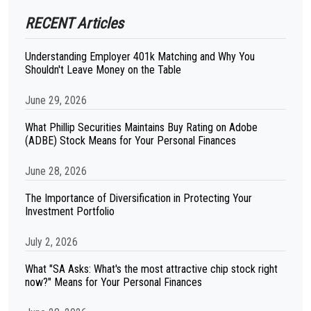
RECENT Articles
Understanding Employer 401k Matching and Why You
Shouldn't Leave Money on the Table
June 29, 2026
What Phillip Securities Maintains Buy Rating on Adobe
(ADBE) Stock Means for Your Personal Finances
June 28, 2026
The Importance of Diversification in Protecting Your
Investment Portfolio
July 2, 2026
What "SA Asks: What's the most attractive chip stock right
now?" Means for Your Personal Finances