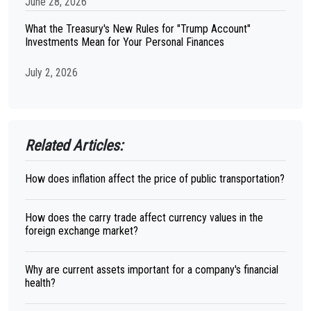
June 28, 2026
What the Treasury's New Rules for "Trump Account"
Investments Mean for Your Personal Finances
July 2, 2026
Related Articles:
How does inflation affect the price of public transportation?
How does the carry trade affect currency values in the
foreign exchange market?
Why are current assets important for a company's financial
health?