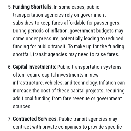
Funding Shortfalls:
In some cases, public
transportation agencies rely on government
subsidies to keep fares affordable for passengers.
During periods of inflation, government budgets may
come under pressure, potentially leading to reduced
funding for public transit. To make up for the funding
shortfall, transit agencies may need to raise fares.
Capital Investments:
Public transportation systems
often require capital investments in new
infrastructure, vehicles, and technology. Inflation can
increase the cost of these capital projects, requiring
additional funding from fare revenue or government
sources.
Contracted Services:
Public transit agencies may
contract with private companies to provide specific