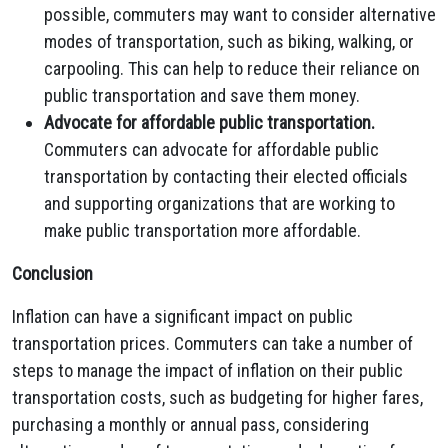
possible, commuters may want to consider alternative
modes of transportation, such as biking, walking, or
carpooling. This can help to reduce their reliance on
public transportation and save them money.
Advocate for affordable public transportation.
Commuters can advocate for affordable public
transportation by contacting their elected officials
and supporting organizations that are working to
make public transportation more affordable.
Conclusion
Inflation can have a significant impact on public
transportation prices. Commuters can take a number of
steps to manage the impact of inflation on their public
transportation costs, such as budgeting for higher fares,
purchasing a monthly or annual pass, considering