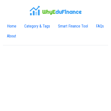
WhyE
duFinance
Home
Category & Tags
Smart Finance Tool
FAQs
About