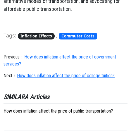
alternative modes of transportation, and advocating for
affordable public transportation.
Tags:
,
Inflation Effects
Commuter Costs
Previous：
How does inflation affect the price of government
services?
Next：
How does inflation affect the price of college tuition?
SIMILARA Articles
How does inflation affect the price of public transportation?