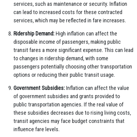
services, such as maintenance or security. Inflation
can lead to increased costs for these contracted
services, which may be reflected in fare increases.
Ridership Demand:
High inflation can affect the
disposable income of passengers, making public
transit fares a more significant expense. This can lead
to changes in ridership demand, with some
passengers potentially choosing other transportation
options or reducing their public transit usage.
Government Subsidies:
Inflation can affect the value
of government subsidies and grants provided to
public transportation agencies. If the real value of
these subsidies decreases due to rising living costs,
transit agencies may face budget constraints that
influence fare levels.