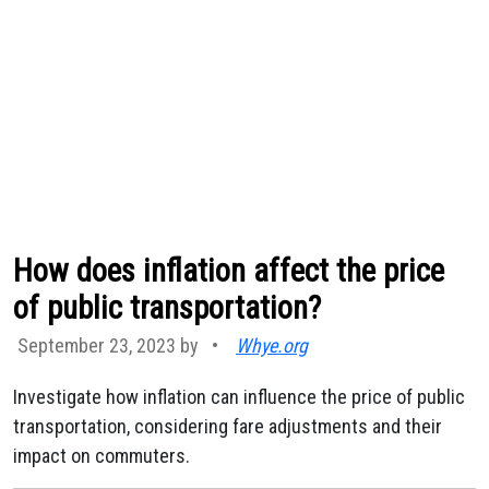
How does inflation affect the price
of public transportation?
September 23, 2023 by
•
Whye.org
Investigate how inflation can influence the price of public
transportation, considering fare adjustments and their
impact on commuters.