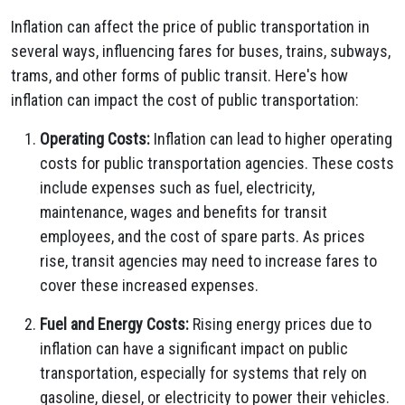
Inflation can affect the price of public transportation in
several ways, influencing fares for buses, trains, subways,
trams, and other forms of public transit. Here's how
inflation can impact the cost of public transportation:
Operating Costs:
Inflation can lead to higher operating
costs for public transportation agencies. These costs
include expenses such as fuel, electricity,
maintenance, wages and benefits for transit
employees, and the cost of spare parts. As prices
rise, transit agencies may need to increase fares to
cover these increased expenses.
Fuel and Energy Costs:
Rising energy prices due to
inflation can have a significant impact on public
transportation, especially for systems that rely on
gasoline, diesel, or electricity to power their vehicles.