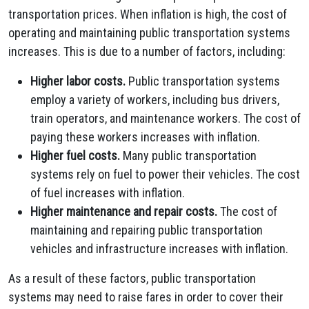
transportation prices. When inflation is high, the cost of
operating and maintaining public transportation systems
increases. This is due to a number of factors, including:
Higher labor costs.
Public transportation systems
employ a variety of workers, including bus drivers,
train operators, and maintenance workers. The cost of
paying these workers increases with inflation.
Higher fuel costs.
Many public transportation
systems rely on fuel to power their vehicles. The cost
of fuel increases with inflation.
Higher maintenance and repair costs.
The cost of
maintaining and repairing public transportation
vehicles and infrastructure increases with inflation.
As a result of these factors, public transportation
systems may need to raise fares in order to cover their