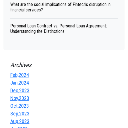
What are the social implications of Fintech's disruption in
financial services?
Personal Loan Contract vs. Personal Loan Agreement:
Understanding the Distinctions
Archives
Feb,2024
Jan,2024
Dec,2023
Nov,2023
Oct,2023
Sep,2023
Aug,2023