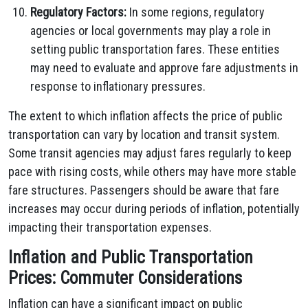
Regulatory Factors:
In some regions, regulatory
agencies or local governments may play a role in
setting public transportation fares. These entities
may need to evaluate and approve fare adjustments in
response to inflationary pressures.
The extent to which inflation affects the price of public
transportation can vary by location and transit system.
Some transit agencies may adjust fares regularly to keep
pace with rising costs, while others may have more stable
fare structures. Passengers should be aware that fare
increases may occur during periods of inflation, potentially
impacting their transportation expenses.
Inflation and Public Transportation
Prices: Commuter Considerations
Inflation can have a significant impact on public