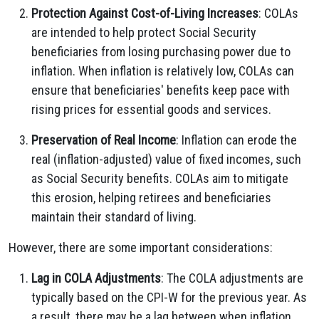
Protection Against Cost-of-Living Increases
: COLAs
are intended to help protect Social Security
beneficiaries from losing purchasing power due to
inflation. When inflation is relatively low, COLAs can
ensure that beneficiaries' benefits keep pace with
rising prices for essential goods and services.
Preservation of Real Income
: Inflation can erode the
real (inflation-adjusted) value of fixed incomes, such
as Social Security benefits. COLAs aim to mitigate
this erosion, helping retirees and beneficiaries
maintain their standard of living.
However, there are some important considerations:
Lag in COLA Adjustments
: The COLA adjustments are
typically based on the CPI-W for the previous year. As
a result, there may be a lag between when inflation