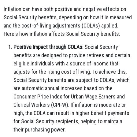
Inflation can have both positive and negative effects on
Social Security benefits, depending on how it is measured
and the cost-of-living adjustments (COLAs) applied.
Here's how inflation affects Social Security benefits:
Positive Impact through COLAs
: Social Security
benefits are designed to provide retirees and certain
eligible individuals with a source of income that
adjusts for the rising cost of living. To achieve this,
Social Security benefits are subject to COLAs, which
are automatic annual increases based on the
Consumer Price Index for Urban Wage Earners and
Clerical Workers (CPI-W). If inflation is moderate or
high, the COLA can result in higher benefit payments
for Social Security recipients, helping to maintain
their purchasing power.