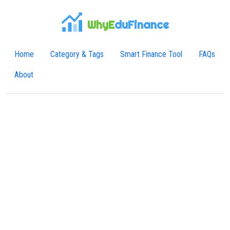
WhyE
duFinance
Home
Category & Tags
Smart Finance Tool
FAQs
About