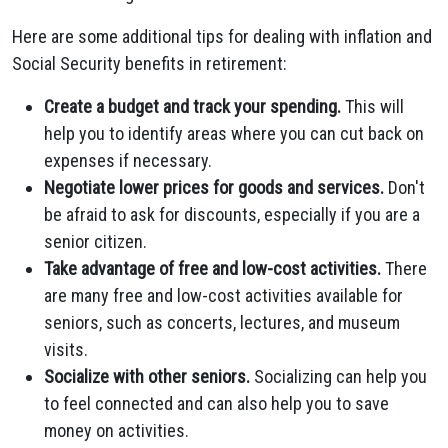
Here are some additional tips for dealing with inflation and
Social Security benefits in retirement:
Create a budget and track your spending.
This will
help you to identify areas where you can cut back on
expenses if necessary.
Negotiate lower prices for goods and services.
Don't
be afraid to ask for discounts, especially if you are a
senior citizen.
Take advantage of free and low-cost activities.
There
are many free and low-cost activities available for
seniors, such as concerts, lectures, and museum
visits.
Socialize with other seniors.
Socializing can help you
to feel connected and can also help you to save
money on activities.