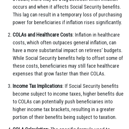
occurs and when it affects Social Security benefits.
This lag can result in a temporary loss of purchasing
power for beneficiaries if inflation rises significantly.
COLAs and Healthcare Costs
: Inflation in healthcare
costs, which often outpaces general inflation, can
have a more substantial impact on retirees' budgets.
While Social Security benefits help to offset some of
these costs, beneficiaries may still face healthcare
expenses that grow faster than their COLAs.
Income Tax Implications
: If Social Security benefits
become subject to income taxes, higher benefits due
to COLAs can potentially push beneficiaries into
higher income tax brackets, resulting in a greater
portion of their benefits being subject to taxation.