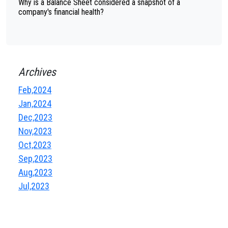
Why is a Balance Sheet considered a snapshot of a
company's financial health?
Archives
Feb,2024
Jan,2024
Dec,2023
Nov,2023
Oct,2023
Sep,2023
Aug,2023
Jul,2023