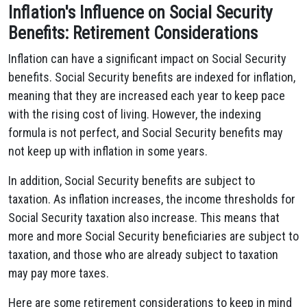
Inflation's Influence on Social Security
Benefits: Retirement Considerations
Inflation can have a significant impact on Social Security
benefits. Social Security benefits are indexed for inflation,
meaning that they are increased each year to keep pace
with the rising cost of living. However, the indexing
formula is not perfect, and Social Security benefits may
not keep up with inflation in some years.
In addition, Social Security benefits are subject to
taxation. As inflation increases, the income thresholds for
Social Security taxation also increase. This means that
more and more Social Security beneficiaries are subject to
taxation, and those who are already subject to taxation
may pay more taxes.
Here are some retirement considerations to keep in mind