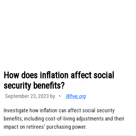
How does inflation affect social
security benefits?
September 23, 2023 by
•
Whye.org
Investigate how inflation can affect social security
benefits, including cost-of-living adjustments and their
impact on retirees' purchasing power.