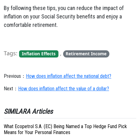
By following these tips, you can reduce the impact of
inflation on your Social Security benefits and enjoy a
comfortable retirement.
Tags:
,
Inflation Effects
Retirement Income
Previous：
How does inflation affect the national debt?
Next：
How does inflation affect the value of a dollar?
SIMILARA Articles
What Ecopetrol S.A. (EC) Being Named a Top Hedge Fund Pick
Means for Your Personal Finances