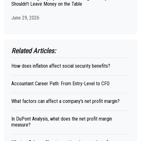
Shouldn't Leave Money on the Table
June 29, 2026
Related Articles:
How does inflation affect social security benefits?
Accountant Career Path: From Entry-Level to CFO
What factors can affect a company's net profit margin?
In DuPont Analysis, what does the net profit margin
measure?