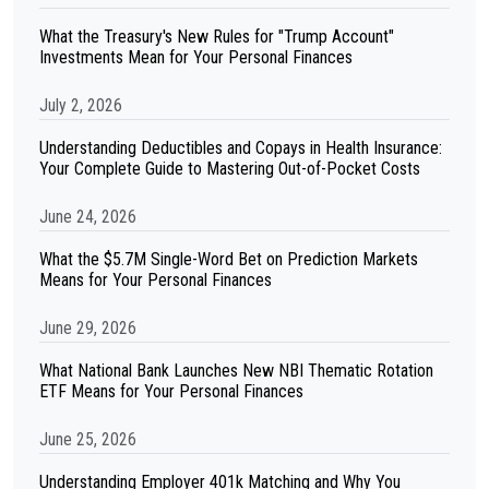
What the Treasury's New Rules for "Trump Account"
Investments Mean for Your Personal Finances
July 2, 2026
Understanding Deductibles and Copays in Health Insurance:
Your Complete Guide to Mastering Out-of-Pocket Costs
June 24, 2026
What the $5.7M Single-Word Bet on Prediction Markets
Means for Your Personal Finances
June 29, 2026
What National Bank Launches New NBI Thematic Rotation
ETF Means for Your Personal Finances
June 25, 2026
Understanding Employer 401k Matching and Why You