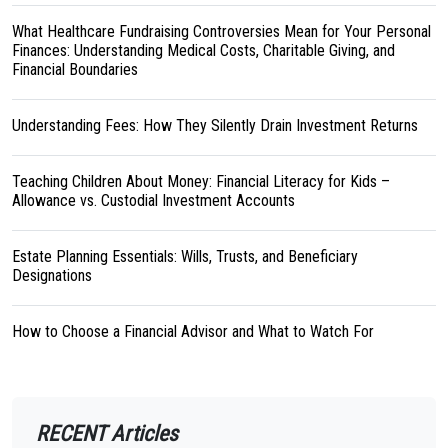
What Healthcare Fundraising Controversies Mean for Your Personal
Finances: Understanding Medical Costs, Charitable Giving, and
Financial Boundaries
Understanding Fees: How They Silently Drain Investment Returns
Teaching Children About Money: Financial Literacy for Kids –
Allowance vs. Custodial Investment Accounts
Estate Planning Essentials: Wills, Trusts, and Beneficiary
Designations
How to Choose a Financial Advisor and What to Watch For
RECENT Articles