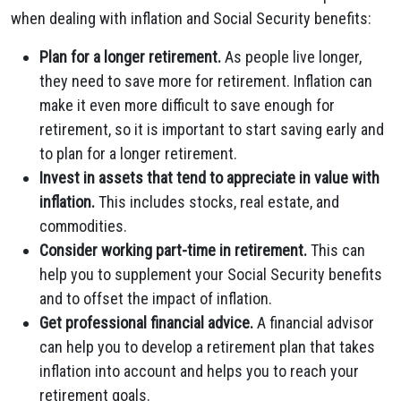
when dealing with inflation and Social Security benefits:
Plan for a longer retirement.
As people live longer,
they need to save more for retirement. Inflation can
make it even more difficult to save enough for
retirement, so it is important to start saving early and
to plan for a longer retirement.
Invest in assets that tend to appreciate in value with
inflation.
This includes stocks, real estate, and
commodities.
Consider working part-time in retirement.
This can
help you to supplement your Social Security benefits
and to offset the impact of inflation.
Get professional financial advice.
A financial advisor
can help you to develop a retirement plan that takes
inflation into account and helps you to reach your
retirement goals.