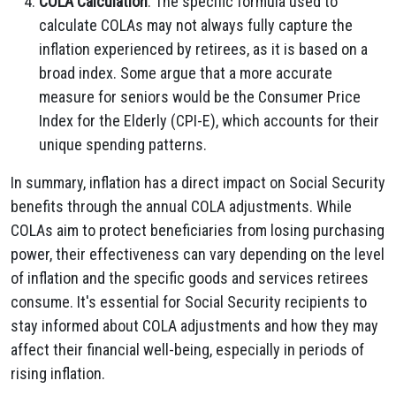
COLA Calculation
: The specific formula used to
calculate COLAs may not always fully capture the
inflation experienced by retirees, as it is based on a
broad index. Some argue that a more accurate
measure for seniors would be the Consumer Price
Index for the Elderly (CPI-E), which accounts for their
unique spending patterns.
In summary, inflation has a direct impact on Social Security
benefits through the annual COLA adjustments. While
COLAs aim to protect beneficiaries from losing purchasing
power, their effectiveness can vary depending on the level
of inflation and the specific goods and services retirees
consume. It's essential for Social Security recipients to
stay informed about COLA adjustments and how they may
affect their financial well-being, especially in periods of
rising inflation.