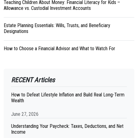
Teaching Children About Money: Financial Literacy for Kids –
Allowance vs. Custodial Investment Accounts
Estate Planning Essentials: Wills, Trusts, and Beneficiary
Designations
How to Choose a Financial Advisor and What to Watch For
RECENT Articles
How to Defeat Lifestyle Inflation and Build Real Long-Term
Wealth
June 27, 2026
Understanding Your Paycheck: Taxes, Deductions, and Net
Income