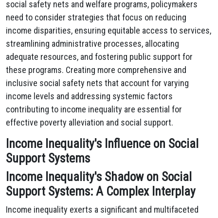
social safety nets and welfare programs, policymakers
need to consider strategies that focus on reducing
income disparities, ensuring equitable access to services,
streamlining administrative processes, allocating
adequate resources, and fostering public support for
these programs. Creating more comprehensive and
inclusive social safety nets that account for varying
income levels and addressing systemic factors
contributing to income inequality are essential for
effective poverty alleviation and social support.
Income Inequality's Influence on Social
Support Systems
Income Inequality's Shadow on Social
Support Systems: A Complex Interplay
Income inequality exerts a significant and multifaceted