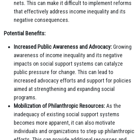
nets. This can make it difficult to implement reforms
that effectively address income inequality and its
negative consequences.
Potential Benefits:
Increased Public Awareness and Advocacy:
Growing
awareness of income inequality and its negative
impacts on social support systems can catalyze
public pressure for change. This can lead to
increased advocacy efforts and support for policies
aimed at strengthening and expanding social
programs.
Mobilization of Philanthropic Resources:
As the
inadequacy of existing social support systems
becomes more apparent, it can also motivate
individuals and organizations to step up philanthropic
efforts. This can provide additional resources and