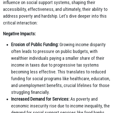
influence on social support systems, shaping their
accessibility, effectiveness, and ultimately, their ability to
address poverty and hardship. Let's dive deeper into this
critical interaction:
Negative Impacts:
Erosion of Public Funding:
Growing income disparity
often leads to pressure on public budgets, with
wealthier individuals paying a smaller share of their
income in taxes due to progressive tax systems
becoming less effective. This translates to reduced
funding for social programs like healthcare, education,
and unemployment benefits, crucial lifelines for those
struggling financially.
Increased Demand for Services:
As poverty and
economic insecurity rise due to income inequality, the
demand for social support services like food banks,