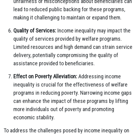
unfairness or misconceptions about beneficiaries can
lead to reduced public backing for these programs,
making it challenging to maintain or expand them.
Quality of Services:
Income inequality may impact the
quality of services provided by welfare programs.
Limited resources and high demand can strain service
delivery, potentially compromising the quality of
assistance provided to beneficiaries.
Effect on Poverty Alleviation:
Addressing income
inequality is crucial for the effectiveness of welfare
programs in reducing poverty. Narrowing income gaps
can enhance the impact of these programs by lifting
more individuals out of poverty and promoting
economic stability.
To address the challenges posed by income inequality on