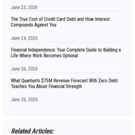
June 23, 2026
The True Cost of Credit Card Debt and How Interest
Compounds Against You
June 24, 2026
Financial Independence: Your Complete Guide to Building a
Life Where Work Becomes Optional
June 26, 2026
What Quantum's $75M Revenue Forecast With Zero Debt
Teaches You About Financial Strength
June 26, 2026
Related Articles: