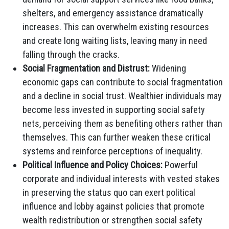
shelters, and emergency assistance dramatically
increases. This can overwhelm existing resources
and create long waiting lists, leaving many in need
falling through the cracks.
Social Fragmentation and Distrust:
Widening
economic gaps can contribute to social fragmentation
and a decline in social trust. Wealthier individuals may
become less invested in supporting social safety
nets, perceiving them as benefiting others rather than
themselves. This can further weaken these critical
systems and reinforce perceptions of inequality.
Political Influence and Policy Choices:
Powerful
corporate and individual interests with vested stakes
in preserving the status quo can exert political
influence and lobby against policies that promote
wealth redistribution or strengthen social safety