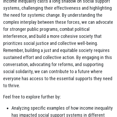
Income inequality casts a long shadow on social support
systems, challenging their effectiveness and highlighting
the need for systemic change. By understanding the
complex interplay between these forces, we can advocate
for stronger public programs, combat political
interference, and build a more cohesive society that
prioritizes social justice and collective well-being.
Remember, building a just and equitable society requires
sustained effort and collective action. By engaging in this
conversation, advocating for reforms, and supporting
social solidarity, we can contribute to a future where
everyone has access to the essential supports they need
to thrive.
Feel free to explore further by:
Analyzing specific examples of how income inequality
has impacted social support systems in different