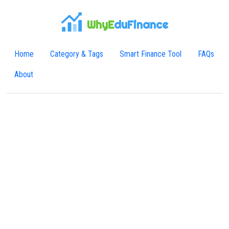
WhyE
duFinance
Home
Category & Tags
Smart Finance Tool
FAQs
About