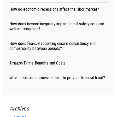
How do economic recessions affect the labor market?
How does income inequality impact social safety nets and
welfare programs?
How does financial reporting ensure consistency and
comparability between periods?
Amazon Prime Benefits and Costs
What steps can businesses take to prevent financial fraud?
Archives