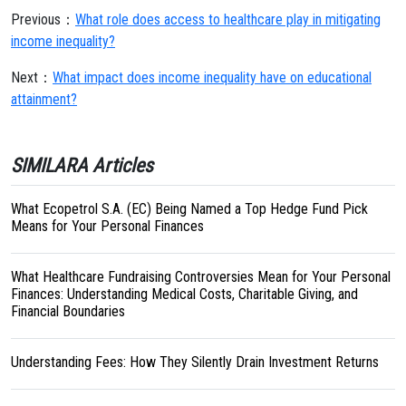
Previous：
What role does access to healthcare play in mitigating
income inequality?
Next：
What impact does income inequality have on educational
attainment?
SIMILARA Articles
What Ecopetrol S.A. (EC) Being Named a Top Hedge Fund Pick
Means for Your Personal Finances
What Healthcare Fundraising Controversies Mean for Your Personal
Finances: Understanding Medical Costs, Charitable Giving, and
Financial Boundaries
Understanding Fees: How They Silently Drain Investment Returns