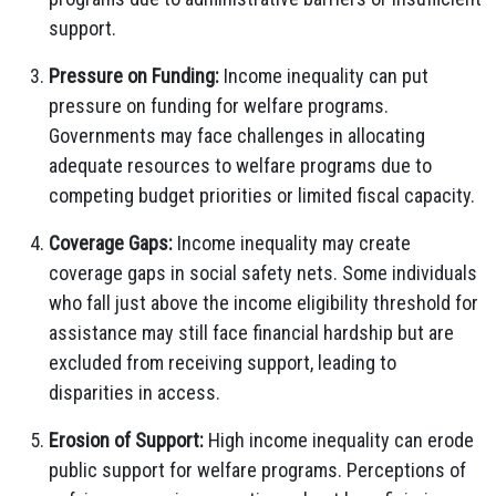
support.
Pressure on Funding:
Income inequality can put
pressure on funding for welfare programs.
Governments may face challenges in allocating
adequate resources to welfare programs due to
competing budget priorities or limited fiscal capacity.
Coverage Gaps:
Income inequality may create
coverage gaps in social safety nets. Some individuals
who fall just above the income eligibility threshold for
assistance may still face financial hardship but are
excluded from receiving support, leading to
disparities in access.
Erosion of Support:
High income inequality can erode
public support for welfare programs. Perceptions of