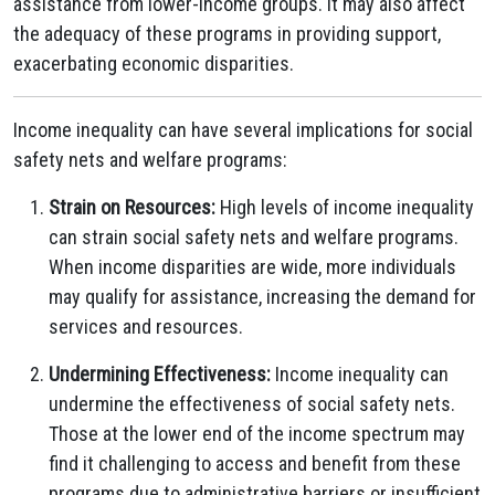
assistance from lower-income groups. It may also affect
the adequacy of these programs in providing support,
exacerbating economic disparities.
Income inequality can have several implications for social
safety nets and welfare programs:
Strain on Resources:
High levels of income inequality
can strain social safety nets and welfare programs.
When income disparities are wide, more individuals
may qualify for assistance, increasing the demand for
services and resources.
Undermining Effectiveness:
Income inequality can
undermine the effectiveness of social safety nets.
Those at the lower end of the income spectrum may
find it challenging to access and benefit from these
programs due to administrative barriers or insufficient