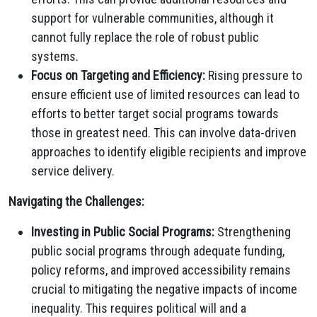
support for vulnerable communities, although it
cannot fully replace the role of robust public
systems.
Focus on Targeting and Efficiency:
Rising pressure to
ensure efficient use of limited resources can lead to
efforts to better target social programs towards
those in greatest need. This can involve data-driven
approaches to identify eligible recipients and improve
service delivery.
Navigating the Challenges:
Investing in Public Social Programs:
Strengthening
public social programs through adequate funding,
policy reforms, and improved accessibility remains
crucial to mitigating the negative impacts of income
inequality. This requires political will and a