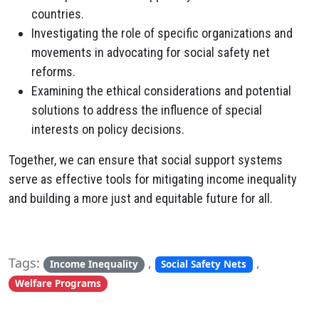
countries.
Investigating the role of specific organizations and
movements in advocating for social safety net
reforms.
Examining the ethical considerations and potential
solutions to address the influence of special
interests on policy decisions.
Together, we can ensure that social support systems
serve as effective tools for mitigating income inequality
and building a more just and equitable future for all.
Tags:
,
,
Income Inequality
Social Safety Nets
Welfare Programs