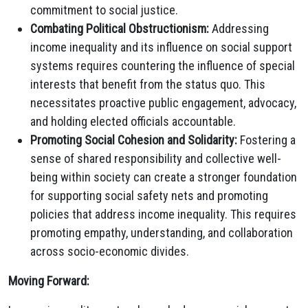
commitment to social justice.
Combating Political Obstructionism:
Addressing
income inequality and its influence on social support
systems requires countering the influence of special
interests that benefit from the status quo. This
necessitates proactive public engagement, advocacy,
and holding elected officials accountable.
Promoting Social Cohesion and Solidarity:
Fostering a
sense of shared responsibility and collective well-
being within society can create a stronger foundation
for supporting social safety nets and promoting
policies that address income inequality. This requires
promoting empathy, understanding, and collaboration
across socio-economic divides.
Moving Forward: