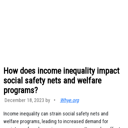
How does income inequality impact
social safety nets and welfare
programs?
December 18, 2023 by
•
Whye.org
Income inequality can strain social safety nets and
welfare programs, leading to increased demand for