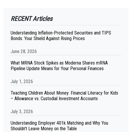
RECENT Articles
Understanding Inflation-Protected Securities and TIPS
Bonds: Your Shield Against Rising Prices
June 28, 2026
What MRNA Stock Spikes as Moderna Shares mRNA
Pipeline Update Means for Your Personal Finances
July 1, 2026
Teaching Children About Money: Financial Literacy for Kids
– Allowance vs. Custodial Investment Accounts
July 3, 2026
Understanding Employer 401k Matching and Why You
Shouldn't Leave Money on the Table