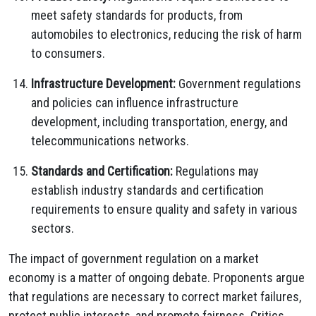
meet safety standards for products, from
automobiles to electronics, reducing the risk of harm
to consumers.
Infrastructure Development:
Government regulations
and policies can influence infrastructure
development, including transportation, energy, and
telecommunications networks.
Standards and Certification:
Regulations may
establish industry standards and certification
requirements to ensure quality and safety in various
sectors.
The impact of government regulation on a market
economy is a matter of ongoing debate. Proponents argue
that regulations are necessary to correct market failures,
protect public interests, and promote fairness. Critics