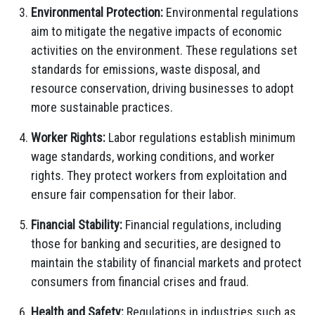
Environmental Protection:
Environmental regulations
aim to mitigate the negative impacts of economic
activities on the environment. These regulations set
standards for emissions, waste disposal, and
resource conservation, driving businesses to adopt
more sustainable practices.
Worker Rights:
Labor regulations establish minimum
wage standards, working conditions, and worker
rights. They protect workers from exploitation and
ensure fair compensation for their labor.
Financial Stability:
Financial regulations, including
those for banking and securities, are designed to
maintain the stability of financial markets and protect
consumers from financial crises and fraud.
Health and Safety:
Regulations in industries such as