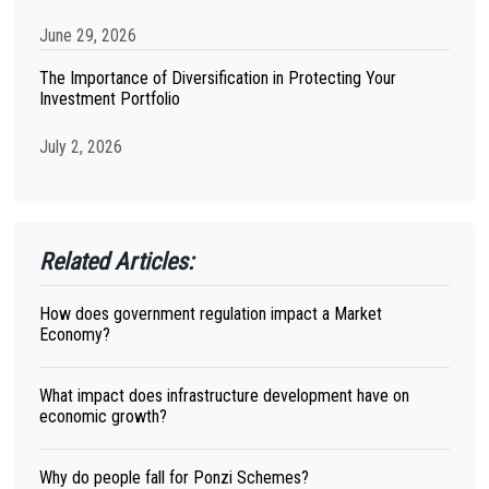
June 29, 2026
The Importance of Diversification in Protecting Your
Investment Portfolio
July 2, 2026
Related Articles:
How does government regulation impact a Market
Economy?
What impact does infrastructure development have on
economic growth?
Why do people fall for Ponzi Schemes?