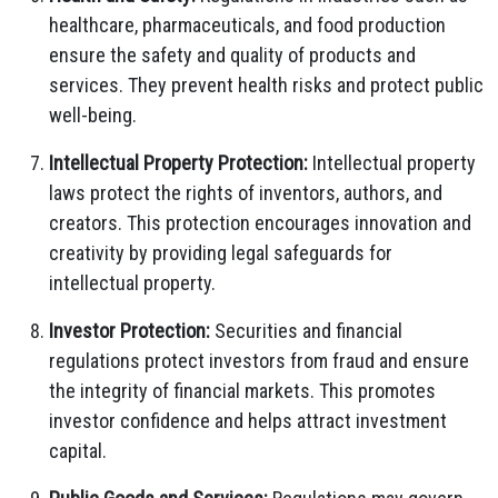
healthcare, pharmaceuticals, and food production
ensure the safety and quality of products and
services. They prevent health risks and protect public
well-being.
Intellectual Property Protection:
Intellectual property
laws protect the rights of inventors, authors, and
creators. This protection encourages innovation and
creativity by providing legal safeguards for
intellectual property.
Investor Protection:
Securities and financial
regulations protect investors from fraud and ensure
the integrity of financial markets. This promotes
investor confidence and helps attract investment
capital.