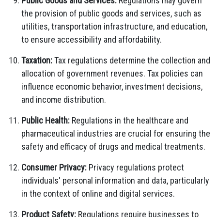
Public Goods and Services:
Regulations may govern
the provision of public goods and services, such as
utilities, transportation infrastructure, and education,
to ensure accessibility and affordability.
Taxation:
Tax regulations determine the collection and
allocation of government revenues. Tax policies can
influence economic behavior, investment decisions,
and income distribution.
Public Health:
Regulations in the healthcare and
pharmaceutical industries are crucial for ensuring the
safety and efficacy of drugs and medical treatments.
Consumer Privacy:
Privacy regulations protect
individuals' personal information and data, particularly
in the context of online and digital services.
Product Safety:
Regulations require businesses to