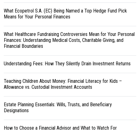
What Ecopetrol S.A. (EC) Being Named a Top Hedge Fund Pick
Means for Your Personal Finances
What Healthcare Fundraising Controversies Mean for Your Personal
Finances: Understanding Medical Costs, Charitable Giving, and
Financial Boundaries
Understanding Fees: How They Silently Drain Investment Returns
Teaching Children About Money: Financial Literacy for Kids –
Allowance vs. Custodial Investment Accounts
Estate Planning Essentials: Wills, Trusts, and Beneficiary
Designations
How to Choose a Financial Advisor and What to Watch For