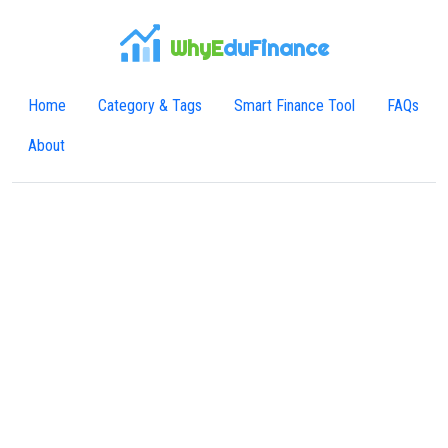
WhyE
duFinance
Home
Category & Tags
Smart Finance Tool
FAQs
About