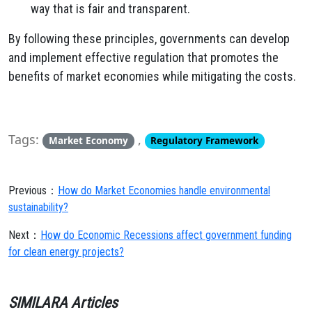
way that is fair and transparent.
By following these principles, governments can develop
and implement effective regulation that promotes the
benefits of market economies while mitigating the costs.
Tags:
,
Market Economy
Regulatory Framework
Previous：
How do Market Economies handle environmental
sustainability?
Next：
How do Economic Recessions affect government funding
for clean energy projects?
SIMILARA Articles