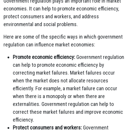
Government regulation plays an important role in market
economies. It can help to promote economic efficiency,
protect consumers and workers, and address
environmental and social problems.
Here are some of the specific ways in which government
regulation can influence market economies:
Promote economic efficiency:
Government regulation
can help to promote economic efficiency by
correcting market failures. Market failures occur
when the market does not allocate resources
efficiently. For example, a market failure can occur
when there is a monopoly or when there are
externalities. Government regulation can help to
correct these market failures and improve economic
efficiency.
Protect consumers and workers:
Government