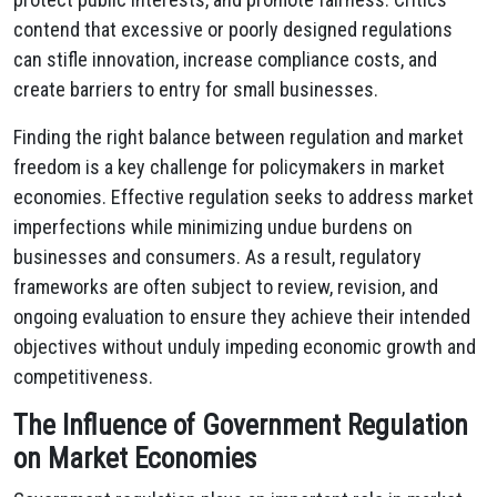
contend that excessive or poorly designed regulations
can stifle innovation, increase compliance costs, and
create barriers to entry for small businesses.
Finding the right balance between regulation and market
freedom is a key challenge for policymakers in market
economies. Effective regulation seeks to address market
imperfections while minimizing undue burdens on
businesses and consumers. As a result, regulatory
frameworks are often subject to review, revision, and
ongoing evaluation to ensure they achieve their intended
objectives without unduly impeding economic growth and
competitiveness.
The Influence of Government Regulation
on Market Economies