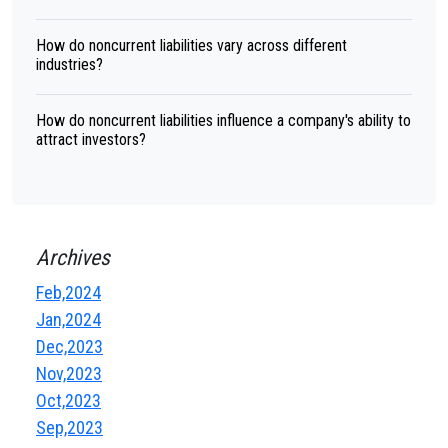
How do noncurrent liabilities vary across different
industries?
How do noncurrent liabilities influence a company's ability to
attract investors?
Archives
Feb,2024
Jan,2024
Dec,2023
Nov,2023
Oct,2023
Sep,2023