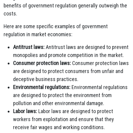
benefits of government regulation generally outweigh the
costs.
Here are some specific examples of government
regulation in market economies:
Antitrust laws:
Antitrust laws are designed to prevent
monopolies and promote competition in the market.
Consumer protection laws:
Consumer protection laws
are designed to protect consumers from unfair and
deceptive business practices.
Environmental regulations:
Environmental regulations
are designed to protect the environment from
pollution and other environmental damage.
Labor laws:
Labor laws are designed to protect
workers from exploitation and ensure that they
receive fair wages and working conditions.