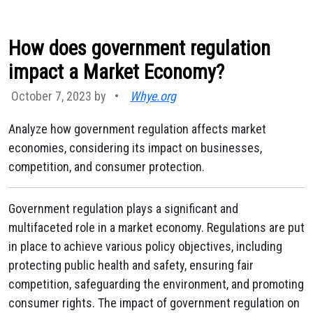
How does government regulation
impact a Market Economy?
October 7, 2023 by
•
Whye.org
Analyze how government regulation affects market
economies, considering its impact on businesses,
competition, and consumer protection.
Government regulation plays a significant and
multifaceted role in a market economy. Regulations are put
in place to achieve various policy objectives, including
protecting public health and safety, ensuring fair
competition, safeguarding the environment, and promoting
consumer rights. The impact of government regulation on