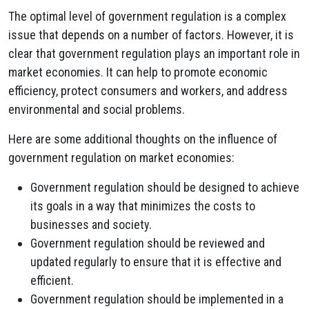
The optimal level of government regulation is a complex
issue that depends on a number of factors. However, it is
clear that government regulation plays an important role in
market economies. It can help to promote economic
efficiency, protect consumers and workers, and address
environmental and social problems.
Here are some additional thoughts on the influence of
government regulation on market economies:
Government regulation should be designed to achieve
its goals in a way that minimizes the costs to
businesses and society.
Government regulation should be reviewed and
updated regularly to ensure that it is effective and
efficient.
Government regulation should be implemented in a