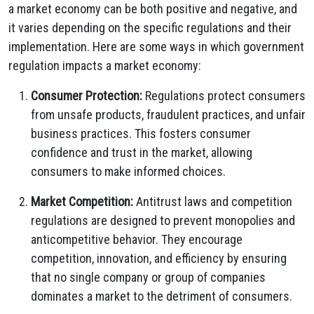
a market economy can be both positive and negative, and
it varies depending on the specific regulations and their
implementation. Here are some ways in which government
regulation impacts a market economy:
Consumer Protection:
Regulations protect consumers
from unsafe products, fraudulent practices, and unfair
business practices. This fosters consumer
confidence and trust in the market, allowing
consumers to make informed choices.
Market Competition:
Antitrust laws and competition
regulations are designed to prevent monopolies and
anticompetitive behavior. They encourage
competition, innovation, and efficiency by ensuring
that no single company or group of companies
dominates a market to the detriment of consumers.