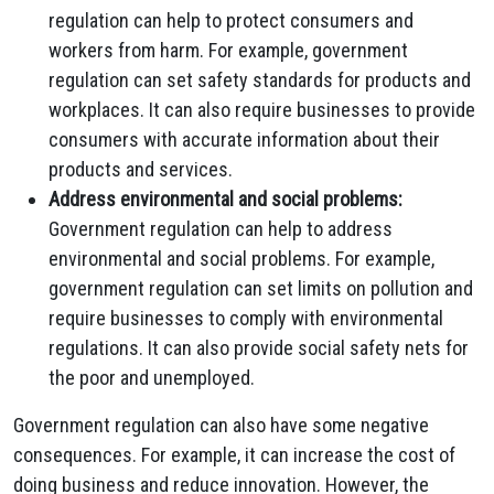
regulation can help to protect consumers and
workers from harm. For example, government
regulation can set safety standards for products and
workplaces. It can also require businesses to provide
consumers with accurate information about their
products and services.
Address environmental and social problems:
Government regulation can help to address
environmental and social problems. For example,
government regulation can set limits on pollution and
require businesses to comply with environmental
regulations. It can also provide social safety nets for
the poor and unemployed.
Government regulation can also have some negative
consequences. For example, it can increase the cost of
doing business and reduce innovation. However, the