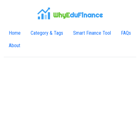
WhyE
duFinance
Home
Category & Tags
Smart Finance Tool
FAQs
About