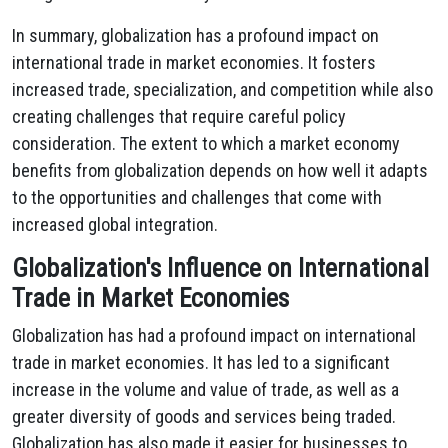
In summary, globalization has a profound impact on
international trade in market economies. It fosters
increased trade, specialization, and competition while also
creating challenges that require careful policy
consideration. The extent to which a market economy
benefits from globalization depends on how well it adapts
to the opportunities and challenges that come with
increased global integration.
Globalization's Influence on International
Trade in Market Economies
Globalization has had a profound impact on international
trade in market economies. It has led to a significant
increase in the volume and value of trade, as well as a
greater diversity of goods and services being traded.
Globalization has also made it easier for businesses to