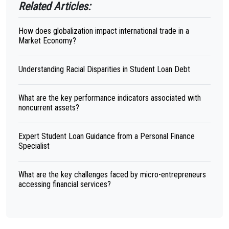
Related Articles:
How does globalization impact international trade in a
Market Economy?
Understanding Racial Disparities in Student Loan Debt
What are the key performance indicators associated with
noncurrent assets?
Expert Student Loan Guidance from a Personal Finance
Specialist
What are the key challenges faced by micro-entrepreneurs
accessing financial services?