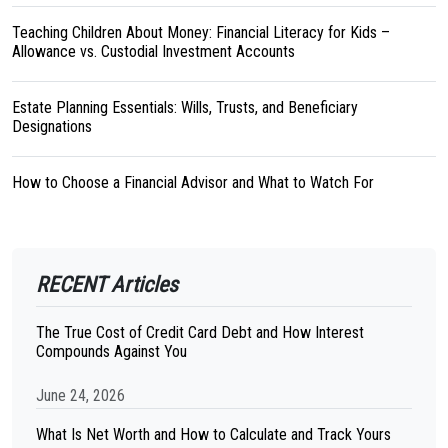
Teaching Children About Money: Financial Literacy for Kids –
Allowance vs. Custodial Investment Accounts
Estate Planning Essentials: Wills, Trusts, and Beneficiary
Designations
How to Choose a Financial Advisor and What to Watch For
RECENT Articles
The True Cost of Credit Card Debt and How Interest
Compounds Against You
June 24, 2026
What Is Net Worth and How to Calculate and Track Yours