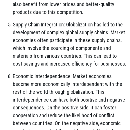
also benefit from lower prices and better-quality
products due to this competition.
Supply Chain Integration: Globalization has led to the
development of complex global supply chains. Market
economies often participate in these supply chains,
which involve the sourcing of components and
materials from various countries. This can lead to
cost savings and increased efficiency for businesses.
Economic Interdependence: Market economies
become more economically interdependent with the
rest of the world through globalization. This
interdependence can have both positive and negative
consequences. On the positive side, it can foster
cooperation and reduce the likelihood of conflict
between countries. On the negative side, economic