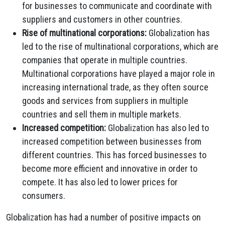
for businesses to communicate and coordinate with
suppliers and customers in other countries.
Rise of multinational corporations:
Globalization has
led to the rise of multinational corporations, which are
companies that operate in multiple countries.
Multinational corporations have played a major role in
increasing international trade, as they often source
goods and services from suppliers in multiple
countries and sell them in multiple markets.
Increased competition:
Globalization has also led to
increased competition between businesses from
different countries. This has forced businesses to
become more efficient and innovative in order to
compete. It has also led to lower prices for
consumers.
Globalization has had a number of positive impacts on