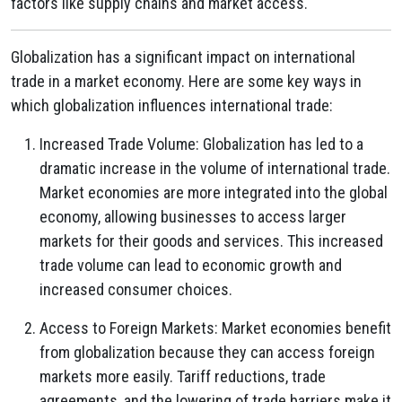
factors like supply chains and market access.
Globalization has a significant impact on international
trade in a market economy. Here are some key ways in
which globalization influences international trade:
Increased Trade Volume: Globalization has led to a
dramatic increase in the volume of international trade.
Market economies are more integrated into the global
economy, allowing businesses to access larger
markets for their goods and services. This increased
trade volume can lead to economic growth and
increased consumer choices.
Access to Foreign Markets: Market economies benefit
from globalization because they can access foreign
markets more easily. Tariff reductions, trade
agreements, and the lowering of trade barriers make it