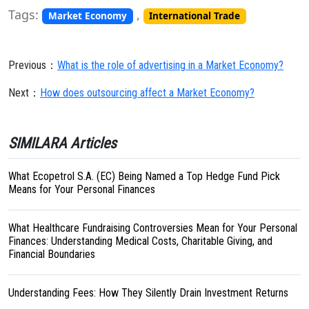
Tags:
,
Market Economy
International Trade
Previous：
What is the role of advertising in a Market Economy?
Next：
How does outsourcing affect a Market Economy?
SIMILARA Articles
What Ecopetrol S.A. (EC) Being Named a Top Hedge Fund Pick
Means for Your Personal Finances
What Healthcare Fundraising Controversies Mean for Your Personal
Finances: Understanding Medical Costs, Charitable Giving, and
Financial Boundaries
Understanding Fees: How They Silently Drain Investment Returns