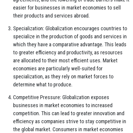
easier for businesses in market economies to sell
their products and services abroad.
Specialization: Globalization encourages countries to
specialize in the production of goods and services in
which they have a comparative advantage. This leads
to greater efficiency and productivity, as resources
are allocated to their most efficient uses. Market
economies are particularly well-suited for
specialization, as they rely on market forces to
determine what to produce.
Competitive Pressure: Globalization exposes
businesses in market economies to increased
competition. This can lead to greater innovation and
efficiency as companies strive to stay competitive in
the global market. Consumers in market economies