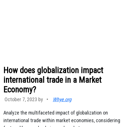
How does globalization impact
international trade in a Market
Economy?
October 7, 2023 by
•
Whye.org
Analyze the multifaceted impact of globalization on
international trade within market economies, considering