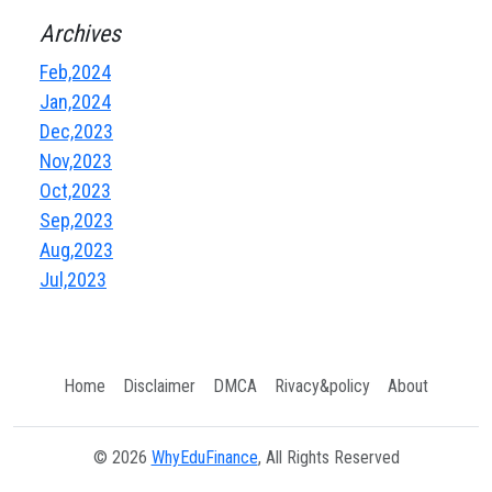
Archives
Feb,2024
Jan,2024
Dec,2023
Nov,2023
Oct,2023
Sep,2023
Aug,2023
Jul,2023
Home
Disclaimer
DMCA
Rivacy&policy
About
© 2026
WhyEduFinance
, All Rights Reserved