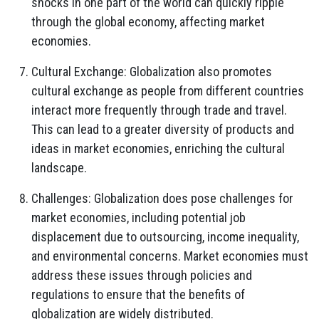
shocks in one part of the world can quickly ripple
through the global economy, affecting market
economies.
Cultural Exchange: Globalization also promotes
cultural exchange as people from different countries
interact more frequently through trade and travel.
This can lead to a greater diversity of products and
ideas in market economies, enriching the cultural
landscape.
Challenges: Globalization does pose challenges for
market economies, including potential job
displacement due to outsourcing, income inequality,
and environmental concerns. Market economies must
address these issues through policies and
regulations to ensure that the benefits of
globalization are widely distributed.