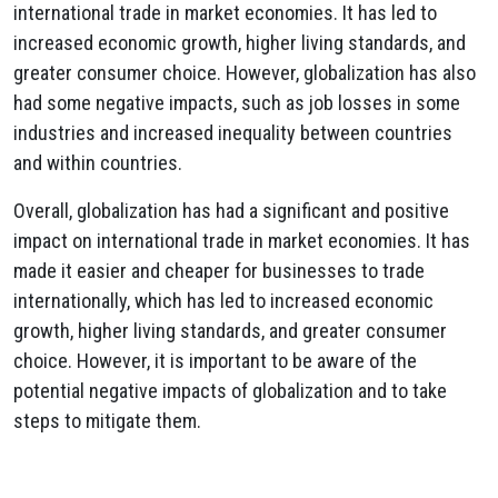
international trade in market economies. It has led to
increased economic growth, higher living standards, and
greater consumer choice. However, globalization has also
had some negative impacts, such as job losses in some
industries and increased inequality between countries
and within countries.
Overall, globalization has had a significant and positive
impact on international trade in market economies. It has
made it easier and cheaper for businesses to trade
internationally, which has led to increased economic
growth, higher living standards, and greater consumer
choice. However, it is important to be aware of the
potential negative impacts of globalization and to take
steps to mitigate them.