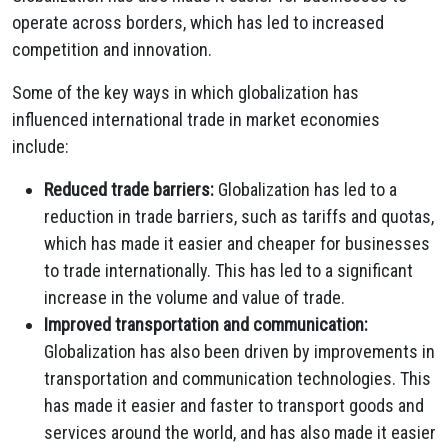
operate across borders, which has led to increased
competition and innovation.
Some of the key ways in which globalization has
influenced international trade in market economies
include:
Reduced trade barriers:
Globalization has led to a
reduction in trade barriers, such as tariffs and quotas,
which has made it easier and cheaper for businesses
to trade internationally. This has led to a significant
increase in the volume and value of trade.
Improved transportation and communication:
Globalization has also been driven by improvements in
transportation and communication technologies. This
has made it easier and faster to transport goods and
services around the world, and has also made it easier