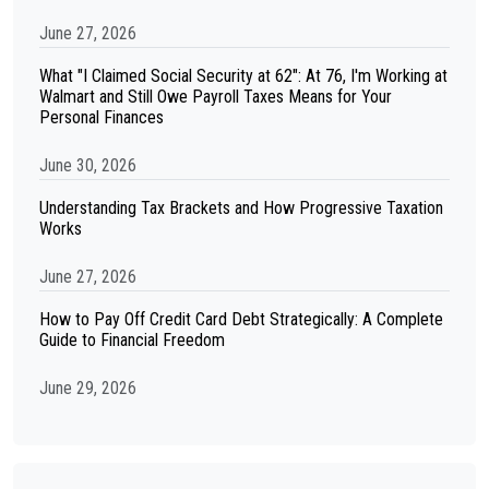
June 27, 2026
What "I Claimed Social Security at 62": At 76, I'm Working at
Walmart and Still Owe Payroll Taxes Means for Your
Personal Finances
June 30, 2026
Understanding Tax Brackets and How Progressive Taxation
Works
June 27, 2026
How to Pay Off Credit Card Debt Strategically: A Complete
Guide to Financial Freedom
June 29, 2026