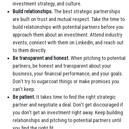
investment strategy, and culture.
Build relationships.
The best strategic partnerships
are built on trust and mutual respect. Take the time to
build relationships with potential partners before you
approach them about an investment. Attend industry
events, connect with them on LinkedIn, and reach out
to them directly.
Be transparent and honest.
When pitching to potential
partners, be honest and transparent about your
business, your financial performance, and your goals.
Don't try to sugarcoat things or make promises you
can't keep.
Be patient.
It takes time to find the right strategic
partner and negotiate a deal. Don't get discouraged if
you don't get an investment right away. Keep building
relationships and pitching to potential partners until
you find the right fit.