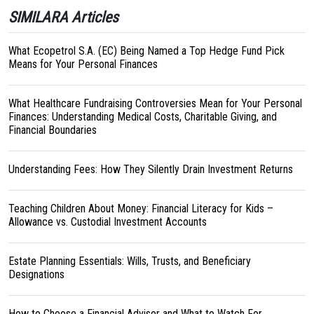
SIMILARA Articles
What Ecopetrol S.A. (EC) Being Named a Top Hedge Fund Pick
Means for Your Personal Finances
What Healthcare Fundraising Controversies Mean for Your Personal
Finances: Understanding Medical Costs, Charitable Giving, and
Financial Boundaries
Understanding Fees: How They Silently Drain Investment Returns
Teaching Children About Money: Financial Literacy for Kids –
Allowance vs. Custodial Investment Accounts
Estate Planning Essentials: Wills, Trusts, and Beneficiary
Designations
How to Choose a Financial Advisor and What to Watch For