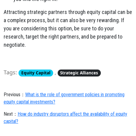
Attracting strategic partners through equity capital can be
a complex process, but it can also be very rewarding. If
you are considering this option, be sure to do your
research, target the right partners, and be prepared to
negotiate.
Tags:
,
Equity Capital
Strategic Alliances
Previous：
What is the role of government policies in promoting
equity capital investments?
Next：
How do industry disruptors affect the availability of equity
capital?