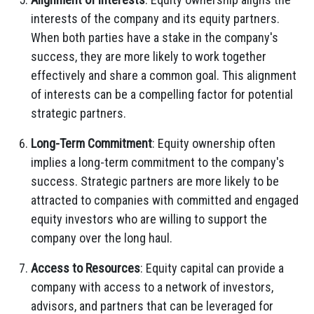
interests of the company and its equity partners.
When both parties have a stake in the company's
success, they are more likely to work together
effectively and share a common goal. This alignment
of interests can be a compelling factor for potential
strategic partners.
Long-Term Commitment
: Equity ownership often
implies a long-term commitment to the company's
success. Strategic partners are more likely to be
attracted to companies with committed and engaged
equity investors who are willing to support the
company over the long haul.
Access to Resources
: Equity capital can provide a
company with access to a network of investors,
advisors, and partners that can be leveraged for