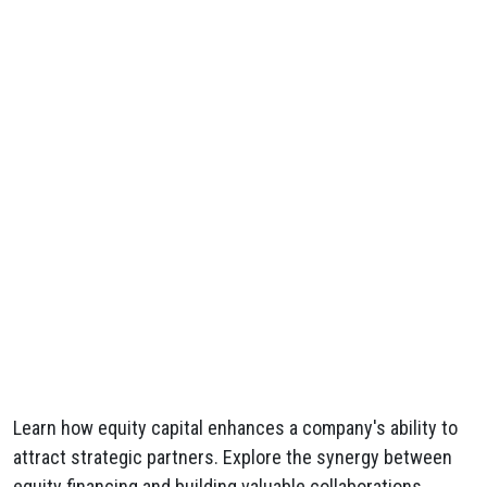
Learn how equity capital enhances a company's ability to
attract strategic partners. Explore the synergy between
equity financing and building valuable collaborations.