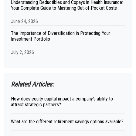
Understanding Deductibles and Copays in Health Insurance:
Your Complete Guide to Mastering Out-of-Pocket Costs
June 24, 2026
The Importance of Diversification in Protecting Your
Investment Portfolio
July 2, 2026
Related Articles:
How does equity capital impact a company's ability to
attract strategic partners?
What are the different retirement savings options available?