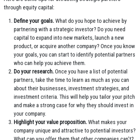
through equity capital:
Define your goals.
What do you hope to achieve by
partnering with a strategic investor? Do you need
capital to expand into new markets, launch a new
product, or acquire another company? Once you know
your goals, you can start to identify potential partners
who can help you achieve them.
Do your research.
Once you have a list of potential
partners, take the time to learn as much as you can
about their businesses, investment strategies, and
investment criteria. This will help you tailor your pitch
and make a strong case for why they should invest in
your company.
Highlight your value proposition.
What makes your
company unique and attractive to potential investors?
What can you offer them that other companies can't?