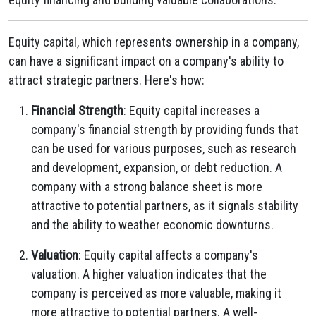
Equity capital, which represents ownership in a company,
can have a significant impact on a company's ability to
attract strategic partners. Here's how:
Financial Strength
: Equity capital increases a
company's financial strength by providing funds that
can be used for various purposes, such as research
and development, expansion, or debt reduction. A
company with a strong balance sheet is more
attractive to potential partners, as it signals stability
and the ability to weather economic downturns.
Valuation
: Equity capital affects a company's
valuation. A higher valuation indicates that the
company is perceived as more valuable, making it
more attractive to potential partners. A well-