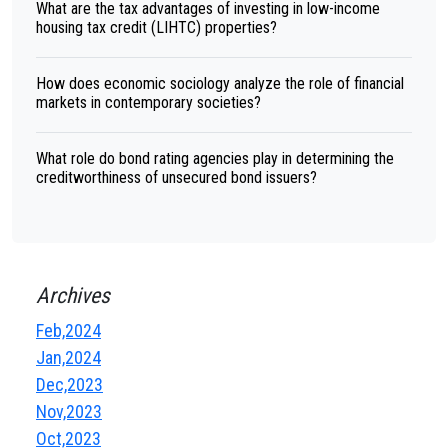
What are the tax advantages of investing in low-income
housing tax credit (LIHTC) properties?
How does economic sociology analyze the role of financial
markets in contemporary societies?
What role do bond rating agencies play in determining the
creditworthiness of unsecured bond issuers?
Archives
Feb,2024
Jan,2024
Dec,2023
Nov,2023
Oct,2023