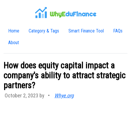
WhyE
duFinance
Home
Category & Tags
Smart Finance Tool
FAQs
About
How does equity capital impact a
company's ability to attract strategic
partners?
October 2, 2023 by
•
Whye.org