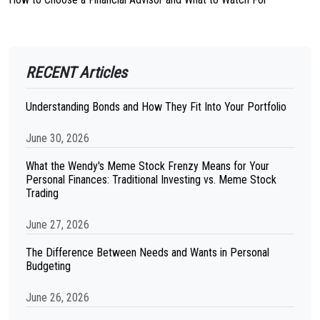
RECENT Articles
Understanding Bonds and How They Fit Into Your Portfolio
June 30, 2026
What the Wendy's Meme Stock Frenzy Means for Your
Personal Finances: Traditional Investing vs. Meme Stock
Trading
June 27, 2026
The Difference Between Needs and Wants in Personal
Budgeting
June 26, 2026