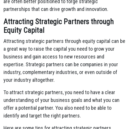
are often better positioned to forge strategic
partnerships that can drive growth and innovation.
Attracting Strategic Partners through
Equity Capital
Attracting strategic partners through equity capital can be
a great way to raise the capital you need to grow your
business and gain access to new resources and
expertise. Strategic partners can be companies in your
industry, complementary industries, or even outside of
your industry altogether.
To attract strategic partners, you need to have a clear
understanding of your business goals and what you can
offer a potential partner. You also need to be able to
identify and target the right partners.
Here are some tips for attracting strategic partners