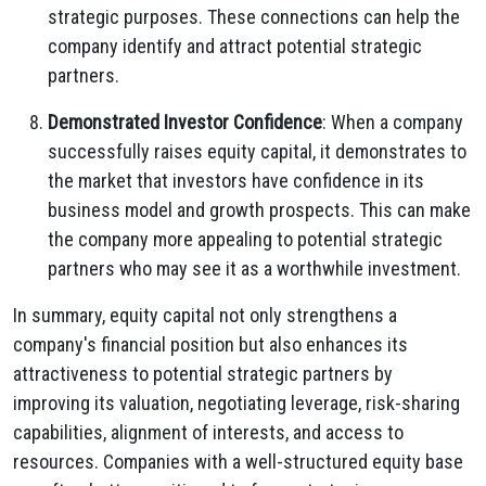
strategic purposes. These connections can help the
company identify and attract potential strategic
partners.
Demonstrated Investor Confidence
: When a company
successfully raises equity capital, it demonstrates to
the market that investors have confidence in its
business model and growth prospects. This can make
the company more appealing to potential strategic
partners who may see it as a worthwhile investment.
In summary, equity capital not only strengthens a
company's financial position but also enhances its
attractiveness to potential strategic partners by
improving its valuation, negotiating leverage, risk-sharing
capabilities, alignment of interests, and access to
resources. Companies with a well-structured equity base