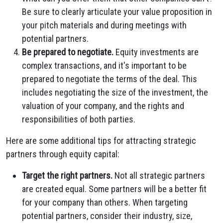
Be sure to clearly articulate your value proposition in
your pitch materials and during meetings with
potential partners.
Be prepared to negotiate.
Equity investments are
complex transactions, and it's important to be
prepared to negotiate the terms of the deal. This
includes negotiating the size of the investment, the
valuation of your company, and the rights and
responsibilities of both parties.
Here are some additional tips for attracting strategic
partners through equity capital:
Target the right partners.
Not all strategic partners
are created equal. Some partners will be a better fit
for your company than others. When targeting
potential partners, consider their industry, size,