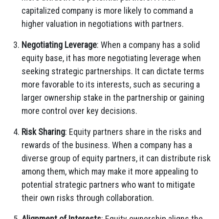
capitalized company is more likely to command a
higher valuation in negotiations with partners.
Negotiating Leverage
: When a company has a solid
equity base, it has more negotiating leverage when
seeking strategic partnerships. It can dictate terms
more favorable to its interests, such as securing a
larger ownership stake in the partnership or gaining
more control over key decisions.
Risk Sharing
: Equity partners share in the risks and
rewards of the business. When a company has a
diverse group of equity partners, it can distribute risk
among them, which may make it more appealing to
potential strategic partners who want to mitigate
their own risks through collaboration.
Alignment of Interests
: Equity ownership aligns the