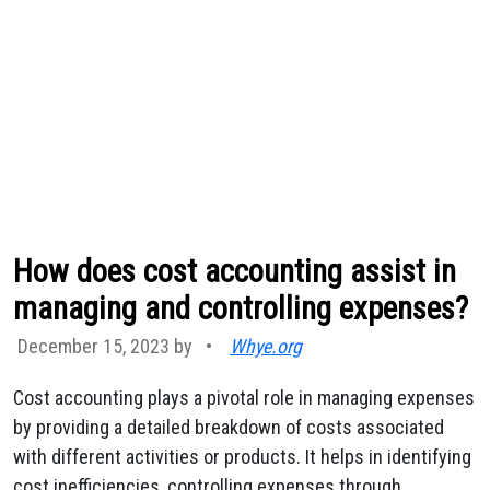
How does cost accounting assist in
managing and controlling expenses?
December 15, 2023 by
•
Whye.org
Cost accounting plays a pivotal role in managing expenses
by providing a detailed breakdown of costs associated
with different activities or products. It helps in identifying
cost inefficiencies, controlling expenses through