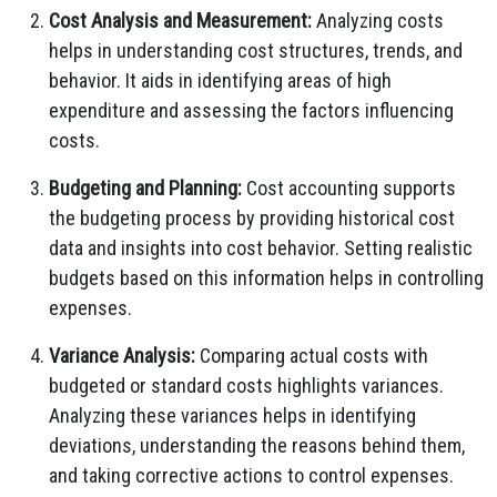
Cost Analysis and Measurement:
Analyzing costs
helps in understanding cost structures, trends, and
behavior. It aids in identifying areas of high
expenditure and assessing the factors influencing
costs.
Budgeting and Planning:
Cost accounting supports
the budgeting process by providing historical cost
data and insights into cost behavior. Setting realistic
budgets based on this information helps in controlling
expenses.
Variance Analysis:
Comparing actual costs with
budgeted or standard costs highlights variances.
Analyzing these variances helps in identifying
deviations, understanding the reasons behind them,
and taking corrective actions to control expenses.