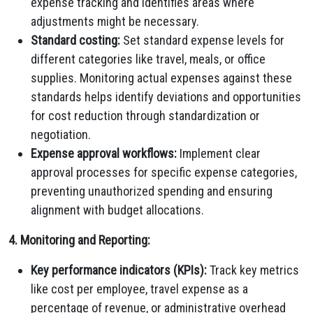
expense tracking and identifies areas where
adjustments might be necessary.
Standard costing:
Set standard expense levels for
different categories like travel, meals, or office
supplies. Monitoring actual expenses against these
standards helps identify deviations and opportunities
for cost reduction through standardization or
negotiation.
Expense approval workflows:
Implement clear
approval processes for specific expense categories,
preventing unauthorized spending and ensuring
alignment with budget allocations.
4. Monitoring and Reporting:
Key performance indicators (KPIs):
Track key metrics
like cost per employee, travel expense as a
percentage of revenue, or administrative overhead