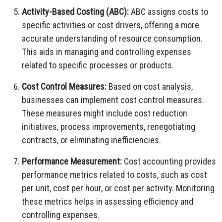
Activity-Based Costing (ABC):
ABC assigns costs to
specific activities or cost drivers, offering a more
accurate understanding of resource consumption.
This aids in managing and controlling expenses
related to specific processes or products.
Cost Control Measures:
Based on cost analysis,
businesses can implement cost control measures.
These measures might include cost reduction
initiatives, process improvements, renegotiating
contracts, or eliminating inefficiencies.
Performance Measurement:
Cost accounting provides
performance metrics related to costs, such as cost
per unit, cost per hour, or cost per activity. Monitoring
these metrics helps in assessing efficiency and
controlling expenses.