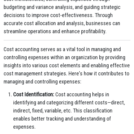
budgeting and variance analysis, and guiding strategic
decisions to improve cost-effectiveness. Through
accurate cost allocation and analysis, businesses can
streamline operations and enhance profitability.
Cost accounting serves as a vital tool in managing and
controlling expenses within an organization by providing
insights into various cost elements and enabling effective
cost management strategies. Here's how it contributes to
managing and controlling expenses:
Cost Identification:
Cost accounting helps in
identifying and categorizing different costs—direct,
indirect, fixed, variable, etc. This classification
enables better tracking and understanding of
expenses.