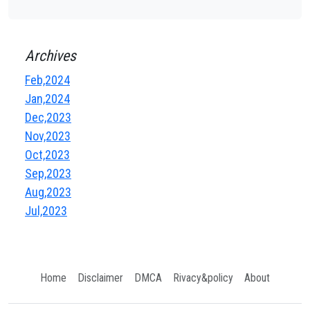
Archives
Feb,2024
Jan,2024
Dec,2023
Nov,2023
Oct,2023
Sep,2023
Aug,2023
Jul,2023
Home
Disclaimer
DMCA
Rivacy&policy
About