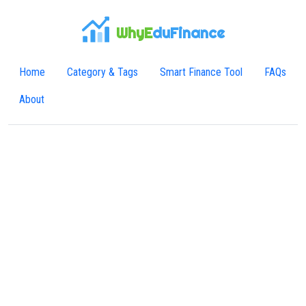
WhyE
duFinance
Home
Category & Tags
Smart Finance Tool
FAQs
About