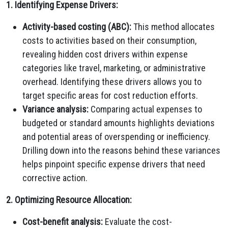
1. Identifying Expense Drivers:
Activity-based costing (ABC):
This method allocates
costs to activities based on their consumption,
revealing hidden cost drivers within expense
categories like travel, marketing, or administrative
overhead. Identifying these drivers allows you to
target specific areas for cost reduction efforts.
Variance analysis:
Comparing actual expenses to
budgeted or standard amounts highlights deviations
and potential areas of overspending or inefficiency.
Drilling down into the reasons behind these variances
helps pinpoint specific expense drivers that need
corrective action.
2. Optimizing Resource Allocation:
Cost-benefit analysis:
Evaluate the cost-