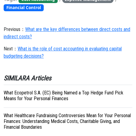
Financial Control
Previous：
What are the key differences between direct costs and
indirect costs?
Next：
What is the role of cost accounting in evaluating capital
budgeting decisions?
SIMILARA Articles
What Ecopetrol S.A. (EC) Being Named a Top Hedge Fund Pick
Means for Your Personal Finances
What Healthcare Fundraising Controversies Mean for Your Personal
Finances: Understanding Medical Costs, Charitable Giving, and
Financial Boundaries