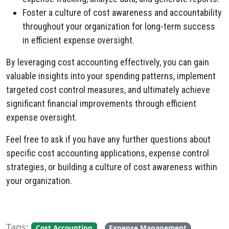
Foster a culture of cost awareness and accountability
throughout your organization for long-term success
in efficient expense oversight.
By leveraging cost accounting effectively, you can gain
valuable insights into your spending patterns, implement
targeted cost control measures, and ultimately achieve
significant financial improvements through efficient
expense oversight.
Feel free to ask if you have any further questions about
specific cost accounting applications, expense control
strategies, or building a culture of cost awareness within
your organization.
Tags:
,
,
Cost Accounting
Expense Management