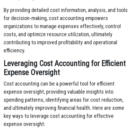
By providing detailed cost information, analysis, and tools
for decision-making, cost accounting empowers
organizations to manage expenses effectively, control
costs, and optimize resource utilization, ultimately
contributing to improved profitability and operational
efficiency.
Leveraging Cost Accounting for Efficient
Expense Oversight
Cost accounting can be a powerful tool for efficient
expense oversight, providing valuable insights into
spending patterns, identifying areas for cost reduction,
and ultimately improving financial health. Here are some
key ways to leverage cost accounting for effective
expense oversight: