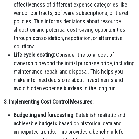
effectiveness of different expense categories like
vendor contracts, software subscriptions, or travel
policies. This informs decisions about resource
allocation and potential cost-saving opportunities
through consolidation, negotiation, or alternative
solutions.
Life cycle costing:
Consider the total cost of
ownership beyond the initial purchase price, including
maintenance, repair, and disposal. This helps you
make informed decisions about investments and
avoid hidden expense burdens in the long run.
3. Implementing Cost Control Measures:
Budgeting and forecasting:
Establish realistic and
achievable budgets based on historical data and
anticipated trends. This provides a benchmark for