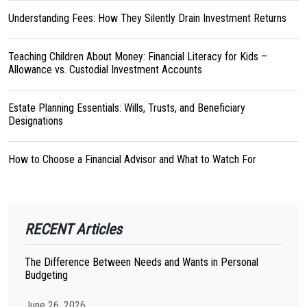
Understanding Fees: How They Silently Drain Investment Returns
Teaching Children About Money: Financial Literacy for Kids –
Allowance vs. Custodial Investment Accounts
Estate Planning Essentials: Wills, Trusts, and Beneficiary
Designations
How to Choose a Financial Advisor and What to Watch For
RECENT Articles
The Difference Between Needs and Wants in Personal
Budgeting
June 26, 2026