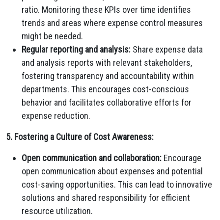
ratio. Monitoring these KPIs over time identifies
trends and areas where expense control measures
might be needed.
Regular reporting and analysis:
Share expense data
and analysis reports with relevant stakeholders,
fostering transparency and accountability within
departments. This encourages cost-conscious
behavior and facilitates collaborative efforts for
expense reduction.
5. Fostering a Culture of Cost Awareness:
Open communication and collaboration:
Encourage
open communication about expenses and potential
cost-saving opportunities. This can lead to innovative
solutions and shared responsibility for efficient
resource utilization.