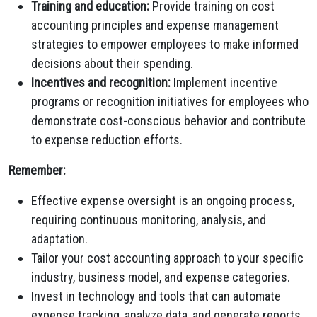
Training and education:
Provide training on cost
accounting principles and expense management
strategies to empower employees to make informed
decisions about their spending.
Incentives and recognition:
Implement incentive
programs or recognition initiatives for employees who
demonstrate cost-conscious behavior and contribute
to expense reduction efforts.
Remember:
Effective expense oversight is an ongoing process,
requiring continuous monitoring, analysis, and
adaptation.
Tailor your cost accounting approach to your specific
industry, business model, and expense categories.
Invest in technology and tools that can automate
expense tracking, analyze data, and generate reports.