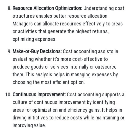
Resource Allocation Optimization:
Understanding cost
structures enables better resource allocation.
Managers can allocate resources effectively to areas
or activities that generate the highest returns,
optimizing expenses.
Make-or-Buy Decisions:
Cost accounting assists in
evaluating whether it's more cost-effective to
produce goods or services internally or outsource
them. This analysis helps in managing expenses by
choosing the most efficient option.
Continuous Improvement:
Cost accounting supports a
culture of continuous improvement by identifying
areas for optimization and efficiency gains. It helps in
driving initiatives to reduce costs while maintaining or
improving value.