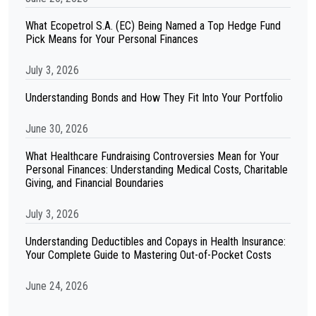
What Ecopetrol S.A. (EC) Being Named a Top Hedge Fund
Pick Means for Your Personal Finances
July 3, 2026
Understanding Bonds and How They Fit Into Your Portfolio
June 30, 2026
What Healthcare Fundraising Controversies Mean for Your
Personal Finances: Understanding Medical Costs, Charitable
Giving, and Financial Boundaries
July 3, 2026
Understanding Deductibles and Copays in Health Insurance:
Your Complete Guide to Mastering Out-of-Pocket Costs
June 24, 2026