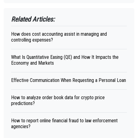
Related Articles:
How does cost accounting assist in managing and
controlling expenses?
What Is Quantitative Easing (QE) and How It Impacts the
Economy and Markets
Effective Communication When Requesting a Personal Loan
How to analyze order book data for crypto price
predictions?
How to report online financial fraud to law enforcement
agencies?