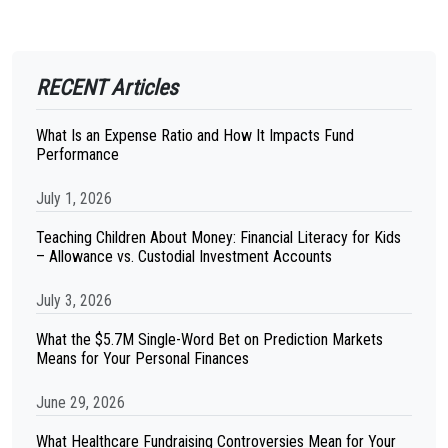
RECENT Articles
What Is an Expense Ratio and How It Impacts Fund
Performance
July 1, 2026
Teaching Children About Money: Financial Literacy for Kids
– Allowance vs. Custodial Investment Accounts
July 3, 2026
What the $5.7M Single-Word Bet on Prediction Markets
Means for Your Personal Finances
June 29, 2026
What Healthcare Fundraising Controversies Mean for Your