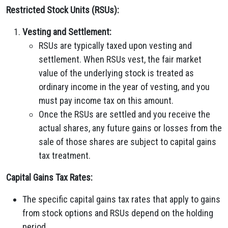
Restricted Stock Units (RSUs):
Vesting and Settlement:
RSUs are typically taxed upon vesting and
settlement. When RSUs vest, the fair market
value of the underlying stock is treated as
ordinary income in the year of vesting, and you
must pay income tax on this amount.
Once the RSUs are settled and you receive the
actual shares, any future gains or losses from the
sale of those shares are subject to capital gains
tax treatment.
Capital Gains Tax Rates:
The specific capital gains tax rates that apply to gains
from stock options and RSUs depend on the holding
period.