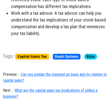
compensation has different tax implications.
Work with a tax advisor. A tax advisor can help you
understand the tax implications of your stock-based
compensation and develop a tax plan that minimizes
your tax liability.
Tags:
,
,
Capital Gains Tax
Stock Options
RSUs
Previous：
Can you explain the stepped-up basis and its relation to
capital gains?
Next：
What are the capital gains tax implications of selling a
business?