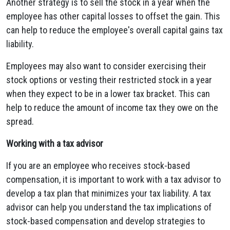
Another strategy is to sell the stock in a year when the
employee has other capital losses to offset the gain. This
can help to reduce the employee's overall capital gains tax
liability.
Employees may also want to consider exercising their
stock options or vesting their restricted stock in a year
when they expect to be in a lower tax bracket. This can
help to reduce the amount of income tax they owe on the
spread.
Working with a tax advisor
If you are an employee who receives stock-based
compensation, it is important to work with a tax advisor to
develop a tax plan that minimizes your tax liability. A tax
advisor can help you understand the tax implications of
stock-based compensation and develop strategies to