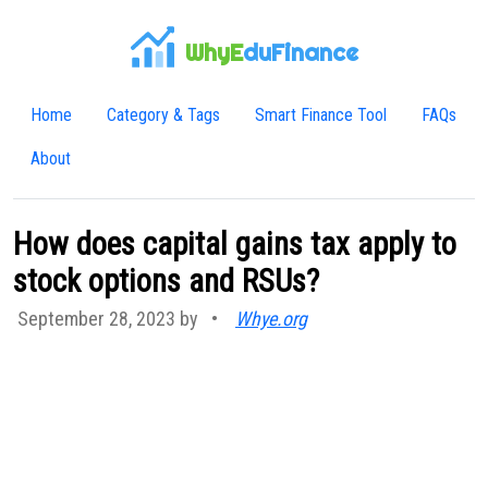
WhyE
duFinance
Home
Category & Tags
Smart Finance Tool
FAQs
About
How does capital gains tax apply to
stock options and RSUs?
September 28, 2023 by
•
Whye.org