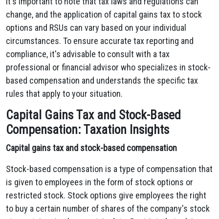
It's important to note that tax laws and regulations can
change, and the application of capital gains tax to stock
options and RSUs can vary based on your individual
circumstances. To ensure accurate tax reporting and
compliance, it's advisable to consult with a tax
professional or financial advisor who specializes in stock-
based compensation and understands the specific tax
rules that apply to your situation.
Capital Gains Tax and Stock-Based
Compensation: Taxation Insights
Capital gains tax and stock-based compensation
Stock-based compensation is a type of compensation that
is given to employees in the form of stock options or
restricted stock. Stock options give employees the right
to buy a certain number of shares of the company's stock