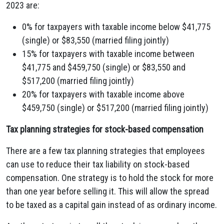
2023 are:
0% for taxpayers with taxable income below $41,775
(single) or $83,550 (married filing jointly)
15% for taxpayers with taxable income between
$41,775 and $459,750 (single) or $83,550 and
$517,200 (married filing jointly)
20% for taxpayers with taxable income above
$459,750 (single) or $517,200 (married filing jointly)
Tax planning strategies for stock-based compensation
There are a few tax planning strategies that employees
can use to reduce their tax liability on stock-based
compensation. One strategy is to hold the stock for more
than one year before selling it. This will allow the spread
to be taxed as a capital gain instead of as ordinary income.