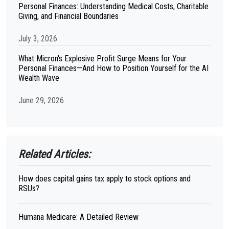
Personal Finances: Understanding Medical Costs, Charitable
Giving, and Financial Boundaries
July 3, 2026
What Micron's Explosive Profit Surge Means for Your
Personal Finances—And How to Position Yourself for the AI
Wealth Wave
June 29, 2026
Related Articles:
How does capital gains tax apply to stock options and
RSUs?
Humana Medicare: A Detailed Review