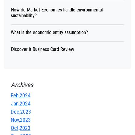
How do Market Economies handle environmental
sustainability?
What is the economic entity assumption?
Discover it Business Card Review
Archives
Feb,2024
Jan,2024
Dec,2023
Nov,2023
Oct,2023