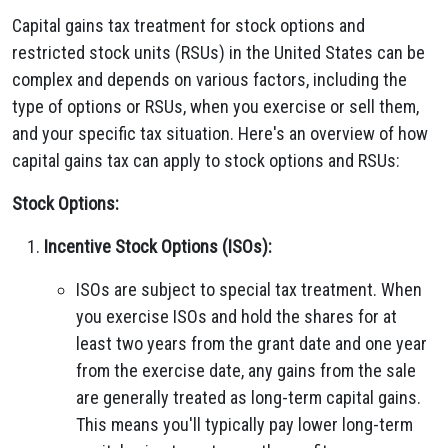
Capital gains tax treatment for stock options and
restricted stock units (RSUs) in the United States can be
complex and depends on various factors, including the
type of options or RSUs, when you exercise or sell them,
and your specific tax situation. Here's an overview of how
capital gains tax can apply to stock options and RSUs:
Stock Options:
Incentive Stock Options (ISOs):
ISOs are subject to special tax treatment. When
you exercise ISOs and hold the shares for at
least two years from the grant date and one year
from the exercise date, any gains from the sale
are generally treated as long-term capital gains.
This means you'll typically pay lower long-term