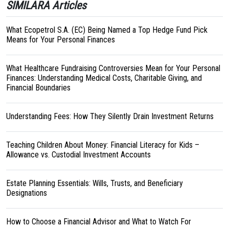
SIMILARA Articles
What Ecopetrol S.A. (EC) Being Named a Top Hedge Fund Pick
Means for Your Personal Finances
What Healthcare Fundraising Controversies Mean for Your Personal
Finances: Understanding Medical Costs, Charitable Giving, and
Financial Boundaries
Understanding Fees: How They Silently Drain Investment Returns
Teaching Children About Money: Financial Literacy for Kids –
Allowance vs. Custodial Investment Accounts
Estate Planning Essentials: Wills, Trusts, and Beneficiary
Designations
How to Choose a Financial Advisor and What to Watch For