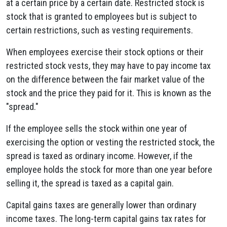
at a certain price by a certain date. Restricted stock is
stock that is granted to employees but is subject to
certain restrictions, such as vesting requirements.
When employees exercise their stock options or their
restricted stock vests, they may have to pay income tax
on the difference between the fair market value of the
stock and the price they paid for it. This is known as the
"spread."
If the employee sells the stock within one year of
exercising the option or vesting the restricted stock, the
spread is taxed as ordinary income. However, if the
employee holds the stock for more than one year before
selling it, the spread is taxed as a capital gain.
Capital gains taxes are generally lower than ordinary
income taxes. The long-term capital gains tax rates for