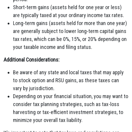
Short-term gains (assets held for one year or less)
are typically taxed at your ordinary income tax rates.
Long-term gains (assets held for more than one year)
are generally subject to lower long-term capital gains
tax rates, which can be 0%, 15%, or 20% depending on
your taxable income and filing status.
Additional Considerations:
Be aware of any state and local taxes that may apply
to stock option and RSU gains, as these taxes can
vary by jurisdiction.
Depending on your financial situation, you may want to
consider tax planning strategies, such as tax-loss
harvesting or tax-efficient investment strategies, to
minimize your overall tax liability.