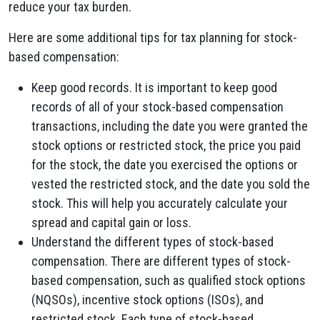
reduce your tax burden.
Here are some additional tips for tax planning for stock-
based compensation:
Keep good records. It is important to keep good
records of all of your stock-based compensation
transactions, including the date you were granted the
stock options or restricted stock, the price you paid
for the stock, the date you exercised the options or
vested the restricted stock, and the date you sold the
stock. This will help you accurately calculate your
spread and capital gain or loss.
Understand the different types of stock-based
compensation. There are different types of stock-
based compensation, such as qualified stock options
(NQSOs), incentive stock options (ISOs), and
restricted stock. Each type of stock-based