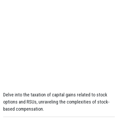
Delve into the taxation of capital gains related to stock
options and RSUs, unraveling the complexities of stock-
based compensation.