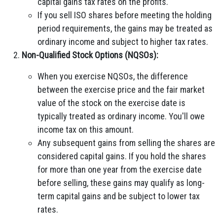
capital gains tax rates on the profits.
If you sell ISO shares before meeting the holding
period requirements, the gains may be treated as
ordinary income and subject to higher tax rates.
Non-Qualified Stock Options (NQSOs):
When you exercise NQSOs, the difference
between the exercise price and the fair market
value of the stock on the exercise date is
typically treated as ordinary income. You'll owe
income tax on this amount.
Any subsequent gains from selling the shares are
considered capital gains. If you hold the shares
for more than one year from the exercise date
before selling, these gains may qualify as long-
term capital gains and be subject to lower tax
rates.