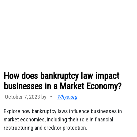
How does bankruptcy law impact
businesses in a Market Economy?
October 7, 2023 by
•
Whye.org
Explore how bankruptcy laws influence businesses in
market economies, including their role in financial
restructuring and creditor protection.