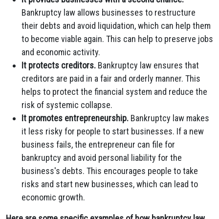
Bankruptcy law allows businesses to restructure
their debts and avoid liquidation, which can help them
to become viable again. This can help to preserve jobs
and economic activity.
It protects creditors.
Bankruptcy law ensures that
creditors are paid in a fair and orderly manner. This
helps to protect the financial system and reduce the
risk of systemic collapse.
It promotes entrepreneurship.
Bankruptcy law makes
it less risky for people to start businesses. If a new
business fails, the entrepreneur can file for
bankruptcy and avoid personal liability for the
business's debts. This encourages people to take
risks and start new businesses, which can lead to
economic growth.
Here are some specific examples of how bankruptcy law