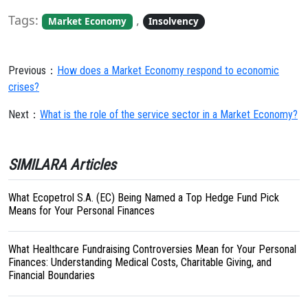
Tags:
,
Market Economy
Insolvency
Previous：
How does a Market Economy respond to economic
crises?
Next：
What is the role of the service sector in a Market Economy?
SIMILARA Articles
What Ecopetrol S.A. (EC) Being Named a Top Hedge Fund Pick
Means for Your Personal Finances
What Healthcare Fundraising Controversies Mean for Your Personal
Finances: Understanding Medical Costs, Charitable Giving, and
Financial Boundaries