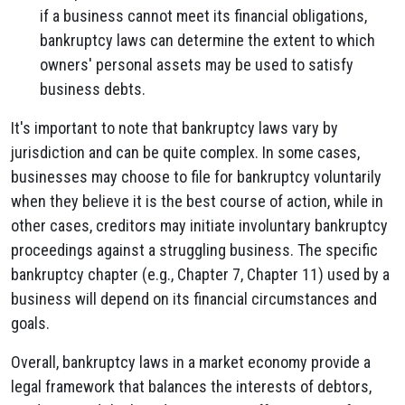
if a business cannot meet its financial obligations,
bankruptcy laws can determine the extent to which
owners' personal assets may be used to satisfy
business debts.
It's important to note that bankruptcy laws vary by
jurisdiction and can be quite complex. In some cases,
businesses may choose to file for bankruptcy voluntarily
when they believe it is the best course of action, while in
other cases, creditors may initiate involuntary bankruptcy
proceedings against a struggling business. The specific
bankruptcy chapter (e.g., Chapter 7, Chapter 11) used by a
business will depend on its financial circumstances and
goals.
Overall, bankruptcy laws in a market economy provide a
legal framework that balances the interests of debtors,