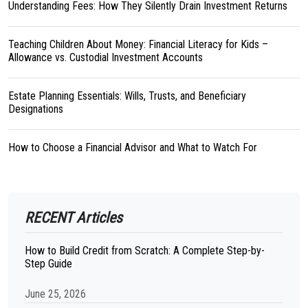
Understanding Fees: How They Silently Drain Investment Returns
Teaching Children About Money: Financial Literacy for Kids –
Allowance vs. Custodial Investment Accounts
Estate Planning Essentials: Wills, Trusts, and Beneficiary
Designations
How to Choose a Financial Advisor and What to Watch For
RECENT Articles
How to Build Credit from Scratch: A Complete Step-by-
Step Guide
June 25, 2026