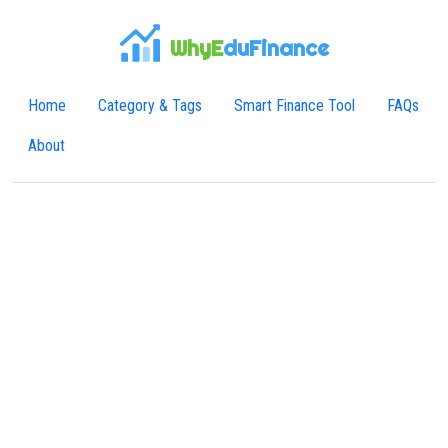
WhyE
duFinance
Home
Category & Tags
Smart Finance Tool
FAQs
About