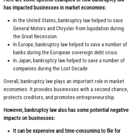
has impacted businesses in market economies:
In the United States, bankruptcy law helped to save
General Motors and Chrysler from liquidation during
the Great Recession.
In Europe, bankruptcy law helped to save a number of
banks during the European sovereign debt crisis.
In Japan, bankruptcy law helped to save a number of
companies during the Lost Decade.
Overall, bankruptcy law plays an important role in market
economies. It provides businesses with a second chance,
protects creditors, and promotes entrepreneurship.
However, bankruptcy law also has some potential negative
impacts on businesses:
It can be expensive and time-consuming to file for