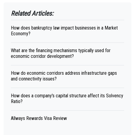
Related Articles:
How does bankruptcy law impact businesses in a Market
Economy?
What are the financing mechanisms typically used for
economic corridor development?
How do economic corridors address infrastructure gaps
and connectivity issues?
How does a company's capital structure affect its Solvency
Ratio?
Allways Rewards Visa Review