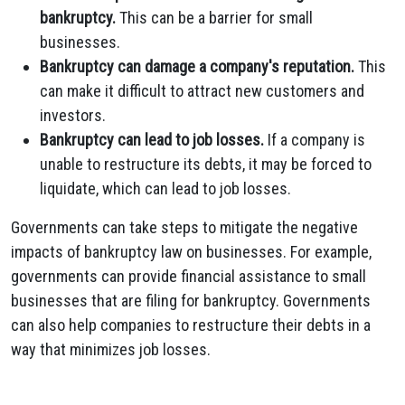
bankruptcy.
This can be a barrier for small
businesses.
Bankruptcy can damage a company's reputation.
This
can make it difficult to attract new customers and
investors.
Bankruptcy can lead to job losses.
If a company is
unable to restructure its debts, it may be forced to
liquidate, which can lead to job losses.
Governments can take steps to mitigate the negative
impacts of bankruptcy law on businesses. For example,
governments can provide financial assistance to small
businesses that are filing for bankruptcy. Governments
can also help companies to restructure their debts in a
way that minimizes job losses.