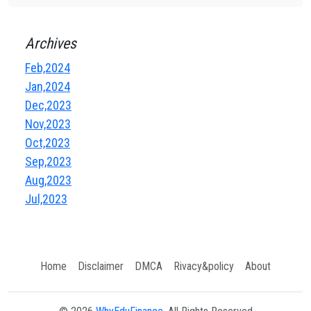
Archives
Feb,2024
Jan,2024
Dec,2023
Nov,2023
Oct,2023
Sep,2023
Aug,2023
Jul,2023
Home
Disclaimer
DMCA
Rivacy&policy
About