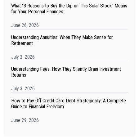
What "3 Reasons to Buy the Dip on This Solar Stock" Means
for Your Personal Finances
June 26, 2026
Understanding Annuities: When They Make Sense for
Retirement
July 2, 2026
Understanding Fees: How They Silently Drain Investment
Returns
July 3, 2026
How to Pay Off Credit Card Debt Strategically: A Complete
Guide to Financial Freedom
June 29, 2026