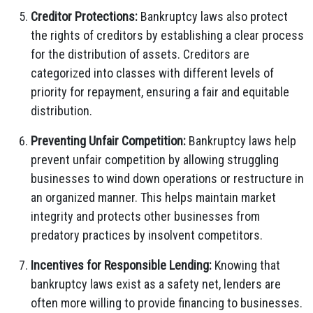
Creditor Protections:
Bankruptcy laws also protect
the rights of creditors by establishing a clear process
for the distribution of assets. Creditors are
categorized into classes with different levels of
priority for repayment, ensuring a fair and equitable
distribution.
Preventing Unfair Competition:
Bankruptcy laws help
prevent unfair competition by allowing struggling
businesses to wind down operations or restructure in
an organized manner. This helps maintain market
integrity and protects other businesses from
predatory practices by insolvent competitors.
Incentives for Responsible Lending:
Knowing that
bankruptcy laws exist as a safety net, lenders are
often more willing to provide financing to businesses.