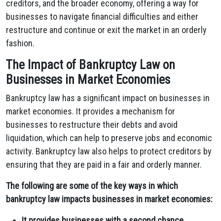
creditors, and the broader economy, offering a way for
businesses to navigate financial difficulties and either
restructure and continue or exit the market in an orderly
fashion.
The Impact of Bankruptcy Law on
Businesses in Market Economies
Bankruptcy law has a significant impact on businesses in
market economies. It provides a mechanism for
businesses to restructure their debts and avoid
liquidation, which can help to preserve jobs and economic
activity. Bankruptcy law also helps to protect creditors by
ensuring that they are paid in a fair and orderly manner.
The following are some of the key ways in which
bankruptcy law impacts businesses in market economies:
It provides businesses with a second chance.