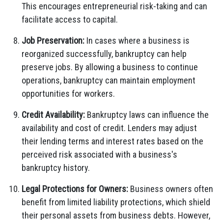
This encourages entrepreneurial risk-taking and can
facilitate access to capital.
Job Preservation:
In cases where a business is
reorganized successfully, bankruptcy can help
preserve jobs. By allowing a business to continue
operations, bankruptcy can maintain employment
opportunities for workers.
Credit Availability:
Bankruptcy laws can influence the
availability and cost of credit. Lenders may adjust
their lending terms and interest rates based on the
perceived risk associated with a business's
bankruptcy history.
Legal Protections for Owners:
Business owners often
benefit from limited liability protections, which shield
their personal assets from business debts. However,