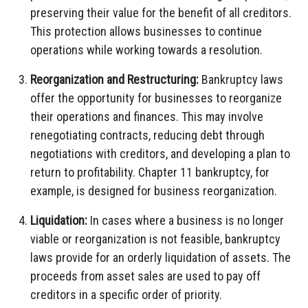
preserving their value for the benefit of all creditors.
This protection allows businesses to continue
operations while working towards a resolution.
Reorganization and Restructuring:
Bankruptcy laws
offer the opportunity for businesses to reorganize
their operations and finances. This may involve
renegotiating contracts, reducing debt through
negotiations with creditors, and developing a plan to
return to profitability. Chapter 11 bankruptcy, for
example, is designed for business reorganization.
Liquidation:
In cases where a business is no longer
viable or reorganization is not feasible, bankruptcy
laws provide for an orderly liquidation of assets. The
proceeds from asset sales are used to pay off
creditors in a specific order of priority.