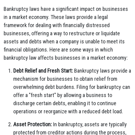
Bankruptcy laws have a significant impact on businesses
in a market economy. These laws provide a legal
framework for dealing with financially distressed
businesses, offering a way to restructure or liquidate
assets and debts when a company is unable to meet its
financial obligations. Here are some ways in which
bankruptcy law affects businesses in a market economy:
Debt Relief and Fresh Start:
Bankruptcy laws provide a
mechanism for businesses to obtain relief from
overwhelming debt burdens. Filing for bankruptcy can
offer a "fresh start" by allowing a business to
discharge certain debts, enabling it to continue
operations or reorganize with a reduced debt load.
Asset Protection:
In bankruptcy, assets are typically
protected from creditor actions during the process,