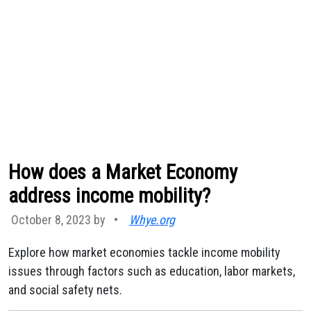
How does a Market Economy
address income mobility?
October 8, 2023 by
•
Whye.org
Explore how market economies tackle income mobility
issues through factors such as education, labor markets,
and social safety nets.