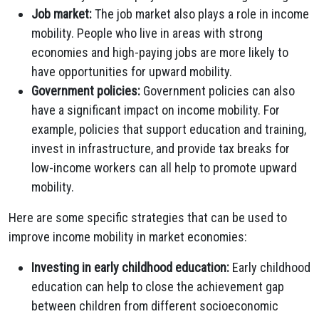
Job market:
The job market also plays a role in income
mobility. People who live in areas with strong
economies and high-paying jobs are more likely to
have opportunities for upward mobility.
Government policies:
Government policies can also
have a significant impact on income mobility. For
example, policies that support education and training,
invest in infrastructure, and provide tax breaks for
low-income workers can all help to promote upward
mobility.
Here are some specific strategies that can be used to
improve income mobility in market economies:
Investing in early childhood education:
Early childhood
education can help to close the achievement gap
between children from different socioeconomic