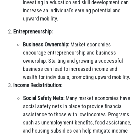
Investing in education and skill development can
increase an individual's earning potential and
upward mobility.
Entrepreneurship:
Business Ownership:
Market economies
encourage entrepreneurship and business
ownership. Starting and growing a successful
business can lead to increased income and
wealth for individuals, promoting upward mobility.
Income Redistribution:
Social Safety Nets:
Many market economies have
social safety nets in place to provide financial
assistance to those with low incomes. Programs
such as unemployment benefits, food assistance,
and housing subsidies can help mitigate income