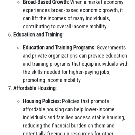
Broad-Based Growth:
When a market economy
experiences broad-based economic growth, it
can lift the incomes of many individuals,
contributing to overall income mobility.
Education and Training:
Education and Training Programs:
Governments
and private organizations can provide education
and training programs that equip individuals with
the skills needed for higher-paying jobs,
promoting income mobility.
Affordable Housing:
Housing Policies:
Policies that promote
affordable housing can help lower-income
individuals and families access stable housing,
reducing the financial burden on them and
potentially freeing up resources for other