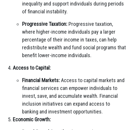
inequality and support individuals during periods
of financial instability.
Progressive Taxation:
Progressive taxation,
where higher-income individuals pay a larger
percentage of their income in taxes, can help
redistribute wealth and fund social programs that
benefit lower-income individuals.
Access to Capital:
Financial Markets:
Access to capital markets and
financial services can empower individuals to
invest, save, and accumulate wealth. Financial
inclusion initiatives can expand access to
banking and investment opportunities.
Economic Growth: