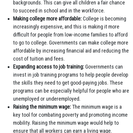
backgrounds. This can give all children a fair chance
to succeed in school and in the workforce.
Making college more affordable:
College is becoming
increasingly expensive, and this is making it more
difficult for people from low-income families to afford
to go to college. Governments can make college more
affordable by increasing financial aid and reducing the
cost of tuition and fees.
Expanding access to job training:
Governments can
invest in job training programs to help people develop
the skills they need to get good-paying jobs. These
programs can be especially helpful for people who are
unemployed or underemployed.
Raising the minimum wage:
The minimum wage is a
key tool for combating poverty and promoting income
mobility. Raising the minimum wage would help to
ensure that all workers can earn a living wage.