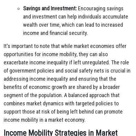
Savings and Investment:
Encouraging savings
and investment can help individuals accumulate
wealth over time, which can lead to increased
income and financial security.
It's important to note that while market economies offer
opportunities for income mobility, they can also
exacerbate income inequality if left unregulated. The role
of government policies and social safety nets is crucial in
addressing income inequality and ensuring that the
benefits of economic growth are shared by a broader
segment of the population. A balanced approach that
combines market dynamics with targeted policies to
support those at risk of being left behind can promote
income mobility in a market economy.
Income Mobility Strategies in Market