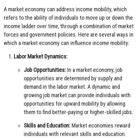
A market economy can address income mobility, which
refers to the ability of individuals to move up or down the
income ladder over time, through a combination of market
forces and government policies. Here are several ways in
which a market economy can influence income mobility:
Labor Market Dynamics:
Job Opportunities:
In a market economy, job
opportunities are determined by supply and
demand in the labor market. A dynamic and
growing job market can provide individuals with
opportunities for upward mobility by allowing
them to find better-paying or higher-skilled jobs.
Skills and Education:
Market economies reward
individuals with relevant skills and education.