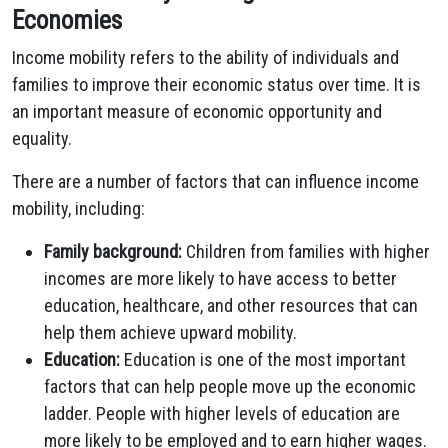
Economies
Income mobility refers to the ability of individuals and
families to improve their economic status over time. It is
an important measure of economic opportunity and
equality.
There are a number of factors that can influence income
mobility, including:
Family background:
Children from families with higher
incomes are more likely to have access to better
education, healthcare, and other resources that can
help them achieve upward mobility.
Education:
Education is one of the most important
factors that can help people move up the economic
ladder. People with higher levels of education are
more likely to be employed and to earn higher wages.