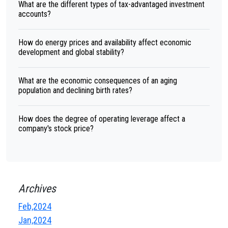
What are the different types of tax-advantaged investment
accounts?
How do energy prices and availability affect economic
development and global stability?
What are the economic consequences of an aging
population and declining birth rates?
How does the degree of operating leverage affect a
company's stock price?
Archives
Feb,2024
Jan,2024