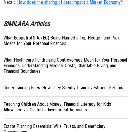
Next：
How does the sharing of data impact a Market Economy?
SIMILARA Articles
What Ecopetrol S.A. (EC) Being Named a Top Hedge Fund Pick
Means for Your Personal Finances
What Healthcare Fundraising Controversies Mean for Your Personal
Finances: Understanding Medical Costs, Charitable Giving, and
Financial Boundaries
Understanding Fees: How They Silently Drain Investment Returns
Teaching Children About Money: Financial Literacy for Kids –
Allowance vs. Custodial Investment Accounts
Estate Planning Essentials: Wills, Trusts, and Beneficiary
Designations