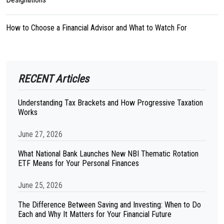
How to Choose a Financial Advisor and What to Watch For
RECENT Articles
Understanding Tax Brackets and How Progressive Taxation
Works
June 27, 2026
What National Bank Launches New NBI Thematic Rotation
ETF Means for Your Personal Finances
June 25, 2026
The Difference Between Saving and Investing: When to Do
Each and Why It Matters for Your Financial Future