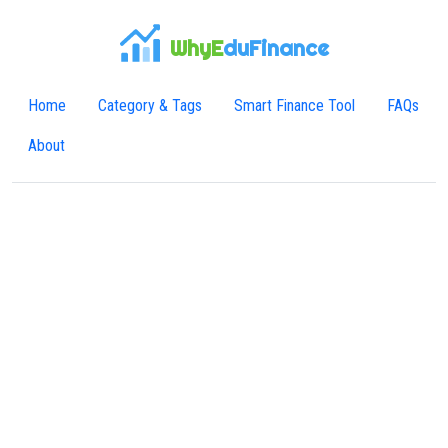
WhyE
duFinance
Home
Category & Tags
Smart Finance Tool
FAQs
About