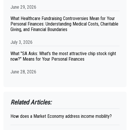
June 29, 2026
What Healthcare Fundraising Controversies Mean for Your
Personal Finances: Understanding Medical Costs, Charitable
Giving, and Financial Boundaries
July 3, 2026
What "SA Asks: What's the most attractive chip stock right
now?" Means for Your Personal Finances
June 28, 2026
Related Articles:
How does a Market Economy address income mobility?