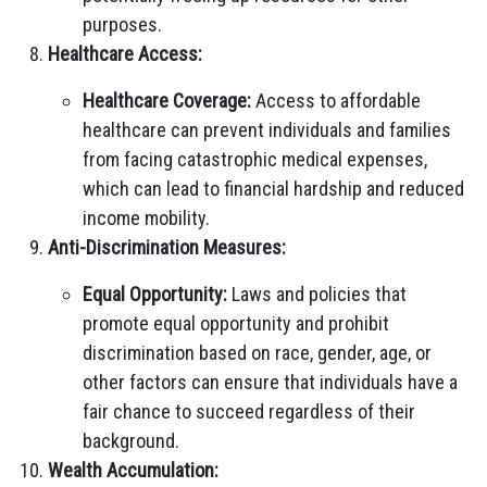
purposes.
Healthcare Access:
Healthcare Coverage:
Access to affordable
healthcare can prevent individuals and families
from facing catastrophic medical expenses,
which can lead to financial hardship and reduced
income mobility.
Anti-Discrimination Measures:
Equal Opportunity:
Laws and policies that
promote equal opportunity and prohibit
discrimination based on race, gender, age, or
other factors can ensure that individuals have a
fair chance to succeed regardless of their
background.
Wealth Accumulation: