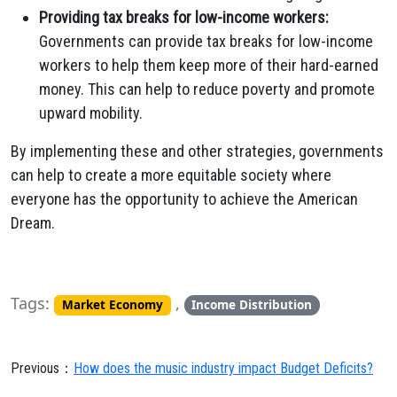
Providing tax breaks for low-income workers:
Governments can provide tax breaks for low-income
workers to help them keep more of their hard-earned
money. This can help to reduce poverty and promote
upward mobility.
By implementing these and other strategies, governments
can help to create a more equitable society where
everyone has the opportunity to achieve the American
Dream.
Tags:
,
Market Economy
Income Distribution
Previous：
How does the music industry impact Budget Deficits?