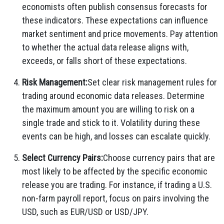
economists often publish consensus forecasts for
these indicators. These expectations can influence
market sentiment and price movements. Pay attention
to whether the actual data release aligns with,
exceeds, or falls short of these expectations.
Risk Management:
Set clear risk management rules for
trading around economic data releases. Determine
the maximum amount you are willing to risk on a
single trade and stick to it. Volatility during these
events can be high, and losses can escalate quickly.
Select Currency Pairs:
Choose currency pairs that are
most likely to be affected by the specific economic
release you are trading. For instance, if trading a U.S.
non-farm payroll report, focus on pairs involving the
USD, such as EUR/USD or USD/JPY.