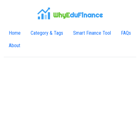
WhyE
duFinance
Home
Category & Tags
Smart Finance Tool
FAQs
About