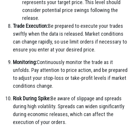
represents your target price. This level should
consider potential price swings following the
release.
Trade Execution:
Be prepared to execute your trades
swiftly when the data is released. Market conditions
can change rapidly, so use limit orders if necessary to
ensure you enter at your desired price.
Monitoring:
Continuously monitor the trade as it
unfolds. Pay attention to price action, and be prepared
to adjust your stop-loss or take-profit levels if market
conditions change.
Risk During Spike:
Be aware of slippage and spreads
during high volatility. Spreads can widen significantly
during economic releases, which can affect the
execution of your orders.