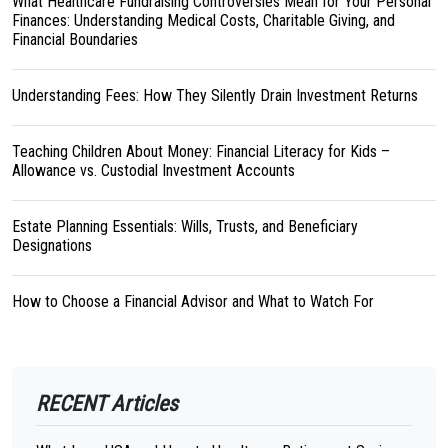
What Healthcare Fundraising Controversies Mean for Your Personal
Finances: Understanding Medical Costs, Charitable Giving, and
Financial Boundaries
Understanding Fees: How They Silently Drain Investment Returns
Teaching Children About Money: Financial Literacy for Kids –
Allowance vs. Custodial Investment Accounts
Estate Planning Essentials: Wills, Trusts, and Beneficiary
Designations
How to Choose a Financial Advisor and What to Watch For
RECENT Articles