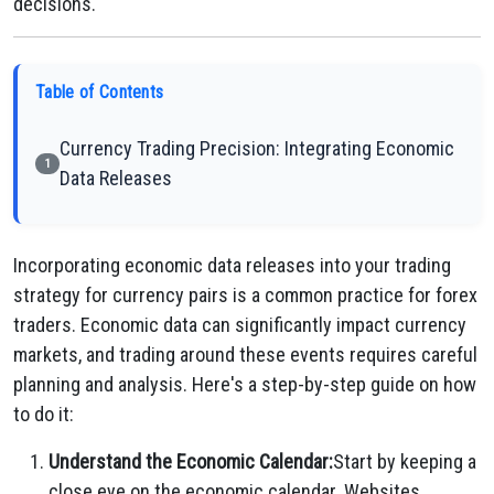
decisions.
Table of Contents
Currency Trading Precision: Integrating Economic
1
Data Releases
Incorporating economic data releases into your trading
strategy for currency pairs is a common practice for forex
traders. Economic data can significantly impact currency
markets, and trading around these events requires careful
planning and analysis. Here's a step-by-step guide on how
to do it:
Understand the Economic Calendar:
Start by keeping a
close eye on the economic calendar. Websites,