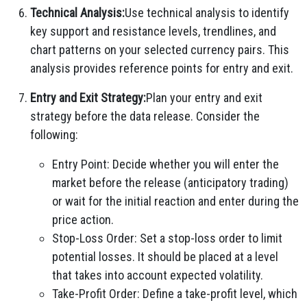
Technical Analysis:
Use technical analysis to identify
key support and resistance levels, trendlines, and
chart patterns on your selected currency pairs. This
analysis provides reference points for entry and exit.
Entry and Exit Strategy:
Plan your entry and exit
strategy before the data release. Consider the
following:
Entry Point: Decide whether you will enter the
market before the release (anticipatory trading)
or wait for the initial reaction and enter during the
price action.
Stop-Loss Order: Set a stop-loss order to limit
potential losses. It should be placed at a level
that takes into account expected volatility.
Take-Profit Order: Define a take-profit level, which