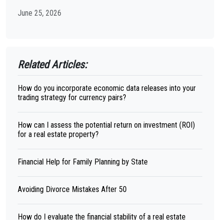
June 25, 2026
Related Articles:
How do you incorporate economic data releases into your
trading strategy for currency pairs?
How can I assess the potential return on investment (ROI)
for a real estate property?
Financial Help for Family Planning by State
Avoiding Divorce Mistakes After 50
How do I evaluate the financial stability of a real estate