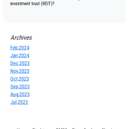
investment trust (REIT)?
Archives
Feb,2024
Jan,2024
Dec,2023
Nov,2023
Oct,2023
Sep,2023
Aug,2023
Jul,2023