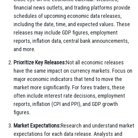
financial news outlets, and trading platforms provide
schedules of upcoming economic data releases,
including the date, time, and expected values. These
releases may include GDP figures, employment
reports, inflation data, central bank announcements,
and more.
Prioritize Key Releases:
Not all economic releases
have the same impact on currency markets. Focus on
major economic indicators that tend to move the
market more significantly. For forex traders, these
often include interest rate decisions, employment
reports, inflation (CPI and PPI), and GDP growth
figures.
Market Expectations:
Research and understand market
expectations for each data release. Analysts and