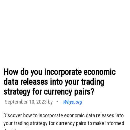
How do you incorporate economic
data releases into your trading
strategy for currency pairs?
September 10, 2023 by
•
Whye.org
Discover how to incorporate economic data releases into
your trading strategy for currency pairs to make informed