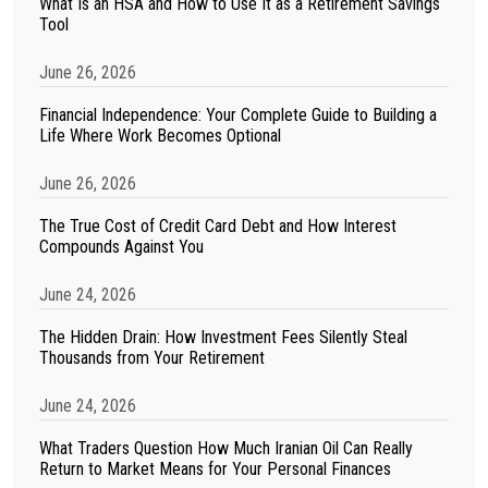
What Is an HSA and How to Use It as a Retirement Savings
Tool
June 26, 2026
Financial Independence: Your Complete Guide to Building a
Life Where Work Becomes Optional
June 26, 2026
The True Cost of Credit Card Debt and How Interest
Compounds Against You
June 24, 2026
The Hidden Drain: How Investment Fees Silently Steal
Thousands from Your Retirement
June 24, 2026
What Traders Question How Much Iranian Oil Can Really
Return to Market Means for Your Personal Finances