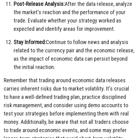
Post-Release Analysis:
After the data release, analyze
the market's reaction and the performance of your
trade. Evaluate whether your strategy worked as
expected and identify areas for improvement.
Stay Informed:
Continue to follow news and analysis
related to the currency pair and the economic release,
as the impact of economic data can persist beyond
the initial reaction.
Remember that trading around economic data releases
carries inherent risks due to market volatility. It's crucial
to have a well-defined trading plan, practice disciplined
risk management, and consider using demo accounts to
test your strategies before implementing them with real
money. Additionally, be aware that not all traders choose
to trade around economic events, and some may prefer