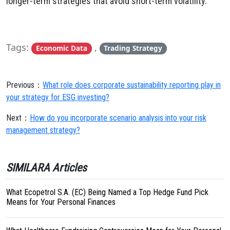
longer-term strategies that avoid short-term volatility.
Tags:
,
Economic Data
Trading Strategy
Previous：
What role does corporate sustainability reporting play in
your strategy for ESG investing?
Next：
How do you incorporate scenario analysis into your risk
management strategy?
SIMILARA Articles
What Ecopetrol S.A. (EC) Being Named a Top Hedge Fund Pick
Means for Your Personal Finances