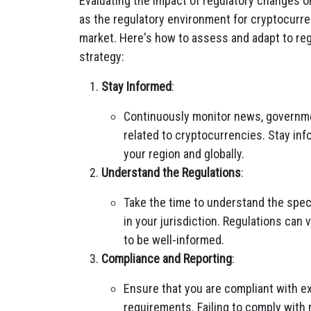
Evaluating the impact of regulatory changes o
as the regulatory environment for cryptocurren
market. Here's how to assess and adapt to re
strategy:
Stay Informed
:
Continuously monitor news, governm
related to cryptocurrencies. Stay inf
your region and globally.
Understand the Regulations
:
Take the time to understand the speci
in your jurisdiction. Regulations can 
to be well-informed.
Compliance and Reporting
:
Ensure that you are compliant with ex
requirements. Failing to comply with r