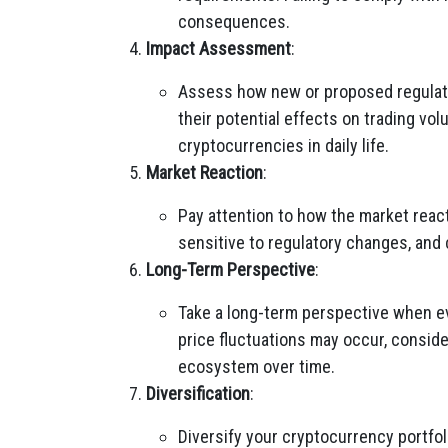
consequences.
Impact Assessment
:
Assess how new or proposed regulat
their potential effects on trading vol
cryptocurrencies in daily life.
Market Reaction
:
Pay attention to how the market reac
sensitive to regulatory changes, and c
Long-Term Perspective
:
Take a long-term perspective when ev
price fluctuations may occur, conside
ecosystem over time.
Diversification
:
Diversify your cryptocurrency portfoli