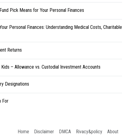
Fund Pick Means for Your Personal Finances
Your Personal Finances: Understanding Medical Costs, Charitable
ent Returns
r Kids – Allowance vs. Custodial Investment Accounts
ary Designations
h For
Home
Disclaimer
DMCA
Rivacy&policy
About