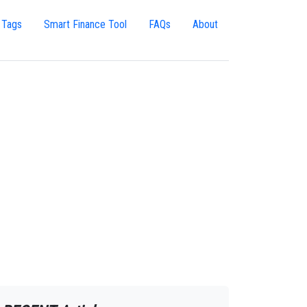
 Tags
Smart Finance Tool
FAQs
About