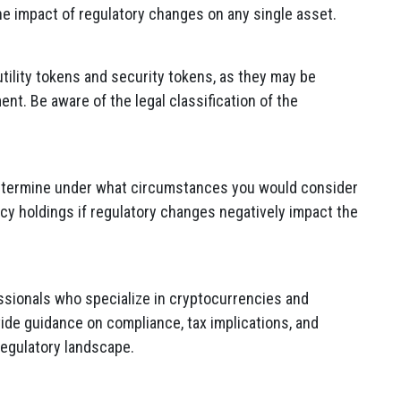
he impact of regulatory changes on any single asset.
tility tokens and security tokens, as they may be
ent. Be aware of the legal classification of the
 Determine under what circumstances you would consider
cy holdings if regulatory changes negatively impact the
essionals who specialize in cryptocurrencies and
ide guidance on compliance, tax implications, and
regulatory landscape.