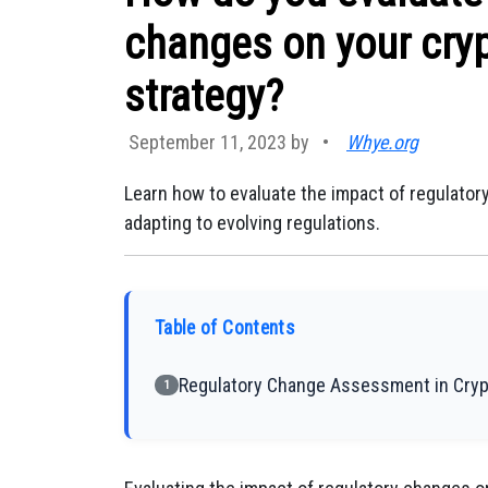
changes on your cry
strategy?
September 11, 2023 by
•
Whye.org
Learn how to evaluate the impact of regulato
adapting to evolving regulations.
Table of Contents
Regulatory Change Assessment in Cryp
1