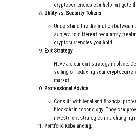
cryptocurrencies can help mitigate t
Utility vs. Security Tokens
:
Understand the distinction between u
subject to different regulatory treatm
cryptocurrencies you hold.
Exit Strategy
:
Have a clear exit strategy in place.
selling or reducing your cryptocurren
market.
Professional Advice
:
Consult with legal and financial prof
blockchain technology. They can prov
investment strategies in a changing 
Portfolio Rebalancing
: