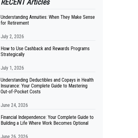
RECENT Articles
Understanding Annuities: When They Make Sense
for Retirement
July 2, 2026
How to Use Cashback and Rewards Programs
Strategically
July 1, 2026
Understanding Deductibles and Copays in Health
Insurance: Your Complete Guide to Mastering
Out-of-Pocket Costs
June 24, 2026
Financial Independence: Your Complete Guide to
Building a Life Where Work Becomes Optional
June 26, 2026