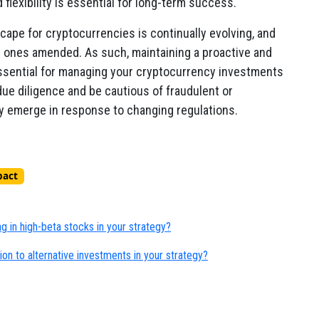
flexibility is essential for long-term success.
scape for cryptocurrencies is continually evolving, and
g ones amended. As such, maintaining a proactive and
ssential for managing your cryptocurrency investments
 due diligence and be cautious of fraudulent or
 emerge in response to changing regulations.
pact
ng in high-beta stocks in your strategy?
on to alternative investments in your strategy?