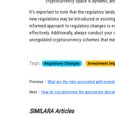
cryptocurrency space is dynamic, and 
It's important to note that the regulatory land
new regulations may be introduced or existin
informed approach to regulatory changes is e
effectively. Additionally, always conduct your
unregulated cryptocurrency schemes that may
Tags:
,
Regulatory Changes
Investment Im
Previous：
What are the risks associated with investi
Next：
How do you determine the appropriate allocati
SIMILARA Articles