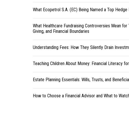
What Ecopetrol S.A. (EC) Being Named a Top Hedge 
What Healthcare Fundraising Controversies Mean for 
Giving, and Financial Boundaries
Understanding Fees: How They Silently Drain Investm
Teaching Children About Money: Financial Literacy fo
Estate Planning Essentials: Wills, Trusts, and Benefici
How to Choose a Financial Advisor and What to Watc