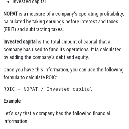
Invested capital
NOPAT
is a measure of a company's operating profitability,
calculated by taking earnings before interest and taxes
(EBIT) and subtracting taxes.
Invested capital
is the total amount of capital that a
company has used to fund its operations. It is calculated
by adding the company's debt and equity.
Once you have this information, you can use the following
formula to calculate ROIC:
Example
Let's say that a company has the following financial
information: