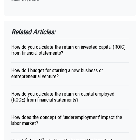
Related Articles:
How do you calculate the return on invested capital (ROIC)
from financial statements?
How do I budget for starting a new business or
entrepreneurial venture?
How do you calculate the return on capital employed
(ROCE) from financial statements?
How does the concept of 'underemployment' impact the
labor market?