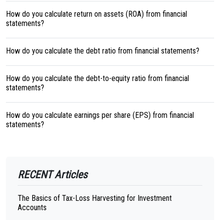
How do you calculate return on assets (ROA) from financial
statements?
How do you calculate the debt ratio from financial statements?
How do you calculate the debt-to-equity ratio from financial
statements?
How do you calculate earnings per share (EPS) from financial
statements?
RECENT Articles
The Basics of Tax-Loss Harvesting for Investment
Accounts