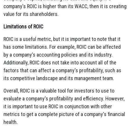
company's ROIC is higher than its WACC, then it is creating
value for its shareholders.
Limitations of ROIC
ROIC is a useful metric, but it is important to note that it
has some limitations. For example, ROIC can be affected
by a company's accounting policies and its industry.
Additionally, ROIC does not take into account all of the
factors that can affect a company's profitability, such as
its competitive landscape and its management team.
Overall, ROIC is a valuable tool for investors to use to
evaluate a company's profitability and efficiency. However,
it is important to use ROIC in conjunction with other
metrics to get a complete picture of a company's financial
health.