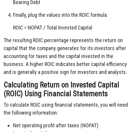
Bearing Debt
Finally, plug the values into the ROIC formula:
ROIC = NOPAT / Total Invested Capital
The resulting ROIC percentage represents the return on
capital that the company generates for its investors after
accounting for taxes and the capital invested in the
business. A higher ROIC indicates better capital efficiency
and is generally a positive sign for investors and analysts.
Calculating Return on Invested Capital
(ROIC) Using Financial Statements
To calculate ROIC using financial statements, you will need
the following information:
Net operating profit after taxes (NOPAT)