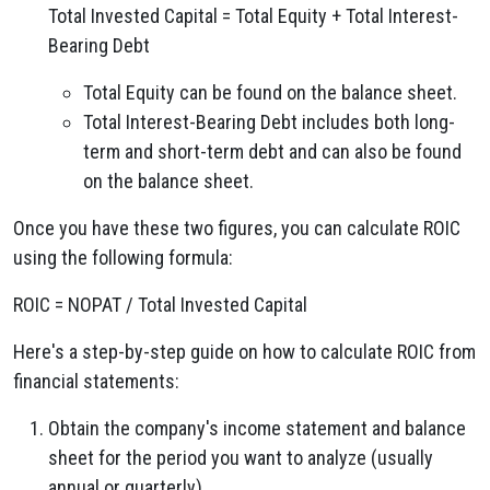
Total Invested Capital = Total Equity + Total Interest-
Bearing Debt
Total Equity can be found on the balance sheet.
Total Interest-Bearing Debt includes both long-
term and short-term debt and can also be found
on the balance sheet.
Once you have these two figures, you can calculate ROIC
using the following formula:
ROIC = NOPAT / Total Invested Capital
Here's a step-by-step guide on how to calculate ROIC from
financial statements:
Obtain the company's income statement and balance
sheet for the period you want to analyze (usually
annual or quarterly).