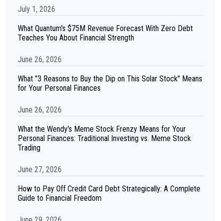
July 1, 2026
What Quantum's $75M Revenue Forecast With Zero Debt
Teaches You About Financial Strength
June 26, 2026
What "3 Reasons to Buy the Dip on This Solar Stock" Means
for Your Personal Finances
June 26, 2026
What the Wendy's Meme Stock Frenzy Means for Your
Personal Finances: Traditional Investing vs. Meme Stock
Trading
June 27, 2026
How to Pay Off Credit Card Debt Strategically: A Complete
Guide to Financial Freedom
June 29, 2026