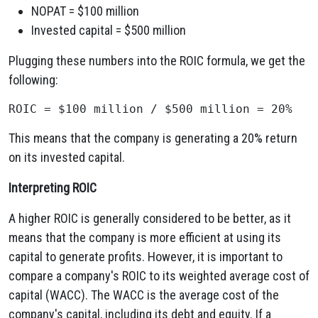
NOPAT = $100 million
Invested capital = $500 million
Plugging these numbers into the ROIC formula, we get the
following:
This means that the company is generating a 20% return
on its invested capital.
Interpreting ROIC
A higher ROIC is generally considered to be better, as it
means that the company is more efficient at using its
capital to generate profits. However, it is important to
compare a company's ROIC to its weighted average cost of
capital (WACC). The WACC is the average cost of the
company's capital, including its debt and equity. If a