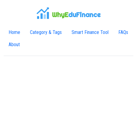
WhyE
duFinance
Home
Category & Tags
Smart Finance Tool
FAQs
About