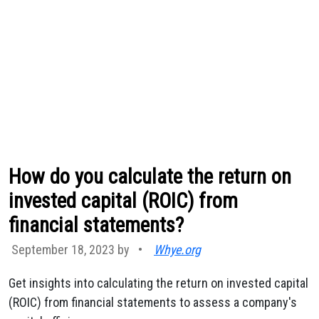
How do you calculate the return on
invested capital (ROIC) from
financial statements?
September 18, 2023 by
•
Whye.org
Get insights into calculating the return on invested capital
(ROIC) from financial statements to assess a company's