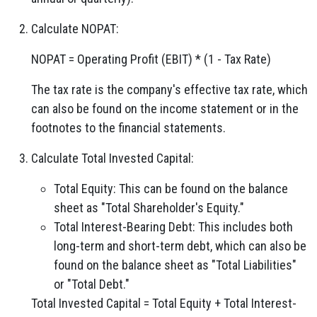
Calculate NOPAT:
NOPAT = Operating Profit (EBIT) * (1 - Tax Rate)
The tax rate is the company's effective tax rate, which
can also be found on the income statement or in the
footnotes to the financial statements.
Calculate Total Invested Capital:
Total Equity: This can be found on the balance
sheet as "Total Shareholder's Equity."
Total Interest-Bearing Debt: This includes both
long-term and short-term debt, which can also be
found on the balance sheet as "Total Liabilities"
or "Total Debt."
Total Invested Capital = Total Equity + Total Interest-