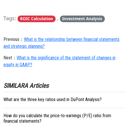
Tags:
,
ROIC Calculation
Investment Analysis
Previous：
What is the relationship between financial statements
and strategic planning?
Next：
What is the significance of the statement of changes in
equity in GAAP?
SIMILARA Articles
What are the three key ratios used in DuPont Analysis?
How do you calculate the price-to-earnings (P/E) ratio from
financial statements?