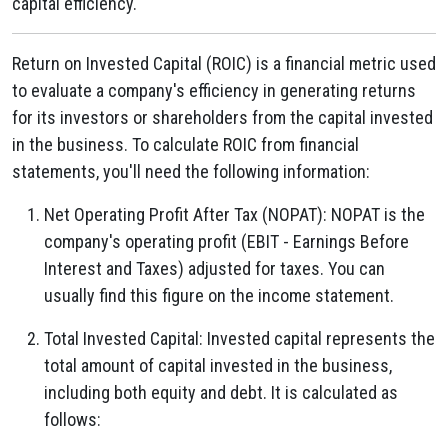
capital efficiency.
Return on Invested Capital (ROIC) is a financial metric used
to evaluate a company's efficiency in generating returns
for its investors or shareholders from the capital invested
in the business. To calculate ROIC from financial
statements, you'll need the following information:
Net Operating Profit After Tax (NOPAT): NOPAT is the
company's operating profit (EBIT - Earnings Before
Interest and Taxes) adjusted for taxes. You can
usually find this figure on the income statement.
Total Invested Capital: Invested capital represents the
total amount of capital invested in the business,
including both equity and debt. It is calculated as
follows: