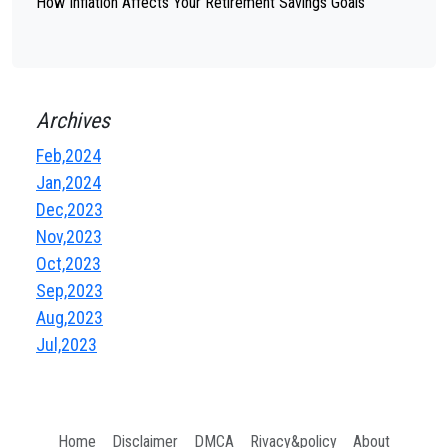
How Inflation Affects Your Retirement Savings Goals
Archives
Feb,2024
Jan,2024
Dec,2023
Nov,2023
Oct,2023
Sep,2023
Aug,2023
Jul,2023
Home
Disclaimer
DMCA
Rivacy&policy
About