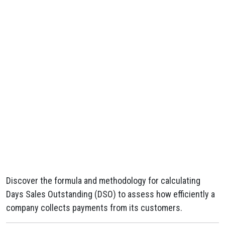
Discover the formula and methodology for calculating
Days Sales Outstanding (DSO) to assess how efficiently a
company collects payments from its customers.