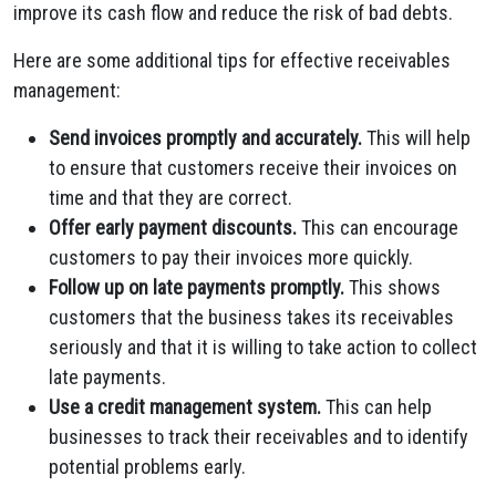
improve its cash flow and reduce the risk of bad debts.
Here are some additional tips for effective receivables
management:
Send invoices promptly and accurately.
This will help
to ensure that customers receive their invoices on
time and that they are correct.
Offer early payment discounts.
This can encourage
customers to pay their invoices more quickly.
Follow up on late payments promptly.
This shows
customers that the business takes its receivables
seriously and that it is willing to take action to collect
late payments.
Use a credit management system.
This can help
businesses to track their receivables and to identify
potential problems early.