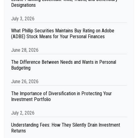
Designations
July 3, 2026
What Phillip Securities Maintains Buy Rating on Adobe
(ADBE) Stock Means for Your Personal Finances
June 28, 2026
The Difference Between Needs and Wants in Personal
Budgeting
June 26, 2026
The Importance of Diversification in Protecting Your
Investment Portfolio
July 2, 2026
Understanding Fees: How They Silently Drain Investment
Returns