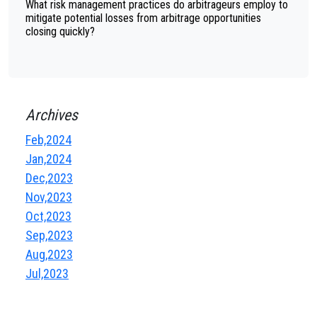
What risk management practices do arbitrageurs employ to
mitigate potential losses from arbitrage opportunities
closing quickly?
Archives
Feb,2024
Jan,2024
Dec,2023
Nov,2023
Oct,2023
Sep,2023
Aug,2023
Jul,2023