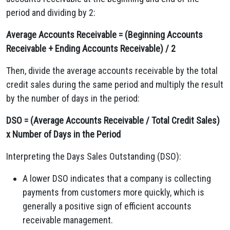
period and dividing by 2:
Average Accounts Receivable = (Beginning Accounts
Receivable + Ending Accounts Receivable) / 2
Then, divide the average accounts receivable by the total
credit sales during the same period and multiply the result
by the number of days in the period:
DSO = (Average Accounts Receivable / Total Credit Sales)
x Number of Days in the Period
Interpreting the Days Sales Outstanding (DSO):
A lower DSO indicates that a company is collecting
payments from customers more quickly, which is
generally a positive sign of efficient accounts
receivable management.