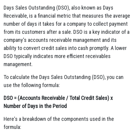
Days Sales Outstanding (DSO), also known as Days
Receivable, is a financial metric that measures the average
number of days it takes for a company to collect payment
from its customers after a sale. DSO is a key indicator of a
company's accounts receivable management and its
ability to convert credit sales into cash promptly. A lower
DSO typically indicates more efficient receivables
management.
To calculate the Days Sales Outstanding (DSO), you can
use the following formula:
DSO = (Accounts Receivable / Total Credit Sales) x
Number of Days in the Period
Here's a breakdown of the components used in the
formula: