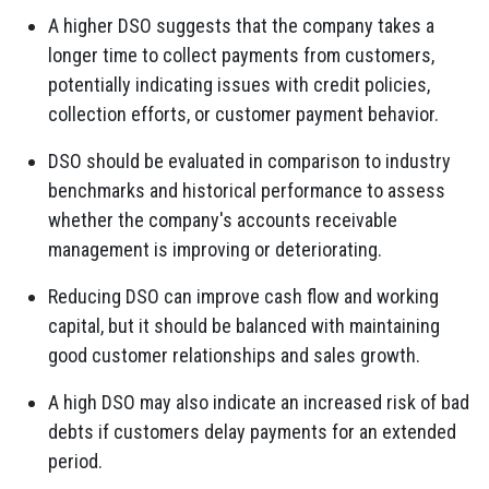
A higher DSO suggests that the company takes a
longer time to collect payments from customers,
potentially indicating issues with credit policies,
collection efforts, or customer payment behavior.
DSO should be evaluated in comparison to industry
benchmarks and historical performance to assess
whether the company's accounts receivable
management is improving or deteriorating.
Reducing DSO can improve cash flow and working
capital, but it should be balanced with maintaining
good customer relationships and sales growth.
A high DSO may also indicate an increased risk of bad
debts if customers delay payments for an extended
period.