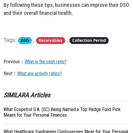
By following these tips, businesses can improve their DSO
and their overall financial health.
Tags:
,
,
DSO
Receivables
Collection Period
Previous：
What is the cash ratio?
Next：
What are activity ratios?
SIMILARA Articles
What Ecopetrol S.A. (EC) Being Named a Top Hedge Fund Pick
Means for Your Personal Finances
What Healthcare Fundraising Controversies Mean for Your Personal