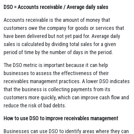
DSO = Accounts receivable / Average daily sales
Accounts receivable is the amount of money that
customers owe the company for goods or services that
have been delivered but not yet paid for. Average daily
sales is calculated by dividing total sales for a given
period of time by the number of days in the period.
The DSO metric is important because it can help
businesses to assess the effectiveness of their
receivables management practices. A lower DSO indicates
that the business is collecting payments from its
customers more quickly, which can improve cash flow and
reduce the risk of bad debts.
How to use DSO to improve receivables management
Businesses can use DSO to identify areas where they can