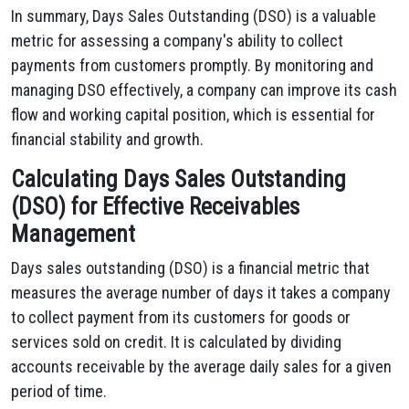
In summary, Days Sales Outstanding (DSO) is a valuable
metric for assessing a company's ability to collect
payments from customers promptly. By monitoring and
managing DSO effectively, a company can improve its cash
flow and working capital position, which is essential for
financial stability and growth.
Calculating Days Sales Outstanding
(DSO) for Effective Receivables
Management
Days sales outstanding (DSO) is a financial metric that
measures the average number of days it takes a company
to collect payment from its customers for goods or
services sold on credit. It is calculated by dividing
accounts receivable by the average daily sales for a given
period of time.