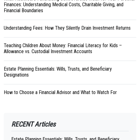
Finances: Understanding Medical Costs, Charitable Giving, and
Financial Boundaries
Understanding Fees: How They Silently Drain Investment Returns
Teaching Children About Money: Financial Literacy for Kids –
Allowance vs. Custodial Investment Accounts
Estate Planning Essentials: Wills, Trusts, and Beneficiary
Designations
How to Choose a Financial Advisor and What to Watch For
RECENT Articles
Estate Planning Essentials: Wills, Trusts, and Beneficiary