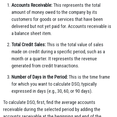
Accounts Receivable:
This represents the total
amount of money owed to the company by its
customers for goods or services that have been
delivered but not yet paid for. Accounts receivable is
a balance sheet item.
Total Credit Sales:
This is the total value of sales
made on credit during a specific period, such as a
month or a quarter. It represents the revenue
generated from credit transactions.
Number of Days in the Period:
This is the time frame
for which you want to calculate DSO, typically
expressed in days (e.g., 30, 60, or 90 days).
To calculate DSO, first, find the average accounts
receivable during the selected period by adding the
accounts receivable at the beginning and end of the