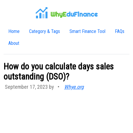
WhyE
duFinance
Home
Category & Tags
Smart Finance Tool
FAQs
About
How do you calculate days sales
outstanding (DSO)?
September 17, 2023 by
•
Whye.org