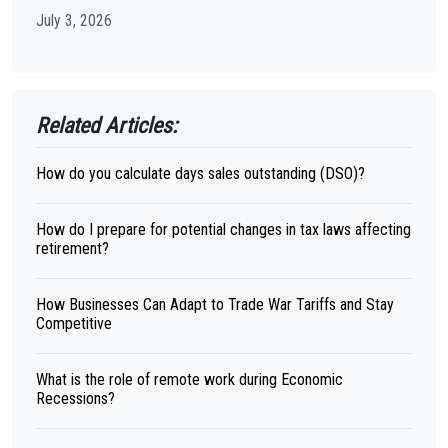
July 3, 2026
Related Articles:
How do you calculate days sales outstanding (DSO)?
How do I prepare for potential changes in tax laws affecting
retirement?
How Businesses Can Adapt to Trade War Tariffs and Stay
Competitive
What is the role of remote work during Economic
Recessions?