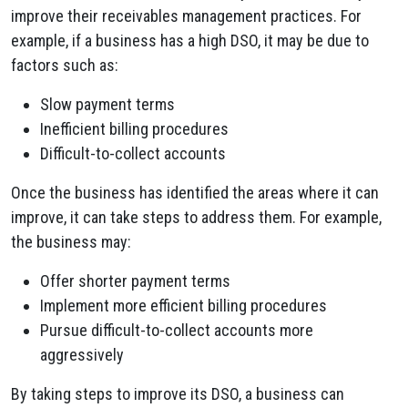
improve their receivables management practices. For
example, if a business has a high DSO, it may be due to
factors such as:
Slow payment terms
Inefficient billing procedures
Difficult-to-collect accounts
Once the business has identified the areas where it can
improve, it can take steps to address them. For example,
the business may:
Offer shorter payment terms
Implement more efficient billing procedures
Pursue difficult-to-collect accounts more
aggressively
By taking steps to improve its DSO, a business can