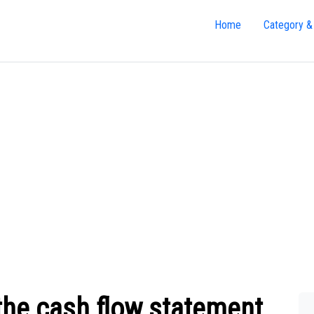
Home
Category &
the cash flow statement