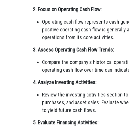
2. Focus on Operating Cash Flow:
Operating cash flow represents cash gene
positive operating cash flow is generally 
operations from its core activities.
3. Assess Operating Cash Flow Trends:
Compare the company's historical operatin
operating cash flow over time can indicate 
4. Analyze Investing Activities:
Review the investing activities section t
purchases, and asset sales. Evaluate whet
to yield future cash flows.
5. Evaluate Financing Activities: