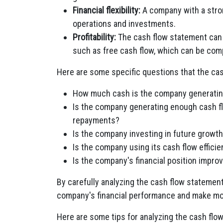
Financial flexibility:
A company with a stron
operations and investments.
Profitability:
The cash flow statement can b
such as free cash flow, which can be com
Here are some specific questions that the ca
How much cash is the company generating 
Is the company generating enough cash fl
repayments?
Is the company investing in future growt
Is the company using its cash flow efficie
Is the company's financial position improv
By carefully analyzing the cash flow statemen
company's financial performance and make mo
Here are some tips for analyzing the cash flo