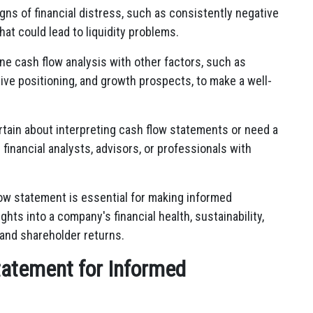
igns of financial distress, such as consistently negative
hat could lead to liquidity problems.
ne cash flow analysis with other factors, such as
ive positioning, and growth prospects, to make a well-
ertain about interpreting cash flow statements or need a
financial analysts, advisors, or professionals with
low statement is essential for making informed
ghts into a company's financial health, sustainability,
 and shareholder returns.
tatement for Informed