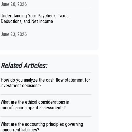
June 28, 2026
Understanding Your Paycheck: Taxes,
Deductions, and Net Income
June 23, 2026
Related Articles:
How do you analyze the cash flow statement for
investment decisions?
What are the ethical considerations in
microfinance impact assessments?
What are the accounting principles governing
noncurrent liabilities?