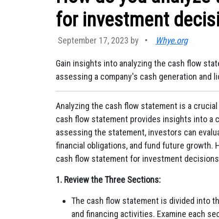
for investment decis
September 17, 2023 by
•
Whye.org
Gain insights into analyzing the cash flow st
assessing a company's cash generation and liq
Analyzing the cash flow statement is a crucia
cash flow statement provides insights into a co
assessing the statement, investors can evalua
financial obligations, and fund future growth.
cash flow statement for investment decisions
1. Review the Three Sections:
The cash flow statement is divided into thr
and financing activities. Examine each s