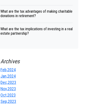
What are the tax advantages of making charitable
donations in retirement?
What are the tax implications of investing in a real
estate partnership?
Archives
Feb,2024
Jan,2024
Dec,2023
Nov,2023
Oct,2023
Sep,2023