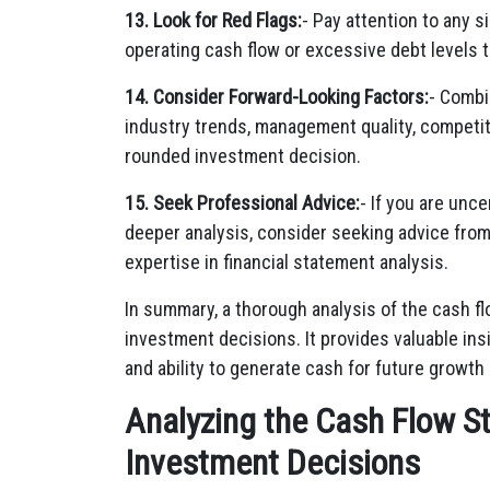
13. Look for Red Flags:
- Pay attention to any s
operating cash flow or excessive debt levels t
14. Consider Forward-Looking Factors:
- Combi
industry trends, management quality, competit
rounded investment decision.
15. Seek Professional Advice:
- If you are unc
deeper analysis, consider seeking advice from 
expertise in financial statement analysis.
In summary, a thorough analysis of the cash f
investment decisions. It provides valuable insi
and ability to generate cash for future growth
Analyzing the Cash Flow S
Investment Decisions