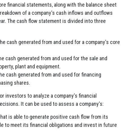
ore financial statements, along with the balance sheet
 breakdown of a company's cash inflows and outflows
year. The cash flow statement is divided into three
he cash generated from and used for a company's core
e cash generated from and used for the sale and
operty, plant and equipment.
he cash generated from and used for financing
hasing shares.
or investors to analyze a company's financial
cisions. It can be used to assess a company's:
at is able to generate positive cash flow from its
le to meet its financial obligations and invest in future