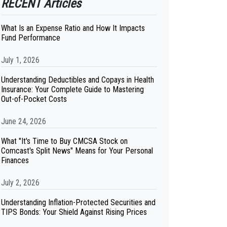
RECENT Articles
What Is an Expense Ratio and How It Impacts
Fund Performance
July 1, 2026
Understanding Deductibles and Copays in Health
Insurance: Your Complete Guide to Mastering
Out-of-Pocket Costs
June 24, 2026
What "It's Time to Buy CMCSA Stock on
Comcast's Split News" Means for Your Personal
Finances
July 2, 2026
Understanding Inflation-Protected Securities and
TIPS Bonds: Your Shield Against Rising Prices