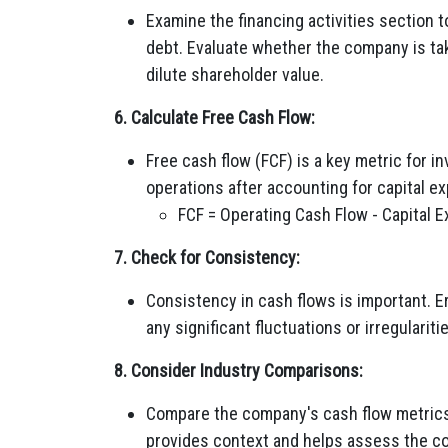
Examine the financing activities section 
debt. Evaluate whether the company is tak
dilute shareholder value.
6. Calculate Free Cash Flow:
Free cash flow (FCF) is a key metric for 
operations after accounting for capital e
FCF = Operating Cash Flow - Capital 
7. Check for Consistency:
Consistency in cash flows is important. Er
any significant fluctuations or irregulariti
8. Consider Industry Comparisons:
Compare the company's cash flow metrics
provides context and helps assess the c