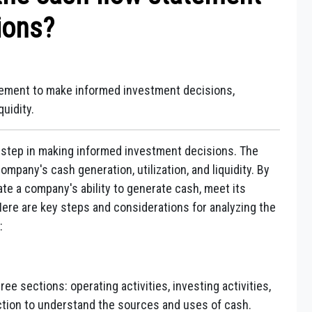
ions?
atement to make informed investment decisions,
uidity.
l step in making informed investment decisions. The
mpany's cash generation, utilization, and liquidity. By
te a company's ability to generate cash, meet its
 Here are key steps and considerations for analyzing the
:
ee sections: operating activities, investing activities,
ection to understand the sources and uses of cash.