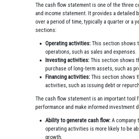
The cash flow statement is one of the three c
and income statement. It provides a detailed
over a period of time, typically a quarter or a 
sections:
Operating activities:
This section shows t
operations, such as sales and expenses.
Investing activities:
This section shows th
purchase of long-term assets, such as pr
Financing activities:
This section shows t
activities, such as issuing debt or repurc
The cash flow statement is an important tool f
performance and make informed investment de
Ability to generate cash flow:
A company th
operating activities is more likely to be ab
growth.