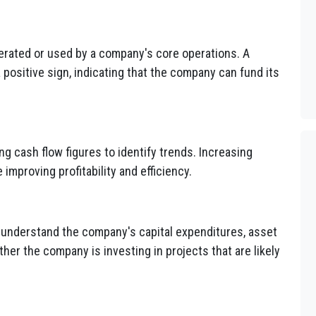
rated or used by a company's core operations. A
a positive sign, indicating that the company can fund its
g cash flow figures to identify trends. Increasing
improving profitability and efficiency.
o understand the company's capital expenditures, asset
her the company is investing in projects that are likely