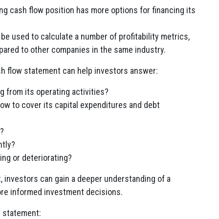
g cash flow position has more options for financing its
e used to calculate a number of profitability metrics,
pared to other companies in the same industry.
sh flow statement can help investors answer:
from its operating activities?
ow to cover its capital expenditures and debt
h?
ntly?
ing or deteriorating?
t, investors can gain a deeper understanding of a
re informed investment decisions.
w statement: