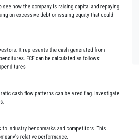
to see how the company is raising capital and repaying
ing on excessive debt or issuing equity that could
investors. It represents the cash generated from
xpenditures. FCF can be calculated as follows:
Expenditures
ratic cash flow patterns can be a red flag. Investigate
es.
 to industry benchmarks and competitors. This
ompany's relative performance.