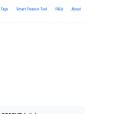
 Tags
Smart Finance Tool
FAQs
About