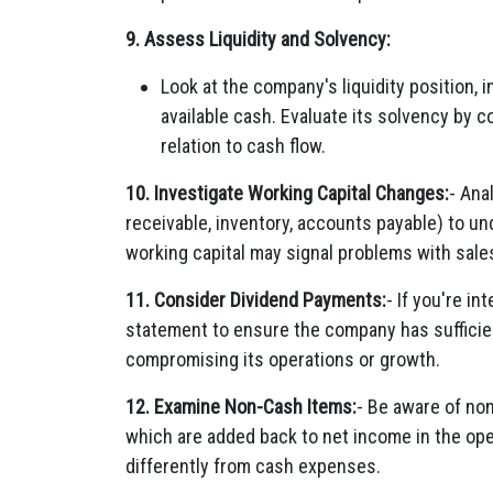
9. Assess Liquidity and Solvency:
Look at the company's liquidity position, in
available cash. Evaluate its solvency by 
relation to cash flow.
10. Investigate Working Capital Changes:
- Ana
receivable, inventory, accounts payable) to u
working capital may signal problems with sale
11. Consider Dividend Payments:
- If you're i
statement to ensure the company has sufficie
compromising its operations or growth.
12. Examine Non-Cash Items:
- Be aware of no
which are added back to net income in the ope
differently from cash expenses.