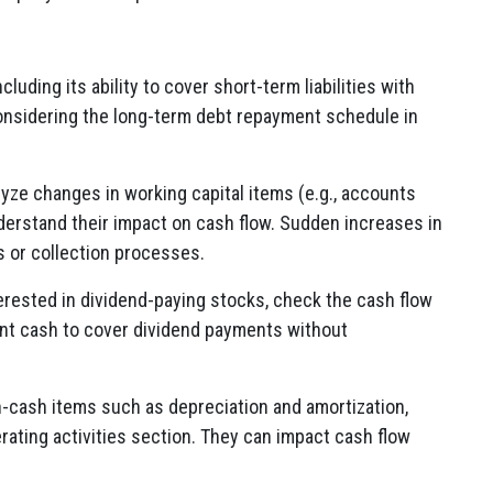
cluding its ability to cover short-term liabilities with
considering the long-term debt repayment schedule in
lyze changes in working capital items (e.g., accounts
nderstand their impact on cash flow. Sudden increases in
s or collection processes.
nterested in dividend-paying stocks, check the cash flow
nt cash to cover dividend payments without
n-cash items such as depreciation and amortization,
rating activities section. They can impact cash flow