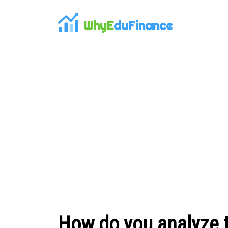
WhyE
duFinance
How do you analyze 