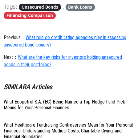
Tags:
,
,
Unsecured Bonds
Bank Loans
Financing Comparison
Previous：
What role do credit rating agencies play in assessing
unsecured bond issuers?
Next：
What are the key risks for investors holding unsecured
bonds in their portfolios?
SIMILARA Articles
What Ecopetrol S.A. (EC) Being Named a Top Hedge Fund Pick
Means for Your Personal Finances
What Healthcare Fundraising Controversies Mean for Your Personal
Finances: Understanding Medical Costs, Charitable Giving, and
Financial Boundaries