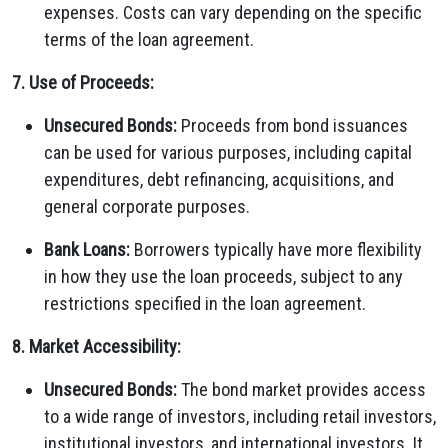
expenses. Costs can vary depending on the specific
terms of the loan agreement.
7. Use of Proceeds:
Unsecured Bonds:
Proceeds from bond issuances
can be used for various purposes, including capital
expenditures, debt refinancing, acquisitions, and
general corporate purposes.
Bank Loans:
Borrowers typically have more flexibility
in how they use the loan proceeds, subject to any
restrictions specified in the loan agreement.
8. Market Accessibility:
Unsecured Bonds:
The bond market provides access
to a wide range of investors, including retail investors,
institutional investors, and international investors. It