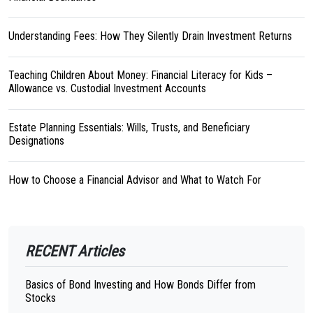
Understanding Fees: How They Silently Drain Investment Returns
Teaching Children About Money: Financial Literacy for Kids –
Allowance vs. Custodial Investment Accounts
Estate Planning Essentials: Wills, Trusts, and Beneficiary
Designations
How to Choose a Financial Advisor and What to Watch For
RECENT Articles
Basics of Bond Investing and How Bonds Differ from
Stocks