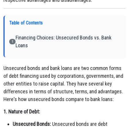
Table of Contents
Financing Choices: Unsecured Bonds vs. Bank
1
Loans
Unsecured bonds and bank loans are two common forms
of debt financing used by corporations, governments, and
other entities to raise capital. They have several key
differences in terms of structure, terms, and advantages.
Here's how unsecured bonds compare to bank loans:
1. Nature of Debt:
Unsecured Bonds:
Unsecured bonds are debt