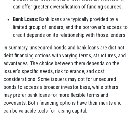
can offer greater diversification of funding sources.
Bank Loans:
Bank loans are typically provided by a
limited group of lenders, and the borrower's access to
credit depends on its relationship with those lenders.
In summary, unsecured bonds and bank loans are distinct
debt financing options with varying terms, structures, and
advantages. The choice between them depends on the
issuer's specific needs, risk tolerance, and cost
considerations. Some issuers may opt for unsecured
bonds to access a broader investor base, while others
may prefer bank loans for more flexible terms and
covenants. Both financing options have their merits and
can be valuable tools for raising capital.