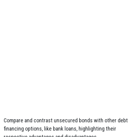
Compare and contrast unsecured bonds with other debt
financing options, like bank loans, highlighting their
respective advantages and disadvantages.