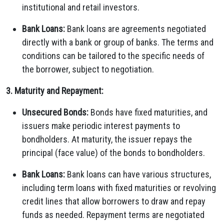
institutional and retail investors.
Bank Loans:
Bank loans are agreements negotiated
directly with a bank or group of banks. The terms and
conditions can be tailored to the specific needs of
the borrower, subject to negotiation.
3. Maturity and Repayment:
Unsecured Bonds:
Bonds have fixed maturities, and
issuers make periodic interest payments to
bondholders. At maturity, the issuer repays the
principal (face value) of the bonds to bondholders.
Bank Loans:
Bank loans can have various structures,
including term loans with fixed maturities or revolving
credit lines that allow borrowers to draw and repay
funds as needed. Repayment terms are negotiated