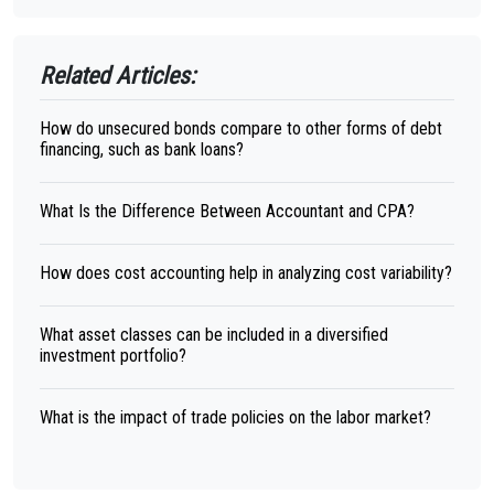
Related Articles:
How do unsecured bonds compare to other forms of debt
financing, such as bank loans?
What Is the Difference Between Accountant and CPA?
How does cost accounting help in analyzing cost variability?
What asset classes can be included in a diversified
investment portfolio?
What is the impact of trade policies on the labor market?