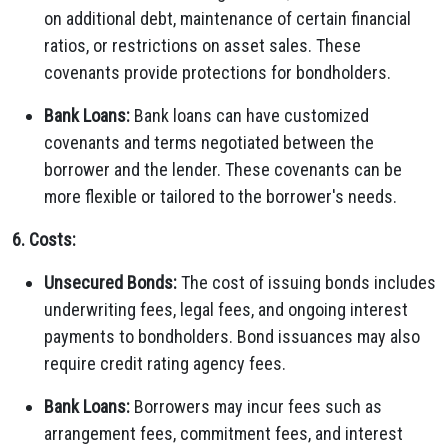
on additional debt, maintenance of certain financial
ratios, or restrictions on asset sales. These
covenants provide protections for bondholders.
Bank Loans:
Bank loans can have customized
covenants and terms negotiated between the
borrower and the lender. These covenants can be
more flexible or tailored to the borrower's needs.
6. Costs:
Unsecured Bonds:
The cost of issuing bonds includes
underwriting fees, legal fees, and ongoing interest
payments to bondholders. Bond issuances may also
require credit rating agency fees.
Bank Loans:
Borrowers may incur fees such as
arrangement fees, commitment fees, and interest