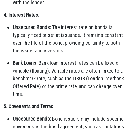
with the lender.
4. Interest Rates:
Unsecured Bonds:
The interest rate on bonds is
typically fixed or set at issuance. It remains constant
over the life of the bond, providing certainty to both
the issuer and investors.
Bank Loans:
Bank loan interest rates can be fixed or
variable (floating). Variable rates are often linked to a
benchmark rate, such as the LIBOR (London Interbank
Offered Rate) or the prime rate, and can change over
time.
5. Covenants and Terms:
Unsecured Bonds:
Bond issuers may include specific
covenants in the bond agreement, such as limitations