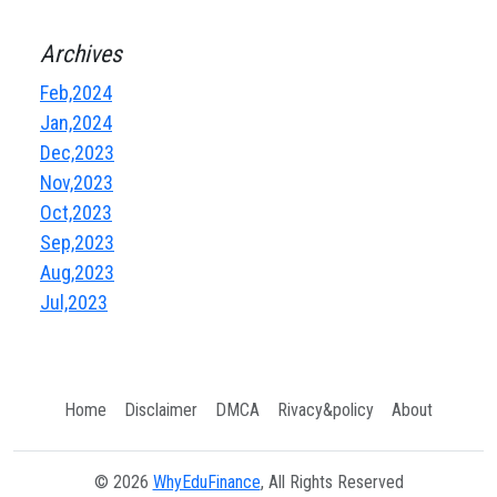
Archives
Feb,2024
Jan,2024
Dec,2023
Nov,2023
Oct,2023
Sep,2023
Aug,2023
Jul,2023
Home
Disclaimer
DMCA
Rivacy&policy
About
© 2026
WhyEduFinance
, All Rights Reserved