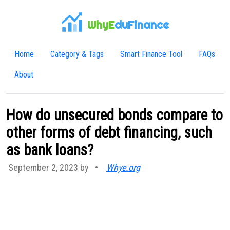
WhyE
duFinance
Home
Category & Tags
Smart Finance Tool
FAQs
About
How do unsecured bonds compare to
other forms of debt financing, such
as bank loans?
September 2, 2023 by
•
Whye.org