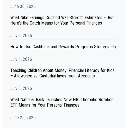
June 30, 2026
What Nike Earnings Crushed Wall Street's Estimates — But
Here's the Catch Means for Your Personal Finances
July 1, 2026
How to Use Cashback and Rewards Programs Strategically
July 1, 2026
Teaching Children About Money: Financial Literacy for Kids
– Allowance vs. Custodial Investment Accounts
July 3, 2026
What National Bank Launches New NBI Thematic Rotation
ETF Means for Your Personal Finances
June 25, 2026