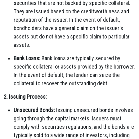
securities that are not backed by specific collateral.
They are issued based on the creditworthiness and
reputation of the issuer. In the event of default,
bondholders have a general claim on the issuer's
assets but do not have a specific claim to particular
assets.
Bank Loans:
Bank loans are typically secured by
specific collateral or assets provided by the borrower.
In the event of default, the lender can seize the
collateral to recover the outstanding debt.
2. Issuing Process:
Unsecured Bonds:
Issuing unsecured bonds involves
going through the capital markets. Issuers must
comply with securities regulations, and the bonds are
typically sold to a wide range of investors, including