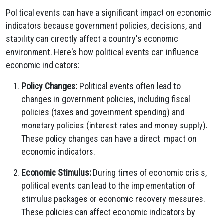
Political events can have a significant impact on economic
indicators because government policies, decisions, and
stability can directly affect a country's economic
environment. Here's how political events can influence
economic indicators:
Policy Changes:
Political events often lead to
changes in government policies, including fiscal
policies (taxes and government spending) and
monetary policies (interest rates and money supply).
These policy changes can have a direct impact on
economic indicators.
Economic Stimulus:
During times of economic crisis,
political events can lead to the implementation of
stimulus packages or economic recovery measures.
These policies can affect economic indicators by