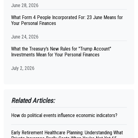
June 28, 2026
What Form 4 People Incorporated For: 23 June Means for
Your Personal Finances
June 24, 2026
What the Treasury's New Rules for "Trump Account"
Investments Mean for Your Personal Finances
July 2, 2026
Related Articles:
How do political events influence economic indicators?
Early Retirement Healthcare Planning: Understanding What