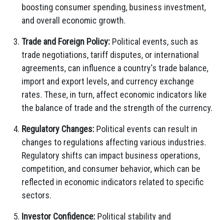
boosting consumer spending, business investment,
and overall economic growth.
Trade and Foreign Policy:
Political events, such as
trade negotiations, tariff disputes, or international
agreements, can influence a country's trade balance,
import and export levels, and currency exchange
rates. These, in turn, affect economic indicators like
the balance of trade and the strength of the currency.
Regulatory Changes:
Political events can result in
changes to regulations affecting various industries.
Regulatory shifts can impact business operations,
competition, and consumer behavior, which can be
reflected in economic indicators related to specific
sectors.
Investor Confidence:
Political stability and