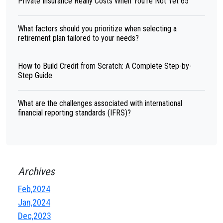
Private Insurance Really Costs When You're Not Yet 65
What factors should you prioritize when selecting a
retirement plan tailored to your needs?
How to Build Credit from Scratch: A Complete Step-by-
Step Guide
What are the challenges associated with international
financial reporting standards (IFRS)?
Archives
Feb,2024
Jan,2024
Dec,2023