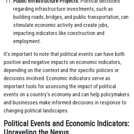
Public Infrastructure Projects:
Political decisions
regarding infrastructure investments, such as
building roads, bridges, and public transportation, can
stimulate economic activity and create jobs,
impacting indicators like construction and
employment.
It's important to note that political events can have both
positive and negative impacts on economic indicators,
depending on the context and the specific policies or
decisions involved. Economic indicators serve as
important tools for assessing the impact of political
events on a country's economy and can help policymakers
and businesses make informed decisions in response to
changing political landscapes.
Political Events and Economic Indicators:
Unraveling the Nexus