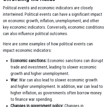
Political events and economic indicators are closely
intertwined. Political events can have a significant impact
on economic growth, inflation, unemployment, and other
key economic indicators. Conversely, economic conditions
can also influence political outcomes.
Here are some examples of how political events can
impact economic indicators:
Economic sanctions:
Economic sanctions can disrupt
trade and investment, leading to slower economic
growth and higher unemployment.
War:
War can also lead to slower economic growth
and higher unemployment. In addition, war can lead to
higher inflation, as governments often borrow money
to finance war spending.
Changes in government policy:
Changes in