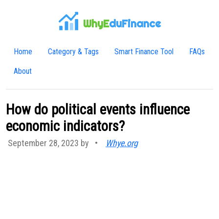
WhyE
duFinance
Home
Category & Tags
Smart Finance Tool
FAQs
About
How do political events influence
economic indicators?
September 28, 2023 by
•
Whye.org