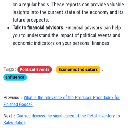
on a regular basis. These reports can provide valuable
insights into the current state of the economy and its
future prospects.
Talk to financial advisors.
Financial advisors can help
you to understand the impact of political events and
economic indicators on your personal finances.
Tags:
,
,
Political Events
Economic Indicators
Influence
Previous：
What is the relevance of the Producer Price Index for
Finished Goods?
Next：
Can you discuss the significance of the Retail Inventory-to-
Sales Ratio?