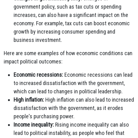
government policy, such as tax cuts or spending
increases, can also have a significant impact on the
economy. For example, tax cuts can boost economic
growth by increasing consumer spending and
business investment.
Here are some examples of how economic conditions can
impact political outcomes:
Economic recessions:
Economic recessions can lead
to increased dissatisfaction with the government,
which can lead to changes in political leadership.
High inflation:
High inflation can also lead to increased
dissatisfaction with the government, as it erodes
people's purchasing power.
Income inequality:
Rising income inequality can also
lead to political instability, as people who feel that