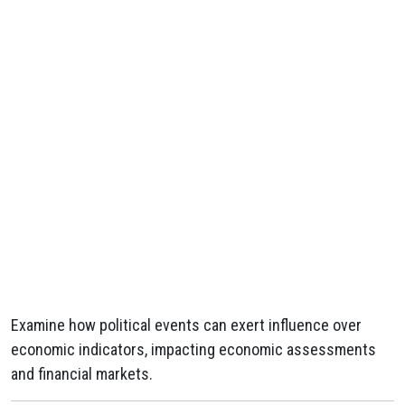
Examine how political events can exert influence over
economic indicators, impacting economic assessments
and financial markets.