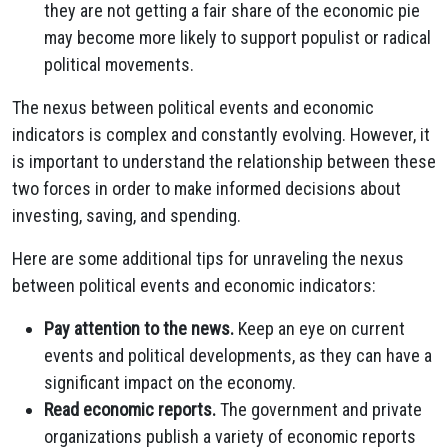
they are not getting a fair share of the economic pie
may become more likely to support populist or radical
political movements.
The nexus between political events and economic
indicators is complex and constantly evolving. However, it
is important to understand the relationship between these
two forces in order to make informed decisions about
investing, saving, and spending.
Here are some additional tips for unraveling the nexus
between political events and economic indicators:
Pay attention to the news.
Keep an eye on current
events and political developments, as they can have a
significant impact on the economy.
Read economic reports.
The government and private
organizations publish a variety of economic reports