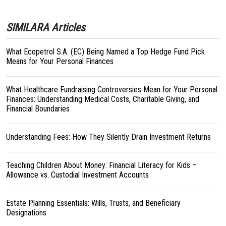
SIMILARA Articles
What Ecopetrol S.A. (EC) Being Named a Top Hedge Fund Pick
Means for Your Personal Finances
What Healthcare Fundraising Controversies Mean for Your Personal
Finances: Understanding Medical Costs, Charitable Giving, and
Financial Boundaries
Understanding Fees: How They Silently Drain Investment Returns
Teaching Children About Money: Financial Literacy for Kids –
Allowance vs. Custodial Investment Accounts
Estate Planning Essentials: Wills, Trusts, and Beneficiary
Designations