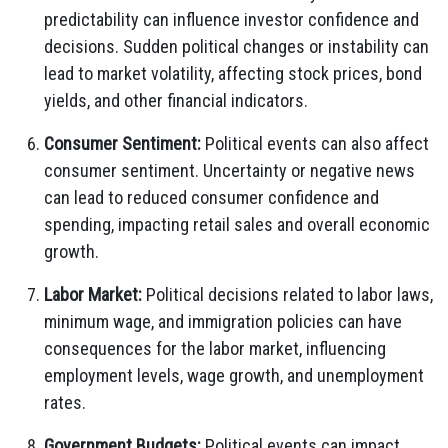
predictability can influence investor confidence and
decisions. Sudden political changes or instability can
lead to market volatility, affecting stock prices, bond
yields, and other financial indicators.
Consumer Sentiment:
Political events can also affect
consumer sentiment. Uncertainty or negative news
can lead to reduced consumer confidence and
spending, impacting retail sales and overall economic
growth.
Labor Market:
Political decisions related to labor laws,
minimum wage, and immigration policies can have
consequences for the labor market, influencing
employment levels, wage growth, and unemployment
rates.
Government Budgets:
Political events can impact