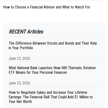
How to Choose a Financial Advisor and What to Watch For
RECENT Articles
The Difference Between Stocks and Bonds and Their Role
in Your Portfolio
June 25, 2026
What National Bank Launches New NBI Thematic Rotation
ETF Means for Your Personal Finances
June 25, 2026
How to Negotiate Salary and Increase Your Lifetime
Earnings: The Financial Skill That Could Add $1 Million to
Your Net Worth