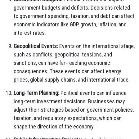
government budgets and deficits. Decisions related
to government spending, taxation, and debt can affect
economic indicators like GDP growth, inflation, and
interest rates.
Geopolitical Events:
Events on the international stage,
such as conflicts, geopolitical tensions, and
sanctions, can have far-reaching economic
consequences. These events can affect energy
prices, global supply chains, and international trade.
Long-Term Planning:
Political events can influence
long-term investment decisions. Businesses may
adjust their strategies based on government policies,
taxation, and regulatory expectations, which can
shape the direction of the economy.