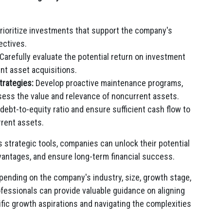
rioritize investments that support the company's
ectives.
Carefully evaluate the potential return on investment
nt asset acquisitions.
rategies:
Develop proactive maintenance programs,
assess the value and relevance of noncurrent assets.
debt-to-equity ratio and ensure sufficient cash flow to
rrent assets.
 strategic tools, companies can unlock their potential
vantages, and ensure long-term financial success.
epending on the company's industry, size, growth stage,
ofessionals can provide valuable guidance on aligning
ic growth aspirations and navigating the complexities