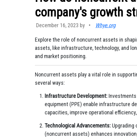
company's growth st
December 16, 2023 by
•
Whye.org
Explore the role of noncurrent assets in sha
assets, like infrastructure, technology, and lo
and market positioning.
Noncurrent assets play a vital role in supporti
several ways:
Infrastructure Development:
Investments i
equipment (PPE) enable infrastructure d
capacities, improve operational efficienc
Technological Advancements:
Upgrading o
(noncurrent assets) enhances innovation,