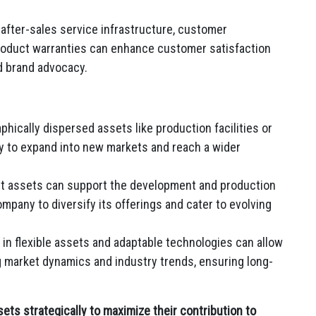
after-sales service infrastructure, customer
oduct warranties can enhance customer satisfaction
nd brand advocacy.
phically dispersed assets like production facilities or
y to expand into new markets and reach a wider
 assets can support the development and production
mpany to diversify its offerings and cater to evolving
in flexible assets and adaptable technologies can allow
 market dynamics and industry trends, ensuring long-
ets strategically to maximize their contribution to