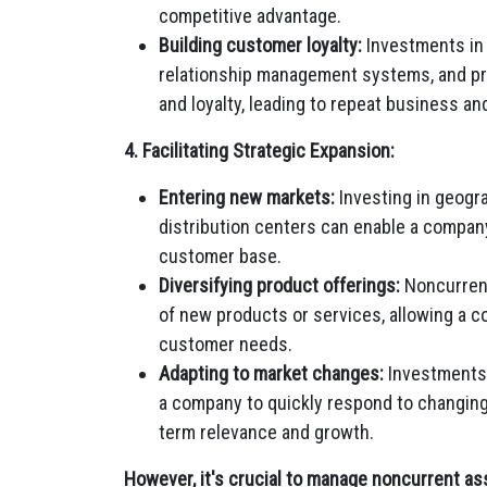
competitive advantage.
Building customer loyalty:
Investments in 
relationship management systems, and pr
and loyalty, leading to repeat business a
4. Facilitating Strategic Expansion:
Entering new markets:
Investing in geogra
distribution centers can enable a compan
customer base.
Diversifying product offerings:
Noncurrent
of new products or services, allowing a co
customer needs.
Adapting to market changes:
Investments 
a company to quickly respond to changing
term relevance and growth.
However, it's crucial to manage noncurrent ass