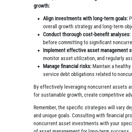
growth:
Align investments with long-term goals:
P
overall growth strategy and long-term obj
Conduct thorough cost-benefit analyses:
before committing to significant noncurre
Implement effective asset management st
monitor asset utilization, and regularly 
Manage financial risks:
Maintain a healthy 
service debt obligations related to noncu
By effectively leveraging noncurrent assets as
for sustainable growth, create competitive ad
Remember, the specific strategies will vary d
and unique goals. Consulting with financial pr
noncurrent asset investments with your specif
of asset management for long-term success.