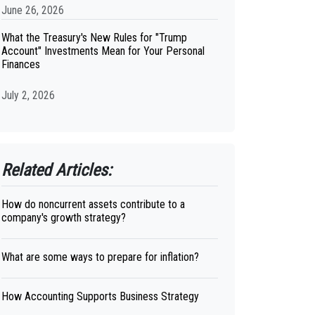
June 26, 2026
What the Treasury's New Rules for "Trump
Account" Investments Mean for Your Personal
Finances
July 2, 2026
Related Articles:
How do noncurrent assets contribute to a
company's growth strategy?
What are some ways to prepare for inflation?
How Accounting Supports Business Strategy