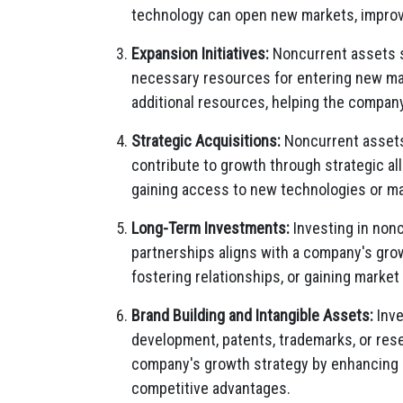
technology can open new markets, improve
Expansion Initiatives:
Noncurrent assets s
necessary resources for entering new mark
additional resources, helping the compan
Strategic Acquisitions:
Noncurrent assets,
contribute to growth through strategic a
gaining access to new technologies or ma
Long-Term Investments:
Investing in nonc
partnerships aligns with a company's gro
fostering relationships, or gaining market 
Brand Building and Intangible Assets:
Inve
development, patents, trademarks, or res
company's growth strategy by enhancing b
competitive advantages.