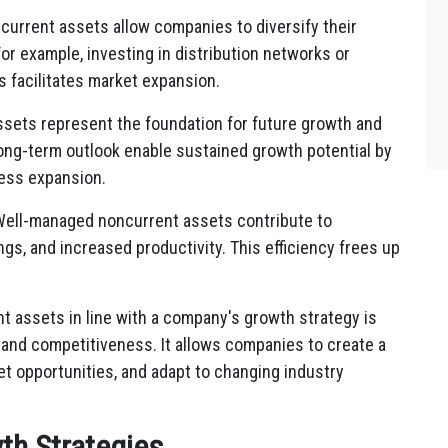
urrent assets allow companies to diversify their
or example, investing in distribution networks or
s facilitates market expansion.
sets represent the foundation for future growth and
 long-term outlook enable sustained growth potential by
ess expansion.
ell-managed noncurrent assets contribute to
ngs, and increased productivity. This efficiency frees up
t assets in line with a company's growth strategy is
, and competitiveness. It allows companies to create a
et opportunities, and adapt to changing industry
th Strategies