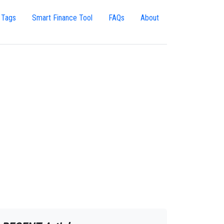
 Tags
Smart Finance Tool
FAQs
About