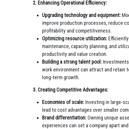
2. Enhancing Operational Efficiency:
Upgrading technology and equipment:
Mod
improve production processes, reduce cos
profitability and competitiveness.
Optimizing resource utilization:
Efficientl
maintenance, capacity planning, and utiliz
productivity and value creation.
Building a strong talent pool:
Investments i
work environment can attract and retain to
long-term growth.
3. Creating Competitive Advantages:
Economies of scale:
Investing in large-sc
lead to cost advantages over smaller compe
Brand differentiation:
Owning unique assets
experiences can set a company apart and 