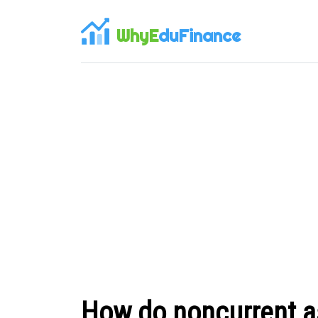
WhyE
duFinance
How do noncurrent as