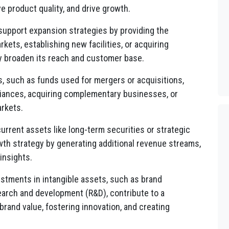
 product quality, and drive growth.
upport expansion strategies by providing the
ets, establishing new facilities, or acquiring
y broaden its reach and customer base.
 such as funds used for mergers or acquisitions,
lliances, acquiring complementary businesses, or
rkets.
urrent assets like long-term securities or strategic
wth strategy by generating additional revenue streams,
insights.
stments in intangible assets, such as brand
earch and development (R&D), contribute to a
rand value, fostering innovation, and creating