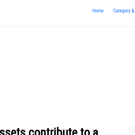
Home
Category &
sets contribute to a