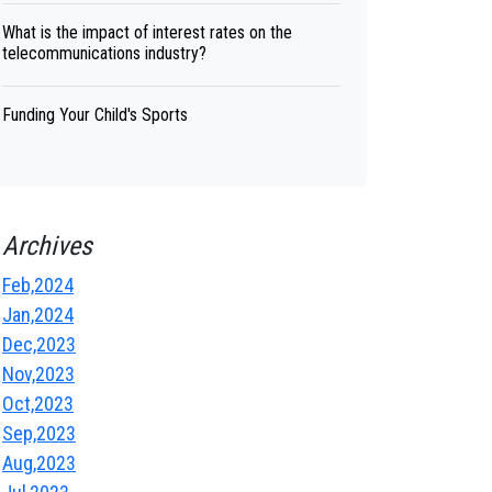
What is the impact of interest rates on the
telecommunications industry?
Funding Your Child's Sports
Archives
Feb,2024
Jan,2024
Dec,2023
Nov,2023
Oct,2023
Sep,2023
Aug,2023