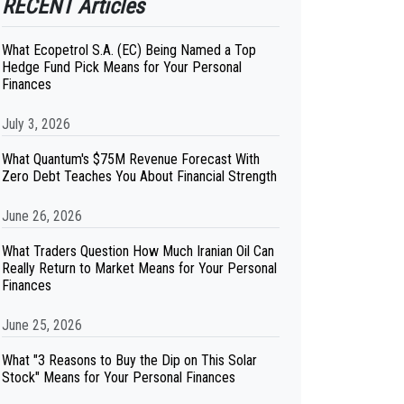
RECENT Articles
What Ecopetrol S.A. (EC) Being Named a Top
Hedge Fund Pick Means for Your Personal
Finances
July 3, 2026
What Quantum's $75M Revenue Forecast With
Zero Debt Teaches You About Financial Strength
June 26, 2026
What Traders Question How Much Iranian Oil Can
Really Return to Market Means for Your Personal
Finances
June 25, 2026
What "3 Reasons to Buy the Dip on This Solar
Stock" Means for Your Personal Finances