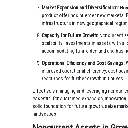
Market Expansion and Diversification:
Nonc
product offerings or enter new markets. F
infrastructure in new geographical region
Capacity for Future Growth:
Noncurrent as
scalability. Investments in assets with a
accommodating future demand and busin
Operational Efficiency and Cost Savings:
W
improved operational efficiency, cost savi
resources for further growth initiatives.
Effectively managing and leveraging noncurren
essential for sustained expansion, innovation
solid foundation for future growth, seize mark
landscapes.
Noncurrent Assets in Grow