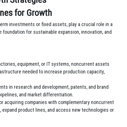
nes for Growth
rm investments or fixed assets, play a crucial role in a
 foundation for sustainable expansion, innovation, and
actories, equipment, or IT systems, noncurrent assets
rastructure needed to increase production capacity,
nts in research and development, patents, and brand
ipelines, and market differentiation.
or acquiring companies with complementary noncurrent
, expand product lines, and access new technologies or