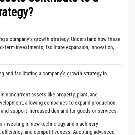
rategy?
ping a company's growth strategy. Understand how these
ng-term investments, facilitate expansion, innovation,
ng and facilitating a company's growth strategy in
n noncurrent assets like property, plant, and
evelopment, allowing companies to expand production
y, and support increased demand for goods or services.
r investing in new technology and machinery
 efficiency, and competitiveness. Adopting advanced