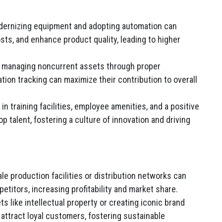
ernizing equipment and adopting automation can
ts, and enhance product quality, leading to higher
y managing noncurrent assets through proper
ation tracking can maximize their contribution to overall
n training facilities, employee amenities, and a positive
p talent, fostering a culture of innovation and driving
ale production facilities or distribution networks can
titors, increasing profitability and market share.
 like intellectual property or creating iconic brand
attract loyal customers, fostering sustainable