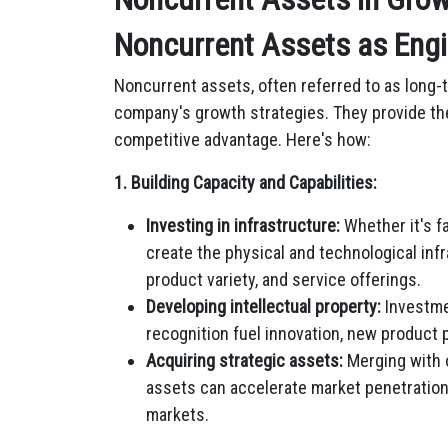
Noncurrent Assets as Engi
Noncurrent assets, often referred to as long-te
company's growth strategies. They provide the
competitive advantage. Here's how:
1. Building Capacity and Capabilities:
Investing in infrastructure:
Whether it's f
create the physical and technological inf
product variety, and service offerings.
Developing intellectual property:
Investme
recognition fuel innovation, new product p
Acquiring strategic assets:
Merging with 
assets can accelerate market penetration
markets.