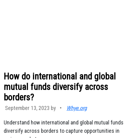
How do international and global
mutual funds diversify across
borders?
September 13, 2023 by
•
Whye.org
Understand how international and global mutual funds
diversify across borders to capture opportunities in