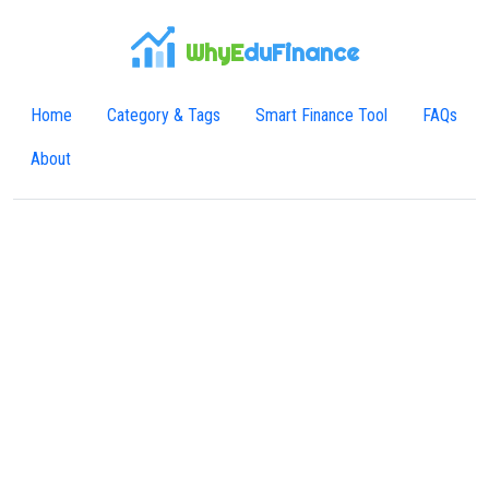
WhyE
duFinance
Home
Category & Tags
Smart Finance Tool
FAQs
About