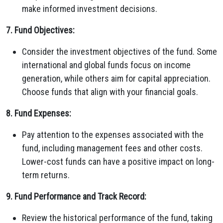
make informed investment decisions.
7. Fund Objectives:
Consider the investment objectives of the fund. Some
international and global funds focus on income
generation, while others aim for capital appreciation.
Choose funds that align with your financial goals.
8. Fund Expenses:
Pay attention to the expenses associated with the
fund, including management fees and other costs.
Lower-cost funds can have a positive impact on long-
term returns.
9. Fund Performance and Track Record:
Review the historical performance of the fund, taking