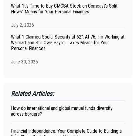
What "It's Time to Buy CMCSA Stock on Comcast's Split
News" Means for Your Personal Finances
July 2, 2026
What "I Claimed Social Security at 62": At 76, I'm Working at
Walmart and Still Owe Payroll Taxes Means for Your
Personal Finances
June 30, 2026
Related Articles:
How do international and global mutual funds diversify
across borders?
Financial Independence: Your Complete Guide to Building a