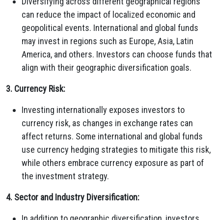
Diversifying across different geographical regions
can reduce the impact of localized economic and
geopolitical events. International and global funds
may invest in regions such as Europe, Asia, Latin
America, and others. Investors can choose funds that
align with their geographic diversification goals.
3. Currency Risk:
Investing internationally exposes investors to
currency risk, as changes in exchange rates can
affect returns. Some international and global funds
use currency hedging strategies to mitigate this risk,
while others embrace currency exposure as part of
the investment strategy.
4. Sector and Industry Diversification:
In addition to geographic diversification, investors