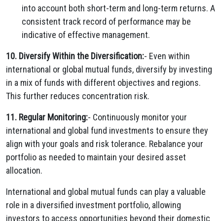
into account both short-term and long-term returns. A
consistent track record of performance may be
indicative of effective management.
10. Diversify Within the Diversification:
- Even within
international or global mutual funds, diversify by investing
in a mix of funds with different objectives and regions.
This further reduces concentration risk.
11. Regular Monitoring:
- Continuously monitor your
international and global fund investments to ensure they
align with your goals and risk tolerance. Rebalance your
portfolio as needed to maintain your desired asset
allocation.
International and global mutual funds can play a valuable
role in a diversified investment portfolio, allowing
investors to access opportunities beyond their domestic