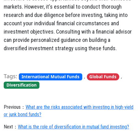
markets. However, it's essential to conduct thorough
research and due diligence before investing, taking into
account your individual financial circumstances and
investment objectives. Consulting with a financial advisor
can provide personalized guidance on building a
diversified investment strategy using these funds.
Tags:
,
,
International Mutual Funds
Global Funds
Diversification
Previous：
What are the risks associated with investing in high-yield
or junk bond funds?
Next：
What is the role of diversification in mutual fund investing?