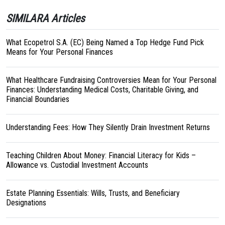
SIMILARA Articles
What Ecopetrol S.A. (EC) Being Named a Top Hedge Fund Pick
Means for Your Personal Finances
What Healthcare Fundraising Controversies Mean for Your Personal
Finances: Understanding Medical Costs, Charitable Giving, and
Financial Boundaries
Understanding Fees: How They Silently Drain Investment Returns
Teaching Children About Money: Financial Literacy for Kids –
Allowance vs. Custodial Investment Accounts
Estate Planning Essentials: Wills, Trusts, and Beneficiary
Designations