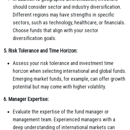
should consider sector and industry diversification.
Different regions may have strengths in specific
sectors, such as technology, healthcare, or financials.
Choose funds that align with your sector
diversification goals.
5. Risk Tolerance and Time Horizon:
Assess your risk tolerance and investment time
horizon when selecting international and global funds.
Emerging market funds, for example, can offer growth
potential but may come with higher volatility.
6. Manager Expertise:
Evaluate the expertise of the fund manager or
management team. Experienced managers with a
deep understanding of international markets can