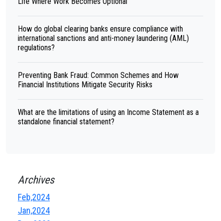
Life Where Work Becomes Optional
How do global clearing banks ensure compliance with
international sanctions and anti-money laundering (AML)
regulations?
Preventing Bank Fraud: Common Schemes and How
Financial Institutions Mitigate Security Risks
What are the limitations of using an Income Statement as a
standalone financial statement?
Archives
Feb,2024
Jan,2024