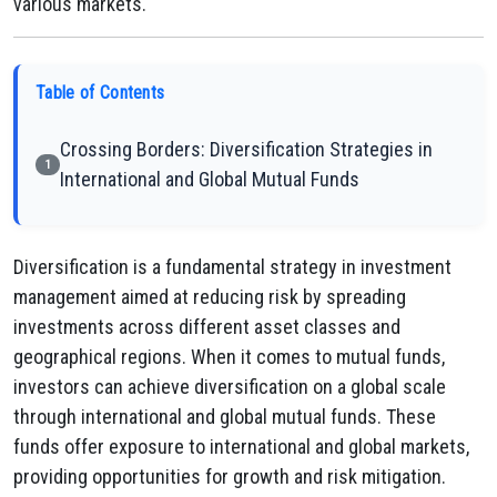
various markets.
Table of Contents
Crossing Borders: Diversification Strategies in
1
International and Global Mutual Funds
Diversification is a fundamental strategy in investment
management aimed at reducing risk by spreading
investments across different asset classes and
geographical regions. When it comes to mutual funds,
investors can achieve diversification on a global scale
through international and global mutual funds. These
funds offer exposure to international and global markets,
providing opportunities for growth and risk mitigation.