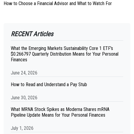
How to Choose a Financial Advisor and What to Watch For
RECENT Articles
What the Emerging Markets Sustainability Core 1 ETF's
$0.266797 Quarterly Distribution Means for Your Personal
Finances
June 24, 2026
How to Read and Understand a Pay Stub
June 30, 2026
What MRNA Stock Spikes as Moderna Shares mRNA
Pipeline Update Means for Your Personal Finances
July 1, 2026