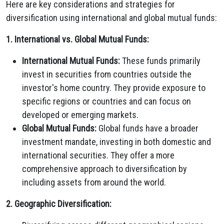
Here are key considerations and strategies for
diversification using international and global mutual funds:
1. International vs. Global Mutual Funds:
International Mutual Funds:
These funds primarily
invest in securities from countries outside the
investor's home country. They provide exposure to
specific regions or countries and can focus on
developed or emerging markets.
Global Mutual Funds:
Global funds have a broader
investment mandate, investing in both domestic and
international securities. They offer a more
comprehensive approach to diversification by
including assets from around the world.
2. Geographic Diversification: