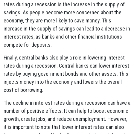
rates during a recession is the increase in the supply of
savings. As people become more concerned about the
economy, they are more likely to save money. This
increase in the supply of savings can lead to a decrease in
interest rates, as banks and other financial institutions
compete for deposits.
Finally, central banks also play a role in lowering interest
rates during a recession. Central banks can lower interest
rates by buying government bonds and other assets. This
injects money into the economy and lowers the overall
cost of borrowing.
The decline in interest rates during a recession can have a
number of positive effects. It can help to boost economic
growth, create jobs, and reduce unemployment. However,
it is important to note that lower interest rates can also