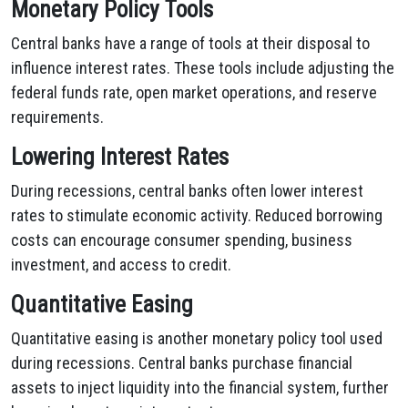
Monetary Policy Tools
Central banks have a range of tools at their disposal to
influence interest rates. These tools include adjusting the
federal funds rate, open market operations, and reserve
requirements.
Lowering Interest Rates
During recessions, central banks often lower interest
rates to stimulate economic activity. Reduced borrowing
costs can encourage consumer spending, business
investment, and access to credit.
Quantitative Easing
Quantitative easing is another monetary policy tool used
during recessions. Central banks purchase financial
assets to inject liquidity into the financial system, further