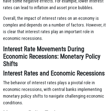
have some negative effects. For example, lower interest
rates can lead to inflation and asset price bubbles.
Overall, the impact of interest rates on an economy is
complex and depends on a number of factors. However, it
is clear that interest rates play an important role in
economic recessions.
Interest Rate Movements During
Economic Recessions: Monetary Policy
Shifts
Interest Rates and Economic Recessions
The behavior of interest rates plays a pivotal role in
economic recessions, with central banks implementing
monetary policy shifts to navigate challenging economic
conditions.