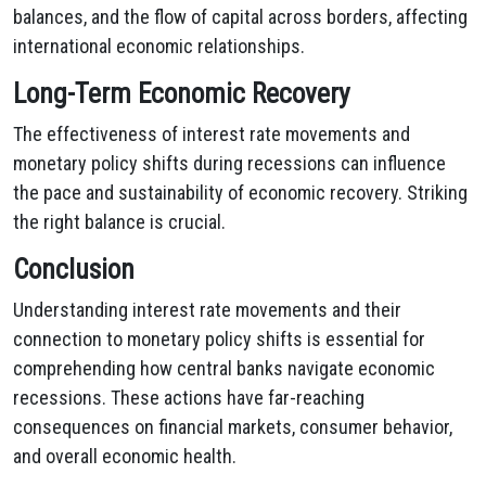
balances, and the flow of capital across borders, affecting
international economic relationships.
Long-Term Economic Recovery
The effectiveness of interest rate movements and
monetary policy shifts during recessions can influence
the pace and sustainability of economic recovery. Striking
the right balance is crucial.
Conclusion
Understanding interest rate movements and their
connection to monetary policy shifts is essential for
comprehending how central banks navigate economic
recessions. These actions have far-reaching
consequences on financial markets, consumer behavior,
and overall economic health.