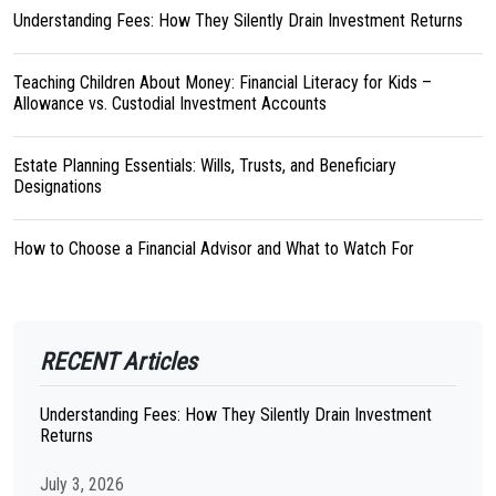
Understanding Fees: How They Silently Drain Investment Returns
Teaching Children About Money: Financial Literacy for Kids –
Allowance vs. Custodial Investment Accounts
Estate Planning Essentials: Wills, Trusts, and Beneficiary
Designations
How to Choose a Financial Advisor and What to Watch For
RECENT Articles
Understanding Fees: How They Silently Drain Investment
Returns
July 3, 2026