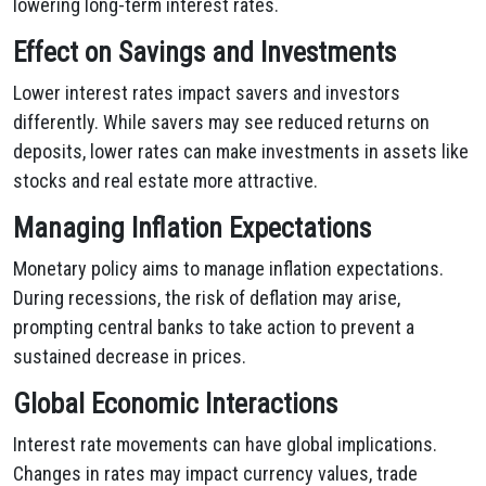
lowering long-term interest rates.
Effect on Savings and Investments
Lower interest rates impact savers and investors
differently. While savers may see reduced returns on
deposits, lower rates can make investments in assets like
stocks and real estate more attractive.
Managing Inflation Expectations
Monetary policy aims to manage inflation expectations.
During recessions, the risk of deflation may arise,
prompting central banks to take action to prevent a
sustained decrease in prices.
Global Economic Interactions
Interest rate movements can have global implications.
Changes in rates may impact currency values, trade