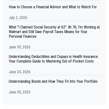
How to Choose a Financial Advisor and What to Watch For
July 2, 2026
What "I Claimed Social Security at 62": At 76, I'm Working at
Walmart and Still Owe Payroll Taxes Means for Your
Personal Finances
June 30, 2026
Understanding Deductibles and Copays in Health Insurance:
Your Complete Guide to Mastering Out-of-Pocket Costs
June 24, 2026
Understanding Bonds and How They Fit Into Your Portfolio
June 30, 2026