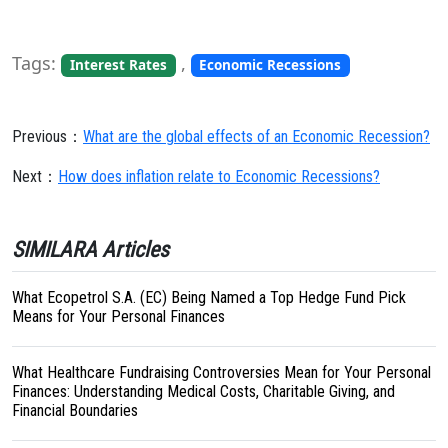
Tags:
,
Interest Rates
Economic Recessions
Previous：
What are the global effects of an Economic Recession?
Next：
How does inflation relate to Economic Recessions?
SIMILARA Articles
What Ecopetrol S.A. (EC) Being Named a Top Hedge Fund Pick
Means for Your Personal Finances
What Healthcare Fundraising Controversies Mean for Your Personal
Finances: Understanding Medical Costs, Charitable Giving, and
Financial Boundaries