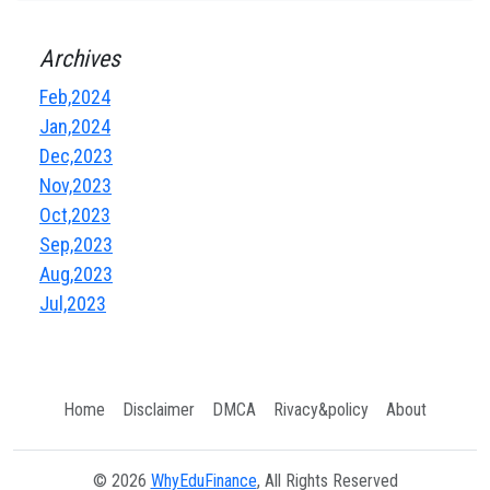
Archives
Feb,2024
Jan,2024
Dec,2023
Nov,2023
Oct,2023
Sep,2023
Aug,2023
Jul,2023
Home
Disclaimer
DMCA
Rivacy&policy
About
© 2026
WhyEduFinance
, All Rights Reserved