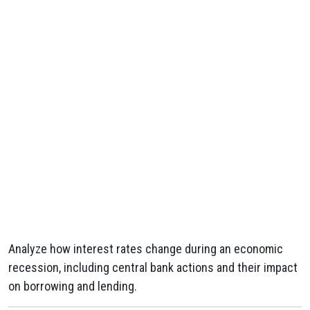
Analyze how interest rates change during an economic
recession, including central bank actions and their impact
on borrowing and lending.