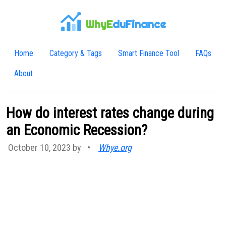
WhyE
duFinance
Home
Category & Tags
Smart Finance Tool
FAQs
About
How do interest rates change during
an Economic Recession?
October 10, 2023 by
•
Whye.org