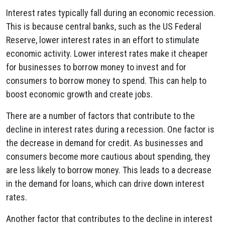
Interest rates typically fall during an economic recession.
This is because central banks, such as the US Federal
Reserve, lower interest rates in an effort to stimulate
economic activity. Lower interest rates make it cheaper
for businesses to borrow money to invest and for
consumers to borrow money to spend. This can help to
boost economic growth and create jobs.
There are a number of factors that contribute to the
decline in interest rates during a recession. One factor is
the decrease in demand for credit. As businesses and
consumers become more cautious about spending, they
are less likely to borrow money. This leads to a decrease
in the demand for loans, which can drive down interest
rates.
Another factor that contributes to the decline in interest