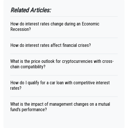
Related Articles:
How do interest rates change during an Economic
Recession?
How do interest rates affect financial crises?
What is the price outlook for cryptocurrencies with cross-
chain compatibility?
How do I qualify for a car loan with competitive interest
rates?
What is the impact of management changes on a mutual
fund's performance?