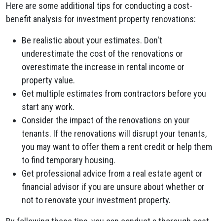
Here are some additional tips for conducting a cost-
benefit analysis for investment property renovations:
Be realistic about your estimates. Don't
underestimate the cost of the renovations or
overestimate the increase in rental income or
property value.
Get multiple estimates from contractors before you
start any work.
Consider the impact of the renovations on your
tenants. If the renovations will disrupt your tenants,
you may want to offer them a rent credit or help them
to find temporary housing.
Get professional advice from a real estate agent or
financial advisor if you are unsure about whether or
not to renovate your investment property.