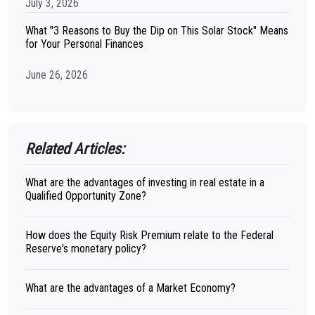
July 3, 2026
What "3 Reasons to Buy the Dip on This Solar Stock" Means
for Your Personal Finances
June 26, 2026
Related Articles:
What are the advantages of investing in real estate in a
Qualified Opportunity Zone?
How does the Equity Risk Premium relate to the Federal
Reserve's monetary policy?
What are the advantages of a Market Economy?