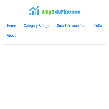
WhyE
duFinance
Home
Category & Tags
Smart Finance Tool
FAQs
About