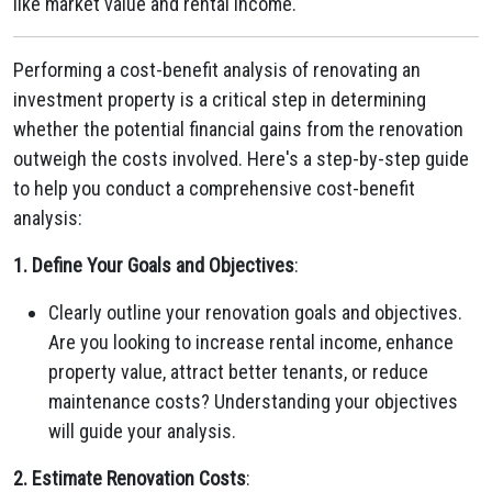
like market value and rental income.
Performing a cost-benefit analysis of renovating an
investment property is a critical step in determining
whether the potential financial gains from the renovation
outweigh the costs involved. Here's a step-by-step guide
to help you conduct a comprehensive cost-benefit
analysis:
1. Define Your Goals and Objectives
:
Clearly outline your renovation goals and objectives.
Are you looking to increase rental income, enhance
property value, attract better tenants, or reduce
maintenance costs? Understanding your objectives
will guide your analysis.
2. Estimate Renovation Costs
: