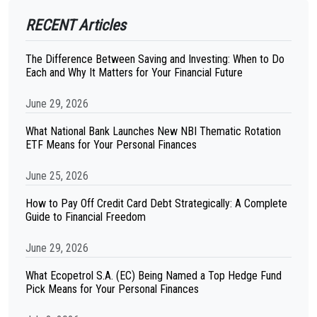
RECENT Articles
The Difference Between Saving and Investing: When to Do
Each and Why It Matters for Your Financial Future
June 29, 2026
What National Bank Launches New NBI Thematic Rotation
ETF Means for Your Personal Finances
June 25, 2026
How to Pay Off Credit Card Debt Strategically: A Complete
Guide to Financial Freedom
June 29, 2026
What Ecopetrol S.A. (EC) Being Named a Top Hedge Fund
Pick Means for Your Personal Finances