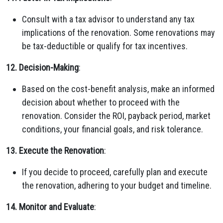
Consult with a tax advisor to understand any tax
implications of the renovation. Some renovations may
be tax-deductible or qualify for tax incentives.
12. Decision-Making
:
Based on the cost-benefit analysis, make an informed
decision about whether to proceed with the
renovation. Consider the ROI, payback period, market
conditions, your financial goals, and risk tolerance.
13. Execute the Renovation
:
If you decide to proceed, carefully plan and execute
the renovation, adhering to your budget and timeline.
14. Monitor and Evaluate
: