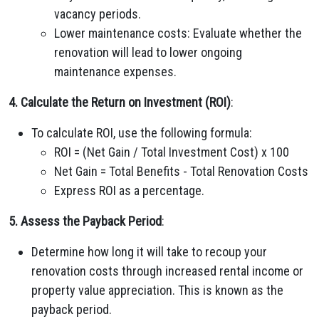
vacancy periods.
Lower maintenance costs: Evaluate whether the
renovation will lead to lower ongoing
maintenance expenses.
4. Calculate the Return on Investment (ROI)
:
To calculate ROI, use the following formula:
ROI = (Net Gain / Total Investment Cost) x 100
Net Gain = Total Benefits - Total Renovation Costs
Express ROI as a percentage.
5. Assess the Payback Period
:
Determine how long it will take to recoup your
renovation costs through increased rental income or
property value appreciation. This is known as the
payback period.