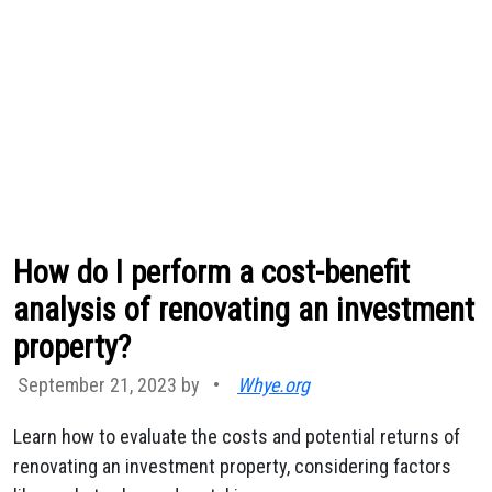
How do I perform a cost-benefit
analysis of renovating an investment
property?
September 21, 2023 by
•
Whye.org
Learn how to evaluate the costs and potential returns of
renovating an investment property, considering factors