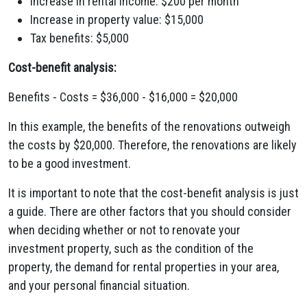
Increase in rental income: $200 per month
Increase in property value: $15,000
Tax benefits: $5,000
Cost-benefit analysis:
Benefits - Costs = $36,000 - $16,000 = $20,000
In this example, the benefits of the renovations outweigh
the costs by $20,000. Therefore, the renovations are likely
to be a good investment.
It is important to note that the cost-benefit analysis is just
a guide. There are other factors that you should consider
when deciding whether or not to renovate your
investment property, such as the condition of the
property, the demand for rental properties in your area,
and your personal financial situation.