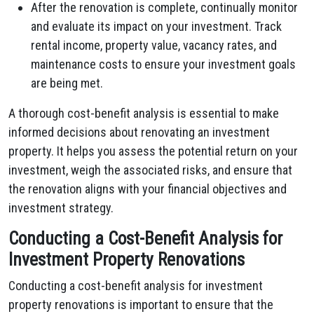
After the renovation is complete, continually monitor
and evaluate its impact on your investment. Track
rental income, property value, vacancy rates, and
maintenance costs to ensure your investment goals
are being met.
A thorough cost-benefit analysis is essential to make
informed decisions about renovating an investment
property. It helps you assess the potential return on your
investment, weigh the associated risks, and ensure that
the renovation aligns with your financial objectives and
investment strategy.
Conducting a Cost-Benefit Analysis for
Investment Property Renovations
Conducting a cost-benefit analysis for investment
property renovations is important to ensure that the