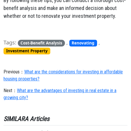
By following these tips, you can conduct a thorough cost-
benefit analysis and make an informed decision about
whether or not to renovate your investment property.
Tags:
,
,
Cost-Benefit Analysis
Renovating
Investment Property
Previous：
What are the considerations for investing in affordable
housing properties?
Next：
What are the advantages of investing in real estate in a
growing city?
SIMILARA Articles