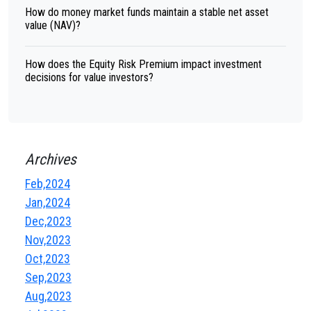
How do money market funds maintain a stable net asset
value (NAV)?
How does the Equity Risk Premium impact investment
decisions for value investors?
Archives
Feb,2024
Jan,2024
Dec,2023
Nov,2023
Oct,2023
Sep,2023
Aug,2023