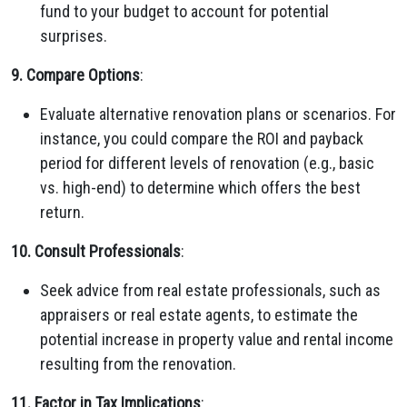
fund to your budget to account for potential
surprises.
9. Compare Options
:
Evaluate alternative renovation plans or scenarios. For
instance, you could compare the ROI and payback
period for different levels of renovation (e.g., basic
vs. high-end) to determine which offers the best
return.
10. Consult Professionals
:
Seek advice from real estate professionals, such as
appraisers or real estate agents, to estimate the
potential increase in property value and rental income
resulting from the renovation.
11. Factor in Tax Implications
: