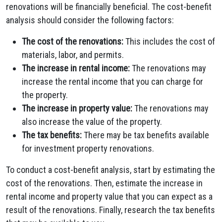
renovations will be financially beneficial. The cost-benefit
analysis should consider the following factors:
The cost of the renovations:
This includes the cost of
materials, labor, and permits.
The increase in rental income:
The renovations may
increase the rental income that you can charge for
the property.
The increase in property value:
The renovations may
also increase the value of the property.
The tax benefits:
There may be tax benefits available
for investment property renovations.
To conduct a cost-benefit analysis, start by estimating the
cost of the renovations. Then, estimate the increase in
rental income and property value that you can expect as a
result of the renovations. Finally, research the tax benefits