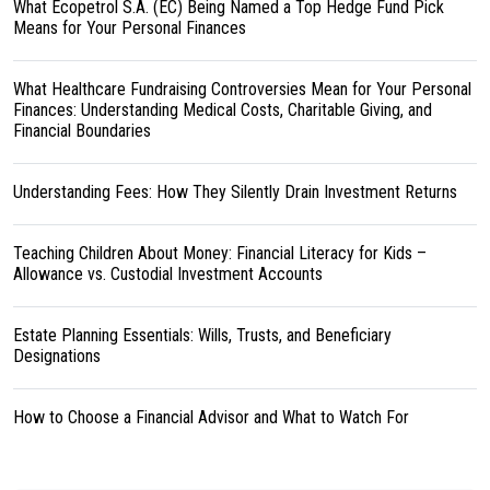
What Ecopetrol S.A. (EC) Being Named a Top Hedge Fund Pick
Means for Your Personal Finances
What Healthcare Fundraising Controversies Mean for Your Personal
Finances: Understanding Medical Costs, Charitable Giving, and
Financial Boundaries
Understanding Fees: How They Silently Drain Investment Returns
Teaching Children About Money: Financial Literacy for Kids –
Allowance vs. Custodial Investment Accounts
Estate Planning Essentials: Wills, Trusts, and Beneficiary
Designations
How to Choose a Financial Advisor and What to Watch For