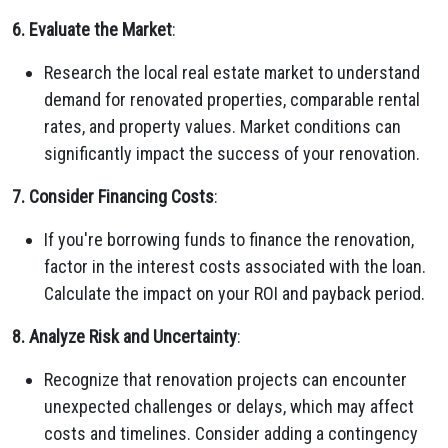
6. Evaluate the Market
:
Research the local real estate market to understand
demand for renovated properties, comparable rental
rates, and property values. Market conditions can
significantly impact the success of your renovation.
7. Consider Financing Costs
:
If you're borrowing funds to finance the renovation,
factor in the interest costs associated with the loan.
Calculate the impact on your ROI and payback period.
8. Analyze Risk and Uncertainty
:
Recognize that renovation projects can encounter
unexpected challenges or delays, which may affect
costs and timelines. Consider adding a contingency