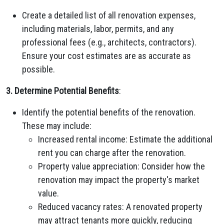
Create a detailed list of all renovation expenses,
including materials, labor, permits, and any
professional fees (e.g., architects, contractors).
Ensure your cost estimates are as accurate as
possible.
3. Determine Potential Benefits
:
Identify the potential benefits of the renovation.
These may include:
Increased rental income: Estimate the additional
rent you can charge after the renovation.
Property value appreciation: Consider how the
renovation may impact the property's market
value.
Reduced vacancy rates: A renovated property
may attract tenants more quickly, reducing