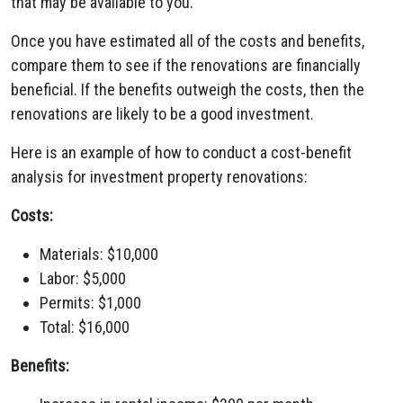
that may be available to you.
Once you have estimated all of the costs and benefits,
compare them to see if the renovations are financially
beneficial. If the benefits outweigh the costs, then the
renovations are likely to be a good investment.
Here is an example of how to conduct a cost-benefit
analysis for investment property renovations:
Costs:
Materials: $10,000
Labor: $5,000
Permits: $1,000
Total: $16,000
Benefits: