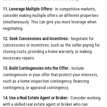
11. Leverage Multiple Offers:
- In competitive markets,
consider making multiple offers on different properties
simultaneously. This can give you more leverage when
negotiating.
12. Seek Concessions and Incentives:
- Negotiate for
concessions or incentives, such as the seller paying for
closing costs, providing a home warranty, or making
necessary repairs.
13. Build Contingencies into the Offer:
- Include
contingencies in your offer that protect your interests,
such as a home inspection contingency, financing
contingency, or appraisal contingency.
14. Use a Real Estate Agent or Broker:
- Consider working
with a skilled real estate agent or broker who can