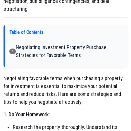
negotiation, due diligence contingencies, and deal
structuring.
Table of Contents
Negotiating Investment Property Purchase:
1
Strategies for Favorable Terms
Negotiating favorable terms when purchasing a property
for investment is essential to maximize your potential
returns and reduce risks. Here are some strategies and
tips to help you negotiate effectively:
1. Do Your Homework:
Research the property thoroughly. Understand its