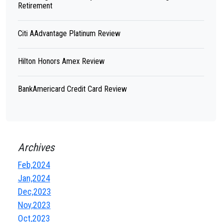
Retirement
Citi AAdvantage Platinum Review
Hilton Honors Amex Review
BankAmericard Credit Card Review
Archives
Feb,2024
Jan,2024
Dec,2023
Nov,2023
Oct,2023