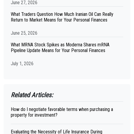
June 27, 2026
What Traders Question How Much Iranian Oil Can Really
Return to Market Means for Your Personal Finances
June 25, 2026
What MRNA Stock Spikes as Moderna Shares mRNA
Pipeline Update Means for Your Personal Finances
July 1, 2026
Related Articles:
How do I negotiate favorable terms when purchasing a
property for investment?
Evaluating the Necessity of Life Insurance During