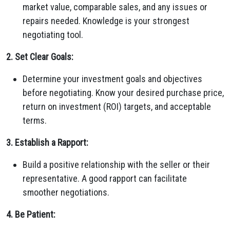
market value, comparable sales, and any issues or
repairs needed. Knowledge is your strongest
negotiating tool.
2. Set Clear Goals:
Determine your investment goals and objectives
before negotiating. Know your desired purchase price,
return on investment (ROI) targets, and acceptable
terms.
3. Establish a Rapport:
Build a positive relationship with the seller or their
representative. A good rapport can facilitate
smoother negotiations.
4. Be Patient: