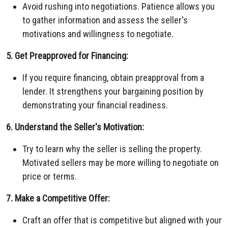
Avoid rushing into negotiations. Patience allows you
to gather information and assess the seller's
motivations and willingness to negotiate.
5. Get Preapproved for Financing:
If you require financing, obtain preapproval from a
lender. It strengthens your bargaining position by
demonstrating your financial readiness.
6. Understand the Seller's Motivation:
Try to learn why the seller is selling the property.
Motivated sellers may be more willing to negotiate on
price or terms.
7. Make a Competitive Offer:
Craft an offer that is competitive but aligned with your