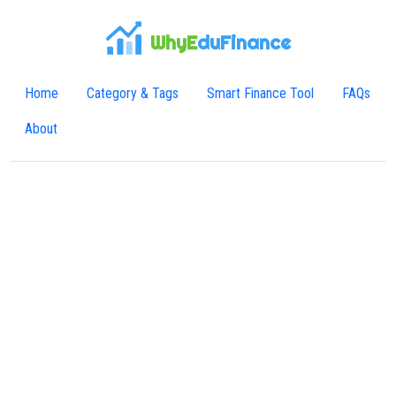
WhyE
duFinance
Home
Category & Tags
Smart Finance Tool
FAQs
About