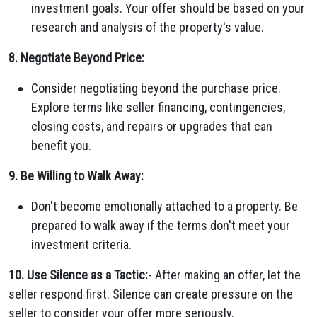
investment goals. Your offer should be based on your
research and analysis of the property's value.
8. Negotiate Beyond Price:
Consider negotiating beyond the purchase price.
Explore terms like seller financing, contingencies,
closing costs, and repairs or upgrades that can
benefit you.
9. Be Willing to Walk Away:
Don't become emotionally attached to a property. Be
prepared to walk away if the terms don't meet your
investment criteria.
10. Use Silence as a Tactic:
- After making an offer, let the
seller respond first. Silence can create pressure on the
seller to consider your offer more seriously.