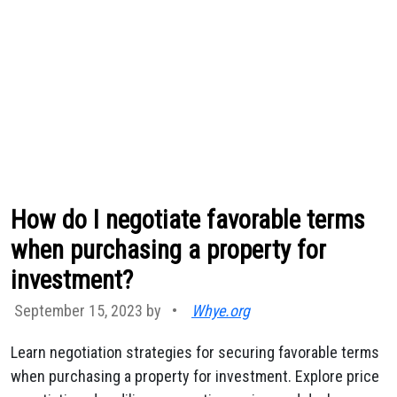
How do I negotiate favorable terms
when purchasing a property for
investment?
September 15, 2023 by
•
Whye.org
Learn negotiation strategies for securing favorable terms
when purchasing a property for investment. Explore price