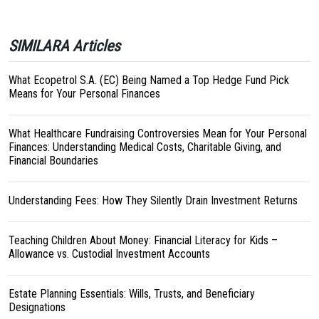
SIMILARA Articles
What Ecopetrol S.A. (EC) Being Named a Top Hedge Fund Pick
Means for Your Personal Finances
What Healthcare Fundraising Controversies Mean for Your Personal
Finances: Understanding Medical Costs, Charitable Giving, and
Financial Boundaries
Understanding Fees: How They Silently Drain Investment Returns
Teaching Children About Money: Financial Literacy for Kids –
Allowance vs. Custodial Investment Accounts
Estate Planning Essentials: Wills, Trusts, and Beneficiary
Designations