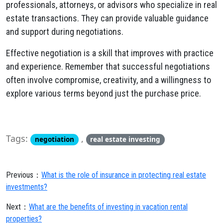
professionals, attorneys, or advisors who specialize in real
estate transactions. They can provide valuable guidance
and support during negotiations.
Effective negotiation is a skill that improves with practice
and experience. Remember that successful negotiations
often involve compromise, creativity, and a willingness to
explore various terms beyond just the purchase price.
Tags:
,
negotiation
real estate investing
Previous：
What is the role of insurance in protecting real estate
investments?
Next：
What are the benefits of investing in vacation rental
properties?