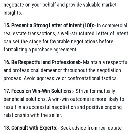
negotiate on your behalf and provide valuable market
insights.
15. Present a Strong Letter of Intent (LOI):
- In commercial
real estate transactions, a well-structured Letter of Intent
can set the stage for favorable negotiations before
formalizing a purchase agreement.
16. Be Respectful and Professional:
- Maintain a respectful
and professional demeanor throughout the negotiation
process. Avoid aggressive or confrontational tactics.
17. Focus on Win-Win Solutions:
- Strive for mutually
beneficial solutions. A win-win outcome is more likely to
result in a successful negotiation and positive ongoing
relationship with the seller.
18. Consult with Experts:
- Seek advice from real estate