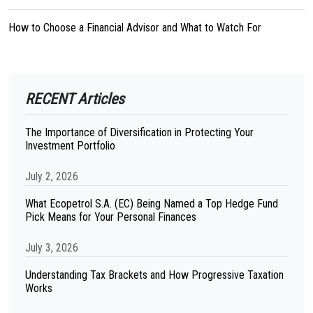
How to Choose a Financial Advisor and What to Watch For
RECENT Articles
The Importance of Diversification in Protecting Your
Investment Portfolio
July 2, 2026
What Ecopetrol S.A. (EC) Being Named a Top Hedge Fund
Pick Means for Your Personal Finances
July 3, 2026
Understanding Tax Brackets and How Progressive Taxation
Works