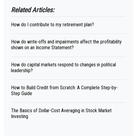
Related Articles:
How do I contribute to my retirement plan?
How do write-offs and impairments affect the profitability
shown on an Income Statement?
How do capital markets respond to changes in political
leadership?
How to Build Credit from Scratch: A Complete Step-by-
Step Guide
The Basics of Dollar-Cost Averaging in Stock Market
Investing