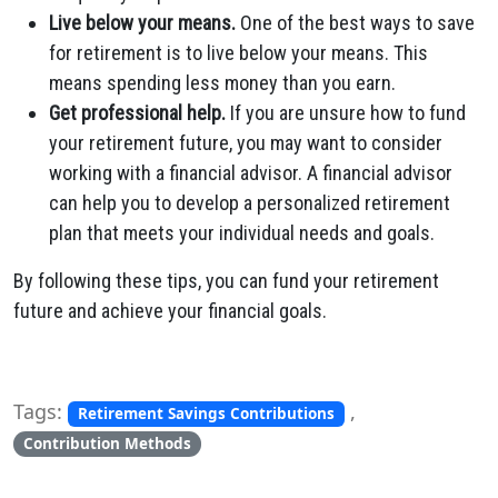
Live below your means.
One of the best ways to save
for retirement is to live below your means. This
means spending less money than you earn.
Get professional help.
If you are unsure how to fund
your retirement future, you may want to consider
working with a financial advisor. A financial advisor
can help you to develop a personalized retirement
plan that meets your individual needs and goals.
By following these tips, you can fund your retirement
future and achieve your financial goals.
Tags:
,
Retirement Savings Contributions
Contribution Methods