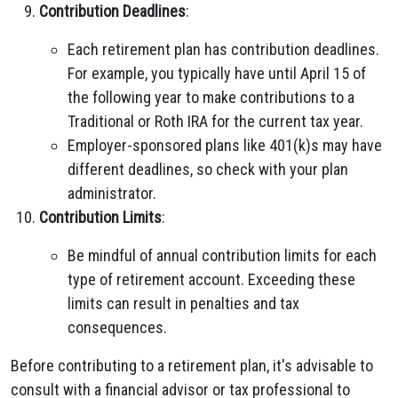
Contribution Deadlines
:
Each retirement plan has contribution deadlines.
For example, you typically have until April 15 of
the following year to make contributions to a
Traditional or Roth IRA for the current tax year.
Employer-sponsored plans like 401(k)s may have
different deadlines, so check with your plan
administrator.
Contribution Limits
:
Be mindful of annual contribution limits for each
type of retirement account. Exceeding these
limits can result in penalties and tax
consequences.
Before contributing to a retirement plan, it's advisable to
consult with a financial advisor or tax professional to