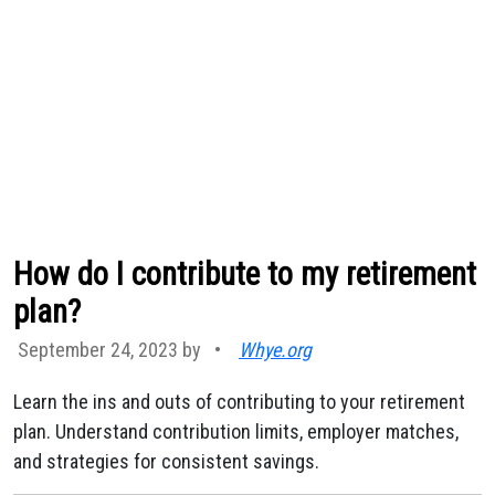
How do I contribute to my retirement
plan?
September 24, 2023 by
•
Whye.org
Learn the ins and outs of contributing to your retirement
plan. Understand contribution limits, employer matches,
and strategies for consistent savings.