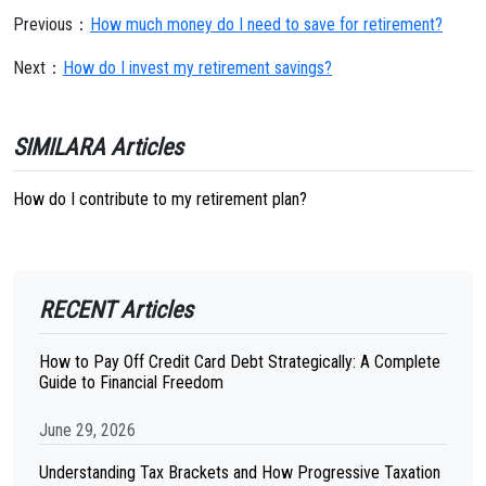
Previous：
How much money do I need to save for retirement?
Next：
How do I invest my retirement savings?
SIMILARA Articles
How do I contribute to my retirement plan?
RECENT Articles
How to Pay Off Credit Card Debt Strategically: A Complete
Guide to Financial Freedom
June 29, 2026
Understanding Tax Brackets and How Progressive Taxation