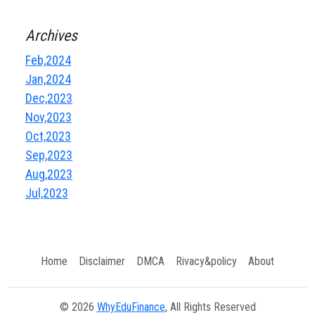
Archives
Feb,2024
Jan,2024
Dec,2023
Nov,2023
Oct,2023
Sep,2023
Aug,2023
Jul,2023
Home
Disclaimer
DMCA
Rivacy&policy
About
© 2026
WhyEduFinance
, All Rights Reserved