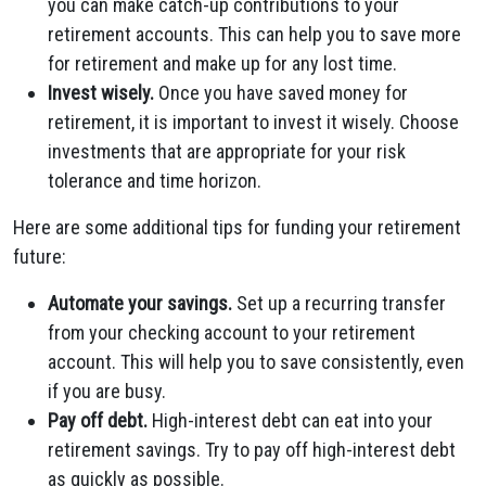
you can make catch-up contributions to your
retirement accounts. This can help you to save more
for retirement and make up for any lost time.
Invest wisely.
Once you have saved money for
retirement, it is important to invest it wisely. Choose
investments that are appropriate for your risk
tolerance and time horizon.
Here are some additional tips for funding your retirement
future:
Automate your savings.
Set up a recurring transfer
from your checking account to your retirement
account. This will help you to save consistently, even
if you are busy.
Pay off debt.
High-interest debt can eat into your
retirement savings. Try to pay off high-interest debt
as quickly as possible.