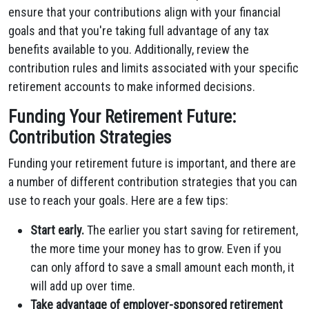
ensure that your contributions align with your financial
goals and that you're taking full advantage of any tax
benefits available to you. Additionally, review the
contribution rules and limits associated with your specific
retirement accounts to make informed decisions.
Funding Your Retirement Future:
Contribution Strategies
Funding your retirement future is important, and there are
a number of different contribution strategies that you can
use to reach your goals. Here are a few tips:
Start early.
The earlier you start saving for retirement,
the more time your money has to grow. Even if you
can only afford to save a small amount each month, it
will add up over time.
Take advantage of employer-sponsored retirement