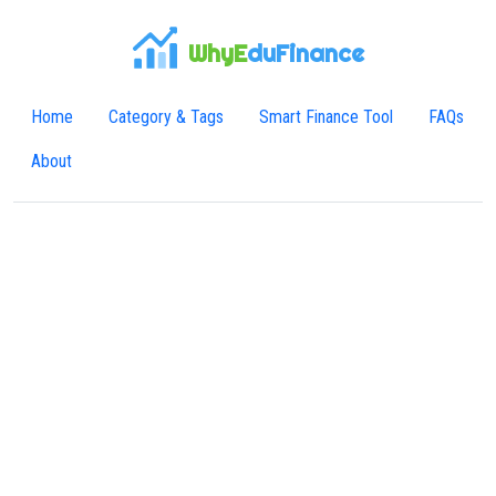
WhyE
duFinance
Home
Category & Tags
Smart Finance Tool
FAQs
About