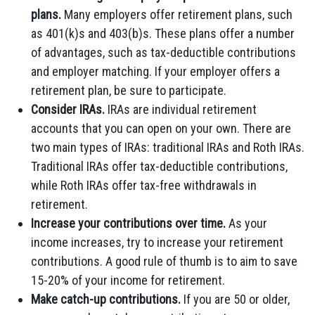
plans.
Many employers offer retirement plans, such
as 401(k)s and 403(b)s. These plans offer a number
of advantages, such as tax-deductible contributions
and employer matching. If your employer offers a
retirement plan, be sure to participate.
Consider IRAs.
IRAs are individual retirement
accounts that you can open on your own. There are
two main types of IRAs: traditional IRAs and Roth IRAs.
Traditional IRAs offer tax-deductible contributions,
while Roth IRAs offer tax-free withdrawals in
retirement.
Increase your contributions over time.
As your
income increases, try to increase your retirement
contributions. A good rule of thumb is to aim to save
15-20% of your income for retirement.
Make catch-up contributions.
If you are 50 or older,