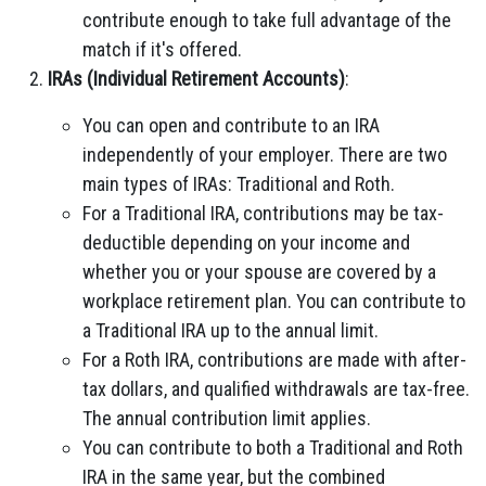
contribute enough to take full advantage of the
match if it's offered.
IRAs (Individual Retirement Accounts)
:
You can open and contribute to an IRA
independently of your employer. There are two
main types of IRAs: Traditional and Roth.
For a Traditional IRA, contributions may be tax-
deductible depending on your income and
whether you or your spouse are covered by a
workplace retirement plan. You can contribute to
a Traditional IRA up to the annual limit.
For a Roth IRA, contributions are made with after-
tax dollars, and qualified withdrawals are tax-free.
The annual contribution limit applies.
You can contribute to both a Traditional and Roth
IRA in the same year, but the combined