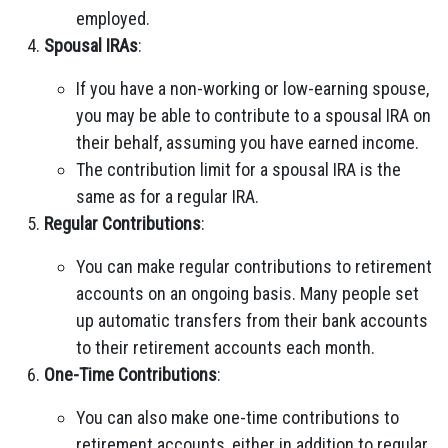
employed.
Spousal IRAs
:
If you have a non-working or low-earning spouse,
you may be able to contribute to a spousal IRA on
their behalf, assuming you have earned income.
The contribution limit for a spousal IRA is the
same as for a regular IRA.
Regular Contributions
:
You can make regular contributions to retirement
accounts on an ongoing basis. Many people set
up automatic transfers from their bank accounts
to their retirement accounts each month.
One-Time Contributions
:
You can also make one-time contributions to
retirement accounts, either in addition to regular