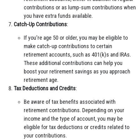
contributions or as lump-sum contributions when
you have extra funds available.
Catch-Up Contributions
:
If you're age 50 or older, you may be eligible to
make catch-up contributions to certain
retirement accounts, such as 401(k)s and IRAs.
These additional contributions can help you
boost your retirement savings as you approach
retirement age.
Tax Deductions and Credits
:
Be aware of tax benefits associated with
retirement contributions. Depending on your
income and the type of account, you may be
eligible for tax deductions or credits related to
your contributions.