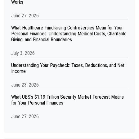
Works
June 27, 2026
What Healthcare Fundraising Controversies Mean for Your
Personal Finances: Understanding Medical Costs, Charitable
Giving, and Financial Boundaries
July 3, 2026
Understanding Your Paycheck: Taxes, Deductions, and Net
Income
June 23, 2026
What UBS's $1.19 Trillion Security Market Forecast Means
for Your Personal Finances
June 27, 2026