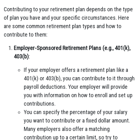
Contributing to your retirement plan depends on the type
of plan you have and your specific circumstances. Here
are some common retirement plan types and how to
contribute to them:
Employer-Sponsored Retirement Plans (e.g., 401(k),
403(b)
:
If your employer offers a retirement plan like a
401(k) or 403(b), you can contribute to it through
payroll deductions. Your employer will provide
you with information on how to enroll and set up
contributions.
You can specify the percentage of your salary
you want to contribute or a fixed dollar amount.
Many employers also offer a matching
contribution up to a certain limit, so try to