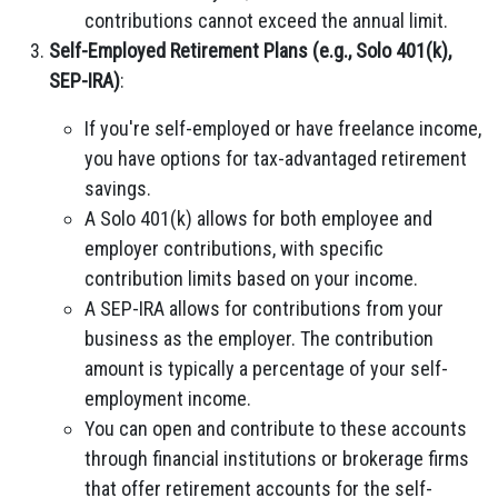
contributions cannot exceed the annual limit.
Self-Employed Retirement Plans (e.g., Solo 401(k),
SEP-IRA)
:
If you're self-employed or have freelance income,
you have options for tax-advantaged retirement
savings.
A Solo 401(k) allows for both employee and
employer contributions, with specific
contribution limits based on your income.
A SEP-IRA allows for contributions from your
business as the employer. The contribution
amount is typically a percentage of your self-
employment income.
You can open and contribute to these accounts
through financial institutions or brokerage firms
that offer retirement accounts for the self-