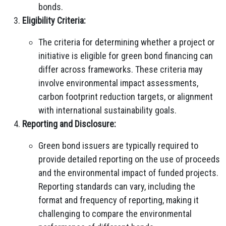
bonds.
Eligibility Criteria:
The criteria for determining whether a project or
initiative is eligible for green bond financing can
differ across frameworks. These criteria may
involve environmental impact assessments,
carbon footprint reduction targets, or alignment
with international sustainability goals.
Reporting and Disclosure:
Green bond issuers are typically required to
provide detailed reporting on the use of proceeds
and the environmental impact of funded projects.
Reporting standards can vary, including the
format and frequency of reporting, making it
challenging to compare the environmental