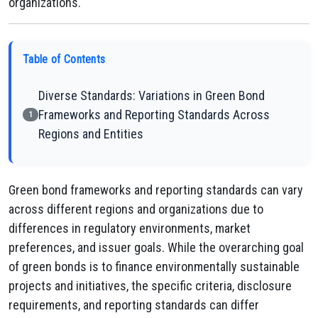
organizations.
Table of Contents
Diverse Standards: Variations in Green Bond
Frameworks and Reporting Standards Across
1
Regions and Entities
Green bond frameworks and reporting standards can vary
across different regions and organizations due to
differences in regulatory environments, market
preferences, and issuer goals. While the overarching goal
of green bonds is to finance environmentally sustainable
projects and initiatives, the specific criteria, disclosure
requirements, and reporting standards can differ