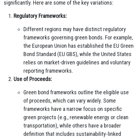
significantly. Here are some of the key variations:
Regulatory Frameworks:
Different regions may have distinct regulatory
frameworks governing green bonds. For example,
the European Union has established the EU Green
Bond Standard (EU GBS), while the United States
relies on market-driven guidelines and voluntary
reporting frameworks.
Use of Proceeds:
Green bond frameworks outline the eligible use
of proceeds, which can vary widely. Some
frameworks have a narrow focus on specific
green projects (e.g., renewable energy or clean
transportation), while others have a broader
definition that includes sustainability-linked