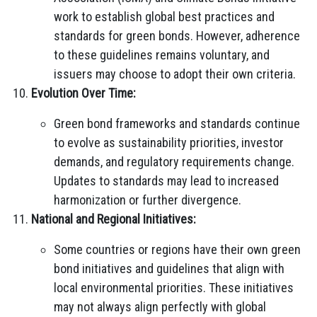
work to establish global best practices and
standards for green bonds. However, adherence
to these guidelines remains voluntary, and
issuers may choose to adopt their own criteria.
Evolution Over Time:
Green bond frameworks and standards continue
to evolve as sustainability priorities, investor
demands, and regulatory requirements change.
Updates to standards may lead to increased
harmonization or further divergence.
National and Regional Initiatives:
Some countries or regions have their own green
bond initiatives and guidelines that align with
local environmental priorities. These initiatives
may not always align perfectly with global