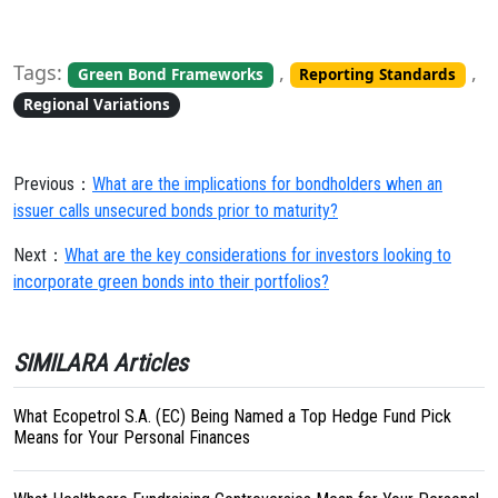
Tags:
,
,
Green Bond Frameworks
Reporting Standards
Regional Variations
Previous：
What are the implications for bondholders when an
issuer calls unsecured bonds prior to maturity?
Next：
What are the key considerations for investors looking to
incorporate green bonds into their portfolios?
SIMILARA Articles
What Ecopetrol S.A. (EC) Being Named a Top Hedge Fund Pick
Means for Your Personal Finances