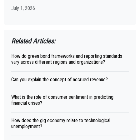
July 1, 2026
Related Articles:
How do green bond frameworks and reporting standards
vary across different regions and organizations?
Can you explain the concept of accrued revenue?
What is the role of consumer sentiment in predicting
financial crises?
How does the gig economy relate to technological
unemployment?