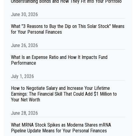
Understanding Bonds and How They Fit Into Your Portfolio
June 30, 2026
What "3 Reasons to Buy the Dip on This Solar Stock" Means
for Your Personal Finances
June 26, 2026
What Is an Expense Ratio and How It Impacts Fund
Performance
July 1, 2026
How to Negotiate Salary and Increase Your Lifetime
Earnings: The Financial Skill That Could Add $1 Million to
Your Net Worth
June 28, 2026
What MRNA Stock Spikes as Moderna Shares mRNA
Pipeline Update Means for Your Personal Finances