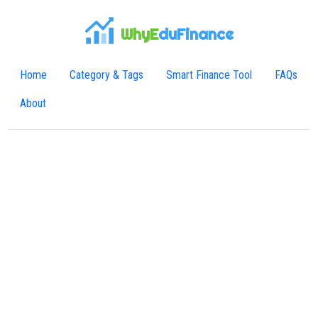
WhyE
duFinance
Home
Category & Tags
Smart Finance Tool
FAQs
About