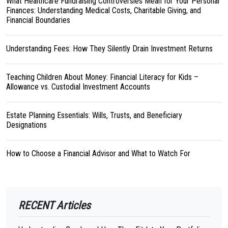
What Healthcare Fundraising Controversies Mean for Your Personal
Finances: Understanding Medical Costs, Charitable Giving, and
Financial Boundaries
Understanding Fees: How They Silently Drain Investment Returns
Teaching Children About Money: Financial Literacy for Kids –
Allowance vs. Custodial Investment Accounts
Estate Planning Essentials: Wills, Trusts, and Beneficiary
Designations
How to Choose a Financial Advisor and What to Watch For
RECENT Articles