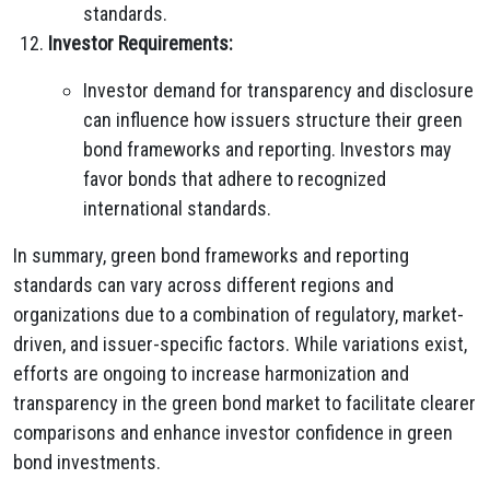
standards.
Investor Requirements:
Investor demand for transparency and disclosure
can influence how issuers structure their green
bond frameworks and reporting. Investors may
favor bonds that adhere to recognized
international standards.
In summary, green bond frameworks and reporting
standards can vary across different regions and
organizations due to a combination of regulatory, market-
driven, and issuer-specific factors. While variations exist,
efforts are ongoing to increase harmonization and
transparency in the green bond market to facilitate clearer
comparisons and enhance investor confidence in green
bond investments.