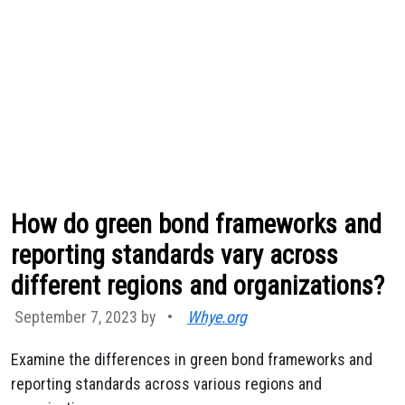
How do green bond frameworks and
reporting standards vary across
different regions and organizations?
September 7, 2023 by
•
Whye.org
Examine the differences in green bond frameworks and
reporting standards across various regions and