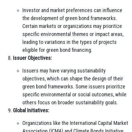
Investor and market preferences can influence
the development of green bond frameworks.
Certain markets or organizations may prioritize
specific environmental themes or impact areas,
leading to variations in the types of projects
eligible for green bond financing.
Issuer Objectives:
Issuers may have varying sustainability
objectives, which can shape the design of their
green bond frameworks. Some issuers prioritize
specific environmental or social outcomes, while
others focus on broader sustainability goals.
Global Initiatives:
Organizations like the International Capital Market
Association (ICMA) and Climate Bonds Initiative