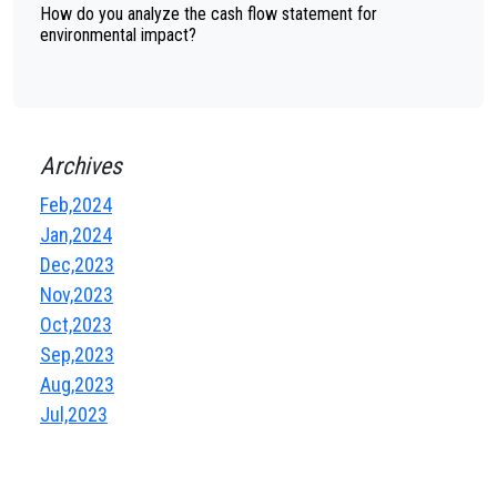
How do you analyze the cash flow statement for
environmental impact?
Archives
Feb,2024
Jan,2024
Dec,2023
Nov,2023
Oct,2023
Sep,2023
Aug,2023
Jul,2023