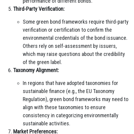
performance of different bonds.
Third-Party Verification:
Some green bond frameworks require third-party
verification or certification to confirm the
environmental credentials of the bond issuance.
Others rely on self-assessment by issuers,
which may raise questions about the credibility
of the green label.
Taxonomy Alignment:
In regions that have adopted taxonomies for
sustainable finance (e.g., the EU Taxonomy
Regulation), green bond frameworks may need to
align with these taxonomies to ensure
consistency in categorizing environmentally
sustainable activities.
Market Preferences: