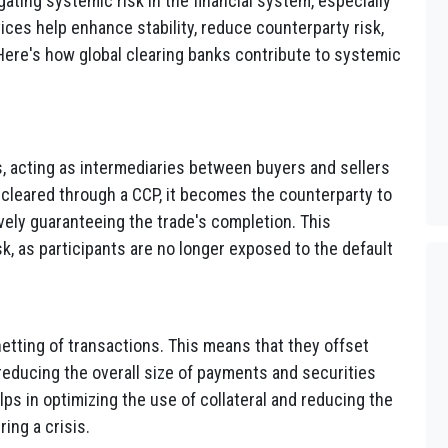
igating systemic risk in the financial system, especially
ices help enhance stability, reduce counterparty risk,
Here's how global clearing banks contribute to systemic
, acting as intermediaries between buyers and sellers
 cleared through a CCP, it becomes the counterparty to
ively guaranteeing the trade's completion. This
sk, as participants are no longer exposed to the default
 netting of transactions. This means that they offset
 reducing the overall size of payments and securities
ps in optimizing the use of collateral and reducing the
ing a crisis.