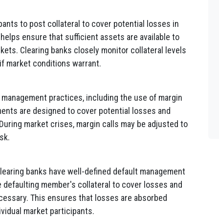
ants to post collateral to cover potential losses in
n helps ensure that sufficient assets are available to
rkets. Clearing banks closely monitor collateral levels
 if market conditions warrant.
 management practices, including the use of margin
ents are designed to cover potential losses and
 During market crises, margin calls may be adjusted to
sk.
, clearing banks have well-defined default management
 defaulting member's collateral to cover losses and
ecessary. This ensures that losses are absorbed
ividual market participants.