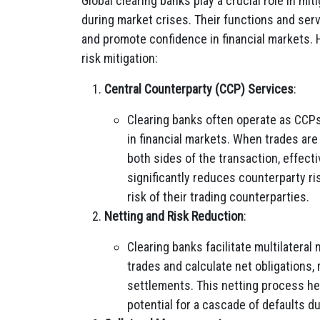
Global clearing banks play a crucial role in mit
during market crises. Their functions and serv
and promote confidence in financial markets. 
risk mitigation:
Central Counterparty (CCP) Services
:
Clearing banks often operate as CCPs
in financial markets. When trades are
both sides of the transaction, effect
significantly reduces counterparty ri
risk of their trading counterparties.
Netting and Risk Reduction
:
Clearing banks facilitate multilateral
trades and calculate net obligations,
settlements. This netting process hel
potential for a cascade of defaults dur