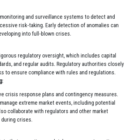
 monitoring and surveillance systems to detect and
xcessive risk-taking. Early detection of anomalies can
veloping into full-blown crises.
rigorous regulatory oversight, which includes capital
rds, and regular audits. Regulatory authorities closely
nks to ensure compliance with rules and regulations.
g
:
e crisis response plans and contingency measures.
 manage extreme market events, including potential
also collaborate with regulators and other market
 during crises.