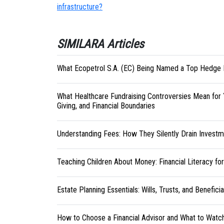
infrastructure?
SIMILARA Articles
What Ecopetrol S.A. (EC) Being Named a Top Hedge 
What Healthcare Fundraising Controversies Mean for 
Giving, and Financial Boundaries
Understanding Fees: How They Silently Drain Investm
Teaching Children About Money: Financial Literacy fo
Estate Planning Essentials: Wills, Trusts, and Benefici
How to Choose a Financial Advisor and What to Watc