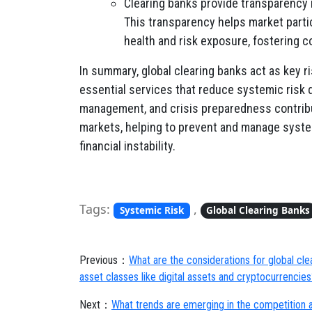
Clearing banks provide transparency 
This transparency helps market parti
health and risk exposure, fostering c
In summary, global clearing banks act as key ri
essential services that reduce systemic risk du
management, and crisis preparedness contribute
markets, helping to prevent and manage syste
financial instability.
Tags:
,
Systemic Risk
Global Clearing Banks
Previous：
What are the considerations for global cl
asset classes like digital assets and cryptocurrencies
Next：
What trends are emerging in the competition a