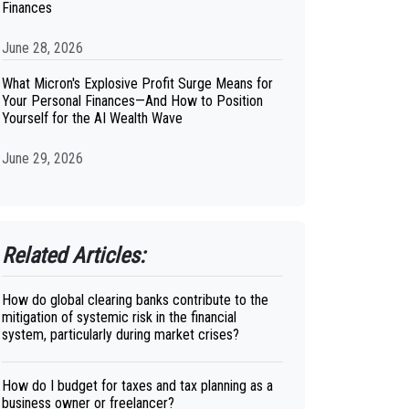
Finances
June 28, 2026
What Micron's Explosive Profit Surge Means for
Your Personal Finances—And How to Position
Yourself for the AI Wealth Wave
June 29, 2026
Related Articles:
How do global clearing banks contribute to the
mitigation of systemic risk in the financial
system, particularly during market crises?
How do I budget for taxes and tax planning as a
business owner or freelancer?