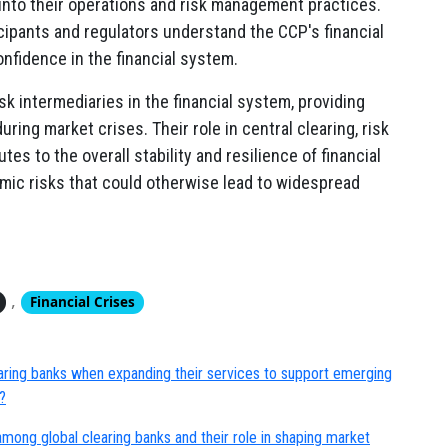
into their operations and risk management practices.
cipants and regulators understand the CCP's financial
onfidence in the financial system.
sk intermediaries in the financial system, providing
ring market crises. Their role in central clearing, risk
s to the overall stability and resilience of financial
mic risks that could otherwise lead to widespread
,
Financial Crises
earing banks when expanding their services to support emerging
?
mong global clearing banks and their role in shaping market