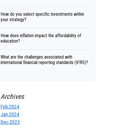
How do you select specific investments within
your strategy?
How does inflation impact the affordability of
education?
What are the challenges associated with
international financial reporting standards (IFRS)?
Archives
Feb,2024
Jan,2024
Dec,2023