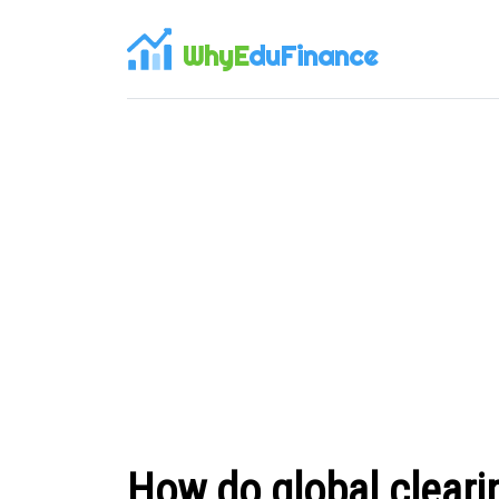
WhyE
duFinance
How do global cleari