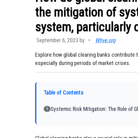
the mitigation of syst
system, particularly 
September 6, 2023 by
•
Whye.org
Explore how global clearing banks contribute t
especially during periods of market crises.
Table of Contents
Systemic Risk Mitigation: The Role of G
1