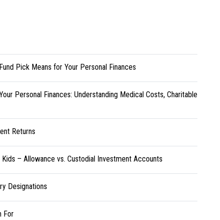
Fund Pick Means for Your Personal Finances
Your Personal Finances: Understanding Medical Costs, Charitable
ent Returns
r Kids – Allowance vs. Custodial Investment Accounts
ary Designations
h For