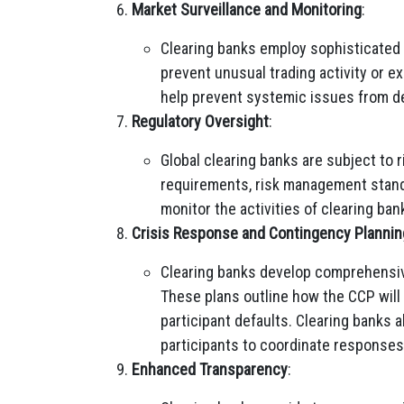
Market Surveillance and Monitoring
:
Clearing banks employ sophisticated
prevent unusual trading activity or e
help prevent systemic issues from de
Regulatory Oversight
:
Global clearing banks are subject to 
requirements, risk management standa
monitor the activities of clearing ba
Crisis Response and Contingency Plannin
Clearing banks develop comprehensiv
These plans outline how the CCP will
participant defaults. Clearing banks 
participants to coordinate responses
Enhanced Transparency
: