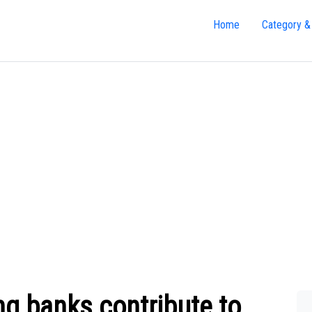
Home
Category &
ng banks contribute to