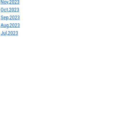
Nov,2023
Oct,2023
Sep,2023
Aug,2023
Jul,2023