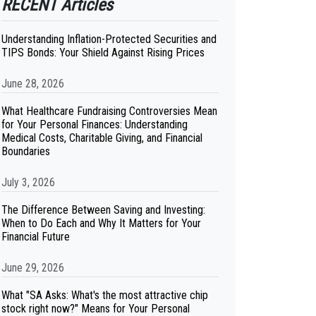
RECENT Articles
Understanding Inflation-Protected Securities and
TIPS Bonds: Your Shield Against Rising Prices
June 28, 2026
What Healthcare Fundraising Controversies Mean
for Your Personal Finances: Understanding
Medical Costs, Charitable Giving, and Financial
Boundaries
July 3, 2026
The Difference Between Saving and Investing:
When to Do Each and Why It Matters for Your
Financial Future
June 29, 2026
What "SA Asks: What's the most attractive chip
stock right now?" Means for Your Personal