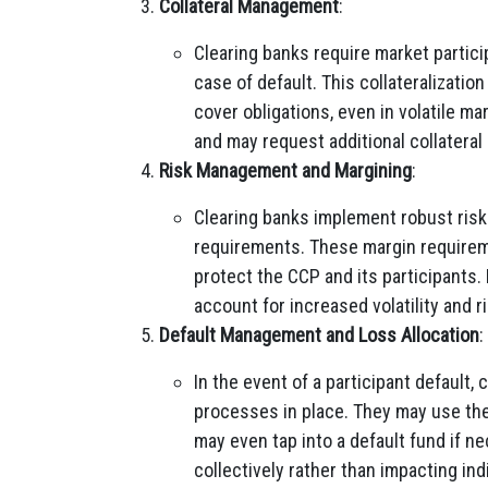
Collateral Management
:
Clearing banks require market particip
case of default. This collateralizatio
cover obligations, even in volatile ma
and may request additional collateral
Risk Management and Margining
:
Clearing banks implement robust risk
requirements. These margin requirem
protect the CCP and its participants.
account for increased volatility and ri
Default Management and Loss Allocation
:
In the event of a participant default
processes in place. They may use the
may even tap into a default fund if n
collectively rather than impacting ind