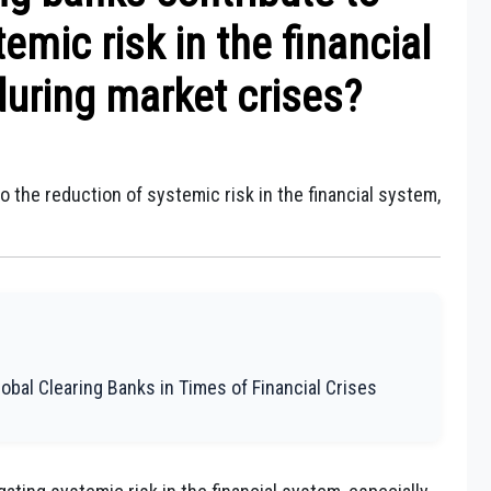
emic risk in the financial
during market crises?
o the reduction of systemic risk in the financial system,
lobal Clearing Banks in Times of Financial Crises