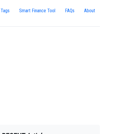
 Tags
Smart Finance Tool
FAQs
About