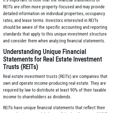
REITs are often more property-focused and may provide
detailed information on individual properties, occupancy
rates, and lease terms. Investors interested in REITs
should be aware of the specific accounting and reporting
standards that apply to this unique investment structure
and consider them when analyzing financial statements.
Understanding Unique Financial
Statements for Real Estate Investment
Trusts (REITs)
Real estate investment trusts (REITs) are companies that
own and operate
income-producing real estate. They are
required by law to distribute at least 90% of their taxable
income to shareholders
as dividends.
REITs have unique financial statements that reflect their