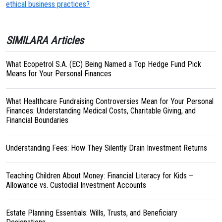
ethical business practices?
SIMILARA Articles
What Ecopetrol S.A. (EC) Being Named a Top Hedge Fund Pick
Means for Your Personal Finances
What Healthcare Fundraising Controversies Mean for Your Personal
Finances: Understanding Medical Costs, Charitable Giving, and
Financial Boundaries
Understanding Fees: How They Silently Drain Investment Returns
Teaching Children About Money: Financial Literacy for Kids –
Allowance vs. Custodial Investment Accounts
Estate Planning Essentials: Wills, Trusts, and Beneficiary