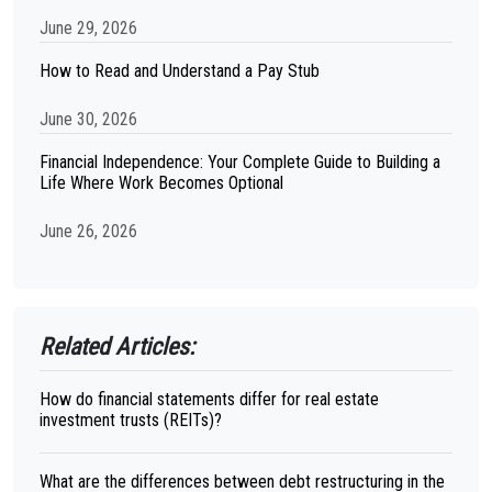
June 29, 2026
How to Read and Understand a Pay Stub
June 30, 2026
Financial Independence: Your Complete Guide to Building a
Life Where Work Becomes Optional
June 26, 2026
Related Articles:
How do financial statements differ for real estate
investment trusts (REITs)?
What are the differences between debt restructuring in the