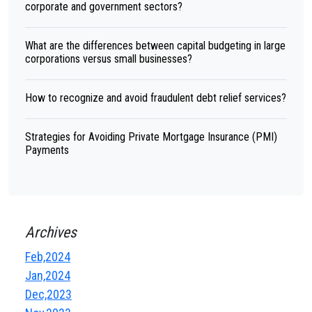
corporate and government sectors?
What are the differences between capital budgeting in large
corporations versus small businesses?
How to recognize and avoid fraudulent debt relief services?
Strategies for Avoiding Private Mortgage Insurance (PMI)
Payments
Archives
Feb,2024
Jan,2024
Dec,2023