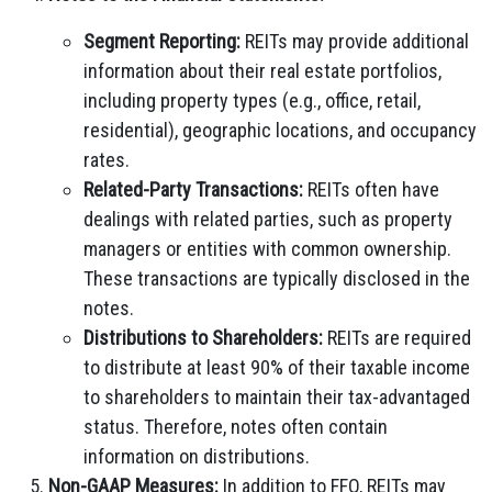
Segment Reporting:
REITs may provide additional
information about their real estate portfolios,
including property types (e.g., office, retail,
residential), geographic locations, and occupancy
rates.
Related-Party Transactions:
REITs often have
dealings with related parties, such as property
managers or entities with common ownership.
These transactions are typically disclosed in the
notes.
Distributions to Shareholders:
REITs are required
to distribute at least 90% of their taxable income
to shareholders to maintain their tax-advantaged
status. Therefore, notes often contain
information on distributions.
Non-GAAP Measures:
In addition to FFO, REITs may