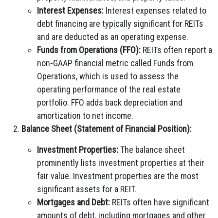
Interest Expenses:
Interest expenses related to
debt financing are typically significant for REITs
and are deducted as an operating expense.
Funds from Operations (FFO):
REITs often report a
non-GAAP financial metric called Funds from
Operations, which is used to assess the
operating performance of the real estate
portfolio. FFO adds back depreciation and
amortization to net income.
Balance Sheet (Statement of Financial Position):
Investment Properties:
The balance sheet
prominently lists investment properties at their
fair value. Investment properties are the most
significant assets for a REIT.
Mortgages and Debt:
REITs often have significant
amounts of debt, including mortgages and other