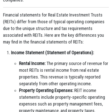
Financial statements for Real Estate Investment Trusts
(REITs) differ from those of typical operating companies
due to the unique structure and tax requirements
associated with REITs. Here are the key differences you
may find in the financial statements of REITs:
Income Statement (Statement of Operations):
Rental Income:
The primary source of revenue for
most REITs is rental income from real estate
properties. This revenue is typically reported
separately from other operating income.
Property Operating Expenses:
REIT income
statements include property-specific operating
expenses such as property management fees,
property maintenance, and property taxes.