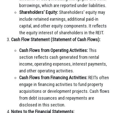
borrowings, which are reported under liabilities.
Shareholders' Equity:
Shareholders' equity may
include retained earnings, additional paid-in
capital, and other equity components. It reflects
the equity interest of shareholders in the REIT.
Cash Flow Statement (Statement of Cash Flows):
Cash Flows from Operating Activities:
This
section reflects cash generated from rental
income, operating expenses, interest payments,
and other operating activities.
Cash Flows from Financing Activities:
REITs often
engage in financing activities to fund property
acquisitions or development projects. Cash flows
from debt issuances and repayments are
disclosed in this section.
Notes to the Financial Statements: