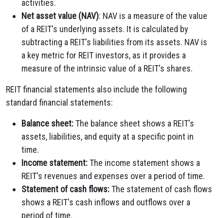
activities.
Net asset value (NAV)
: NAV is a measure of the value
of a REIT's underlying assets. It is calculated by
subtracting a REIT's liabilities from its assets. NAV is
a key metric for REIT investors, as it provides a
measure of the intrinsic value of a REIT's shares.
REIT financial statements also include the following
standard financial statements:
Balance sheet:
The balance sheet shows a REIT's
assets, liabilities, and equity at a specific point in
time.
Income statement:
The income statement shows a
REIT's revenues and expenses over a period of time.
Statement of cash flows:
The statement of cash flows
shows a REIT's cash inflows and outflows over a
period of time.