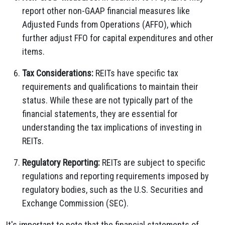
report other non-GAAP financial measures like
Adjusted Funds from Operations (AFFO), which
further adjust FFO for capital expenditures and other
items.
Tax Considerations:
REITs have specific tax
requirements and qualifications to maintain their
status. While these are not typically part of the
financial statements, they are essential for
understanding the tax implications of investing in
REITs.
Regulatory Reporting:
REITs are subject to specific
regulations and reporting requirements imposed by
regulatory bodies, such as the U.S. Securities and
Exchange Commission (SEC).
It's important to note that the financial statements of