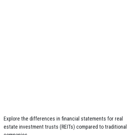
Explore the differences in financial statements for real
estate investment trusts (REITs) compared to traditional
companies.