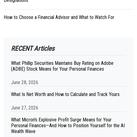
Designations
How to Choose a Financial Advisor and What to Watch For
RECENT Articles
What Phillip Securities Maintains Buy Rating on Adobe
(ADBE) Stock Means for Your Personal Finances
June 28, 2026
What Is Net Worth and How to Calculate and Track Yours
June 27, 2026
What Micron's Explosive Profit Surge Means for Your
Personal Finances—And How to Position Yourself for the AI
Wealth Wave