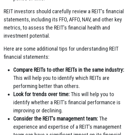
REIT investors should carefully review a REIT's financial
statements, including its FFO, AFFO, NAV, and other key
metrics, to assess the REIT's financial health and
investment potential.
Here are some additional tips for understanding REIT
financial statements:
Compare REITs to other REITs in the same industry:
This will help you to identify which REITs are
performing better than others.
Look for trends over time:
This will help you to
identify whether a REIT's financial performance is
improving or declining.
Consider the REIT's management team:
The
experience and expertise of a REIT's management
team can have a significant impact on its financial