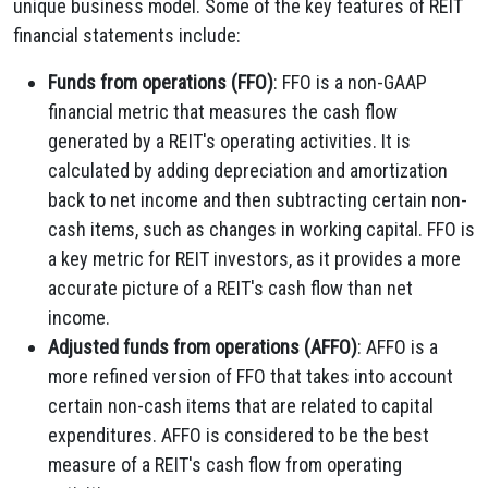
unique business model. Some of the key features of REIT
financial statements include:
Funds from operations (FFO)
: FFO is a non-GAAP
financial metric that measures the cash flow
generated by a REIT's operating activities. It is
calculated by adding depreciation and amortization
back to net income and then subtracting certain non-
cash items, such as changes in working capital. FFO is
a key metric for REIT investors, as it provides a more
accurate picture of a REIT's cash flow than net
income.
Adjusted funds from operations (AFFO)
: AFFO is a
more refined version of FFO that takes into account
certain non-cash items that are related to capital
expenditures. AFFO is considered to be the best
measure of a REIT's cash flow from operating