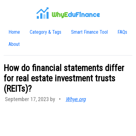
WhyE
duFinance
Home
Category & Tags
Smart Finance Tool
FAQs
About
How do financial statements differ
for real estate investment trusts
(REITs)?
September 17, 2023 by
•
Whye.org