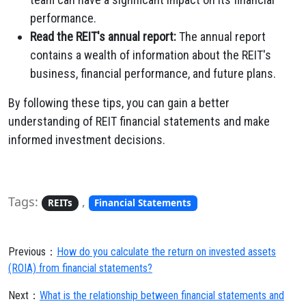
performance.
Read the REIT's annual report:
The annual report
contains a wealth of information about the REIT's
business, financial performance, and future plans.
By following these tips, you can gain a better
understanding of REIT financial statements and make
informed investment decisions.
Tags:
,
REITs
Financial Statements
Previous：
How do you calculate the return on invested assets
(ROIA) from financial statements?
Next：
What is the relationship between financial statements and