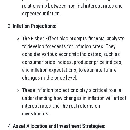
relationship between nominal interest rates and
expected inflation.
Inflation Projections
:
The Fisher Effect also prompts financial analysts
to develop forecasts for inflation rates. They
consider various economic indicators, such as
consumer price indices, producer price indices,
and inflation expectations, to estimate future
changes in the price level.
These inflation projections play a critical role in
understanding how changes in inflation will affect
interest rates and the real returns on
investments.
Asset Allocation and Investment Strategies
: