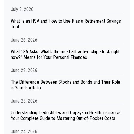
July 3, 2026
What Is an HSA and How to Use It as a Retirement Savings
Tool
June 26, 2026
What "SA Asks: What's the most attractive chip stock right
now?" Means for Your Personal Finances
June 28, 2026
The Difference Between Stocks and Bonds and Their Role
in Your Portfolio
June 25, 2026
Understanding Deductibles and Copays in Health Insurance:
Your Complete Guide to Mastering Out-of-Pocket Costs
June 24, 2026