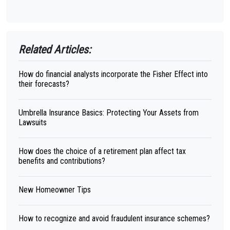
Related Articles:
How do financial analysts incorporate the Fisher Effect into
their forecasts?
Umbrella Insurance Basics: Protecting Your Assets from
Lawsuits
How does the choice of a retirement plan affect tax
benefits and contributions?
New Homeowner Tips
How to recognize and avoid fraudulent insurance schemes?