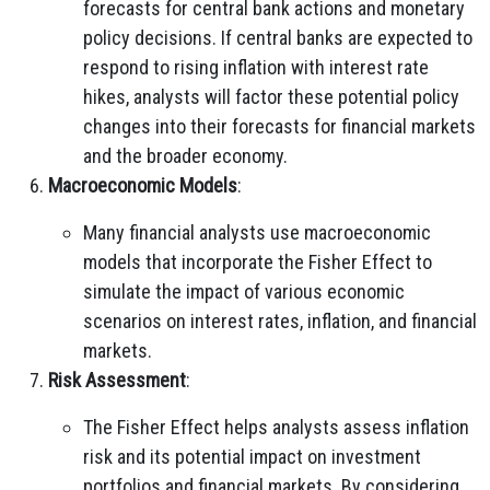
forecasts for central bank actions and monetary
policy decisions. If central banks are expected to
respond to rising inflation with interest rate
hikes, analysts will factor these potential policy
changes into their forecasts for financial markets
and the broader economy.
Macroeconomic Models
:
Many financial analysts use macroeconomic
models that incorporate the Fisher Effect to
simulate the impact of various economic
scenarios on interest rates, inflation, and financial
markets.
Risk Assessment
:
The Fisher Effect helps analysts assess inflation
risk and its potential impact on investment
portfolios and financial markets. By considering