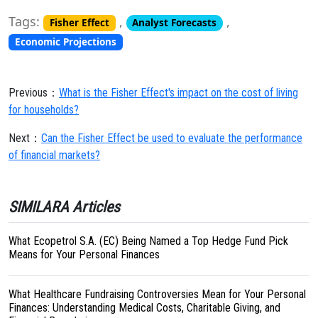
Tags:
,
,
Fisher Effect
Analyst Forecasts
Economic Projections
Previous：
What is the Fisher Effect's impact on the cost of living
for households?
Next：
Can the Fisher Effect be used to evaluate the performance
of financial markets?
SIMILARA Articles
What Ecopetrol S.A. (EC) Being Named a Top Hedge Fund Pick
Means for Your Personal Finances
What Healthcare Fundraising Controversies Mean for Your Personal
Finances: Understanding Medical Costs, Charitable Giving, and