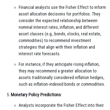
Financial analysts use the Fisher Effect to inform
asset allocation decisions for portfolios. They
consider the expected relationship between
nominal interest rates, inflation, and different
asset classes (e.g., bonds, stocks, real estate,
commodities) to recommend investment
strategies that align with their inflation and
interest rate forecasts.
For instance, if they anticipate rising inflation,
they may recommend a greater allocation to
assets traditionally considered inflation hedges,
such as inflation-indexed bonds or commodities.
Monetary Policy Predictions
:
Analysts incorporate the Fisher Effect into their