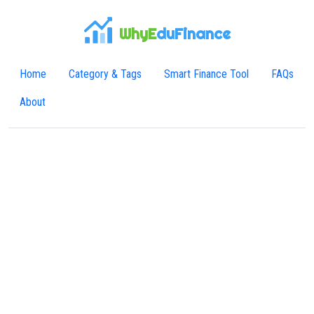
WhyE
duFinance
Home
Category & Tags
Smart Finance Tool
FAQs
About