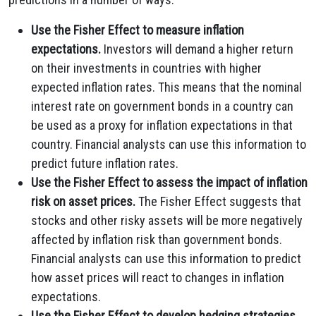
Use the Fisher Effect to measure inflation
expectations.
Investors will demand a higher return
on their investments in countries with higher
expected inflation rates. This means that the nominal
interest rate on government bonds in a country can
be used as a proxy for inflation expectations in that
country. Financial analysts can use this information to
predict future inflation rates.
Use the Fisher Effect to assess the impact of inflation
risk on asset prices.
The Fisher Effect suggests that
stocks and other risky assets will be more negatively
affected by inflation risk than government bonds.
Financial analysts can use this information to predict
how asset prices will react to changes in inflation
expectations.
Use the Fisher Effect to develop hedging strategies