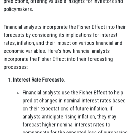
predictions, offering valuable insights for investors and
policymakers.
Financial analysts incorporate the Fisher Effect into their
forecasts by considering its implications for interest
rates, inflation, and their impact on various financial and
economic variables. Here's how financial analysts
incorporate the Fisher Effect into their forecasting
processes:
Interest Rate Forecasts
:
Financial analysts use the Fisher Effect to help
predict changes in nominal interest rates based
on their expectations of future inflation. If
analysts anticipate rising inflation, they may
forecast higher nominal interest rates to
compensate for the expected loss of purchasing