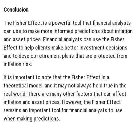
Conclusion
The Fisher Effect is a powerful tool that financial analysts
can use to make more informed predictions about inflation
and asset prices. Financial analysts can use the Fisher
Effect to help clients make better investment decisions
and to develop retirement plans that are protected from
inflation risk.
It is important to note that the Fisher Effect is a
theoretical model, and it may not always hold true in the
real world. There are many other factors that can affect
inflation and asset prices. However, the Fisher Effect
remains an important tool for financial analysts to use
when making predictions.