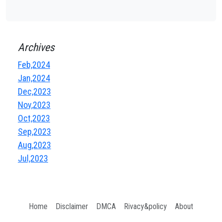
Archives
Feb,2024
Jan,2024
Dec,2023
Nov,2023
Oct,2023
Sep,2023
Aug,2023
Jul,2023
Home
Disclaimer
DMCA
Rivacy&policy
About