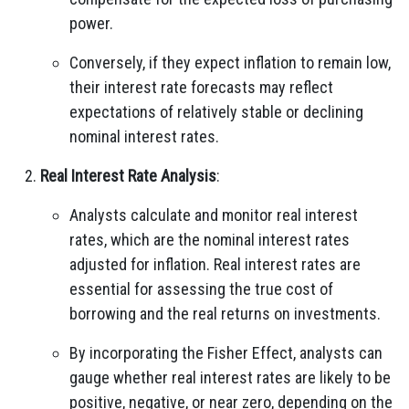
power.
Conversely, if they expect inflation to remain low,
their interest rate forecasts may reflect
expectations of relatively stable or declining
nominal interest rates.
Real Interest Rate Analysis
:
Analysts calculate and monitor real interest
rates, which are the nominal interest rates
adjusted for inflation. Real interest rates are
essential for assessing the true cost of
borrowing and the real returns on investments.
By incorporating the Fisher Effect, analysts can
gauge whether real interest rates are likely to be
positive, negative, or near zero, depending on the