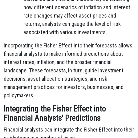
how different scenarios of inflation and interest
rate changes may affect asset prices and
returns, analysts can gauge the level of risk
associated with various investments.
Incorporating the Fisher Effect into their forecasts allows
financial analysts to make informed predictions about
interest rates, inflation, and the broader financial
landscape. These forecasts, in turn, guide investment
decisions, asset allocation strategies, and risk
management practices for investors, businesses, and
policymakers.
Integrating the Fisher Effect into
Financial Analysts' Predictions
Financial analysts can integrate the Fisher Effect into their
predictions in a number of ways.