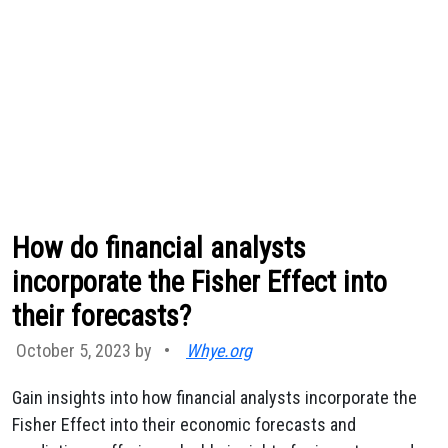
How do financial analysts
incorporate the Fisher Effect into
their forecasts?
October 5, 2023 by
•
Whye.org
Gain insights into how financial analysts incorporate the
Fisher Effect into their economic forecasts and