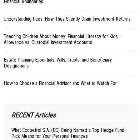
Financial Boundaries
Understanding Fees: How They Silently Drain Investment Returns
Teaching Children About Money: Financial Literacy for Kids –
Allowance vs. Custodial Investment Accounts
Estate Planning Essentials: Wills, Trusts, and Beneficiary
Designations
How to Choose a Financial Advisor and What to Watch For
RECENT Articles
What Ecopetrol S.A. (EC) Being Named a Top Hedge Fund
Pick Means for Your Personal Finances