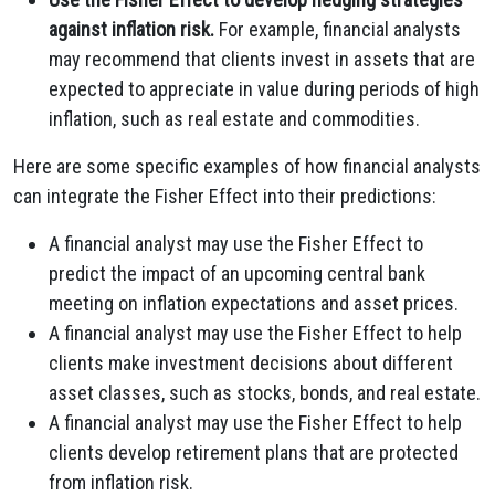
against inflation risk.
For example, financial analysts
may recommend that clients invest in assets that are
expected to appreciate in value during periods of high
inflation, such as real estate and commodities.
Here are some specific examples of how financial analysts
can integrate the Fisher Effect into their predictions:
A financial analyst may use the Fisher Effect to
predict the impact of an upcoming central bank
meeting on inflation expectations and asset prices.
A financial analyst may use the Fisher Effect to help
clients make investment decisions about different
asset classes, such as stocks, bonds, and real estate.
A financial analyst may use the Fisher Effect to help
clients develop retirement plans that are protected
from inflation risk.