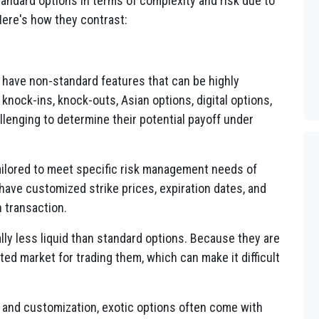
tandard options in terms of complexity and risk due to
Here's how they contrast:
 have non-standard features that can be highly
knock-ins, knock-outs, Asian options, digital options,
lenging to determine their potential payoff under
ailored to meet specific risk management needs of
 have customized strike prices, expiration dates, and
h transaction.
lly less liquid than standard options. Because they are
ed market for trading them, which can make it difficult
 and customization, exotic options often come with