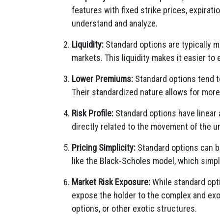
features with fixed strike prices, expirati
understand and analyze.
Liquidity:
Standard options are typically mo
markets. This liquidity makes it easier to 
Lower Premiums:
Standard options tend t
Their standardized nature allows for more
Risk Profile:
Standard options have linear a
directly related to the movement of the u
Pricing Simplicity:
Standard options can be
like the Black-Scholes model, which simpl
Market Risk Exposure:
While standard optio
expose the holder to the complex and exoti
options, or other exotic structures.