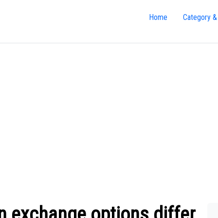
Home
Category &
n exchange options differ