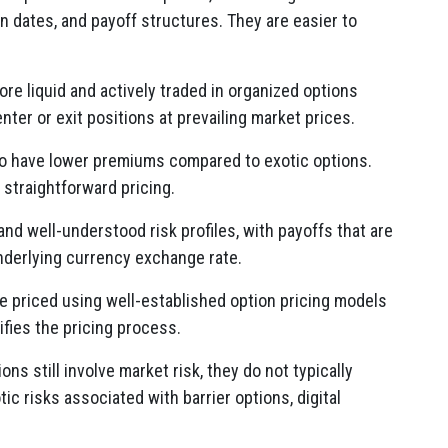
on dates, and payoff structures. They are easier to
re liquid and actively traded in organized options
enter or exit positions at prevailing market prices.
o have lower premiums compared to exotic options.
 straightforward pricing.
nd well-understood risk profiles, with payoffs that are
nderlying currency exchange rate.
 priced using well-established option pricing models
ifies the pricing process.
ns still involve market risk, they do not typically
c risks associated with barrier options, digital