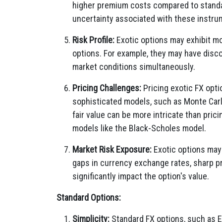
higher premium costs compared to standar
uncertainty associated with these instru
Risk Profile:
Exotic options may exhibit mo
options. For example, they may have disc
market conditions simultaneously.
Pricing Challenges:
Pricing exotic FX opti
sophisticated models, such as Monte Carl
fair value can be more intricate than prici
models like the Black-Scholes model.
Market Risk Exposure:
Exotic options may 
gaps in currency exchange rates, sharp pr
significantly impact the option's value.
Standard Options:
Simplicity:
Standard FX options, such as E