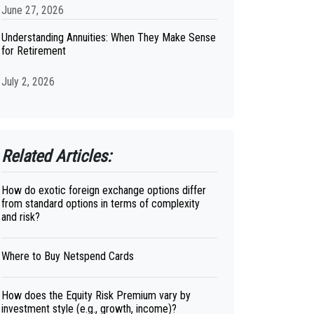
June 27, 2026
Understanding Annuities: When They Make Sense
for Retirement
July 2, 2026
Related Articles:
How do exotic foreign exchange options differ
from standard options in terms of complexity
and risk?
Where to Buy Netspend Cards
How does the Equity Risk Premium vary by
investment style (e.g., growth, income)?