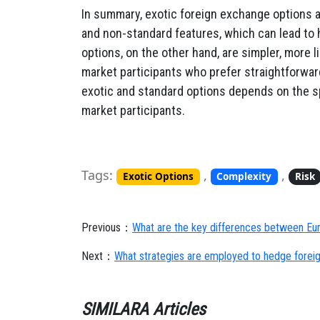
In summary, exotic foreign exchange options a
and non-standard features, which can lead to 
options, on the other hand, are simpler, more l
market participants who prefer straightforw
exotic and standard options depends on the s
market participants.
Tags:
,
,
Exotic Options
Complexity
Risk
Previous：
What are the key differences between Eur
Next：
What strategies are employed to hedge foreig
SIMILARA Articles