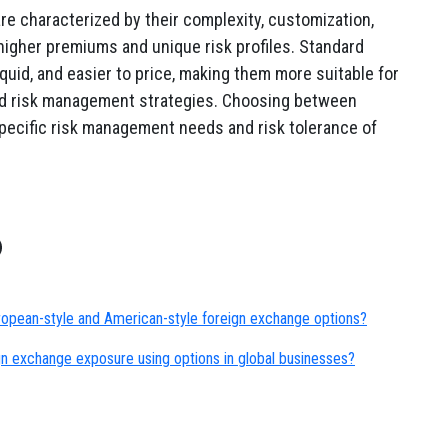
re characterized by their complexity, customization,
higher premiums and unique risk profiles. Standard
iquid, and easier to price, making them more suitable for
ard risk management strategies. Choosing between
pecific risk management needs and risk tolerance of
opean-style and American-style foreign exchange options?
n exchange exposure using options in global businesses?