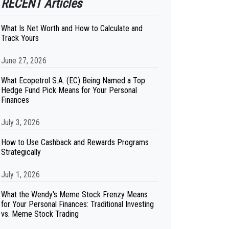
RECENT Articles
What Is Net Worth and How to Calculate and
Track Yours
June 27, 2026
What Ecopetrol S.A. (EC) Being Named a Top
Hedge Fund Pick Means for Your Personal
Finances
July 3, 2026
How to Use Cashback and Rewards Programs
Strategically
July 1, 2026
What the Wendy's Meme Stock Frenzy Means
for Your Personal Finances: Traditional Investing
vs. Meme Stock Trading