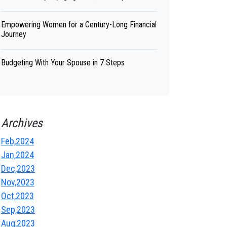
Empowering Women for a Century-Long Financial
Journey
Budgeting With Your Spouse in 7 Steps
Archives
Feb,2024
Jan,2024
Dec,2023
Nov,2023
Oct,2023
Sep,2023
Aug,2023