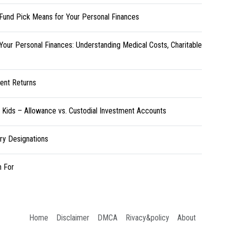
Fund Pick Means for Your Personal Finances
Your Personal Finances: Understanding Medical Costs, Charitable
ent Returns
r Kids – Allowance vs. Custodial Investment Accounts
ary Designations
h For
Home
Disclaimer
DMCA
Rivacy&policy
About