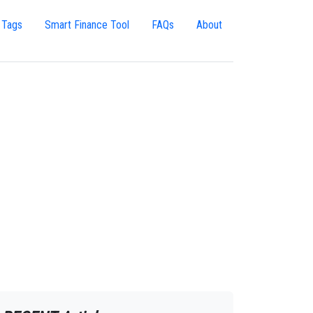
 Tags
Smart Finance Tool
FAQs
About