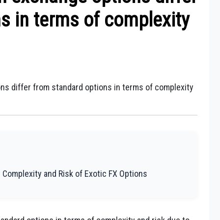
s in terms of complexity
ns differ from standard options in terms of complexity
 Complexity and Risk of Exotic FX Options