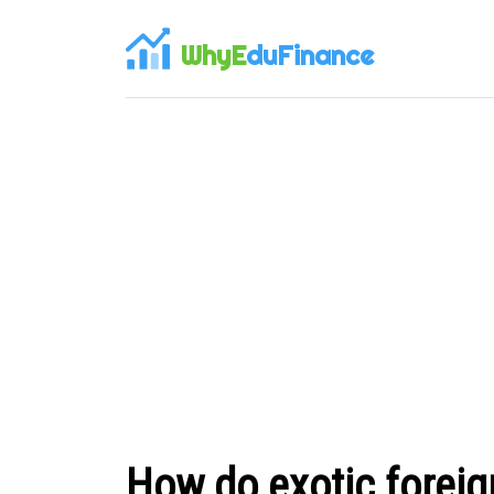
WhyE
duFinance
How do exotic foreig