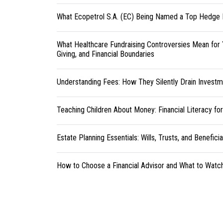
What Ecopetrol S.A. (EC) Being Named a Top Hedge 
What Healthcare Fundraising Controversies Mean for 
Giving, and Financial Boundaries
Understanding Fees: How They Silently Drain Investm
Teaching Children About Money: Financial Literacy fo
Estate Planning Essentials: Wills, Trusts, and Benefici
How to Choose a Financial Advisor and What to Watc