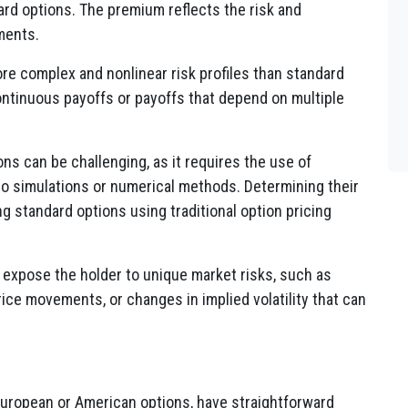
d options. The premium reflects the risk and
ments.
re complex and nonlinear risk profiles than standard
ontinuous payoffs or payoffs that depend on multiple
ons can be challenging, as it requires the use of
o simulations or numerical methods. Determining their
ng standard options using traditional option pricing
expose the holder to unique market risks, such as
ice movements, or changes in implied volatility that can
uropean or American options, have straightforward