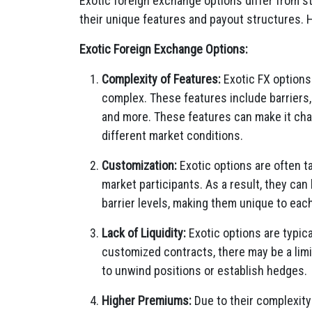
Exotic foreign exchange options differ from s
their unique features and payout structures. 
Exotic Foreign Exchange Options:
Complexity of Features:
Exotic FX options
complex. These features include barriers, 
and more. These features can make it chal
different market conditions.
Customization:
Exotic options are often t
market participants. As a result, they can
barrier levels, making them unique to eac
Lack of Liquidity:
Exotic options are typica
customized contracts, there may be a limit
to unwind positions or establish hedges.
Higher Premiums:
Due to their complexity