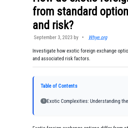
from standard option
and risk?
September 3, 2023 by
•
Whye.org
Investigate how exotic foreign exchange optio
and associated risk factors.
Table of Contents
Exotic Complexities: Understanding the
1