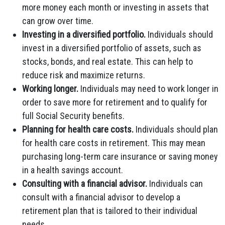
more money each month or investing in assets that
can grow over time.
Investing in a diversified portfolio.
Individuals should
invest in a diversified portfolio of assets, such as
stocks, bonds, and real estate. This can help to
reduce risk and maximize returns.
Working longer.
Individuals may need to work longer in
order to save more for retirement and to qualify for
full Social Security benefits.
Planning for health care costs.
Individuals should plan
for health care costs in retirement. This may mean
purchasing long-term care insurance or saving money
in a health savings account.
Consulting with a financial advisor.
Individuals can
consult with a financial advisor to develop a
retirement plan that is tailored to their individual
needs.