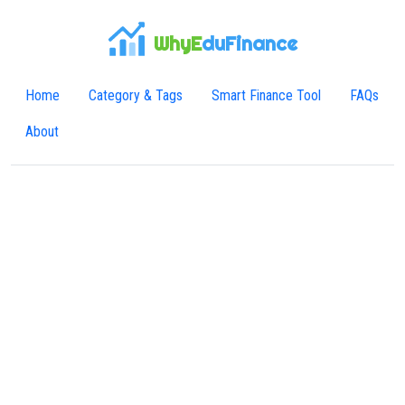
WhyE
duFinance
Home
Category & Tags
Smart Finance Tool
FAQs
About