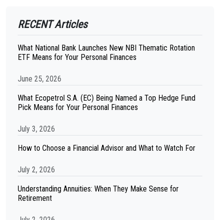
RECENT Articles
What National Bank Launches New NBI Thematic Rotation
ETF Means for Your Personal Finances
June 25, 2026
What Ecopetrol S.A. (EC) Being Named a Top Hedge Fund
Pick Means for Your Personal Finances
July 3, 2026
How to Choose a Financial Advisor and What to Watch For
July 2, 2026
Understanding Annuities: When They Make Sense for
Retirement
July 2, 2026