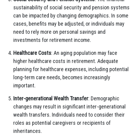
sustainability of social security and pension systems
can be impacted by changing demographics. In some
cases, benefits may be adjusted, or individuals may
need to rely more on personal savings and
investments for retirement income.
Healthcare Costs
: An aging population may face
higher healthcare costs in retirement. Adequate
planning for healthcare expenses, including potential
long-term care needs, becomes increasingly
important.
Inter-generational Wealth Transfer
: Demographic
changes may result in significant inter-generational
wealth transfers. Individuals need to consider their
roles as potential caregivers or recipients of
inheritances.