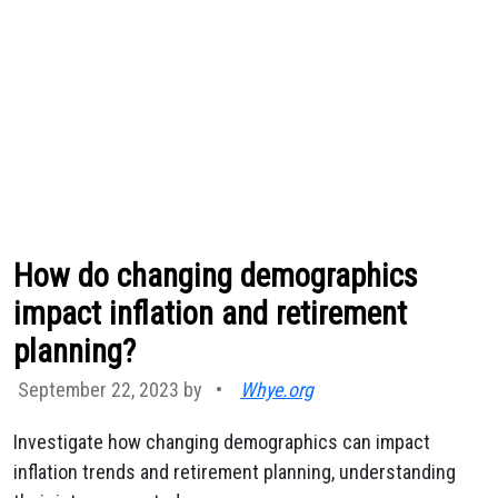
How do changing demographics
impact inflation and retirement
planning?
September 22, 2023 by
•
Whye.org
Investigate how changing demographics can impact
inflation trends and retirement planning, understanding