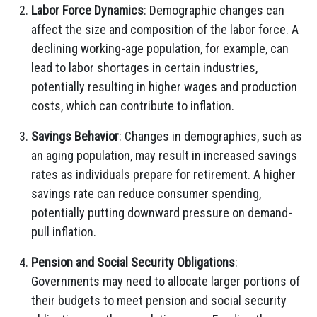
Labor Force Dynamics
: Demographic changes can
affect the size and composition of the labor force. A
declining working-age population, for example, can
lead to labor shortages in certain industries,
potentially resulting in higher wages and production
costs, which can contribute to inflation.
Savings Behavior
: Changes in demographics, such as
an aging population, may result in increased savings
rates as individuals prepare for retirement. A higher
savings rate can reduce consumer spending,
potentially putting downward pressure on demand-
pull inflation.
Pension and Social Security Obligations
:
Governments may need to allocate larger portions of
their budgets to meet pension and social security