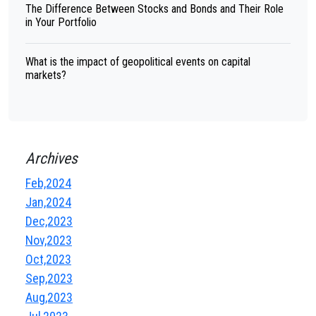
The Difference Between Stocks and Bonds and Their Role
in Your Portfolio
What is the impact of geopolitical events on capital
markets?
Archives
Feb,2024
Jan,2024
Dec,2023
Nov,2023
Oct,2023
Sep,2023
Aug,2023