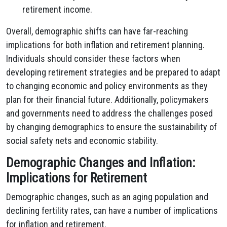
retirement income.
Overall, demographic shifts can have far-reaching
implications for both inflation and retirement planning.
Individuals should consider these factors when
developing retirement strategies and be prepared to adapt
to changing economic and policy environments as they
plan for their financial future. Additionally, policymakers
and governments need to address the challenges posed
by changing demographics to ensure the sustainability of
social safety nets and economic stability.
Demographic Changes and Inflation:
Implications for Retirement
Demographic changes, such as an aging population and
declining fertility rates, can have a number of implications
for inflation and retirement.