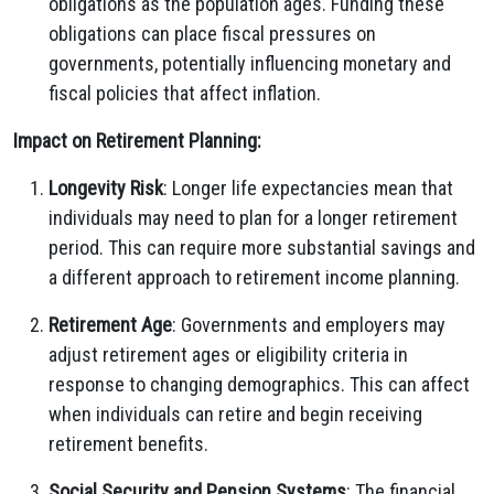
obligations as the population ages. Funding these
obligations can place fiscal pressures on
governments, potentially influencing monetary and
fiscal policies that affect inflation.
Impact on Retirement Planning:
Longevity Risk
: Longer life expectancies mean that
individuals may need to plan for a longer retirement
period. This can require more substantial savings and
a different approach to retirement income planning.
Retirement Age
: Governments and employers may
adjust retirement ages or eligibility criteria in
response to changing demographics. This can affect
when individuals can retire and begin receiving
retirement benefits.
Social Security and Pension Systems
: The financial