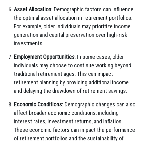
Asset Allocation
: Demographic factors can influence
the optimal asset allocation in retirement portfolios.
For example, older individuals may prioritize income
generation and capital preservation over high-risk
investments.
Employment Opportunities
: In some cases, older
individuals may choose to continue working beyond
traditional retirement ages. This can impact
retirement planning by providing additional income
and delaying the drawdown of retirement savings.
Economic Conditions
: Demographic changes can also
affect broader economic conditions, including
interest rates, investment returns, and inflation.
These economic factors can impact the performance
of retirement portfolios and the sustainability of