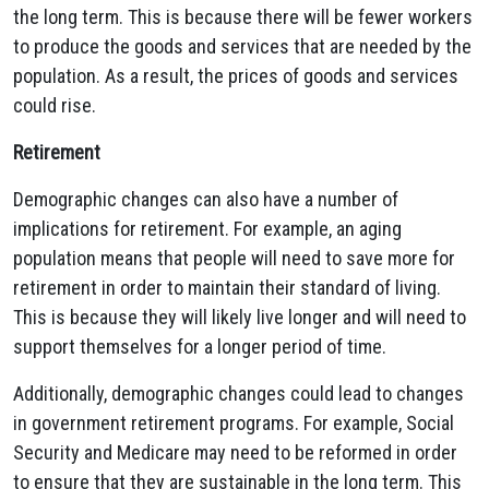
the long term. This is because there will be fewer workers
to produce the goods and services that are needed by the
population. As a result, the prices of goods and services
could rise.
Retirement
Demographic changes can also have a number of
implications for retirement. For example, an aging
population means that people will need to save more for
retirement in order to maintain their standard of living.
This is because they will likely live longer and will need to
support themselves for a longer period of time.
Additionally, demographic changes could lead to changes
in government retirement programs. For example, Social
Security and Medicare may need to be reformed in order
to ensure that they are sustainable in the long term. This