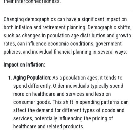
their interconnectedness.
Changing demographics can have a significant impact on
both inflation and retirement planning. Demographic shifts,
such as changes in population age distribution and growth
rates, can influence economic conditions, government
policies, and individual financial planning in several ways:
Impact on Inflation:
Aging Population
: As a population ages, it tends to
spend differently. Older individuals typically spend
more on healthcare and services and less on
consumer goods. This shift in spending patterns can
affect the demand for different types of goods and
services, potentially influencing the pricing of
healthcare and related products.