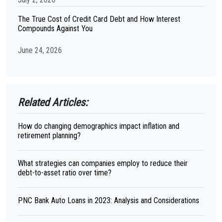
The True Cost of Credit Card Debt and How Interest
Compounds Against You
June 24, 2026
Related Articles:
How do changing demographics impact inflation and
retirement planning?
What strategies can companies employ to reduce their
debt-to-asset ratio over time?
PNC Bank Auto Loans in 2023: Analysis and Considerations