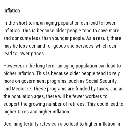
Inflation
In the short term, an aging population can lead to lower
inflation. This is because older people tend to save more
and consume less than younger people. As a result, there
may be less demand for goods and services, which can
lead to lower prices.
However, in the long term, an aging population can lead to
higher inflation. This is because older people tend to rely
more on government programs, such as Social Security
and Medicare. These programs are funded by taxes, and as
the population ages, there will be fewer workers to
support the growing number of retirees. This could lead to
higher taxes and higher inflation.
Declining fertility rates can also lead to higher inflation in