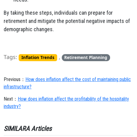
By taking these steps, individuals can prepare for
retirement and mitigate the potential negative impacts of
demographic changes.
Tags:
,
Inflation Trends
Retirement Planning
Previous：
How does inflation affect the cost of maintaining public
infrastructure?
Next：
How does inflation affect the profitability of the hospitality
industry?
SIMILARA Articles