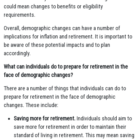
could mean changes to benefits or eligibility
requirements.
Overall, demographic changes can have a number of
implications for inflation and retirement. It is important to
be aware of these potential impacts and to plan
accordingly.
What can individuals do to prepare for retirement in the
face of demographic changes?
There are a number of things that individuals can do to
prepare for retirement in the face of demographic
changes. These include:
Saving more for retirement.
Individuals should aim to
save more for retirement in order to maintain their
standard of living in retirement. This may mean saving