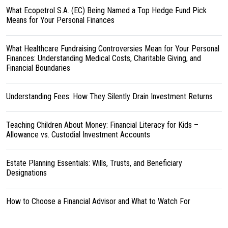
What Ecopetrol S.A. (EC) Being Named a Top Hedge Fund Pick
Means for Your Personal Finances
What Healthcare Fundraising Controversies Mean for Your Personal
Finances: Understanding Medical Costs, Charitable Giving, and
Financial Boundaries
Understanding Fees: How They Silently Drain Investment Returns
Teaching Children About Money: Financial Literacy for Kids –
Allowance vs. Custodial Investment Accounts
Estate Planning Essentials: Wills, Trusts, and Beneficiary
Designations
How to Choose a Financial Advisor and What to Watch For