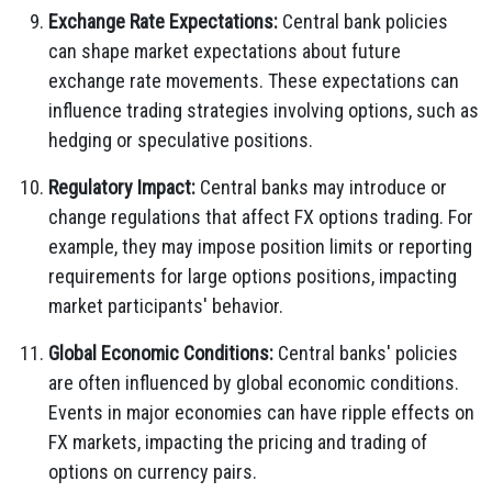
Exchange Rate Expectations:
Central bank policies
can shape market expectations about future
exchange rate movements. These expectations can
influence trading strategies involving options, such as
hedging or speculative positions.
Regulatory Impact:
Central banks may introduce or
change regulations that affect FX options trading. For
example, they may impose position limits or reporting
requirements for large options positions, impacting
market participants' behavior.
Global Economic Conditions:
Central banks' policies
are often influenced by global economic conditions.
Events in major economies can have ripple effects on
FX markets, impacting the pricing and trading of
options on currency pairs.