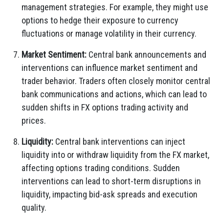
management strategies. For example, they might use
options to hedge their exposure to currency
fluctuations or manage volatility in their currency.
Market Sentiment:
Central bank announcements and
interventions can influence market sentiment and
trader behavior. Traders often closely monitor central
bank communications and actions, which can lead to
sudden shifts in FX options trading activity and
prices.
Liquidity:
Central bank interventions can inject
liquidity into or withdraw liquidity from the FX market,
affecting options trading conditions. Sudden
interventions can lead to short-term disruptions in
liquidity, impacting bid-ask spreads and execution
quality.