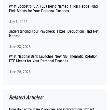
What Ecopetrol S.A. (EC) Being Named a Top Hedge Fund
Pick Means for Your Personal Finances
July 3, 2026
Understanding Your Paycheck: Taxes, Deductions, and Net
Income
June 23, 2026
What National Bank Launches New NBI Thematic Rotation
ETF Means for Your Personal Finances
June 25, 2026
Related Articles:
How do central banks' policies and interventions impact