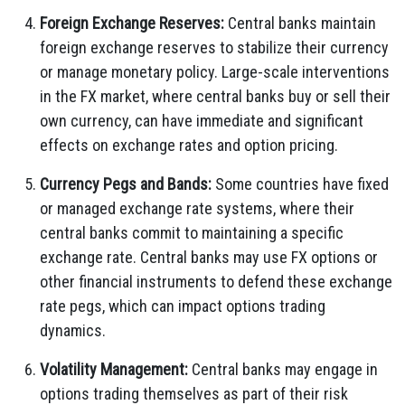
Foreign Exchange Reserves:
Central banks maintain
foreign exchange reserves to stabilize their currency
or manage monetary policy. Large-scale interventions
in the FX market, where central banks buy or sell their
own currency, can have immediate and significant
effects on exchange rates and option pricing.
Currency Pegs and Bands:
Some countries have fixed
or managed exchange rate systems, where their
central banks commit to maintaining a specific
exchange rate. Central banks may use FX options or
other financial instruments to defend these exchange
rate pegs, which can impact options trading
dynamics.
Volatility Management:
Central banks may engage in
options trading themselves as part of their risk