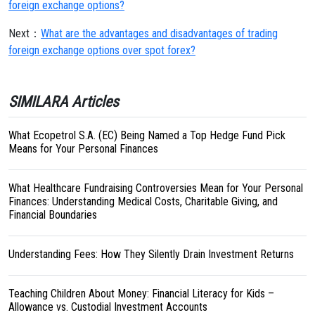
foreign exchange options?
Next：
What are the advantages and disadvantages of trading
foreign exchange options over spot forex?
SIMILARA Articles
What Ecopetrol S.A. (EC) Being Named a Top Hedge Fund Pick
Means for Your Personal Finances
What Healthcare Fundraising Controversies Mean for Your Personal
Finances: Understanding Medical Costs, Charitable Giving, and
Financial Boundaries
Understanding Fees: How They Silently Drain Investment Returns
Teaching Children About Money: Financial Literacy for Kids –
Allowance vs. Custodial Investment Accounts