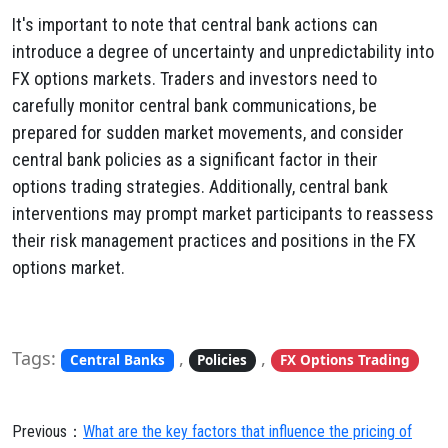
It's important to note that central bank actions can
introduce a degree of uncertainty and unpredictability into
FX options markets. Traders and investors need to
carefully monitor central bank communications, be
prepared for sudden market movements, and consider
central bank policies as a significant factor in their
options trading strategies. Additionally, central bank
interventions may prompt market participants to reassess
their risk management practices and positions in the FX
options market.
Tags:
,
,
Central Banks
Policies
FX Options Trading
Previous：
What are the key factors that influence the pricing of