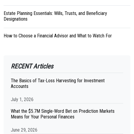
Estate Planning Essentials: Wills, Trusts, and Beneficiary
Designations
How to Choose a Financial Advisor and What to Watch For
RECENT Articles
The Basics of Tax-Loss Harvesting for Investment
Accounts
July 1, 2026
What the $5.7M Single-Word Bet on Prediction Markets
Means for Your Personal Finances
June 29, 2026