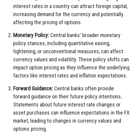
interest rates in a country can attract foreign capital,
increasing demand for the currency and potentially
affecting the pricing of options.
Monetary Policy:
Central banks' broader monetary
policy stances, including quantitative easing,
tightening, or unconventional measures, can affect
currency values and volatility. These policy shifts can
impact option pricing as they influence the underlying
factors like interest rates and inflation expectations.
Forward Guidance:
Central banks often provide
forward guidance on their future policy intentions.
Statements about future interest rate changes or
asset purchases can influence expectations in the FX
market, leading to changes in currency values and
options pricing.