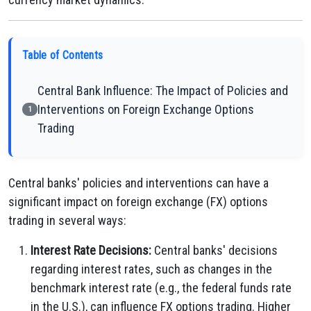
Table of Contents
Central Bank Influence: The Impact of Policies and
Interventions on Foreign Exchange Options
1
Trading
Central banks' policies and interventions can have a
significant impact on foreign exchange (FX) options
trading in several ways:
Interest Rate Decisions:
Central banks' decisions
regarding interest rates, such as changes in the
benchmark interest rate (e.g., the federal funds rate
in the U.S.), can influence FX options trading. Higher