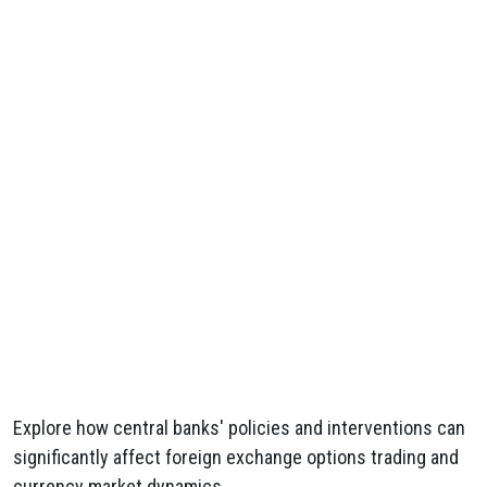
Explore how central banks' policies and interventions can
significantly affect foreign exchange options trading and
currency market dynamics.