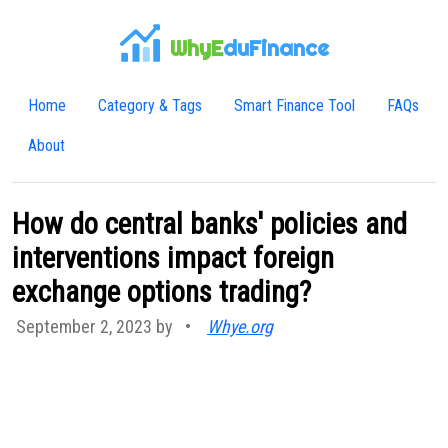
WhyE
duFinance
Home
Category & Tags
Smart Finance Tool
FAQs
About
How do central banks' policies and
interventions impact foreign
exchange options trading?
September 2, 2023 by
•
Whye.org