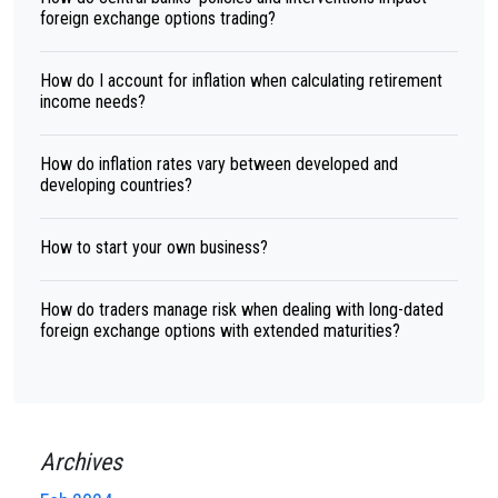
foreign exchange options trading?
How do I account for inflation when calculating retirement
income needs?
How do inflation rates vary between developed and
developing countries?
How to start your own business?
How do traders manage risk when dealing with long-dated
foreign exchange options with extended maturities?
Archives