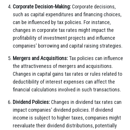
Corporate Decision-Making:
Corporate decisions,
such as capital expenditures and financing choices,
can be influenced by tax policies. For instance,
changes in corporate tax rates might impact the
profitability of investment projects and influence
companies' borrowing and capital raising strategies.
Mergers and Acquisitions:
Tax policies can influence
the attractiveness of mergers and acquisitions.
Changes in capital gains tax rates or rules related to
deductibility of interest expenses can affect the
financial calculations involved in such transactions.
Dividend Policies:
Changes in dividend tax rates can
impact companies' dividend policies. If dividend
income is subject to higher taxes, companies might
reevaluate their dividend distributions, potentially