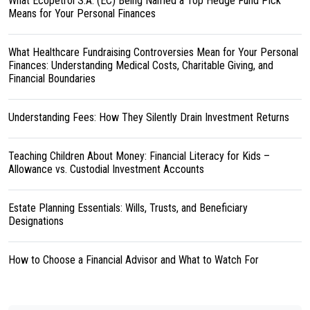
What Ecopetrol S.A. (EC) Being Named a Top Hedge Fund Pick
Means for Your Personal Finances
What Healthcare Fundraising Controversies Mean for Your Personal
Finances: Understanding Medical Costs, Charitable Giving, and
Financial Boundaries
Understanding Fees: How They Silently Drain Investment Returns
Teaching Children About Money: Financial Literacy for Kids –
Allowance vs. Custodial Investment Accounts
Estate Planning Essentials: Wills, Trusts, and Beneficiary
Designations
How to Choose a Financial Advisor and What to Watch For