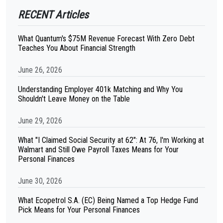
RECENT Articles
What Quantum's $75M Revenue Forecast With Zero Debt
Teaches You About Financial Strength
June 26, 2026
Understanding Employer 401k Matching and Why You
Shouldn't Leave Money on the Table
June 29, 2026
What "I Claimed Social Security at 62": At 76, I'm Working at
Walmart and Still Owe Payroll Taxes Means for Your
Personal Finances
June 30, 2026
What Ecopetrol S.A. (EC) Being Named a Top Hedge Fund
Pick Means for Your Personal Finances