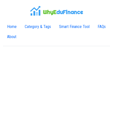
WhyE
duFinance
Home
Category & Tags
Smart Finance Tool
FAQs
About