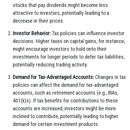
stocks that pay dividends might become less
attractive to investors, potentially leading to a
decrease in their prices.
Investor Behavior:
Tax policies can influence investor
decisions. Higher taxes on capital gains, for instance,
might encourage investors to hold onto their
investments for longer periods to defer tax liabilities,
potentially reducing trading activity.
Demand for Tax-Advantaged Accounts:
Changes in tax
policies can affect the demand for tax-advantaged
accounts, such as retirement accounts (e.g., IRAs,
401(k)s). If tax benefits for contributions to these
accounts are increased, investors might be more
inclined to contribute, potentially leading to higher
demand for certain investment products.