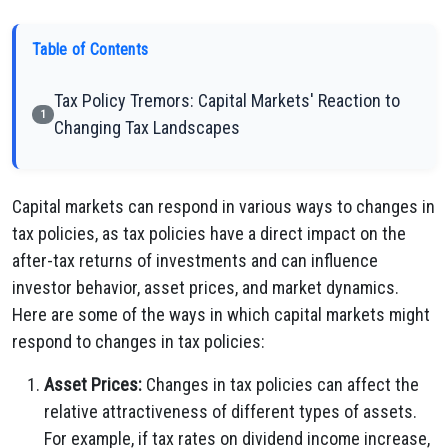
Table of Contents
Tax Policy Tremors: Capital Markets' Reaction to
1
Changing Tax Landscapes
Capital markets can respond in various ways to changes in
tax policies, as tax policies have a direct impact on the
after-tax returns of investments and can influence
investor behavior, asset prices, and market dynamics.
Here are some of the ways in which capital markets might
respond to changes in tax policies:
Asset Prices:
Changes in tax policies can affect the
relative attractiveness of different types of assets.
For example, if tax rates on dividend income increase,