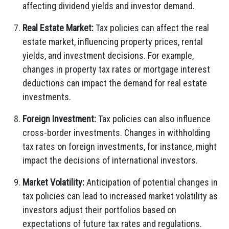
affecting dividend yields and investor demand.
Real Estate Market:
Tax policies can affect the real
estate market, influencing property prices, rental
yields, and investment decisions. For example,
changes in property tax rates or mortgage interest
deductions can impact the demand for real estate
investments.
Foreign Investment:
Tax policies can also influence
cross-border investments. Changes in withholding
tax rates on foreign investments, for instance, might
impact the decisions of international investors.
Market Volatility:
Anticipation of potential changes in
tax policies can lead to increased market volatility as
investors adjust their portfolios based on
expectations of future tax rates and regulations.