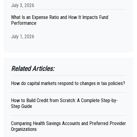
July 3, 2026
What Is an Expense Ratio and How It Impacts Fund
Performance
July 1, 2026
Related Articles:
How do capital markets respond to changes in tax policies?
How to Build Credit from Scratch: A Complete Step-by-
Step Guide
Comparing Health Savings Accounts and Preferred Provider
Organizations