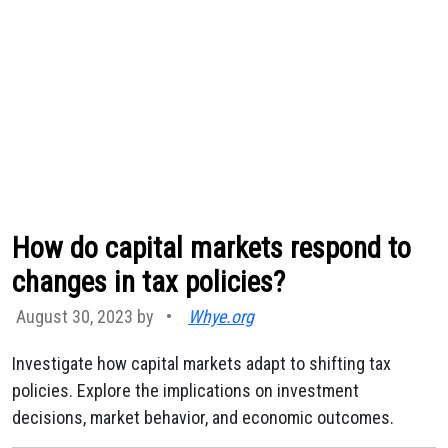
How do capital markets respond to
changes in tax policies?
August 30, 2023 by
•
Whye.org
Investigate how capital markets adapt to shifting tax
policies. Explore the implications on investment
decisions, market behavior, and economic outcomes.