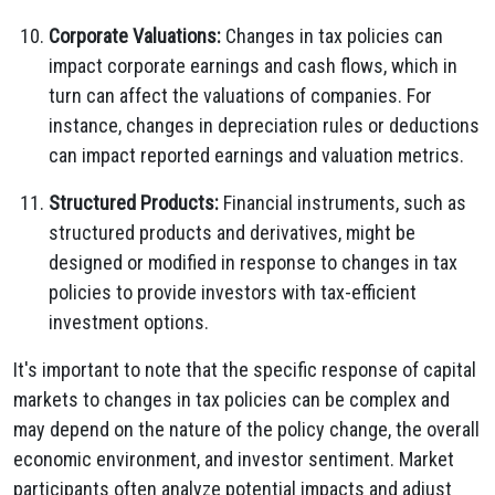
Corporate Valuations:
Changes in tax policies can
impact corporate earnings and cash flows, which in
turn can affect the valuations of companies. For
instance, changes in depreciation rules or deductions
can impact reported earnings and valuation metrics.
Structured Products:
Financial instruments, such as
structured products and derivatives, might be
designed or modified in response to changes in tax
policies to provide investors with tax-efficient
investment options.
It's important to note that the specific response of capital
markets to changes in tax policies can be complex and
may depend on the nature of the policy change, the overall
economic environment, and investor sentiment. Market
participants often analyze potential impacts and adjust