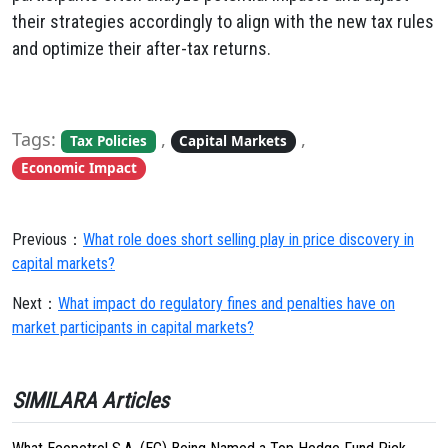
their strategies accordingly to align with the new tax rules
and optimize their after-tax returns.
Tags:
,
,
Tax Policies
Capital Markets
Economic Impact
Previous：
What role does short selling play in price discovery in
capital markets?
Next：
What impact do regulatory fines and penalties have on
market participants in capital markets?
SIMILARA Articles