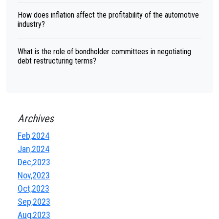
How does inflation affect the profitability of the automotive
industry?
What is the role of bondholder committees in negotiating
debt restructuring terms?
Archives
Feb,2024
Jan,2024
Dec,2023
Nov,2023
Oct,2023
Sep,2023
Aug,2023