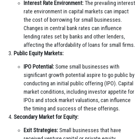
Interest Rate Environment:
The prevailing interest
rate environment in capital markets can impact
the cost of borrowing for small businesses.
Changes in central bank rates can influence
lending rates set by banks and other lenders,
affecting the affordability of loans for small firms.
Public Equity Markets:
IPO Potential:
Some small businesses with
significant growth potential aspire to go public by
conducting an initial public offering (IPO). Capital
market conditions, including investor appetite for
IPOs and stock market valuations, can influence
the timing and success of these offerings.
Secondary Market for Equity:
Exit Strategies:
Small businesses that have
received venture capital or private equity