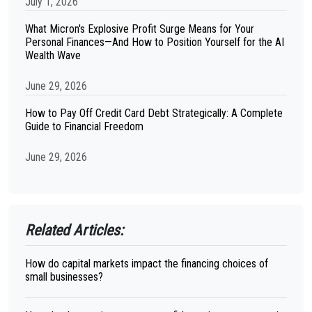
July 1, 2026
What Micron's Explosive Profit Surge Means for Your
Personal Finances—And How to Position Yourself for the AI
Wealth Wave
June 29, 2026
How to Pay Off Credit Card Debt Strategically: A Complete
Guide to Financial Freedom
June 29, 2026
Related Articles:
How do capital markets impact the financing choices of
small businesses?