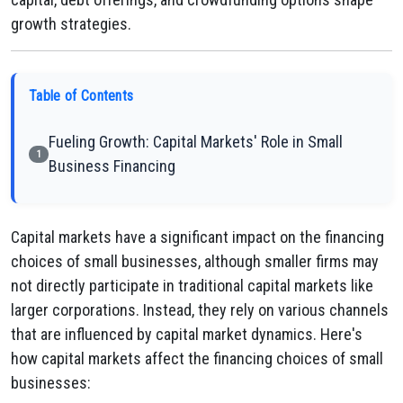
growth strategies.
Table of Contents
Fueling Growth: Capital Markets' Role in Small
1
Business Financing
Capital markets have a significant impact on the financing
choices of small businesses, although smaller firms may
not directly participate in traditional capital markets like
larger corporations. Instead, they rely on various channels
that are influenced by capital market dynamics. Here's
how capital markets affect the financing choices of small
businesses: