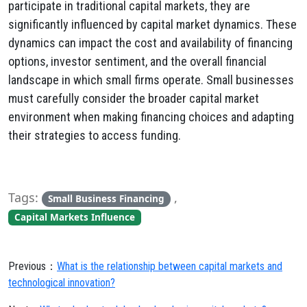
participate in traditional capital markets, they are
significantly influenced by capital market dynamics. These
dynamics can impact the cost and availability of financing
options, investor sentiment, and the overall financial
landscape in which small firms operate. Small businesses
must carefully consider the broader capital market
environment when making financing choices and adapting
their strategies to access funding.
Tags:
,
Small Business Financing
Capital Markets Influence
Previous：
What is the relationship between capital markets and
technological innovation?