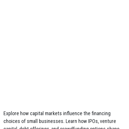
Explore how capital markets influence the financing
choices of small businesses. Learn how IPOs, venture
capital, debt offerings, and crowdfunding options shape