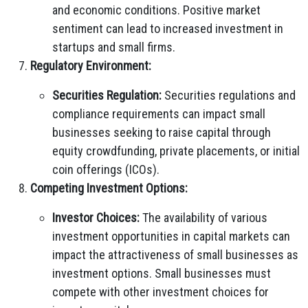
and economic conditions. Positive market
sentiment can lead to increased investment in
startups and small firms.
Regulatory Environment:
Securities Regulation:
Securities regulations and
compliance requirements can impact small
businesses seeking to raise capital through
equity crowdfunding, private placements, or initial
coin offerings (ICOs).
Competing Investment Options:
Investor Choices:
The availability of various
investment opportunities in capital markets can
impact the attractiveness of small businesses as
investment options. Small businesses must
compete with other investment choices for