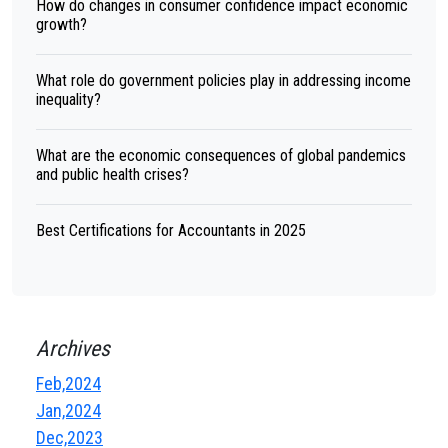
How do changes in consumer confidence impact economic
growth?
What role do government policies play in addressing income
inequality?
What are the economic consequences of global pandemics
and public health crises?
Best Certifications for Accountants in 2025
Archives
Feb,2024
Jan,2024
Dec,2023