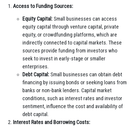
Access to Funding Sources:
Equity Capital:
Small businesses can access
equity capital through venture capital, private
equity, or crowdfunding platforms, which are
indirectly connected to capital markets. These
sources provide funding from investors who
seek to invest in early-stage or smaller
enterprises.
Debt Capital:
Small businesses can obtain debt
financing by issuing bonds or seeking loans from
banks or non-bank lenders. Capital market
conditions, such as interest rates and investor
sentiment, influence the cost and availability of
debt capital.
Interest Rates and Borrowing Costs: