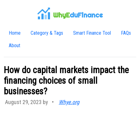
WhyE
duFinance
Home
Category & Tags
Smart Finance Tool
FAQs
About
How do capital markets impact the
financing choices of small
businesses?
August 29, 2023 by
•
Whye.org