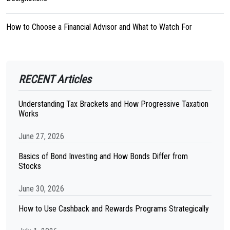
How to Choose a Financial Advisor and What to Watch For
RECENT Articles
Understanding Tax Brackets and How Progressive Taxation
Works
June 27, 2026
Basics of Bond Investing and How Bonds Differ from
Stocks
June 30, 2026
How to Use Cashback and Rewards Programs Strategically