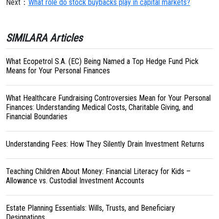
Next：
What role do stock buybacks play in capital markets?
SIMILARA Articles
What Ecopetrol S.A. (EC) Being Named a Top Hedge Fund Pick
Means for Your Personal Finances
What Healthcare Fundraising Controversies Mean for Your Personal
Finances: Understanding Medical Costs, Charitable Giving, and
Financial Boundaries
Understanding Fees: How They Silently Drain Investment Returns
Teaching Children About Money: Financial Literacy for Kids –
Allowance vs. Custodial Investment Accounts
Estate Planning Essentials: Wills, Trusts, and Beneficiary
Designations