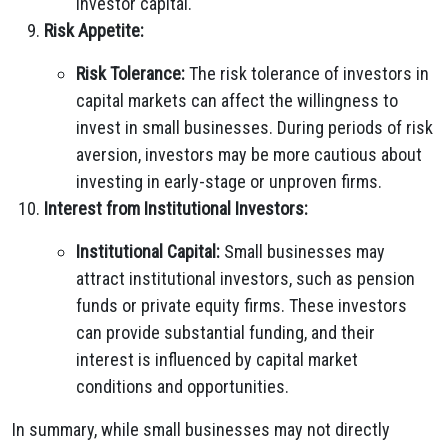
investor capital.
Risk Appetite:
Risk Tolerance:
The risk tolerance of investors in
capital markets can affect the willingness to
invest in small businesses. During periods of risk
aversion, investors may be more cautious about
investing in early-stage or unproven firms.
Interest from Institutional Investors:
Institutional Capital:
Small businesses may
attract institutional investors, such as pension
funds or private equity firms. These investors
can provide substantial funding, and their
interest is influenced by capital market
conditions and opportunities.
In summary, while small businesses may not directly