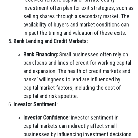
investment often plan for exit strategies, such as
selling shares through a secondary market. The
availability of buyers and market conditions can
impact the timing and valuation of these exits.
Bank Lending and Credit Markets:
Bank Financing:
Small businesses often rely on
bank loans and lines of credit for working capital
and expansion. The health of credit markets and
banks' willingness to lend are influenced by
capital market factors, including the cost of
capital and risk appetite.
Investor Sentiment:
Investor Confidence:
Investor sentiment in
capital markets can indirectly affect small
businesses by influencing investment decisions