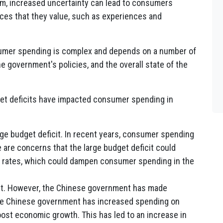
erm, increased uncertainty can lead to consumers
es that they value, such as experiences and
nsumer spending is complex and depends on a number of
the government's policies, and the overall state of the
et deficits have impacted consumer spending in
ge budget deficit. In recent years, consumer spending
e are concerns that the large budget deficit could
st rates, which could dampen consumer spending in the
cit. However, the Chinese government has made
 the Chinese government has increased spending on
oost economic growth. This has led to an increase in