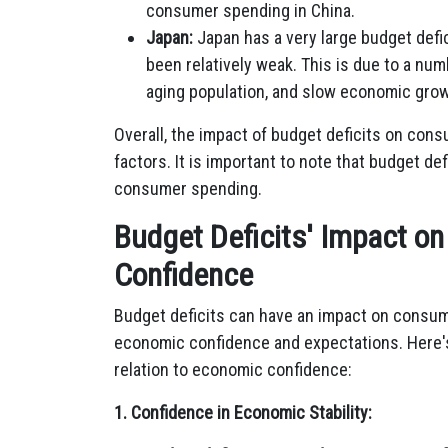
consumer spending in China.
Japan:
Japan has a very large budget defi
been relatively weak. This is due to a numb
aging population, and slow economic grow
Overall, the impact of budget deficits on co
factors. It is important to note that budget d
consumer spending.
Budget Deficits' Impact 
Confidence
Budget deficits can have an impact on consume
economic confidence and expectations. Here'
relation to economic confidence:
1. Confidence in Economic Stability: