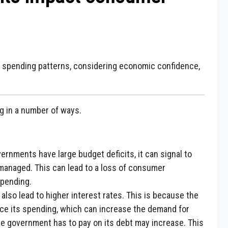
 spending patterns, considering economic confidence,
g in a number of ways.
rnments have large budget deficits, it can signal to
managed. This can lead to a loss of consumer
spending.
also lead to higher interest rates. This is because the
ce its spending, which can increase the demand for
 the government has to pay on its debt may increase. This