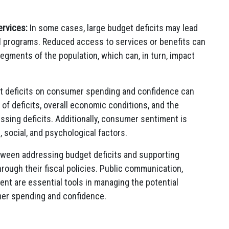
ervices:
In some cases, large budget deficits may lead
l programs. Reduced access to services or benefits can
 segments of the population, which can, in turn, impact
get deficits on consumer spending and confidence can
of deficits, overall economic conditions, and the
ssing deficits. Additionally, consumer sentiment is
 social, and psychological factors.
tween addressing budget deficits and supporting
ugh their fiscal policies. Public communication,
nt are essential tools in managing the potential
mer spending and confidence.