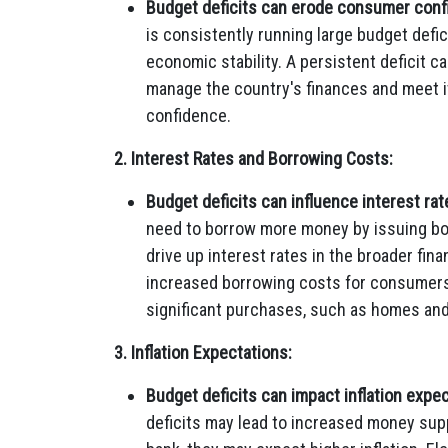
Budget deficits can erode consumer conf
is consistently running large budget defi
economic stability. A persistent deficit c
manage the country's finances and meet it
confidence.
2. Interest Rates and Borrowing Costs:
Budget deficits can influence interest rat
need to borrow more money by issuing b
drive up interest rates in the broader fina
increased borrowing costs for consumers, 
significant purchases, such as homes and
3. Inflation Expectations:
Budget deficits can impact inflation expec
deficits may lead to increased money sup