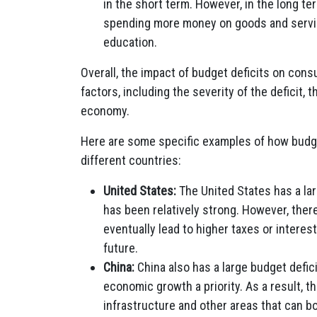
in the short term. However, in the long t
spending more money on goods and servic
education.
Overall, the impact of budget deficits on co
factors, including the severity of the deficit, 
economy.
Here are some specific examples of how budg
different countries:
United States:
The United States has a lar
has been relatively strong. However, ther
eventually lead to higher taxes or intere
future.
China:
China also has a large budget defi
economic growth a priority. As a result,
infrastructure and other areas that can b