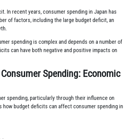
cit. In recent years, consumer spending in Japan has
er of factors, including the large budget deficit, an
th.
nsumer spending is complex and depends on a number of
eficits can have both negative and positive impacts on
on Consumer Spending: Economic
r spending, particularly through their influence on
s how budget deficits can affect consumer spending in