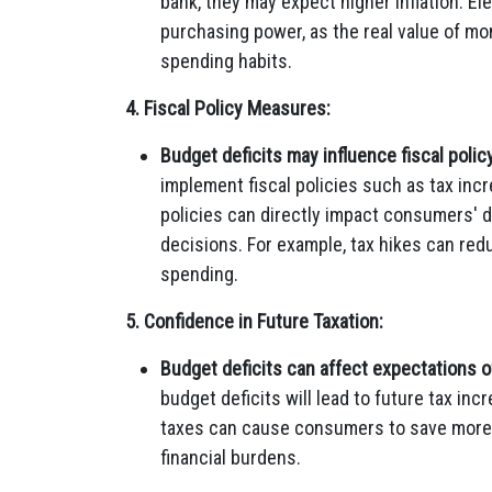
bank, they may expect higher inflation. E
purchasing power, as the real value of mon
spending habits.
4. Fiscal Policy Measures:
Budget deficits may influence fiscal policy
implement fiscal policies such as tax in
policies can directly impact consumers' 
decisions. For example, tax hikes can re
spending.
5. Confidence in Future Taxation:
Budget deficits can affect expectations of
budget deficits will lead to future tax inc
taxes can cause consumers to save more a
financial burdens.