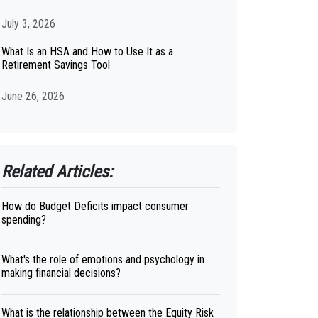
July 3, 2026
What Is an HSA and How to Use It as a
Retirement Savings Tool
June 26, 2026
Related Articles:
How do Budget Deficits impact consumer
spending?
What's the role of emotions and psychology in
making financial decisions?
What is the relationship between the Equity Risk