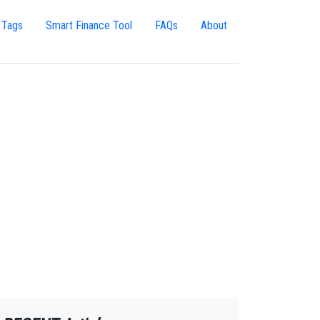
 Tags
Smart Finance Tool
FAQs
About