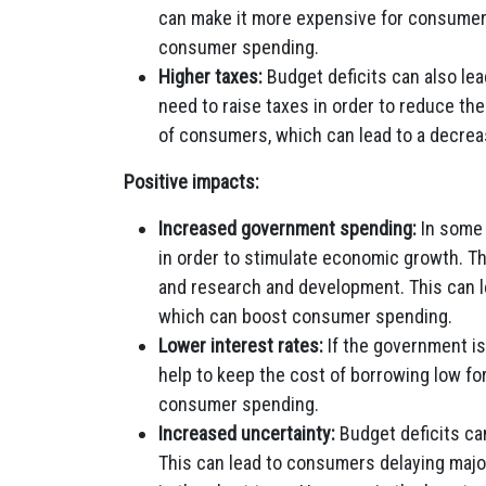
can make it more expensive for consumers
consumer spending.
Higher taxes:
Budget deficits can also le
need to raise taxes in order to reduce th
of consumers, which can lead to a decre
Positive impacts:
Increased government spending:
In some 
in order to stimulate economic growth. Th
and research and development. This can l
which can boost consumer spending.
Lower interest rates:
If the government is
help to keep the cost of borrowing low f
consumer spending.
Increased uncertainty:
Budget deficits ca
This can lead to consumers delaying maj