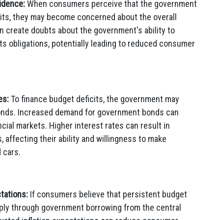
idence:
When consumers perceive that the government
cits, they may become concerned about the overall
an create doubts about the government's ability to
s obligations, potentially leading to reduced consumer
es:
To finance budget deficits, the government may
onds. Increased demand for government bonds can
ncial markets. Higher interest rates can result in
affecting their ability and willingness to make
 cars.
tations:
If consumers believe that persistent budget
ply through government borrowing from the central