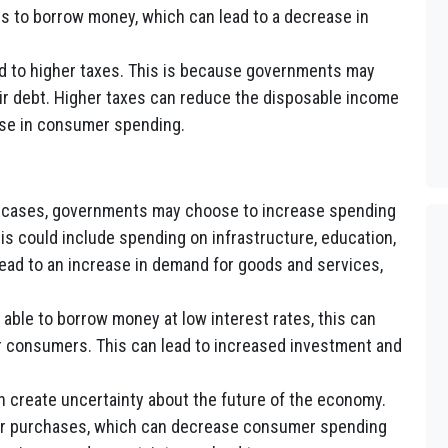
 to borrow money, which can lead to a decrease in
ad to higher taxes. This is because governments may
eir debt. Higher taxes can reduce the disposable income
ase in consumer spending.
cases, governments may choose to increase spending
is could include spending on infrastructure, education,
ead to an increase in demand for goods and services,
 able to borrow money at low interest rates, this can
or consumers. This can lead to increased investment and
n create uncertainty about the future of the economy.
or purchases, which can decrease consumer spending