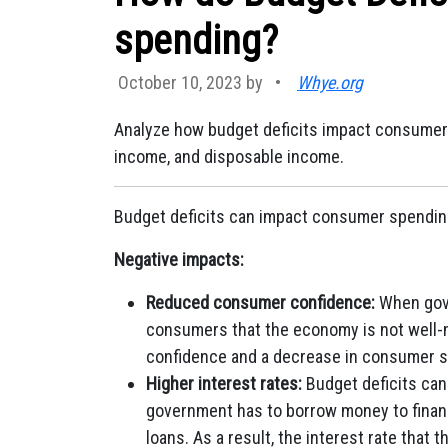
spending?
October 10, 2023 by
•
Whye.org
Analyze how budget deficits impact consumer
income, and disposable income.
Budget deficits can impact consumer spendin
Negative impacts:
Reduced consumer confidence:
When gove
consumers that the economy is not well-
confidence and a decrease in consumer 
Higher interest rates:
Budget deficits can 
government has to borrow money to finan
loans. As a result, the interest rate that