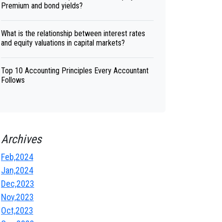
Premium and bond yields?
What is the relationship between interest rates
and equity valuations in capital markets?
Top 10 Accounting Principles Every Accountant
Follows
Archives
Feb,2024
Jan,2024
Dec,2023
Nov,2023
Oct,2023