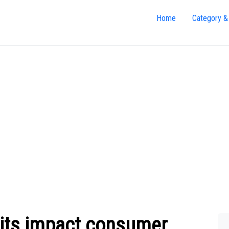
Home
Category &
its impact consumer