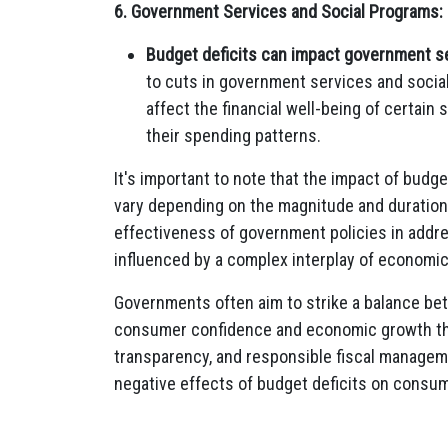
6. Government Services and Social Programs:
Budget deficits can impact government s
to cuts in government services and socia
affect the financial well-being of certain
their spending patterns.
It's important to note that the impact of bud
vary depending on the magnitude and duration 
effectiveness of government policies in addre
influenced by a complex interplay of economic,
Governments often aim to strike a balance be
consumer confidence and economic growth thro
transparency, and responsible fiscal manageme
negative effects of budget deficits on consu