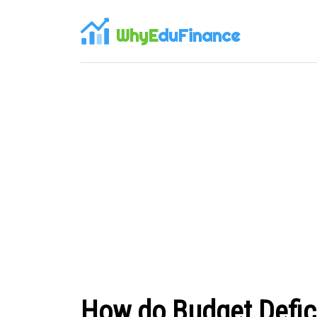
WhyE
duFinance
How do Budget Defic