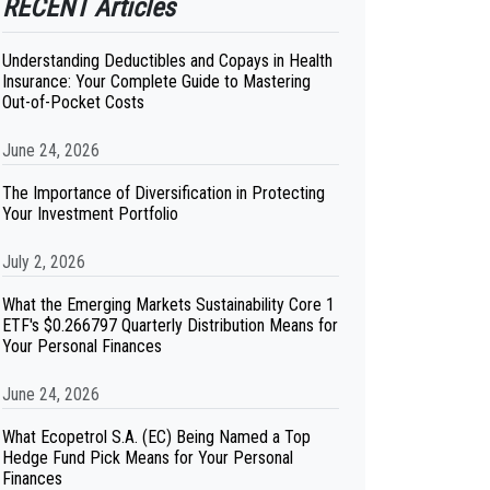
RECENT Articles
Understanding Deductibles and Copays in Health
Insurance: Your Complete Guide to Mastering
Out-of-Pocket Costs
June 24, 2026
The Importance of Diversification in Protecting
Your Investment Portfolio
July 2, 2026
What the Emerging Markets Sustainability Core 1
ETF's $0.266797 Quarterly Distribution Means for
Your Personal Finances
June 24, 2026
What Ecopetrol S.A. (EC) Being Named a Top
Hedge Fund Pick Means for Your Personal
Finances