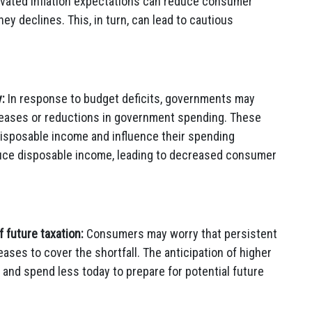
levated inflation expectations can reduce consumer
ey declines. This, in turn, can lead to cautious
:
In response to budget deficits, governments may
creases or reductions in government spending. These
disposable income and influence their spending
duce disposable income, leading to decreased consumer
 future taxation:
Consumers may worry that persistent
reases to cover the shortfall. The anticipation of higher
nd spend less today to prepare for potential future