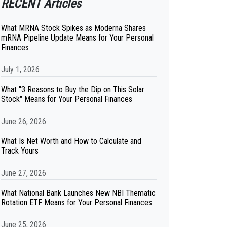
RECENT Articles
What MRNA Stock Spikes as Moderna Shares
mRNA Pipeline Update Means for Your Personal
Finances
July 1, 2026
What "3 Reasons to Buy the Dip on This Solar
Stock" Means for Your Personal Finances
June 26, 2026
What Is Net Worth and How to Calculate and
Track Yours
June 27, 2026
What National Bank Launches New NBI Thematic
Rotation ETF Means for Your Personal Finances
June 25, 2026