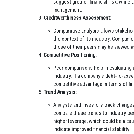
suggest greater financial risk, while 
management.
Creditworthiness Assessment:
Comparative analysis allows stakeho
the context of its industry. Companies
those of their peers may be viewed a
Competitive Positioning:
Peer comparisons help in evaluating 
industry. If a company's debt-to-asset
competitive advantage in terms of fin
Trend Analysis:
Analysts and investors track changes
compare these trends to industry ben
higher leverage, which could be a ca
indicate improved financial stability.