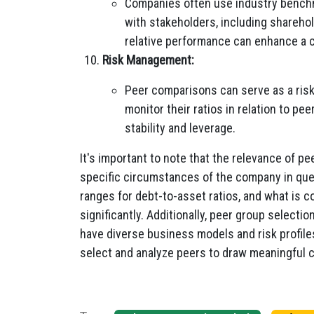
Companies often use industry bench
with stakeholders, including sharehol
relative performance can enhance a 
Risk Management:
Peer comparisons can serve as a ris
monitor their ratios in relation to pe
stability and leverage.
It's important to note that the relevance of 
specific circumstances of the company in ques
ranges for debt-to-asset ratios, and what is c
significantly. Additionally, peer group selecti
have diverse business models and risk profile
select and analyze peers to draw meaningful 