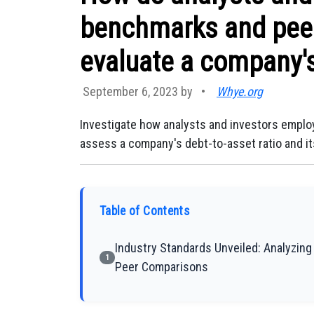
benchmarks and pee
evaluate a company's
September 6, 2023 by
•
Whye.org
Investigate how analysts and investors empl
assess a company's debt-to-asset ratio and its 
Table of Contents
Industry Standards Unveiled: Analyzin
1
Peer Comparisons