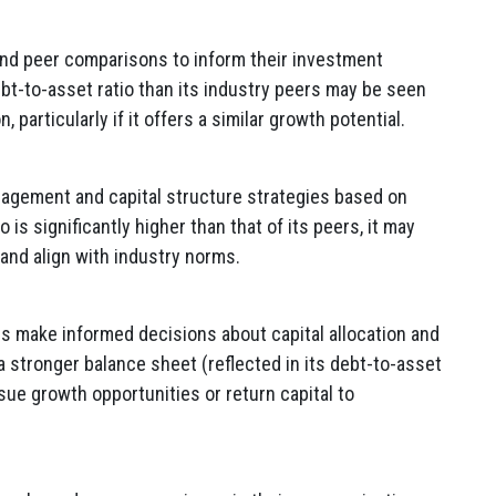
nd peer comparisons to inform their investment
bt-to-asset ratio than its industry peers may be seen
 particularly if it offers a similar growth potential.
agement and capital structure strategies based on
 is significantly higher than that of its peers, it may
and align with industry norms.
 make informed decisions about capital allocation and
 a stronger balance sheet (reflected in its debt-to-asset
rsue growth opportunities or return capital to