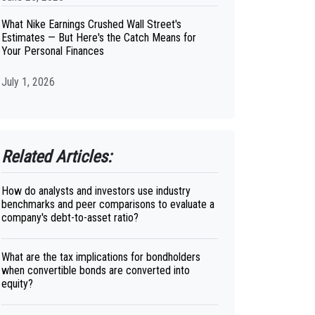
What Nike Earnings Crushed Wall Street's
Estimates — But Here's the Catch Means for
Your Personal Finances
July 1, 2026
Related Articles:
How do analysts and investors use industry
benchmarks and peer comparisons to evaluate a
company's debt-to-asset ratio?
What are the tax implications for bondholders
when convertible bonds are converted into
equity?