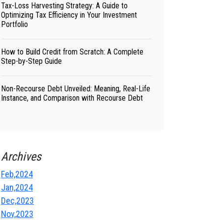
Tax-Loss Harvesting Strategy: A Guide to
Optimizing Tax Efficiency in Your Investment
Portfolio
How to Build Credit from Scratch: A Complete
Step-by-Step Guide
Non-Recourse Debt Unveiled: Meaning, Real-Life
Instance, and Comparison with Recourse Debt
Archives
Feb,2024
Jan,2024
Dec,2023
Nov,2023