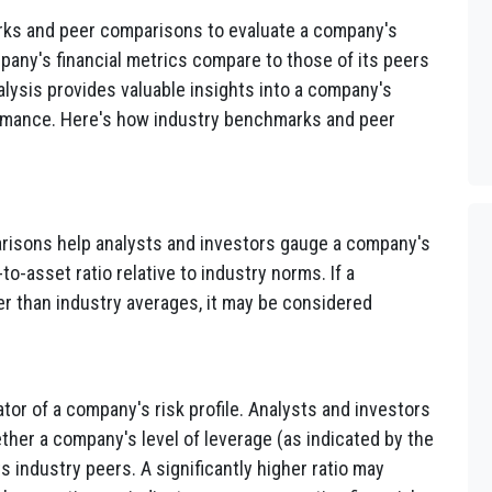
rks and peer comparisons to evaluate a company's
any's financial metrics compare to those of its peers
alysis provides valuable insights into a company's
erformance. Here's how industry benchmarks and peer
isons help analysts and investors gauge a company's
to-asset ratio relative to industry norms. If a
ter than industry averages, it may be considered
ator of a company's risk profile. Analysts and investors
er a company's level of leverage (as indicated by the
its industry peers. A significantly higher ratio may