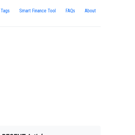
 Tags
Smart Finance Tool
FAQs
About