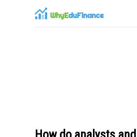
WhyE
duFinance
How do analysts and 