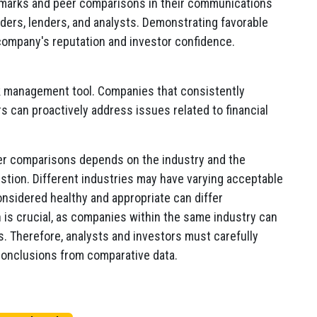
marks and peer comparisons in their communications
ders, lenders, and analysts. Demonstrating favorable
company's reputation and investor confidence.
k management tool. Companies that consistently
ers can proactively address issues related to financial
peer comparisons depends on the industry and the
tion. Different industries may have varying acceptable
onsidered healthy and appropriate can differ
on is crucial, as companies within the same industry can
s. Therefore, analysts and investors must carefully
conclusions from comparative data.