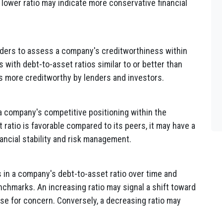
a lower ratio may indicate more conservative financial
lders to assess a company's creditworthiness within
 with debt-to-asset ratios similar to or better than
s more creditworthy by lenders and investors.
a company's competitive positioning within the
 ratio is favorable compared to its peers, it may have a
ancial stability and risk management.
 in a company's debt-to-asset ratio over time and
chmarks. An increasing ratio may signal a shift toward
use for concern. Conversely, a decreasing ratio may