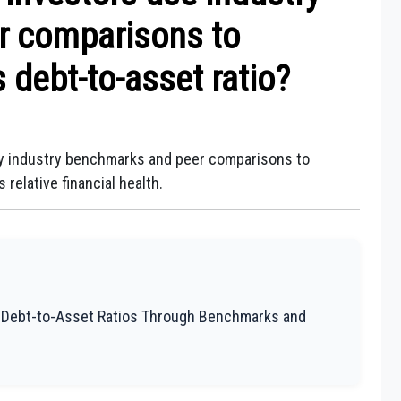
r comparisons to
 debt-to-asset ratio?
oy industry benchmarks and peer comparisons to
relative financial health.
g Debt-to-Asset Ratios Through Benchmarks and