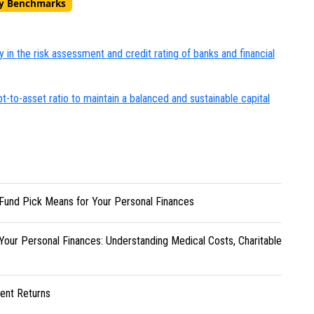
ry Benchmarks
y in the risk assessment and credit rating of banks and financial
to-asset ratio to maintain a balanced and sustainable capital
Fund Pick Means for Your Personal Finances
Your Personal Finances: Understanding Medical Costs, Charitable
ent Returns