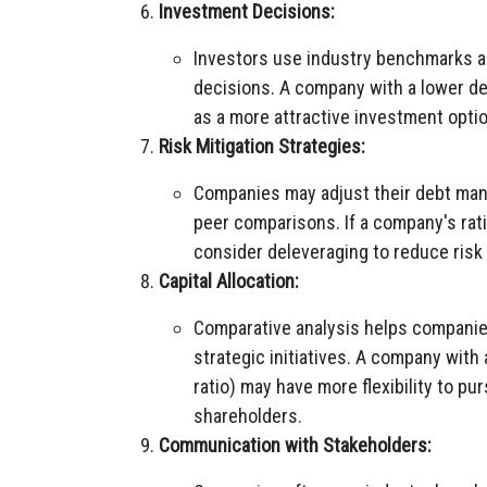
Investment Decisions:
Investors use industry benchmarks a
decisions. A company with a lower de
as a more attractive investment option,
Risk Mitigation Strategies:
Companies may adjust their debt man
peer comparisons. If a company's ratio
consider deleveraging to reduce risk 
Capital Allocation:
Comparative analysis helps companies
strategic initiatives. A company with
ratio) may have more flexibility to pu
shareholders.
Communication with Stakeholders: