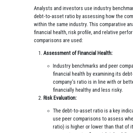
Analysts and investors use industry benchma
debt-to-asset ratio by assessing how the comp
within the same industry. This comparative an
financial health, risk profile, and relative p
comparisons are used:
Assessment of Financial Health:
Industry benchmarks and peer compar
financial health by examining its debt-
company's ratio is in line with or bet
financially healthy and less risky.
Risk Evaluation:
The debt-to-asset ratio is a key indic
use peer comparisons to assess wheth
ratio) is higher or lower than that of 