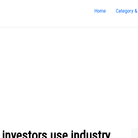
Home
Category &
investors use industry