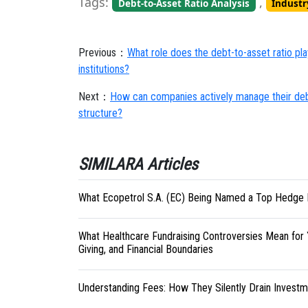
Tags:
,
Debt-to-Asset Ratio Analysis
Indust
Previous：
What role does the debt-to-asset ratio pla
institutions?
Next：
How can companies actively manage their debt-
structure?
SIMILARA Articles
What Ecopetrol S.A. (EC) Being Named a Top Hedge 
What Healthcare Fundraising Controversies Mean for 
Giving, and Financial Boundaries
Understanding Fees: How They Silently Drain Investm