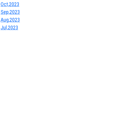
Oct,2023
Sep,2023
Aug,2023
Jul,2023