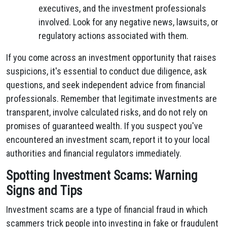
executives, and the investment professionals
involved. Look for any negative news, lawsuits, or
regulatory actions associated with them.
If you come across an investment opportunity that raises
suspicions, it's essential to conduct due diligence, ask
questions, and seek independent advice from financial
professionals. Remember that legitimate investments are
transparent, involve calculated risks, and do not rely on
promises of guaranteed wealth. If you suspect you've
encountered an investment scam, report it to your local
authorities and financial regulators immediately.
Spotting Investment Scams: Warning
Signs and Tips
Investment scams are a type of financial fraud in which
scammers trick people into investing in fake or fraudulent