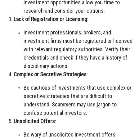
investment opportunities allow you time to
research and consider your options.
Lack of Registration or Licensing
:
Investment professionals, brokers, and
investment firms must be registered or licensed
with relevant regulatory authorities. Verify their
credentials and check if they have a history of
disciplinary actions.
Complex or Secretive Strategies
:
Be cautious of investments that use complex or
secretive strategies that are difficult to
understand. Scammers may use jargon to
confuse potential investors.
Unsolicited Offers
:
Be wary of unsolicited investment offers,