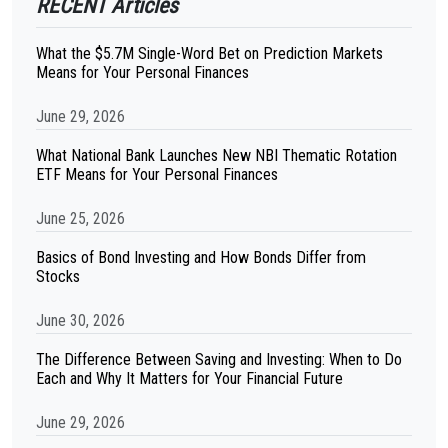
RECENT Articles
What the $5.7M Single-Word Bet on Prediction Markets
Means for Your Personal Finances
June 29, 2026
What National Bank Launches New NBI Thematic Rotation
ETF Means for Your Personal Finances
June 25, 2026
Basics of Bond Investing and How Bonds Differ from
Stocks
June 30, 2026
The Difference Between Saving and Investing: When to Do
Each and Why It Matters for Your Financial Future
June 29, 2026