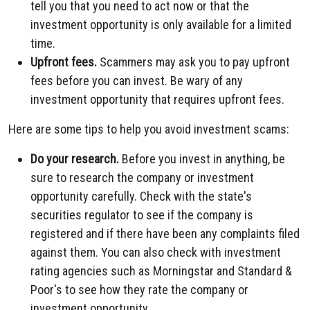
tell you that you need to act now or that the
investment opportunity is only available for a limited
time.
Upfront fees.
Scammers may ask you to pay upfront
fees before you can invest. Be wary of any
investment opportunity that requires upfront fees.
Here are some tips to help you avoid investment scams:
Do your research.
Before you invest in anything, be
sure to research the company or investment
opportunity carefully. Check with the state's
securities regulator to see if the company is
registered and if there have been any complaints filed
against them. You can also check with investment
rating agencies such as Morningstar and Standard &
Poor's to see how they rate the company or
investment opportunity.