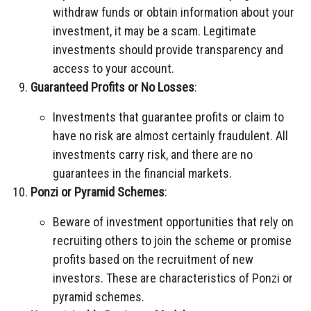
withdraw funds or obtain information about your
investment, it may be a scam. Legitimate
investments should provide transparency and
access to your account.
Guaranteed Profits or No Losses
:
Investments that guarantee profits or claim to
have no risk are almost certainly fraudulent. All
investments carry risk, and there are no
guarantees in the financial markets.
Ponzi or Pyramid Schemes
:
Beware of investment opportunities that rely on
recruiting others to join the scheme or promise
profits based on the recruitment of new
investors. These are characteristics of Ponzi or
pyramid schemes.