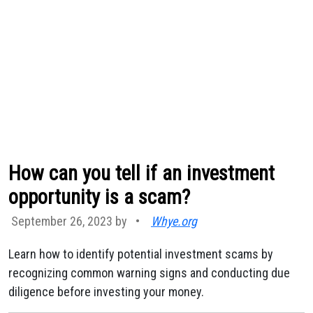
How can you tell if an investment
opportunity is a scam?
September 26, 2023 by
•
Whye.org
Learn how to identify potential investment scams by
recognizing common warning signs and conducting due
diligence before investing your money.