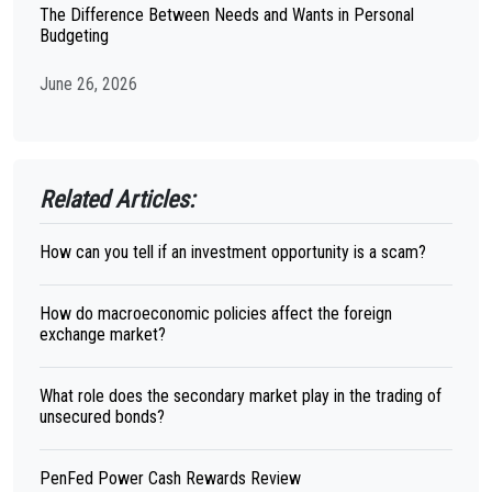
The Difference Between Needs and Wants in Personal
Budgeting
June 26, 2026
Related Articles:
How can you tell if an investment opportunity is a scam?
How do macroeconomic policies affect the foreign
exchange market?
What role does the secondary market play in the trading of
unsecured bonds?
PenFed Power Cash Rewards Review