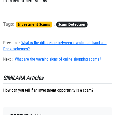
from investment scams.
Tags:
,
Investment Scams
Scam Detection
Previous：
What is the difference between investment fraud and
Ponzi schemes?
Next：
What are the warning signs of online shopping scams?
SIMILARA Articles
How can you tell if an investment opportunity is a scam?