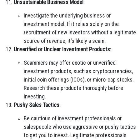
Unsustainable Business Model
:
Investigate the underlying business or
investment model. If it relies solely on the
recruitment of new investors without a legitimate
source of revenue, it's likely a scam.
Unverified or Unclear Investment Products
:
Scammers may offer exotic or unverified
investment products, such as cryptocurrencies,
initial coin offerings (ICOs), or micro-cap stocks.
Research these products thoroughly before
investing.
Pushy Sales Tactics
:
Be cautious of investment professionals or
salespeople who use aggressive or pushy tactics
to get you to invest. Legitimate professionals