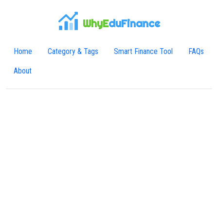
WhyE
duFinance
Home
Category & Tags
Smart Finance Tool
FAQs
About