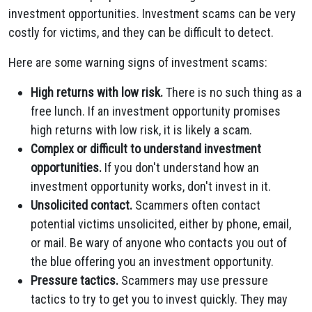
investment opportunities. Investment scams can be very
costly for victims, and they can be difficult to detect.
Here are some warning signs of investment scams:
High returns with low risk.
There is no such thing as a
free lunch. If an investment opportunity promises
high returns with low risk, it is likely a scam.
Complex or difficult to understand investment
opportunities.
If you don't understand how an
investment opportunity works, don't invest in it.
Unsolicited contact.
Scammers often contact
potential victims unsolicited, either by phone, email,
or mail. Be wary of anyone who contacts you out of
the blue offering you an investment opportunity.
Pressure tactics.
Scammers may use pressure
tactics to try to get you to invest quickly. They may