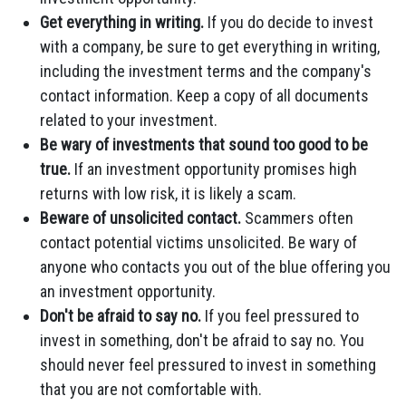
Get everything in writing.
If you do decide to invest
with a company, be sure to get everything in writing,
including the investment terms and the company's
contact information. Keep a copy of all documents
related to your investment.
Be wary of investments that sound too good to be
true.
If an investment opportunity promises high
returns with low risk, it is likely a scam.
Beware of unsolicited contact.
Scammers often
contact potential victims unsolicited. Be wary of
anyone who contacts you out of the blue offering you
an investment opportunity.
Don't be afraid to say no.
If you feel pressured to
invest in something, don't be afraid to say no. You
should never feel pressured to invest in something
that you are not comfortable with.