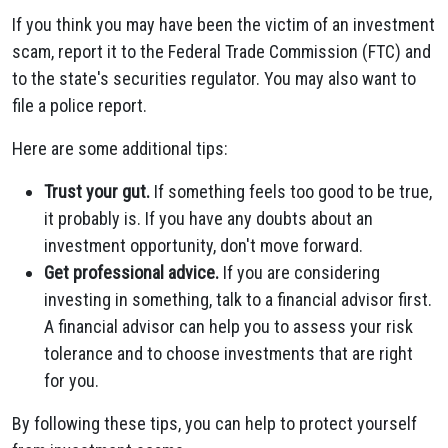
If you think you may have been the victim of an investment
scam, report it to the Federal Trade Commission (FTC) and
to the state's securities regulator. You may also want to
file a police report.
Here are some additional tips:
Trust your gut.
If something feels too good to be true,
it probably is. If you have any doubts about an
investment opportunity, don't move forward.
Get professional advice.
If you are considering
investing in something, talk to a financial advisor first.
A financial advisor can help you to assess your risk
tolerance and to choose investments that are right
for you.
By following these tips, you can help to protect yourself