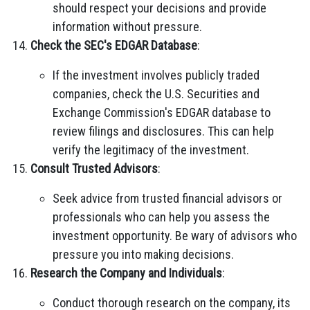
should respect your decisions and provide
information without pressure.
Check the SEC's EDGAR Database
:
If the investment involves publicly traded
companies, check the U.S. Securities and
Exchange Commission's EDGAR database to
review filings and disclosures. This can help
verify the legitimacy of the investment.
Consult Trusted Advisors
:
Seek advice from trusted financial advisors or
professionals who can help you assess the
investment opportunity. Be wary of advisors who
pressure you into making decisions.
Research the Company and Individuals
:
Conduct thorough research on the company, its