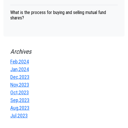
What is the process for buying and selling mutual fund
shares?
Archives
Feb,2024
Jan,2024
Dec,2023
Nov,2023
Oct,2023
Sep,2023
Aug,2023
Jul,2023