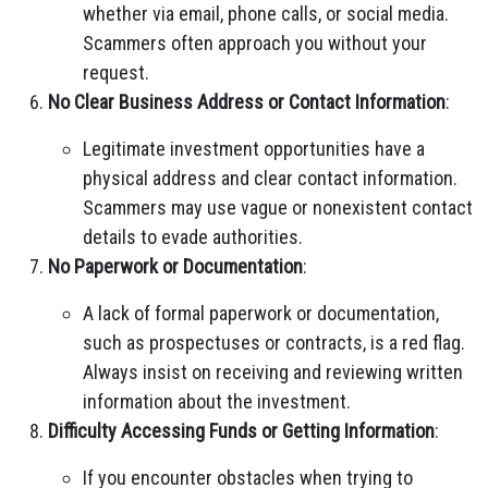
whether via email, phone calls, or social media.
Scammers often approach you without your
request.
No Clear Business Address or Contact Information
:
Legitimate investment opportunities have a
physical address and clear contact information.
Scammers may use vague or nonexistent contact
details to evade authorities.
No Paperwork or Documentation
:
A lack of formal paperwork or documentation,
such as prospectuses or contracts, is a red flag.
Always insist on receiving and reviewing written
information about the investment.
Difficulty Accessing Funds or Getting Information
:
If you encounter obstacles when trying to