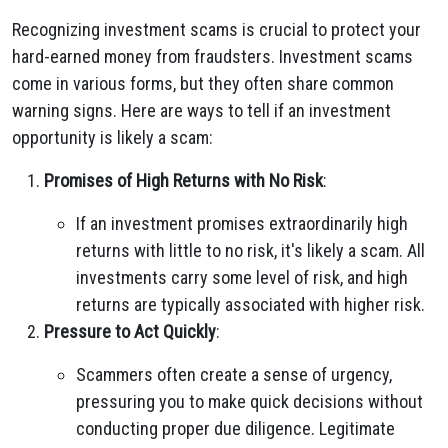
Recognizing investment scams is crucial to protect your
hard-earned money from fraudsters. Investment scams
come in various forms, but they often share common
warning signs. Here are ways to tell if an investment
opportunity is likely a scam:
Promises of High Returns with No Risk
:
If an investment promises extraordinarily high
returns with little to no risk, it's likely a scam. All
investments carry some level of risk, and high
returns are typically associated with higher risk.
Pressure to Act Quickly
:
Scammers often create a sense of urgency,
pressuring you to make quick decisions without
conducting proper due diligence. Legitimate